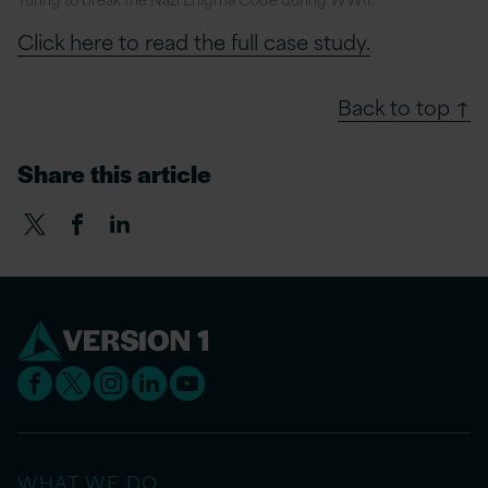
Click here to read the full case study.
Back to top ↑
Share this article
WHAT WE DO