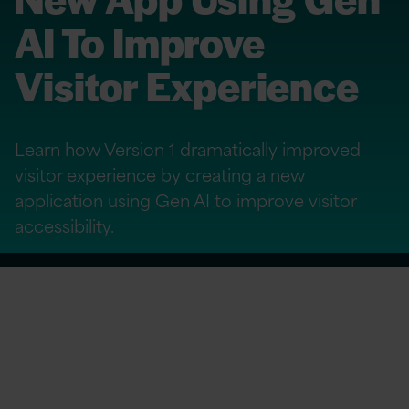
AI To Improve
Visitor Experience
Learn how Version 1 dramatically improved
visitor experience by creating a new
application using Gen AI to improve visitor
accessibility.