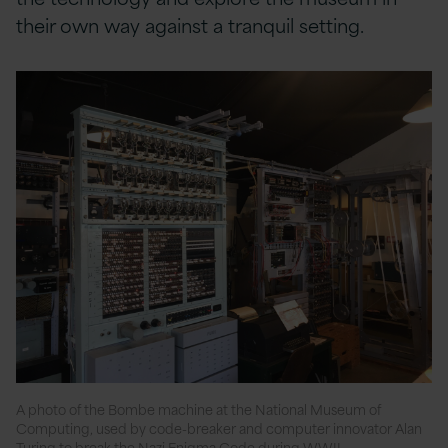
their own way against a tranquil setting.
A photo of the Bombe machine at the National Museum of
Computing, used by code-breaker and computer innovator Alan
Turing to break the Nazi Enigma Code during WWII.