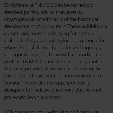
Exhibitions at TNMOC can be incredibly
detailed, particularly as they portray
cryptographic machines and the historical
development of computers. These exhibits are
sometimes more challenging for certain
visitors to fully appreciate, including those for
whom English is not their primary language,
younger visitors, or those with neurodiverse
profiles. TNMOC wanted to avoid any factors
that may prevent all visitors from having the
same level of participation and worked with
Version 1 to create the app, specifically
designed for inclusivity in a way that has not
previously been explored.
“We chose to work with Version 1 because