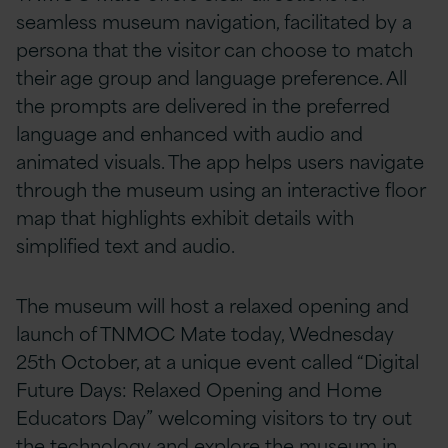
seamless museum navigation, facilitated by a
persona that the visitor can choose to match
their age group and language preference. All
the prompts are delivered in the preferred
language and enhanced with audio and
animated visuals. The app helps users navigate
through the museum using an interactive floor
map that highlights exhibit details with
simplified text and audio.
The museum will host a relaxed opening and
launch of TNMOC Mate today, Wednesday
25th October, at a unique event called “Digital
Future Days: Relaxed Opening and Home
Educators Day” welcoming visitors to try out
the technology and explore the museum in