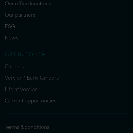
Our office locations
Our partners
ESG
News
GET IN TOUCH
Careers
Version 1 Early Careers
Life at Version 1
Current opportunities
Terms & conditions