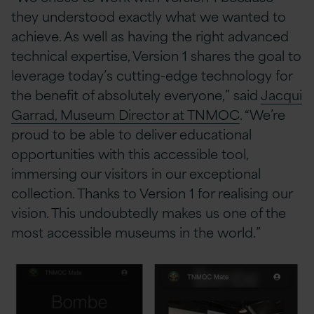
they understood exactly what we wanted to
achieve. As well as having the right advanced
technical expertise, Version 1 shares the goal to
leverage today’s cutting-edge technology for
the benefit of absolutely everyone,” said
Jacqui
Garrad, Museum Director at TNMOC
. “We’re
proud to be able to deliver educational
opportunities with this accessible tool,
immersing our visitors in our exceptional
collection. Thanks to Version 1 for realising our
vision. This undoubtedly makes us one of the
most accessible museums in the world.”