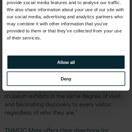
provide social media features and to analyse our traffic.
boundaries to deliver on the expectation of
We also share information about your use of our site with
next-generation consumer interaction,” said
our social media, advertising and analytics partners who
Brad Mallard, Chief Technology Officer
at
may combine it with other information that you’ve
Version 1. “When we worked with TNMOC to
provided to them or that they’ve collected from your use
shape the vision for the app, we were excited
of their services.
to imagine how we could use the most
cutting-edge technology with them, especially
given the historic importance of Bletchley Park
Allow all
and its association with Alan Turing and his
ground-breaking work on AI back as early as
Deny
1935. It truly delivers the inspiration of the
museum exhibits in the same degree of vivid
and fascinating discovery to every visitor,
regardless of who they are.”
TNMOC Mate offers clear directions for