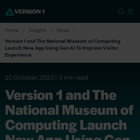
EU
Home
Insights
News
Version 1 and The National Museum of Computing
Launch New App Using Gen AI To Improve Visitor
Experience
25 October, 2023
3 min read
Version 1 and The
National Museum of
Computing Launch
New App Using Gen