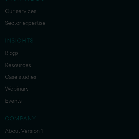
Our services
Sector expertise
INSIGHTS
Blogs
Resources
Case studies
Webinars
Events
COMPANY
About Version 1