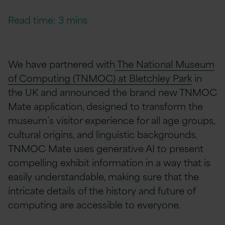
Read time: 3 mins
We have partnered with
The National Museum
of Computing (TNMOC) at Bletchley Park
in
the UK and announced the brand new TNMOC
Mate
application, designed to transform the
museum’s visitor experience for all age groups,
cultural origins, and linguistic backgrounds.
TNMOC Mate uses generative AI to present
compelling exhibit information in a way that is
easily understandable, making sure that the
intricate details of the history and future of
computing are accessible to everyone.