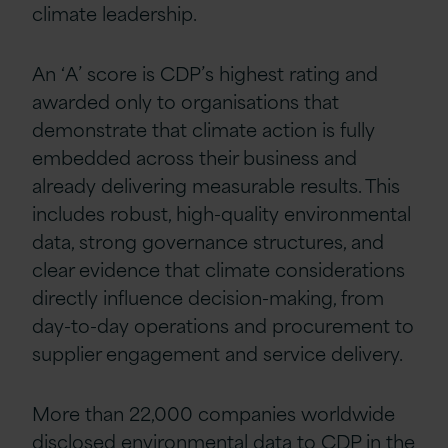
climate leadership.
An ‘A’ score is CDP’s highest rating and
awarded only to organisations that
demonstrate that climate action is fully
embedded across their business and
already delivering measurable results. This
includes robust, high-quality environmental
data, strong governance structures, and
clear evidence that climate considerations
directly influence decision-making, from
day-to-day operations and procurement to
supplier engagement and service delivery.
More than 22,000 companies worldwide
disclosed environmental data to CDP in the