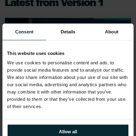
Latest from Version 1
Consent
Details
About
This website uses cookies
We use cookies to personalise content and ads, to
provide social media features and to analyse our traffic.
We also share information about your use of our site with
our social media, advertising and analytics partners who
may combine it with other information that you’ve
provided to them or that they’ve collected from your use
of their services.
Blog
Allow all