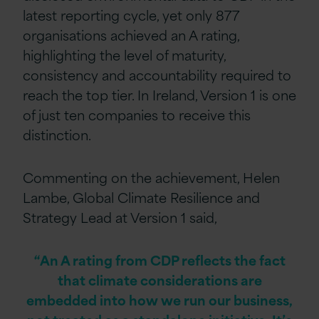
latest reporting cycle, yet only 877
organisations achieved an A rating,
highlighting the level of maturity,
consistency and accountability required to
reach the top tier. In Ireland, Version 1 is one
of just ten companies to receive this
distinction.
Commenting on the achievement, Helen
Lambe, Global Climate Resilience and
Strategy Lead at Version 1 said,
“An A rating from CDP reflects the fact
that climate considerations are
embedded into how we run our business,