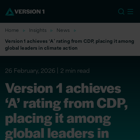
EU
Home
Insights
News
Version 1 achieves ‘A’ rating from CDP, placing it among
global leaders in climate action
26 February, 2026
2 min read
Version 1 achieves
‘A’ rating from CDP,
placing it among
global leaders in