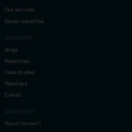
Our services
Sector expertise
INSIGHTS
Blogs
Resources
Case studies
Webinars
Events
COMPANY
About Version 1