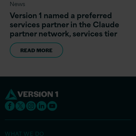
News
Version 1 named a preferred
services partner in the Claude
partner network, services tier
READ MORE
WHAT WE DO