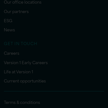
Our office locations
Our partners
ESG
News
GET IN TOUCH
Careers
Version 1 Early Careers
Life at Version 1
Current opportunities
Terms & conditions