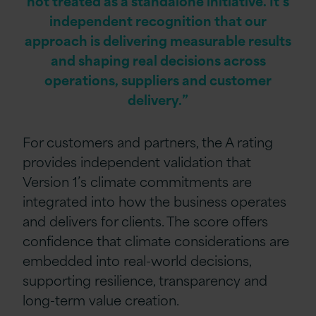
not treated as a standalone initiative. It’s
independent recognition that our
approach is delivering measurable results
and shaping real decisions across
operations, suppliers and customer
delivery.”
For customers and partners, the A rating
provides independent validation that
Version 1’s climate commitments are
integrated into how the business operates
and delivers for clients. The score offers
confidence that climate considerations are
embedded into real-world decisions,
supporting resilience, transparency and
long-term value creation.