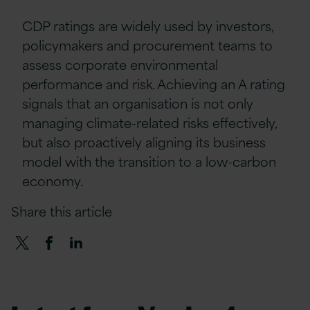
CDP ratings are widely used by investors,
policymakers and procurement teams to
assess corporate environmental
performance and risk. Achieving an A rating
signals that an organisation is not only
managing climate-related risks effectively,
but also proactively aligning its business
model with the transition to a low-carbon
economy.
Share this article