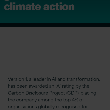
climate action
Version 1, a leader in AI and transformation,
has been awarded an ‘A’ rating by the
Carbon Disclosure Project
(CDP), placing
the company among the top 4% of
organisations globally recognised for