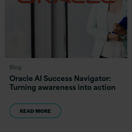
Blog
Oracle AI Success Navigator:
Turning awareness into action
READ MORE