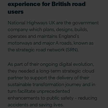
experience for British road
users
National Highways UK are the government
company which plans, designs, builds,
operates and maintains England’s
motorways and major A roads, known as
the strategic road network (SRN).
As part of their ongoing digital evolution,
they needed a long-term strategic cloud
partner to support the delivery of their
sustainable transformation journey and in
turn facilitate unprecedented
enhancements to public safety – reducing
accidents and saving lives.