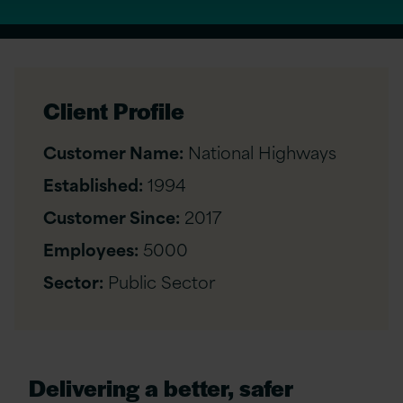
Client Profile
Customer Name:
National Highways
Established:
1994
Customer Since:
2017
Employees:
5000
Sector:
Public Sector
Delivering a better, safer