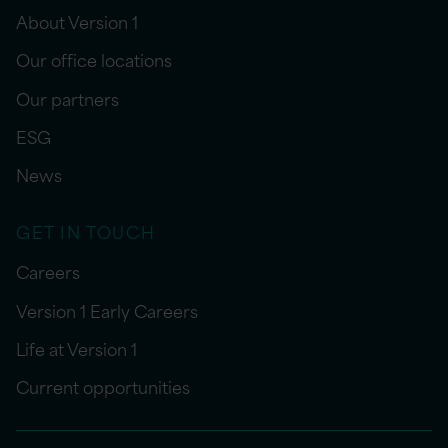
About Version 1
Our office locations
Our partners
ESG
News
GET IN TOUCH
Careers
Version 1 Early Careers
Life at Version 1
Current opportunities