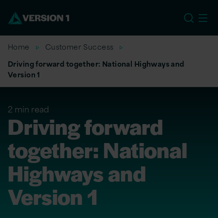
EU
Home
Customer Success
Driving forward together: National Highways and
Version 1
2 min read
Driving forward
together: National
Highways and
Version 1