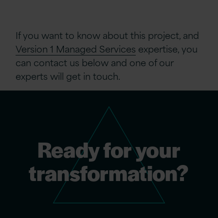
If you want to know about this project, and
Version 1 Managed Services
expertise
, you
can contact us below and one of our
experts will get in touch.
Ready for your
transformation?