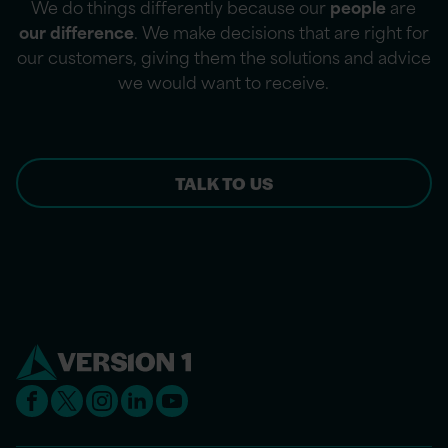
We do things differently because our
people
are
our difference
. We make decisions that are right for
our customers, giving them the solutions and advice
we would want to receive.
TALK TO US