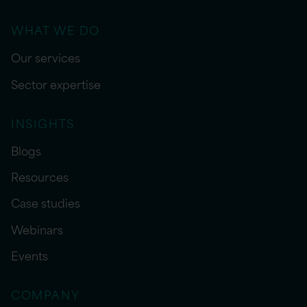
WHAT WE DO
Our services
Sector expertise
INSIGHTS
Blogs
Resources
Case studies
Webinars
Events
COMPANY