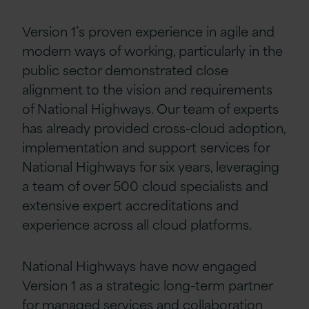
Version 1’s proven experience in agile and
modern ways of working, particularly in the
public sector demonstrated close
alignment to the vision and requirements
of National Highways. Our team of experts
has already provided cross-cloud adoption,
implementation and support services for
National Highways for six years, leveraging
a team of over 500 cloud specialists and
extensive expert accreditations and
experience across all cloud platforms.
National Highways have now engaged
Version 1 as a strategic long-term partner
for managed services and collaboration