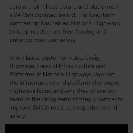
across their infrastructure and platforms in
a £47.5m contract award. This long-term
partnership has helped National Highways
to keep roads more free-flowing and
enhance road user safety.
In our latest customer video, Craig
Bromage, Head of Infrastructure and
Platforms at National Highways, lays out
the infrastructure and platform challenges
Highways faced and why they chose our
team as their long-term strategic partner to
improve British road user experience and
safety.