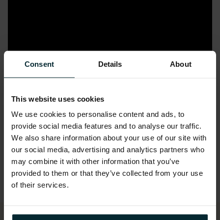
Consent
Details
About
This website uses cookies
We use cookies to personalise content and ads, to
provide social media features and to analyse our traffic.
We also share information about your use of our site with
our social media, advertising and analytics partners who
may combine it with other information that you’ve
provided to them or that they’ve collected from your use
of their services.