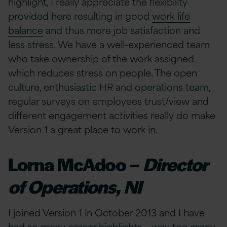
highlight, I really appreciate the flexibility
provided here resulting in good
work-life
balance
and thus more job satisfaction and
less stress. We have a well-experienced team
who take ownership of the work assigned
which reduces stress on people. The open
culture, enthusiastic HR and operations team,
regular surveys on employees trust/view and
different engagement activities really do make
Version 1 a great place to work in.
Lorna McAdoo –
Director
of Operations, NI
I joined Version 1 in October 2013 and I have
had so many career highlights – way too many