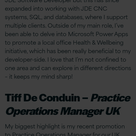
expanded into working with JDE CNC
systems, SQL, and databases, where I support
multiple clients. Outside of my main role, I’ve
been able to delve into Microsoft Power Apps
to promote a local office Health & Wellbeing
initiative, which has been really beneficial to my
developer-side. I love that I’m not confined to
one area and can explore in different directions
– it keeps my mind sharp!
Tiff De Conduin –
Practice
Operations Manager UK
My biggest highlight is my recent promotion
to Practice Operations Manager for our UK