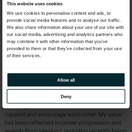
This website uses cookies
thirteen years ago. At the time, the role of
We use cookies to personalise content and ads, to
Licensing Analyst was created for me, building
provide social media features and to analyse our traffic.
on my business analytical and audit skills. I
We also share information about your use of our site with
supported the licensing consultants on a part-
our social media, advertising and analytics partners who
time basis, fitting around my young family. As
may combine it with other information that you’ve
the family became more independent, I was
provided to them or that they’ve collected from your use
able to take on extra challenges and grow my
of their services.
experience at a pace which was mutually
beneficial to Version 1 and myself. My first
highlight would therefore have to be work-life
Allow all
balance. My second would be the people I
work with. We are a small but strong knit long-
Deny
standing team of dedicated individuals who
support and encourage each other. My value
has been reflected in career progression and
awards from Version 1, including recently being