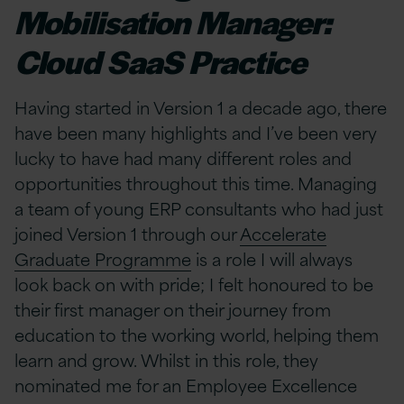
Mobilisation Manager:
Cloud SaaS Practice
Having started in Version 1 a decade ago, there
have been many highlights and I’ve been very
lucky to have had many different roles and
opportunities throughout this time. Managing
a team of young ERP consultants who had just
joined Version 1 through our
Accelerate
Graduate Programme
is a role I will always
look back on with pride; I felt honoured to be
their first manager on their journey from
education to the working world, helping them
learn and grow. Whilst in this role, they
nominated me for an Employee Excellence