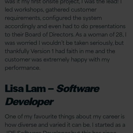
was it my first onsite project, I was the lead! I
led workshops, gathered customer
requirements, configured the system
accordingly and even had to do presentations
to their Board of Directors. As a woman of 28, I
was worried I wouldn’t be taken seriously, but
thankfully Version 1 had faith in me and the
customer was extremely happy with my
performance.
Lisa Lam –
Software
Developer
One of my favourite things about my career is
how diverse and varied it can be. I started as a
JDE Software Developer but this has since