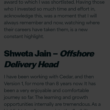
award to which I was shortlisted. Having those
who I invested so much time and effort in,
acknowledge this, was a moment that I will
always remember and now, watching where
their careers have taken them, is a new
constant highlight.
Shweta Jain –
Offshore
Delivery Head
I have been working with Cedar, and then
Version 1, for more than 8 years now. It has
been a very enjoyable and comfortable
journey so far. The learning and growth
opportunities internally are tremendous. As a