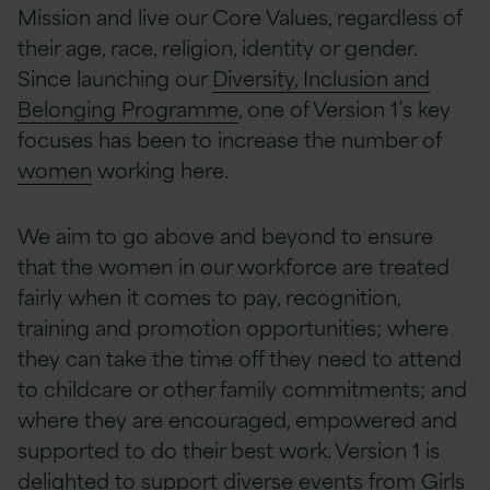
Mission and live our Core Values, regardless of
their age, race, religion, identity or gender.
Since launching our
Diversity, Inclusion and
Belonging Programme
, one of Version 1’s key
focuses has been to increase the number of
women
working here.
We aim to go above and beyond to ensure
that the women in our workforce are treated
fairly when it comes to pay, recognition,
training and promotion opportunities; where
they can take the time off they need to attend
to childcare or other family commitments; and
where they are encouraged, empowered and
supported to do their best work. Version 1 is
delighted to support diverse events from Girls