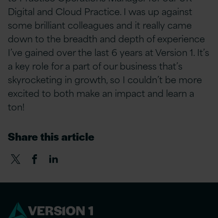
Digital and Cloud Practice. I was up against
some brilliant colleagues and it really came
down to the breadth and depth of experience
I’ve gained over the last 6 years at Version 1. It’s
a key role for a part of our business that’s
skyrocketing in growth, so I couldn’t be more
excited to both make an impact and learn a
ton!
Share this article