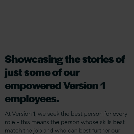
Showcasing the stories of
just some of our
empowered Version 1
employees.
At Version 1, we seek the best person for every
role – this means the person whose skills best
match the job and who can best further our