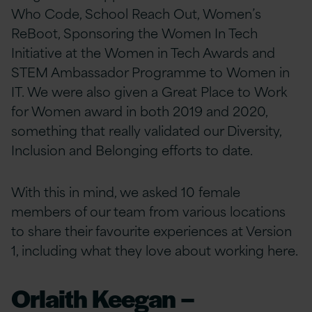
Who Code, School Reach Out, Women’s
ReBoot, Sponsoring the Women In Tech
Initiative at the Women in Tech Awards and
STEM Ambassador Programme to Women in
IT. We were also given a Great Place to Work
for Women award in both 2019 and 2020,
something that really validated our Diversity,
Inclusion and Belonging efforts to date.
With this in mind, we asked 10 female
members of our team from various locations
to share their favourite experiences at Version
1, including what they love about working here.
Orlaith Keegan –