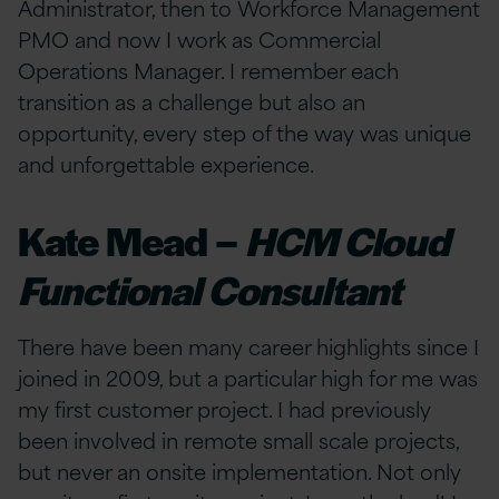
Administrator, then to Workforce Management
PMO and now I work as Commercial
Operations Manager. I remember each
transition as a challenge but also an
opportunity, every step of the way was unique
and unforgettable experience.
Kate Mead –
HCM Cloud
Functional Consultant
There have been many career highlights since I
joined in 2009, but a particular high for me was
my first customer project. I had previously
been involved in remote small scale projects,
but never an onsite implementation. Not only