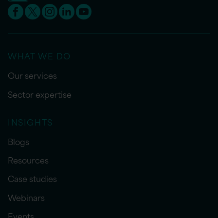
WHAT WE DO
Our services
Sector expertise
INSIGHTS
Blogs
Resources
Case studies
Webinars
Events