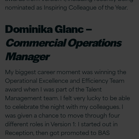
nominated as Inspiring Colleague of the Year.
Dominika Glanc –
Commercial Operations
Manager
My biggest career moment was winning the
Operational Excellence and Efficiency Team
award when I was part of the Talent
Management team. I felt very lucky to be able
to celebrate the night with my colleagues. I
was given a chance to move through four
different roles in Version 1: I started out in
Reception, then got promoted to BAS