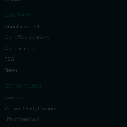
COMPANY
About Version 1
Our office locations
Our partners
ESG
News
GET IN TOUCH
Careers
Version 1 Early Careers
Life at Version 1