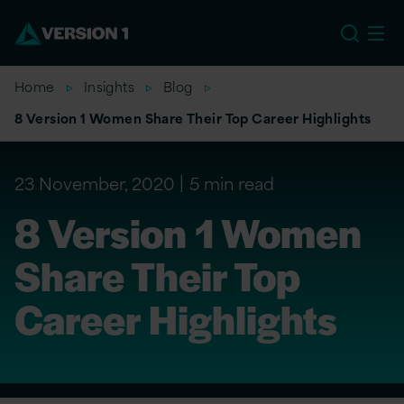
EU
Home
Insights
Blog
8 Version 1 Women Share Their Top Career Highlights
23 November, 2020
5 min read
8 Version 1 Women
Share Their Top
Career Highlights