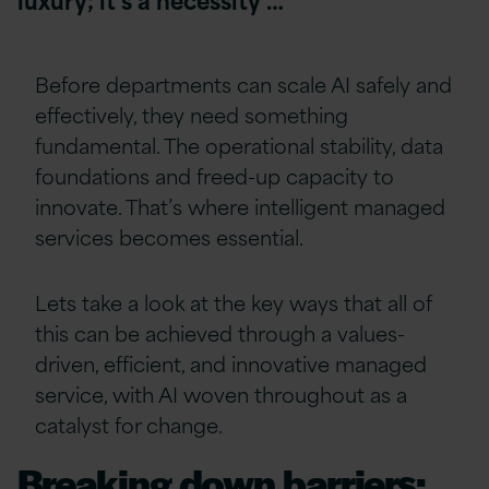
Before departments can scale AI safely and
effectively, they need something
fundamental. The operational stability, data
foundations and freed-up capacity to
innovate. That’s where intelligent managed
services becomes essential.
Lets take a look at the key ways that all of
this can be achieved through a values-
driven, efficient, and innovative managed
service, with AI woven throughout as a
catalyst for change.
Breaking down barriers: