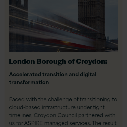
London Borough of Croydon:
Accelerated transition and digital
transformation
Faced with the challenge of transitioning to
cloud-based infrastructure under tight
timelines, Croydon Council partnered with
us for ASPIRE managed services. The result