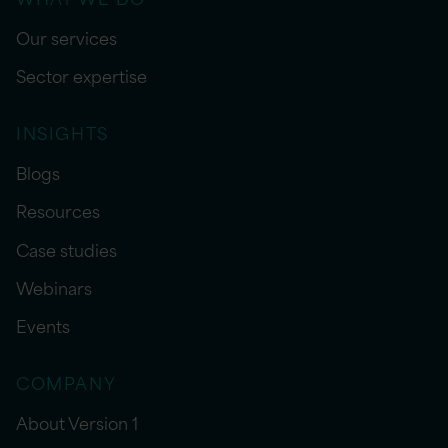
Our services
Sector expertise
INSIGHTS
Blogs
Resources
Case studies
Webinars
Events
COMPANY
About Version 1