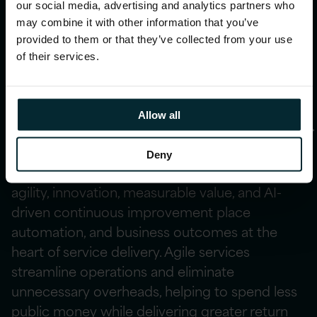
our social media, advertising and analytics partners who
AI‑powered
may combine it with other information that you’ve
provided to them or that they’ve collected from your use
transformation
of their services.
Allow all
Value, agility, and innovation
Deny
Managed services built on a foundation of
agility, innovation, measurable value, and AI-
driven continuous improvement place
automation, and business outcomes at the
heart of service delivery. Agile services
streamline operations and eliminate
unnecessary overheads, helping to spend less
public money while delivering greater return