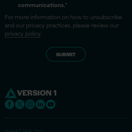
communications.
*
For more information on how to unsubscribe
and our privacy practices, please review our
privacy policy
.
WHAT WE DO