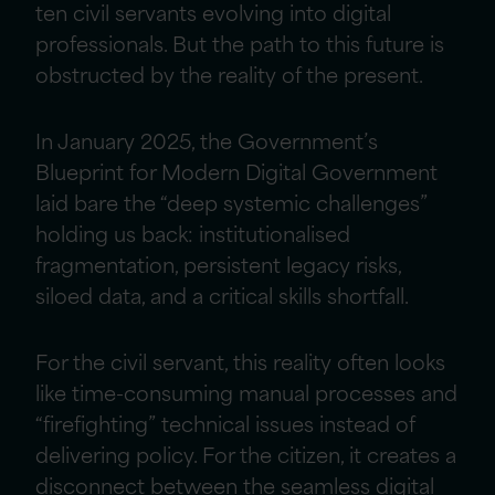
ten civil servants evolving into digital
professionals. But the path to this future is
obstructed by the reality of the present.
In January 2025, the Government’s
Blueprint for Modern Digital Government
laid bare the “deep systemic challenges”
holding us back: institutionalised
fragmentation, persistent legacy risks,
siloed data, and a critical skills shortfall.
For the civil servant, this reality often looks
like time-consuming manual processes and
“firefighting” technical issues instead of
delivering policy. For the citizen, it creates a
disconnect between the seamless digital