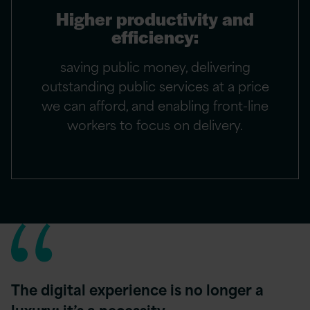
Higher productivity and
efficiency:
saving public money, delivering
outstanding public services at a price
we can afford, and enabling front-line
workers to focus on delivery.
The digital experience is no longer a
luxury; it’s a necessity …