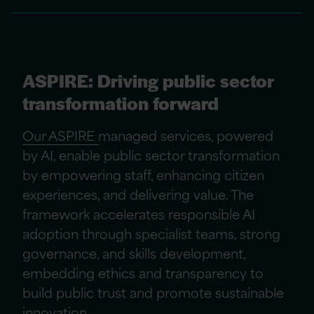
ASPIRE: Driving public sector
transformation forward
Our ASPIRE
managed services, powered
by AI, enable public sector transformation
by empowering staff, enhancing citizen
experiences, and delivering value. The
framework accelerates responsible AI
adoption through specialist teams, strong
governance, and skills development,
embedding ethics and transparency to
build public trust and promote sustainable
innovation.