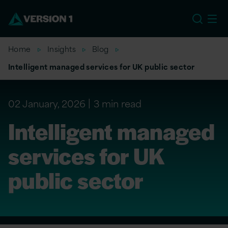
EU
Home
Insights
Blog
Intelligent managed services for UK public sector
02 January, 2026
3 min read
Intelligent managed
services for UK
public sector