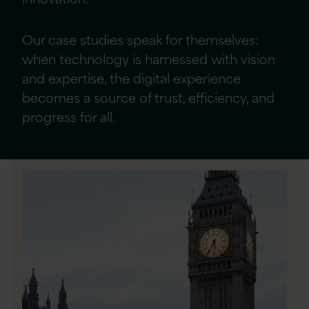
Our case studies speak for themselves:
when technology is harnessed with vision
and expertise, the digital experience
becomes a source of trust, efficiency, and
progress for all.