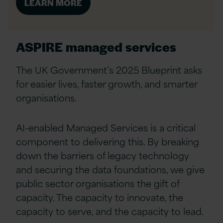
LEARN MORE
ASPIRE managed services
The UK Government’s 2025 Blueprint asks
for easier lives, faster growth, and smarter
organisations.
AI-enabled Managed Services is a critical
component to delivering this. By breaking
down the barriers of legacy technology
and securing the data foundations, we give
public sector organisations the gift of
capacity. The capacity to innovate, the
capacity to serve, and the capacity to lead.