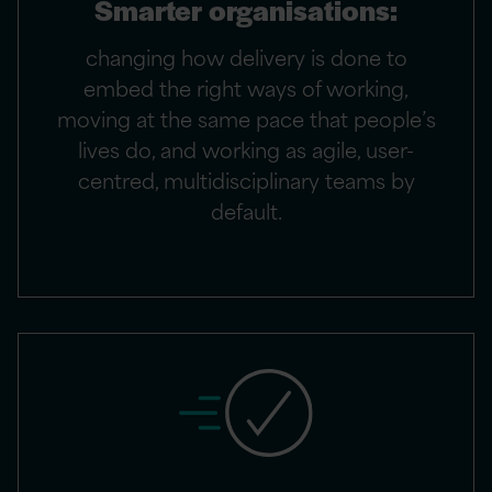
Smarter organisations:
changing how delivery is done to
embed the right ways of working,
moving at the same pace that people’s
lives do, and working as agile, user-
centred, multidisciplinary teams by
default.