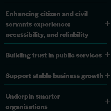
Enhancing citizen and civil
servants experience:
accessibility, and reliability
Building trust in public services
Support stable business growth
Underpin smarter
organisations