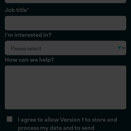
Job title
*
I'm interested in?
How can we help?
I agree to allow Version 1 to store and
process my data and to send