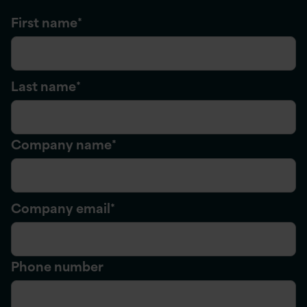
First name
*
Last name
*
Company name
*
Company email
*
Phone number