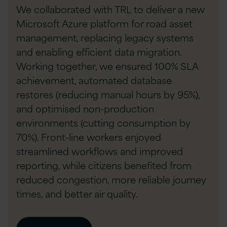
We collaborated with TRL to deliver a new
Microsoft Azure platform for road asset
management, replacing legacy systems
and enabling efficient data migration.
Working together, we ensured 100% SLA
achievement, automated database
restores (reducing manual hours by 95%),
and optimised non-production
environments (cutting consumption by
70%). Front-line workers enjoyed
streamlined workflows and improved
reporting, while citizens benefited from
reduced congestion, more reliable journey
times, and better air quality.