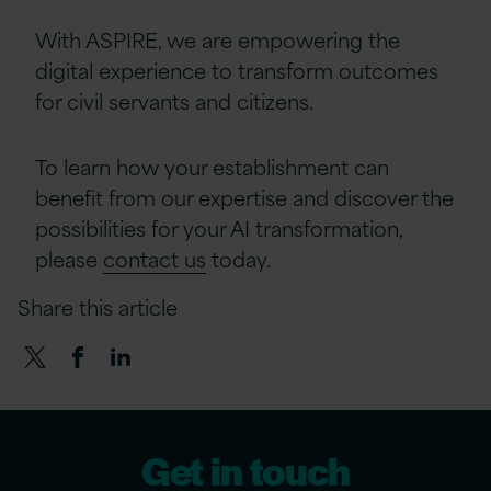
With ASPIRE, we are empowering the
digital experience to transform outcomes
for civil servants and citizens.
To learn how your establishment can
benefit from our expertise and discover the
possibilities for your AI transformation,
please
contact us
today.
Share this article
Get in touch