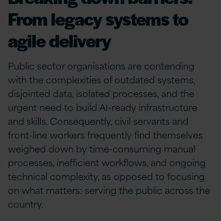
From legacy systems to
agile delivery
Public sector organisations are contending
with the complexities of outdated systems,
disjointed data, isolated processes, and the
urgent need to build AI-ready infrastructure
and skills. Consequently, civil servants and
front-line workers frequently find themselves
weighed down by time-consuming manual
processes, inefficient workflows, and ongoing
technical complexity, as opposed to focusing
on what matters: serving the public across the
country.