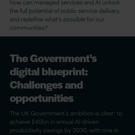
how can managed services and AI unlock
the full potential of public service delivery
and redefine what’s possible for our
communities?
The Government’s
digital blueprint:
Challenges and
opportunities
The UK Government’s ambition is clear: to
achieve £45bn in annual AI-driven
productivity savings by 2030, with one in