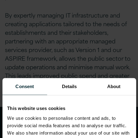
By expertly managing IT infrastructure and
creating applications tailored to the needs of
establishments and their stakeholders,
partnering with an appropriate managed
services provider, such as Version 1 and our
ASPIRE framework, allows the public sector to
update operations and minimise manual work.
This leads improved public spend and greater
efficiency, improving experiences for both civil
Consent
Details
About
servants and citizens.
This website uses cookies
We use cookies to personalise content and ads, to
Empowering civil servants
provide social media features and to analyse our traffic.
and citizens through
We also share information about your use of our site with