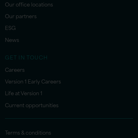
Our office locations
Our partners
ESG
News
GET IN TOUCH
Careers
Version 1 Early Careers
Life at Version 1
Current opportunities
Terms & conditions