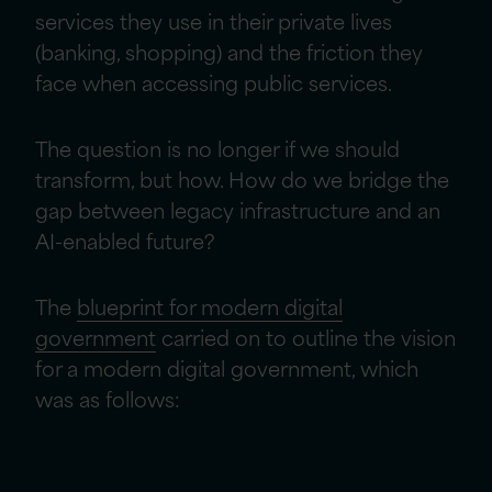
services they use in their private lives
(banking, shopping) and the friction they
face when accessing public services.
The question is no longer if we should
transform, but how. How do we bridge the
gap between legacy infrastructure and an
AI-enabled future?
The
blueprint for modern digital
government
carried on to outline the vision
for a modern digital government, which
was as follows: