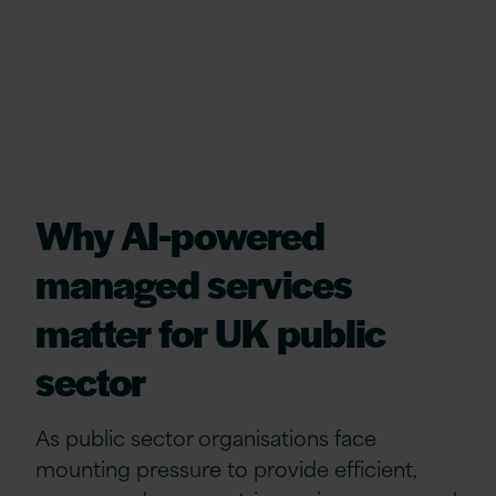
Why AI‑powered
managed services
matter for UK public
sector
As public sector organisations face
mounting pressure to provide efficient,