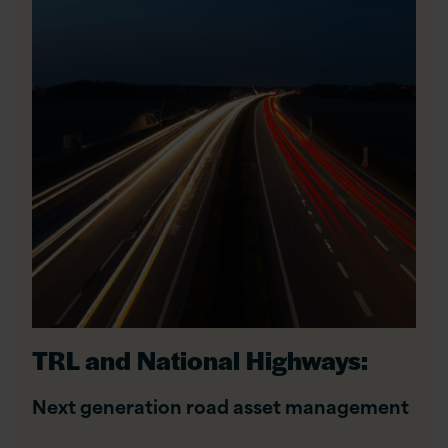
TRL and National Highways:
Next generation road asset management