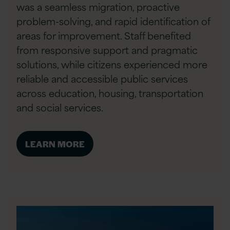
was a seamless migration, proactive
problem-solving, and rapid identification of
areas for improvement. Staff benefited
from responsive support and pragmatic
solutions, while citizens experienced more
reliable and accessible public services
across education, housing, transportation
and social services.
LEARN MORE