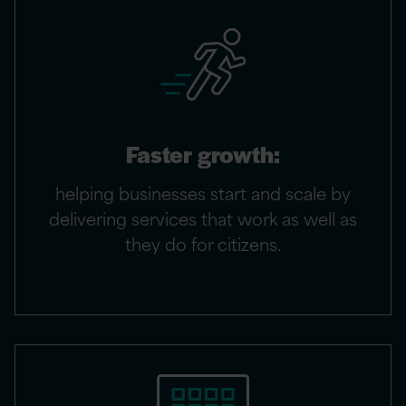
Faster growth:
helping businesses start and scale by
delivering services that work as well as
they do for citizens.