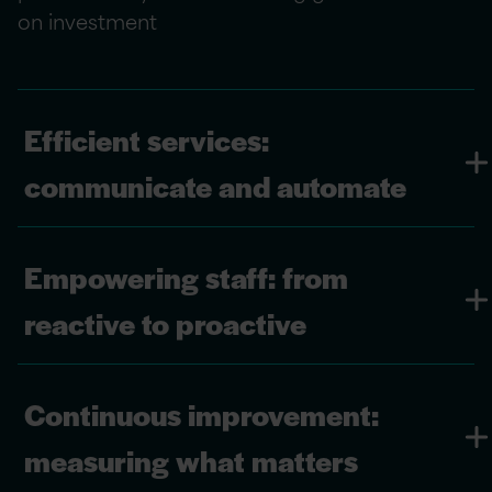
on investment
Efficient services:
communicate and automate
Empowering staff: from
reactive to proactive
Continuous improvement:
measuring what matters