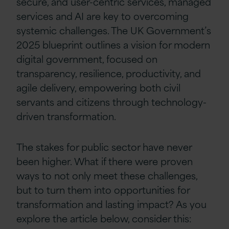
secure, and user-centric services, managed
services and AI are key to overcoming
systemic challenges. The UK Government’s
2025 blueprint outlines a vision for modern
digital government, focused on
transparency, resilience, productivity, and
agile delivery, empowering both civil
servants and citizens through technology-
driven transformation.
The stakes for public sector have never
been higher. What if there were proven
ways to not only meet these challenges,
but to turn them into opportunities for
transformation and lasting impact? As you
explore the article below, consider this: