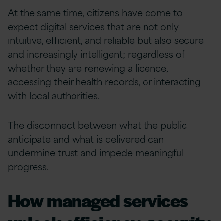
At the same time, citizens have come to
expect digital services that are not only
intuitive, efficient, and reliable but also secure
and increasingly intelligent; regardless of
whether they are renewing a licence,
accessing their health records, or interacting
with local authorities.
The disconnect between what the public
anticipate and what is delivered can
undermine trust and impede meaningful
progress.
How managed services