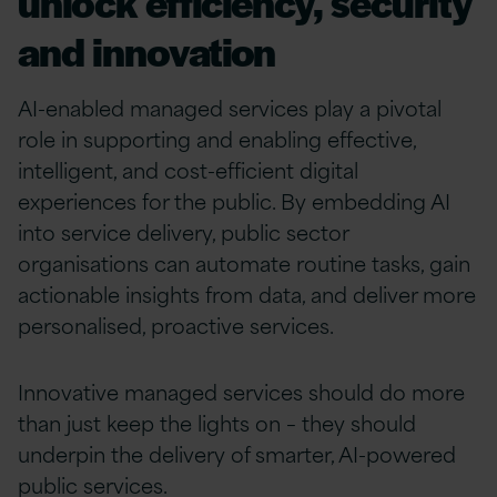
unlock efficiency, security
and innovation
AI-enabled managed services play a pivotal
role in supporting and enabling effective,
intelligent, and cost-efficient digital
experiences for the public. By embedding AI
into service delivery, public sector
organisations can automate routine tasks, gain
actionable insights from data, and deliver more
personalised, proactive services.
Innovative managed services should do more
than just keep the lights on – they should
underpin the delivery of smarter, AI-powered
public services.