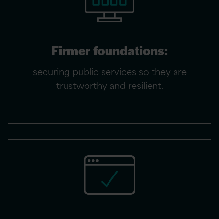
Firmer foundations:
securing public services so they are
trustworthy and resilient.