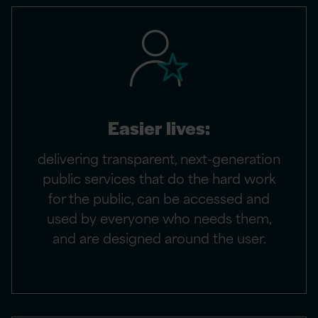
Easier lives:
delivering transparent, next-generation
public services that do the hard work
for the public, can be accessed and
used by everyone who needs them,
and are designed around the user.