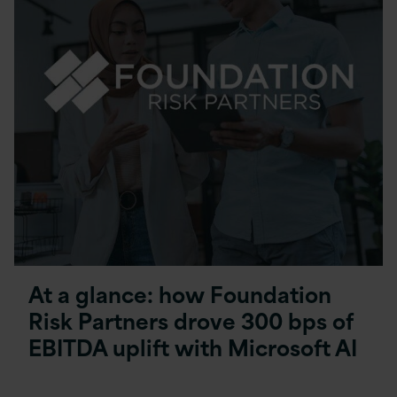
At a glance: how Foundation
Risk Partners drove 300 bps of
EBITDA uplift with Microsoft AI