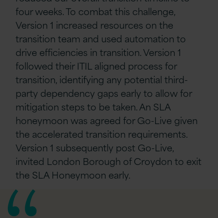
four weeks. To combat this challenge,
Version 1 increased resources on the
transition team and used automation to
drive efficiencies in transition. Version 1
followed their ITIL aligned process for
transition, identifying any potential third-
party dependency gaps early to allow for
mitigation steps to be taken. An SLA
honeymoon was agreed for Go-Live given
the accelerated transition requirements.
Version 1 subsequently post Go-Live,
invited London Borough of Croydon to exit
the SLA Honeymoon early.