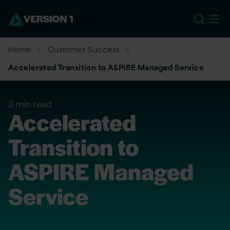
EU
Home
Customer Success
Accelerated Transition to ASPIRE Managed Service
3 min read
Accelerated
Transition to
ASPIRE Managed
Service