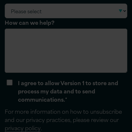
How can we help?
I agree to allow Version 1 to store and
process my data and to send
communications.
*
For more information on how to unsubscribe
and our privacy practices, please review our
privacy policy
.