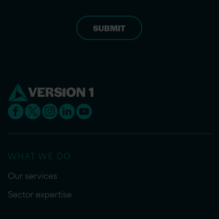
WHAT WE DO
Our services
Sector expertise