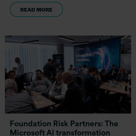
READ MORE
Foundation Risk Partners: The
Microsoft AI transformation