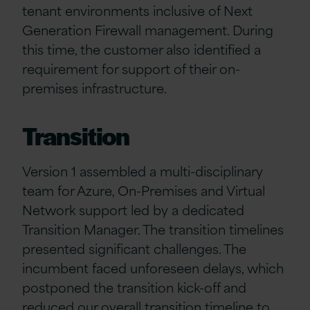
tenant environments inclusive of Next
Generation Firewall management. During
this time, the customer also identified a
requirement for support of their on-
premises infrastructure.
Transition
Version 1 assembled a multi-disciplinary
team for Azure, On-Premises and Virtual
Network support led by a dedicated
Transition Manager. The transition timelines
presented significant challenges. The
incumbent faced unforeseen delays, which
postponed the transition kick-off and
reduced our overall transition timeline to