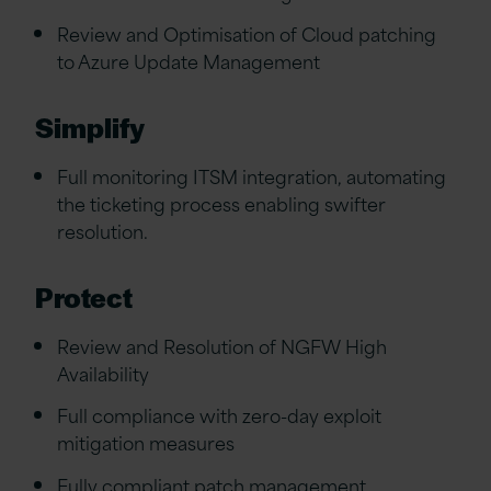
Review and Optimisation of Cloud patching
to Azure Update Management
Simplify
Full monitoring ITSM integration, automating
the ticketing process enabling swifter
resolution.
Protect
Review and Resolution of NGFW High
Availability
Full compliance with zero-day exploit
mitigation measures
Fully compliant patch management