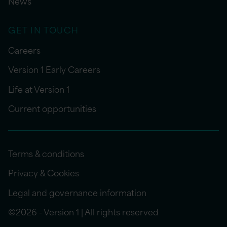
News
GET IN TOUCH
Careers
Version 1 Early Careers
Life at Version 1
Current opportunities
Terms & conditions
Privacy & Cookies
Legal and governance information
©2026 - Version 1 | All rights reserved