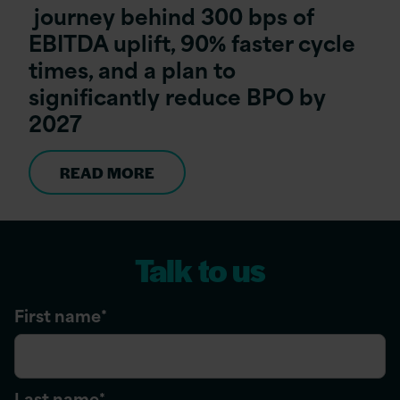
journey behind 300 bps of
EBITDA uplift, 90% faster cycle
times, and a plan to
significantly reduce BPO by
2027
READ MORE
Talk to us
First name
*
Last name
*