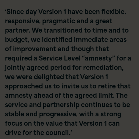
‘Since day Version 1 have been flexible,
responsive, pragmatic and a great
partner. We transitioned to time and to
budget, we identified immediate areas
of improvement and though that
required a Service Level “amnesty” for a
jointly agreed period for remediation,
we were delighted that Version 1
approached us to invite us to retire that
amnesty ahead of the agreed limit. The
service and partnership continues to be
stable and progressive, with a strong
focus on the value that Version 1 can
drive for the council.’