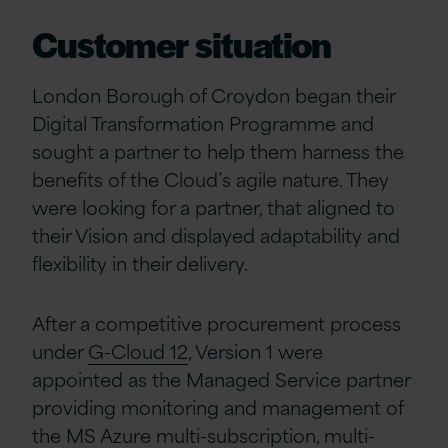
Customer situation
London Borough of Croydon began their
Digital Transformation Programme and
sought a partner to help them harness the
benefits of the Cloud’s agile nature. They
were looking for a partner, that aligned to
their Vision and displayed adaptability and
flexibility in their delivery.
After a competitive procurement process
under
G-Cloud 12
, Version 1 were
appointed as the Managed Service partner
providing monitoring and management of
the MS Azure multi-subscription, multi-