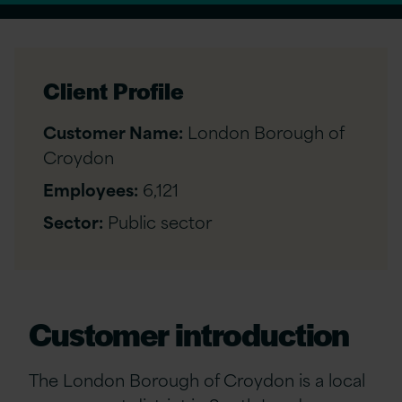
Client Profile
Customer Name:
London Borough of
Croydon
Employees:
6,121
Sector:
Public sector
Customer introduction
The London Borough of Croydon is a local