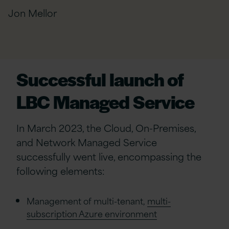
Jon Mellor
Successful launch of
LBC Managed Service
In March 2023, the Cloud, On-Premises,
and Network Managed Service
successfully went live, encompassing the
following elements:
Management of multi-tenant,
multi-
subscription Azure environment