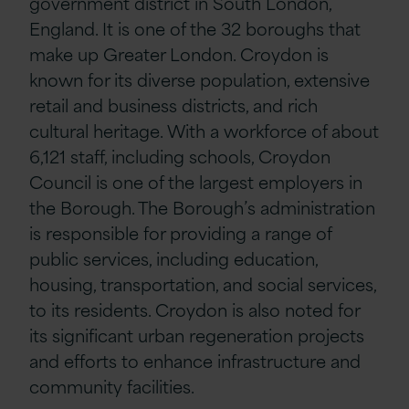
government district in South London,
England. It is one of the 32 boroughs that
make up Greater London. Croydon is
known for its diverse population, extensive
retail and business districts, and rich
cultural heritage. With a workforce of about
6,121 staff, including schools, Croydon
Council is one of the largest employers in
the Borough. The Borough’s administration
is responsible for providing a range of
public services, including education,
housing, transportation, and social services,
to its residents. Croydon is also noted for
its significant urban regeneration projects
and efforts to enhance infrastructure and
community facilities.