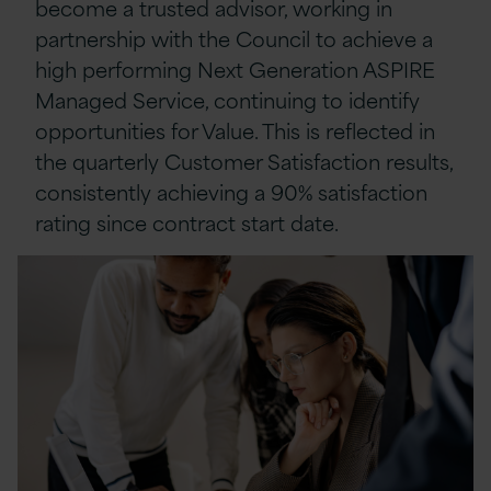
become a trusted advisor, working in
partnership with the Council to achieve a
high performing Next Generation ASPIRE
Managed Service, continuing to identify
opportunities for Value. This is reflected in
the quarterly Customer Satisfaction results,
consistently achieving a 90% satisfaction
rating since contract start date.