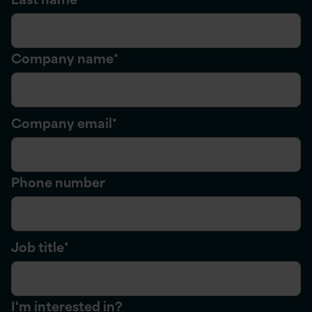
Company name
*
Company email
*
Phone number
Job title
*
I'm interested in?