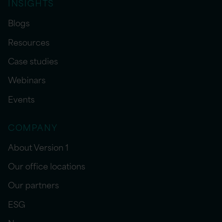
INSIGHTS
Blogs
Resources
Case studies
Webinars
Events
COMPANY
About Version 1
Our office locations
Our partners
ESG