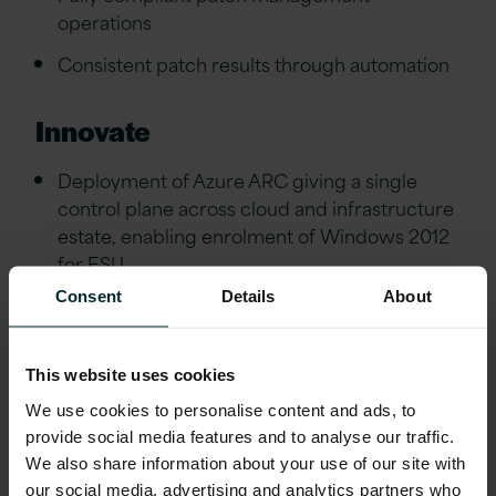
operations
Consistent patch results through automation
Innovate
Deployment of Azure ARC giving a single
control plane across cloud and infrastructure
estate, enabling enrolment of Windows 2012
for ESU
Consent
Details
About
Enhanced monitoring capabilities utilising
cloud integration
This website uses cookies
Realise
We use cookies to personalise content and ads, to
provide social media features and to analyse our traffic.
Early exit of SLA honeymoon
We also share information about your use of our site with
100% Availability Since Go Live
our social media, advertising and analytics partners who