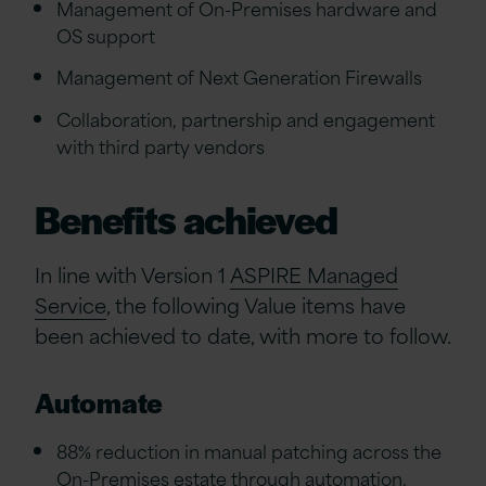
Management of On-Premises hardware and
OS support
Management of Next Generation Firewalls
Collaboration, partnership and engagement
with third party vendors
Benefits achieved
In line with Version 1
ASPIRE Managed
Service
, the following Value items have
been achieved to date, with more to follow.
Automate
88% reduction in manual patching across the
On-Premises estate through automation.