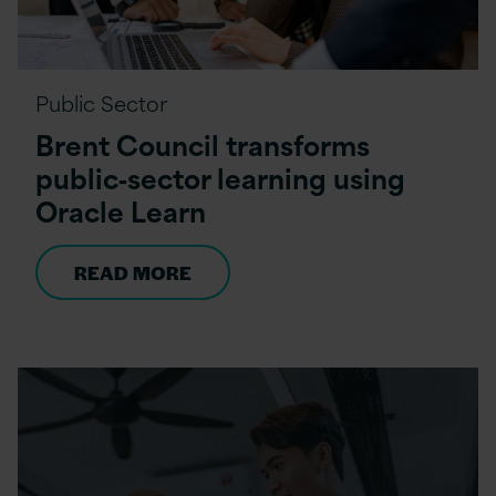
Public Sector
Brent Council transforms
public‑sector learning using
Oracle Learn
READ MORE