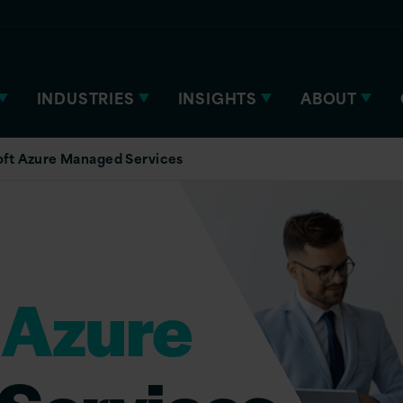
INDUSTRIES
INSIGHTS
ABOUT
oft Azure Managed Services
 Azure