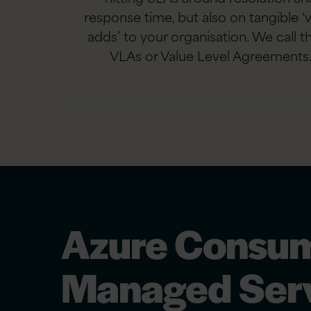
response time, but also on tangible ‘
adds’ to your organisation. We call t
VLAs or Value Level Agreements
Azure Consum
Managed Serv