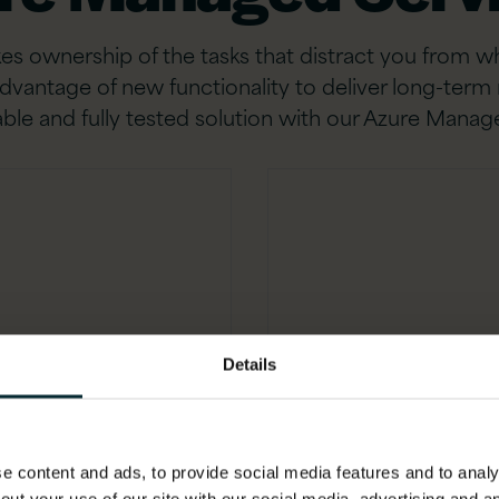
s ownership of the tasks that distract you from wha
e advantage of new functionality to deliver long-ter
ble and fully tested solution with our Azure Manag
Tooling 
Details
ur
Maximise efficien
ate
testing and tightly 
 content and ads, to provide social media features and to analys
x
ITSM and Gene