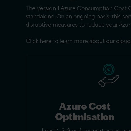
The Version 1 Azure Consumption Cost Op
standalone. On an ongoing basis, this se
disruptive measures to reduce your Azu
Click here to learn more about our clou
Azure Cost
Optimisation
Level 1, 2, 3 or 4 support across yo