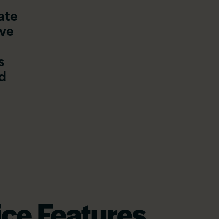
ate
’ve
s
nd
ce Features