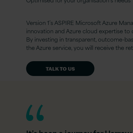
Version 1’s ASPIRE Microsoft Azure Mana
innovation and Azure cloud expertise to 
By investing in transparent, outcome-bas
the Azure service, you will receive the r
TALK TO US
It’s been a journey for Harrow