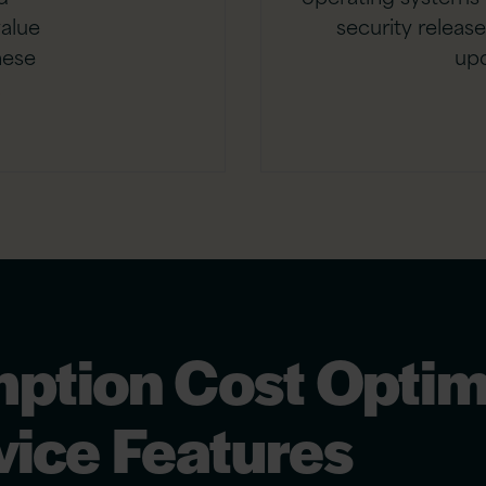
value
security releas
hese
up
.
ption Cost Optim
ice Features