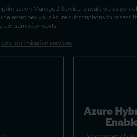
timisation Managed Service is available as part o
rvice examines your Azure subscriptions to assess 
re consumption costs.
d
cost optimisation services
Azure Hybr
Enabl
ur
Assessment of your