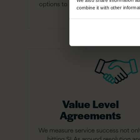
We also share information ab
options to define your service cover
combine it with other informa
Value Level
Agreements
We measure service success not onl
hitting SLAs around resolution an