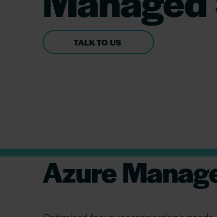
Managed 
TALK TO US
Azure Manage
Optimised for your organisation’s needs