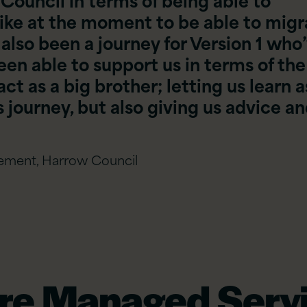
ike at the moment to be able to migr
 also been a journey for Version 1 who
een able to support us in terms of the
ct as a big brother; letting us learn a
 journey, but also giving us advice a
gement, Harrow Council
re Managed Servi