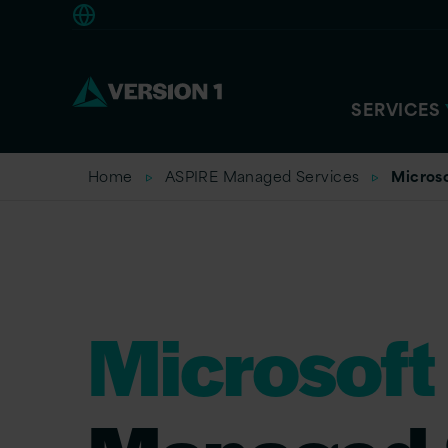
Europe
SERVICES
Home
ASPIRE Managed Services
Micros
Microsoft