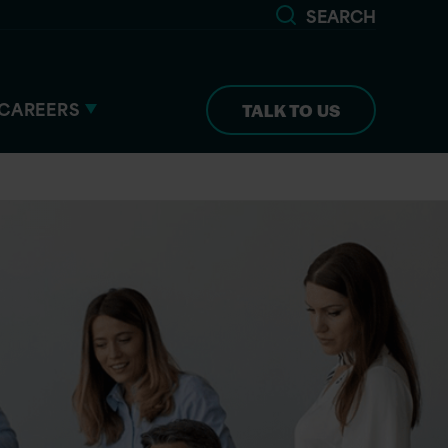
SEARCH
CAREERS
TALK TO US