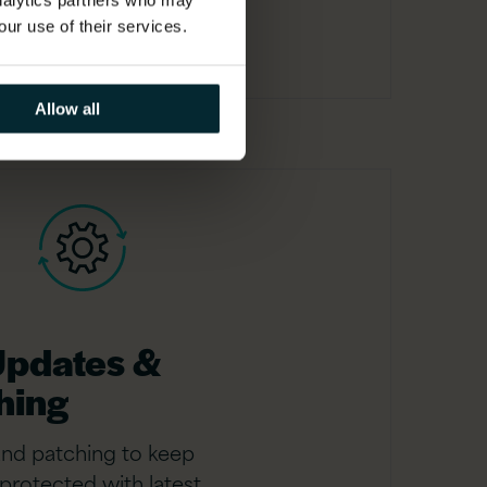
analytics partners who may
our use of their services.
Allow all
Updates &
hing
and patching to keep
protected with latest