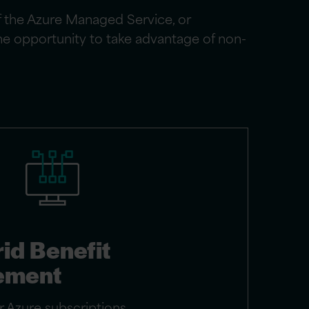
f the Azure Managed Service, or
the opportunity to take advantage of non-
id Benefit
ement
 Azure subscriptions