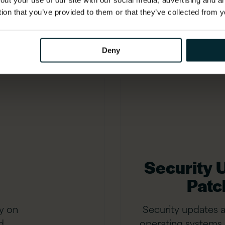
out your use of our site with our social media, advertising and 
age.
tion that you’ve provided to them or that they’ve collected from y
Deny
Security 
Patc
y on
Security updates 
d
operating systems 