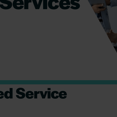
Services
d Service