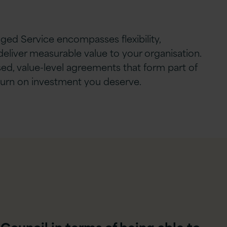
ged Service encompasses flexibility,
deliver measurable value to your organisation.
ed, value-level agreements that form part of
eturn on investment you deserve.
 Council in terms of being able to