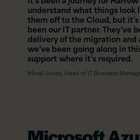
understand what things look l
them off to the Cloud, but it’s
been our IT partner. They’ve b
delivery of the migration and a
we’ve been going along in this
support where it’s required.
Minali Jones, Head of IT Business Mana
Microsoft Azu