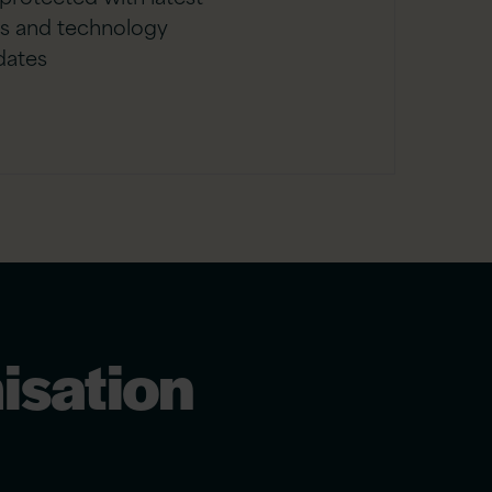
es and technology
dates
isation