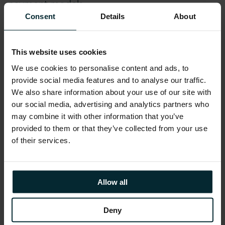
payment models.
Consent
Details
About
Addressing Challenges
This website uses cookies
To address the above challenges,
We use cookies to personalise content and ads, to
manufacturers need to build systems which
provide social media features and to analyse our traffic.
are:
We also share information about your use of our site with
our social media, advertising and analytics partners who
may combine it with other information that you’ve
Able to connect to processes, partners and
provided to them or that they’ve collected from your use
suppliers in a manner which supports
of their services.
ecosystems provide suitable insight, added value
services and competitive differentiation
Able to support the transformation of operational
Allow all
processes – digital or smart manufacturing
solutions should support the collection of
Deny
extensive data and provide associated insight.