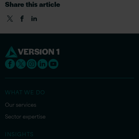
Share this article
WHAT WE DO
Our services
Sector expertise
INSIGHTS