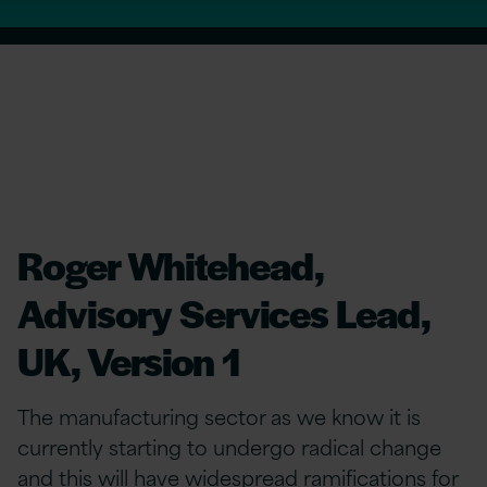
Roger Whitehead,
Advisory Services Lead,
UK, Version 1
The manufacturing sector as we know it is
currently starting to undergo radical change
and this will have widespread ramifications for