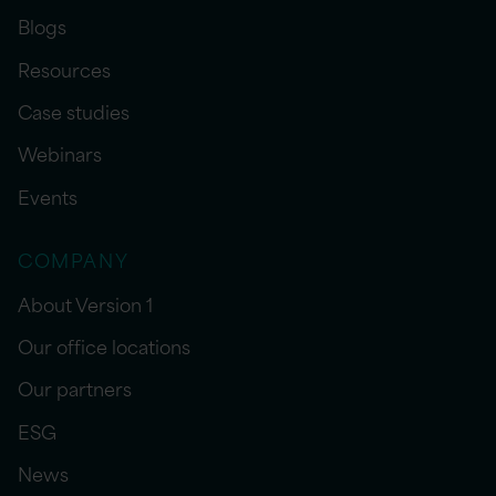
Blogs
Resources
Case studies
Webinars
Events
COMPANY
About Version 1
Our office locations
Our partners
ESG
News