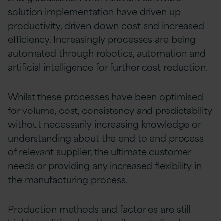
solution implementation have driven up
productivity, driven down cost and increased
efficiency. Increasingly processes are being
automated through robotics, automation and
artificial intelligence for further cost reduction.
Whilst these processes have been optimised
for volume, cost, consistency and predictability
without necessarily increasing knowledge or
understanding about the end to end process
of relevant supplier, the ultimate customer
needs or providing any increased flexibility in
the manufacturing process.
Production methods and factories are still