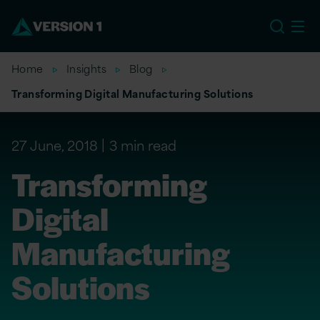
US
Home
Insights
Blog
Transforming Digital Manufacturing Solutions
27 June, 2018
3 min read
Transforming
Digital
Manufacturing
Solutions