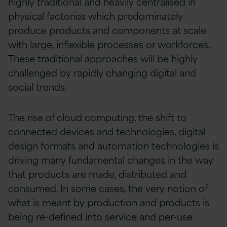
highly traditional and heavily centralised in
physical factories which predominately
produce products and components at scale
with large, inflexible processes or workforces.
These traditional approaches will be highly
challenged by rapidly changing digital and
social trends.
The rise of cloud computing, the shift to
connected devices and technologies, digital
design formats and automation technologies is
driving many fundamental changes in the way
that products are made, distributed and
consumed. In some cases, the very notion of
what is meant by production and products is
being re-defined into service and per-use