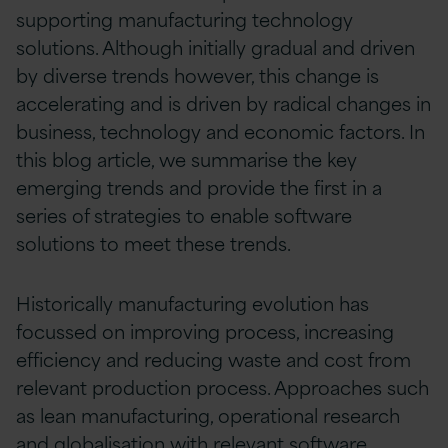
supporting manufacturing technology
solutions. Although initially gradual and driven
by diverse trends however, this change is
accelerating and is driven by radical changes in
business, technology and economic factors. In
this blog article, we summarise the key
emerging trends and provide the first in a
series of strategies to enable software
solutions to meet these trends.
Historically manufacturing evolution has
focussed on improving process, increasing
efficiency and reducing waste and cost from
relevant production process. Approaches such
as lean manufacturing, operational research
and globalisation with relevant software