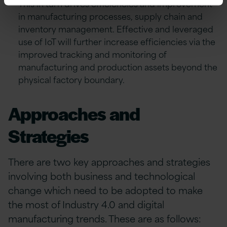
This in turn drives efficiencies and improvement
in manufacturing processes, supply chain and
inventory management. Effective and leveraged
use of IoT will further increase efficiencies via the
improved tracking and monitoring of
manufacturing and production assets beyond the
physical factory boundary.
Approaches and
Strategies
There are two key approaches and strategies
involving both business and technological
change which need to be adopted to make
the most of Industry 4.0 and digital
manufacturing trends. These are as follows: