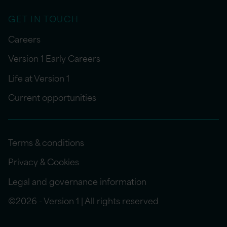
GET IN TOUCH
Careers
Version 1 Early Careers
Life at Version 1
Current opportunities
Terms & conditions
Privacy & Cookies
Legal and governance information
©2026 - Version 1 | All rights reserved