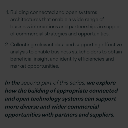
Building connected and open systems
architectures that enable a wide range of
business interactions and partnerships in support
of commercial strategies and opportunities.
Collecting relevant data and supporting effective
analysis to enable business stakeholders to obtain
beneficial insight and identify efficiencies and
market opportunities.
In the
second part of this series
, we explore
how the building of appropriate connected
and open technology systems can support
more diverse and wider commercial
opportunities with partners and suppliers.