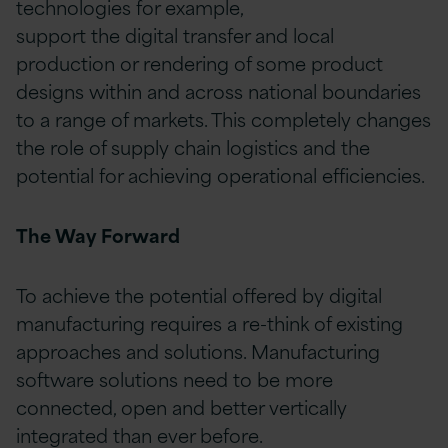
technologies for example,
support the digital transfer and local
production or rendering of some product
designs within and across national boundaries
to a range of markets. This completely changes
the role of supply chain logistics and the
potential for achieving operational efficiencies.
The Way Forward
To achieve the potential offered by digital
manufacturing requires a re-think of existing
approaches and solutions. Manufacturing
software solutions need to be more
connected, open and better vertically
integrated than ever before.