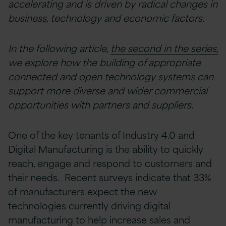
accelerating and is driven by radical changes in
business, technology and economic factors.
In the following article,
the second in the series,
we explore how the building of appropriate
connected and open technology systems can
support more diverse and wider commercial
opportunities with partners and suppliers.
One of the key tenants of Industry 4.0 and
Digital Manufacturing is the ability to quickly
reach, engage and respond to customers and
their needs. Recent surveys indicate that 33%
of manufacturers expect the new
technologies currently driving digital
manufacturing to help increase sales and