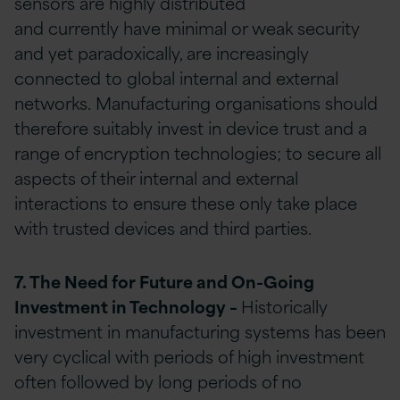
sensors are highly distributed
and currently have minimal or weak security
and yet paradoxically, are increasingly
connected to global internal and external
networks. Manufacturing organisations should
therefore suitably invest in device trust and a
range of encryption technologies; to secure all
aspects of their internal and external
interactions to ensure these only take place
with trusted devices and third parties.
7. The Need for Future and On-Going
Investment in Technology
–
Historically
investment in manufacturing systems has been
very cyclical with periods of high investment
often followed by long periods of no