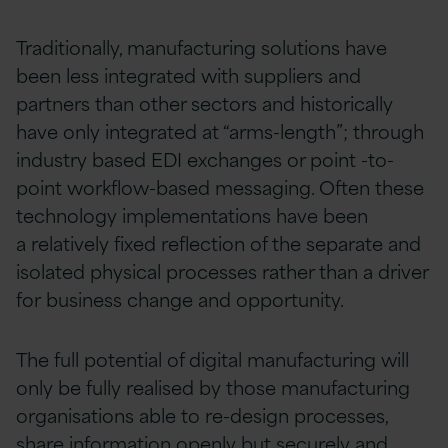
Traditionally, manufacturing solutions have
been less integrated with suppliers and
partners than other sectors and historically
have only integrated at “arms-length”; through
industry based EDI exchanges or point -to-
point workflow-based messaging. Often these
technology implementations have been
a relatively fixed reflection of the separate and
isolated physical processes rather than a driver
for business change and opportunity.
The full potential of digital manufacturing will
only be fully realised by those manufacturing
organisations able to re-design processes,
share information openly but securely and