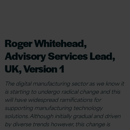
Roger Whitehead,
Advisory Services Lead,
UK, Version 1
The digital manufacturing sector as we know it
is starting to undergo radical change and this
will have widespread ramifications for
supporting manufacturing technology
solutions. Although initially gradual and driven
by diverse trends however, this change is