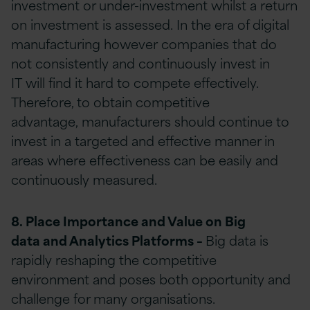
investment or under-investment whilst a return
on investment is assessed. In the era of digital
manufacturing however companies that do
not consistently and continuously invest in
IT will find it hard to compete effectively.
Therefore, to obtain competitive
advantage, manufacturers should continue to
invest in a targeted and effective manner in
areas where effectiveness can be easily and
continuously measured.
8. Place Importance and Value on
Big
data
and Analytics Platforms
–
Big data is
rapidly reshaping the competitive
environment and poses both opportunity and
challenge for many organisations.