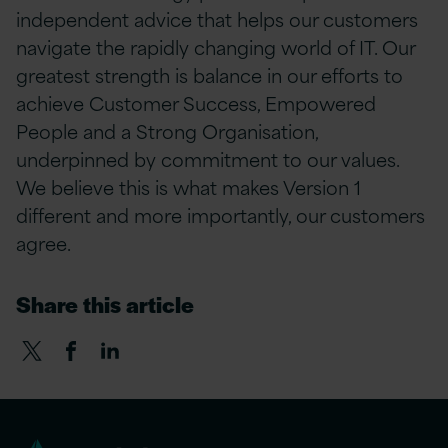
independent advice that helps our customers
navigate the rapidly changing world of IT. Our
greatest strength is balance in our efforts to
achieve Customer Success, Empowered
People and a Strong Organisation,
underpinned by commitment to our values.
We believe this is what makes Version 1
different and more importantly, our customers
agree.
Share this article