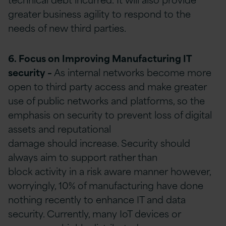
greater business agility to respond to the
needs of new third parties.
6. Focus on Improving Manufacturing IT
security
–
As internal networks become more
open to third party access and make greater
use of public networks and platforms, so the
emphasis on security to prevent loss of digital
assets and reputational
damage should increase. Security should
always aim to support rather than
block activity in a risk aware manner however,
worryingly, 10% of manufacturing have done
nothing recently to enhance IT and data
security. Currently, many IoT devices or