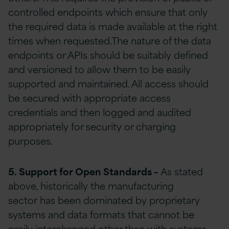
controlled endpoints which ensure that only
the required data is made available at the right
times when requested.The nature of the data
endpoints or APIs should be suitably defined
and versioned to allow them to be easily
supported and maintained. All access should
be secured with appropriate access
credentials and then logged and audited
appropriately for security or charging
purposes.
5. S
upport
for Open S
tandards
–
As stated
above, historically the manufacturing
sector has been dominated by proprietary
systems and data formats that cannot be
easily interchanged other than with systems