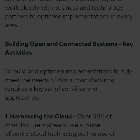
work closely with business and technology
partners to optimise implementations in every
area.
Building Open and Connected Systems – Key
Activities
To build and optimise implementations to fully
meet the needs of digital manufacturing
requires a key set of activities and
approaches.
1. Harnessing the Cloud –
Over 60% of
manufacturers already use a range
of public cloud technologies. The use of