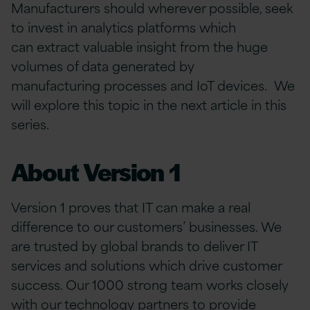
Manufacturers should wherever possible, seek
to invest in analytics platforms which
can extract valuable insight from the huge
volumes of data generated by
manufacturing processes and IoT devices. We
will explore this topic in the next article in this
series.
About Version 1
Version 1 proves that IT can make a real
difference to our customers’ businesses. We
are trusted by global brands to deliver IT
services and solutions which drive customer
success. Our 1000 strong team works closely
with our technology partners to provide