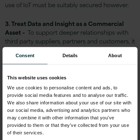
use of IoT must be suitably secured however.
3. Treat Data and Insight as a Commercial
Asset –
To support deeper relationships with
third party suppliers, partners and customers, it
is essential to be able to capture and share
Consent
Details
About
data relevant to every interested internal and
external stakeholder. This may include data
derived from production processing,
This website uses cookies
warehousing and logistics systems, supply
We use cookies to personalise content and ads, to
chain processing and ordering and
provide social media features and to analyse our traffic.
procurement. However, data should only be
We also share information about your use of our site with
captured with appropriate consent and in
our social media, advertising and analytics partners who
may combine it with other information that you’ve
compliance with relevant regulatory and legal
provided to them or that they’ve collected from your use
obligations. Whilst these data sources may
of their services.
have no immediate apparent internal value on