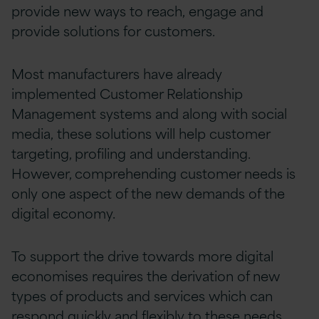
provide new ways to reach, engage and
provide solutions for customers.
Most manufacturers have already
implemented Customer Relationship
Management systems and along with social
media, these solutions will help customer
targeting, profiling and understanding.
However, comprehending customer needs is
only one aspect of the new demands of the
digital economy.
To support the drive towards more digital
economises requires the derivation of new
types of products and services which can
respond quickly and flexibly to these needs.