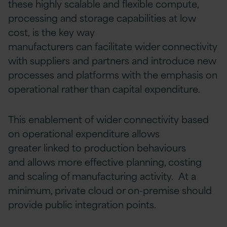
these highly scalable and flexible compute,
processing and storage capabilities at low
cost, is the key way
manufacturers can facilitate wider connectivity
with suppliers and partners and introduce new
processes and platforms with the emphasis on
operational rather than capital expenditure.
This enablement of wider connectivity based
on operational expenditure allows
greater linked to production behaviours
and allows more effective planning, costing
and scaling of manufacturing activity. At a
minimum, private cloud or on-premise should
provide public integration points.