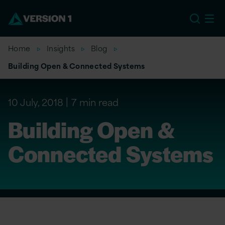
EU
Home
Insights
Blog
Building Open & Connected Systems
10 July, 2018
7 min read
Building Open &
Connected Systems