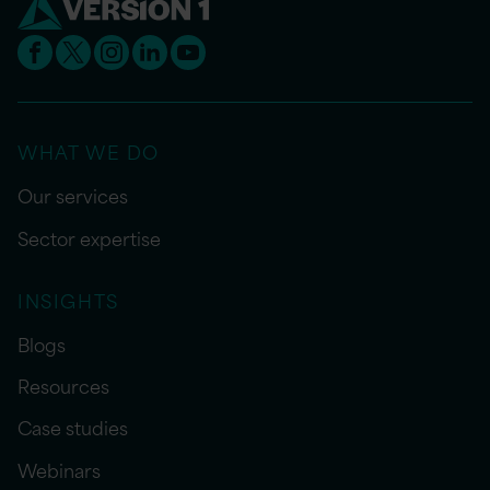
WHAT WE DO
Our services
Sector expertise
INSIGHTS
Blogs
Resources
Case studies
Webinars