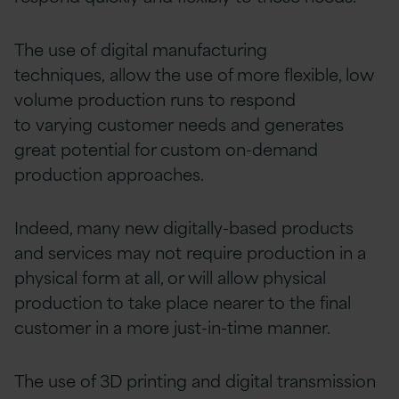
The use of digital manufacturing
techniques, allow the use of more flexible, low
volume production runs to respond
to varying customer needs and generates
great potential for custom on-demand
production approaches.
Indeed, many new digitally-based products
and services may not require production in a
physical form at all, or will allow physical
production to take place nearer to the final
customer in a more just-in-time manner.
The use of 3D printing and digital transmission