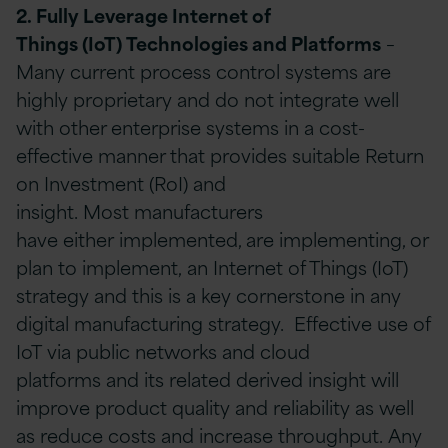
2. Fully Leverage
I
nternet
of
T
hings
(IoT)
Technologies and Platforms
–
Many current process control systems are
highly proprietary and do not integrate well
with other enterprise systems in a cost-
effective manner that provides suitable Return
on Investment (RoI) and
insight. Most manufacturers
have either implemented, are implementing, or
plan to implement, an Internet of Things (IoT)
strategy and this is a key cornerstone in any
digital manufacturing strategy. Effective use of
IoT via public networks and cloud
platforms and its related derived insight will
improve product quality and reliability as well
as reduce costs and increase throughput. Any