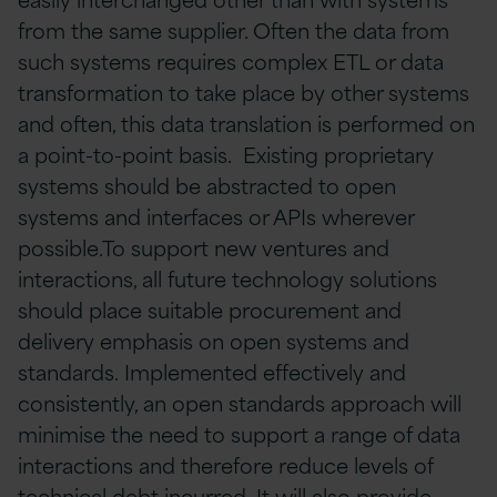
from the same supplier. Often the data from
such systems requires complex ETL or data
transformation to take place by other systems
and often, this data translation is performed on
a point-to-point basis. Existing proprietary
systems should be abstracted to open
systems and interfaces or APIs wherever
possible.To support new ventures and
interactions, all future technology solutions
should place suitable procurement and
delivery emphasis on open systems and
standards. Implemented effectively and
consistently, an open standards approach will
minimise the need to support a range of data
interactions and therefore reduce levels of
technical debt incurred. It will also provide