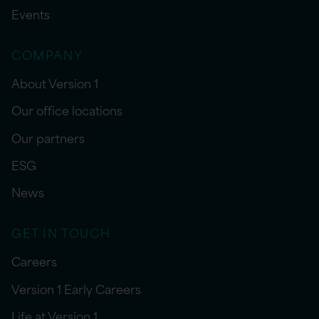
Events
COMPANY
About Version 1
Our office locations
Our partners
ESG
News
GET IN TOUCH
Careers
Version 1 Early Careers
Life at Version 1