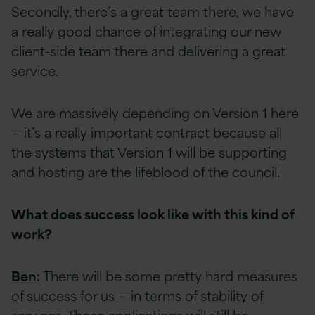
Secondly, there’s a great team there, we have
a really good chance of integrating our new
client-side team there and delivering a great
service.
We are massively depending on Version 1 here
— it’s a really important contract because all
the systems that Version 1 will be supporting
and hosting are the lifeblood of the council.
What does success look like with this kind of
work?
Ben:
There will be some pretty hard measures
of success for us — in terms of stability of
services. Those applications will still be