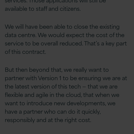
available to staff and citizens.
We will have been able to close the existing
data centre. We would expect the cost of the
service to be overall reduced. That’s a key part
of this contract.
But then beyond that, we really want to
partner with Version 1 to be ensuring we are at
the latest version of this tech — that we are
flexible and agile in the cloud, that when we
want to introduce new developments, we
have a partner who can do it quickly,
responsibly and at the right cost.