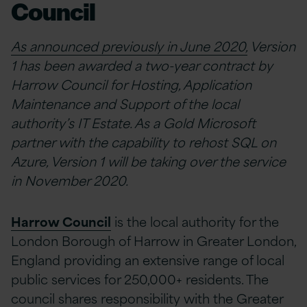
Council
As announced previously in June 2020,
Version
1 has been awarded a two-year contract by
Harrow Council for Hosting, Application
Maintenance and Support of the local
authority’s IT Estate. As a Gold Microsoft
partner with the capability to rehost SQL on
Azure, Version 1 will be taking over the service
in November 2020.
Harrow Council
is the local authority for the
London Borough of Harrow in Greater London,
England providing an extensive range of local
public services for 250,000+ residents. The
council shares responsibility with the Greater