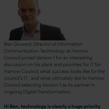
Ben Goward, Director of Information
Communication Technology at Harrow
Council joined Version 1 for an interesting
discussion on his plans and priorities for IT for
Harrow Council, what success looks like for the
council’s IT, and what ultimately led to Harrow
Council selecting Version 1 as its partner in
ongoing Digital Transformation.
Hi Ben, technology is clearly a huge priority