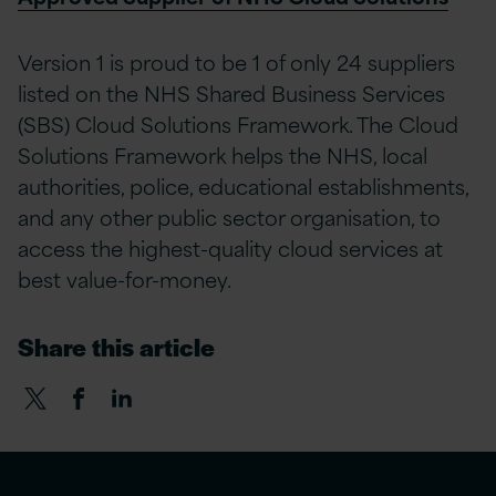
Version 1 is proud to be 1 of only 24 suppliers
listed on the NHS Shared Business Services
(SBS) Cloud Solutions Framework. The Cloud
Solutions Framework helps the NHS, local
authorities, police, educational establishments,
and any other public sector organisation, to
access the highest-quality cloud services at
best value-for-money.
Share this article