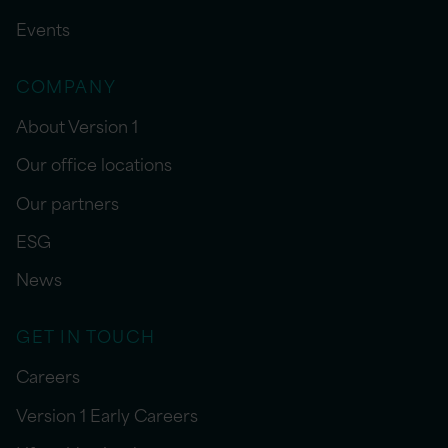
Events
COMPANY
About Version 1
Our office locations
Our partners
ESG
News
GET IN TOUCH
Careers
Version 1 Early Careers