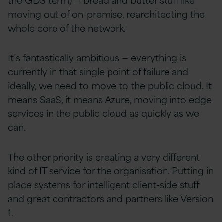
moving out of on-premise, rearchitecting the
whole core of the network.
It’s fantastically ambitious — everything is
currently in that single point of failure and
ideally, we need to move to the public cloud. It
means SaaS, it means Azure, moving into edge
services in the public cloud as quickly as we
can.
The other priority is creating a very different
kind of IT service for the organisation. Putting in
place systems for intelligent client-side stuff
and great contractors and partners like Version
1.