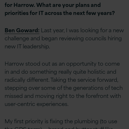
for Harrow. What are your plans and
priorities for IT across the next few years?
Ben Goward:
Last year, I was looking for a new
challenge and began reviewing councils hiring
new IT leadership.
Harrow stood out as an opportunity to come
in and do something really quite holistic and
radically different. Taking the service forward,
stepping over some of the generations of tech
missed and moving right to the forefront with
user-centric experiences.
My first priority is fixing the plumbing (to use
the GDS term) — bread and butter stuff like