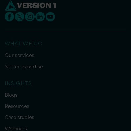
WHAT WE DO
Our services
Sector expertise
INSIGHTS
Blogs
Resources
Case studies
Webinars