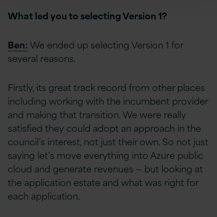
What led you to selecting Version 1?
Ben:
We ended up selecting Version 1 for
several reasons.
Firstly, its great track record from other places
including working with the incumbent provider
and making that transition. We were really
satisfied they could adopt an approach in the
council’s interest, not just their own. So not just
saying let’s move everything into Azure public
cloud and generate revenues — but looking at
the application estate and what was right for
each application.