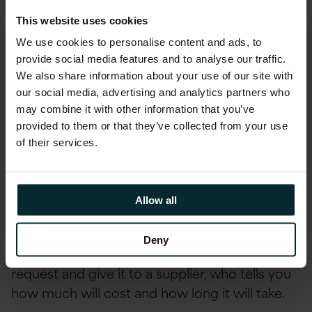
This website uses cookies
But as an IT service ourselves we need to
We use cookies to personalise content and ads, to
reflect that too. We need to be non-
provide social media features and to analyse our traffic.
hierarchical. Working together as a team really
We also share information about your use of our site with
well. Respecting the commercial interests of
our social media, advertising and analytics partners who
may combine it with other information that you’ve
our partnership and pointing in the same
provided to them or that they’ve collected from your use
direction.
of their services.
The London Borough of Harrow Council is
moving forward from a model that was
Allow all
standard years ago — a single source where
you don’t have IT capability in the council,
Deny
where if you want something done you raise a
request and give it to a supplier, who tells you
how much will cost and how long it will take.