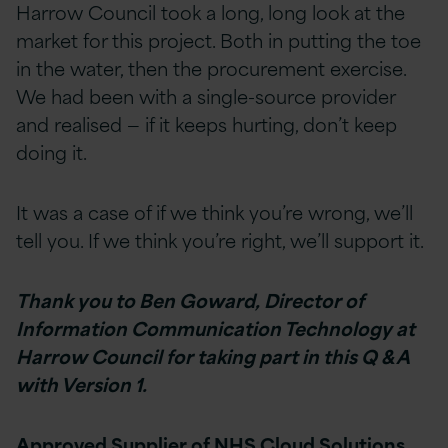
Harrow Council took a long, long look at the
market for this project. Both in putting the toe
in the water, then the procurement exercise.
We had been with a single-source provider
and realised — if it keeps hurting, don’t keep
doing it.
It was a case of if we think you’re wrong, we’ll
tell you. If we think you’re right, we’ll support it.
Thank you to Ben Goward, Director of
Information Communication Technology at
Harrow Council for taking part in this Q & A
with Version 1.
Approved Supplier of NHS Cloud Solutions