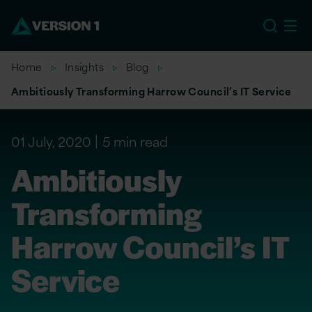
US
Home
Insights
Blog
Ambitiously Transforming Harrow Council’s IT Service
01 July, 2020
5 min read
Ambitiously
Transforming
Harrow Council’s IT
Service