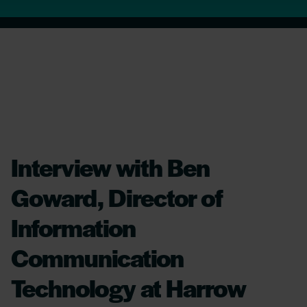
Interview with Ben
Goward, Director of
Information
Communication
Technology at Harrow