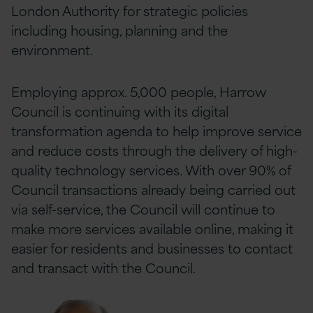
London Authority for strategic policies
including housing, planning and the
environment.
Employing approx. 5,000 people, Harrow
Council is continuing with its digital
transformation agenda to help improve service
and reduce costs through the delivery of high-
quality technology services. With over 90% of
Council transactions already being carried out
via self-service, the Council will continue to
make more services available online, making it
easier for residents and businesses to contact
and transact with the Council.