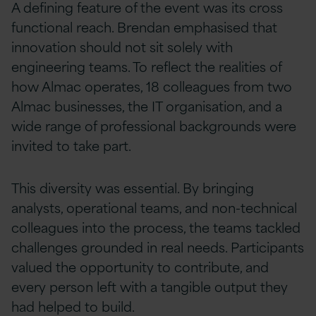
A defining feature of the event was its cross
functional reach. Brendan emphasised that
innovation should not sit solely with
engineering teams. To reflect the realities of
how Almac operates, 18 colleagues from two
Almac businesses, the IT organisation, and a
wide range of professional backgrounds were
invited to take part.
This diversity was essential. By bringing
analysts, operational teams, and non-technical
colleagues into the process, the teams tackled
challenges grounded in real needs. Participants
valued the opportunity to contribute, and
every person left with a tangible output they
had helped to build.