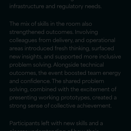
infrastructure and regulatory needs.
The mix of skills in the room also
strengthened outcomes. Involving
colleagues from delivery, and operational
areas introduced fresh thinking, surfaced
new insights, and supported more inclusive
problem solving. Alongside technical
outcomes, the event boosted team energy
and confidence. The shared problem
solving, combined with the excitement of
presenting working prototypes, created a
strong sense of collective achievement.
Participants left with new skills and a
clearer understanding of how their