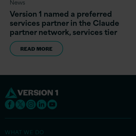
News
Version 1 named a preferred
services partner in the Claude
partner network, services tier
READ MORE
WHAT WE DO