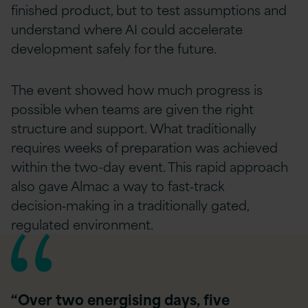
finished product, but to test assumptions and
understand where AI could accelerate
development safely for the future.
The event showed how much progress is
possible when teams are given the right
structure and support. What traditionally
requires weeks of preparation was achieved
within the two-day event. This rapid approach
also gave Almac a way to fast‑track
decision‑making in a traditionally gated,
regulated environment.
“Over two energising days, five