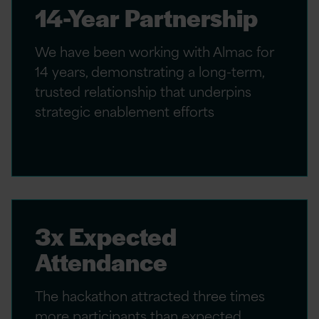
14-Year Partnership
We have been working with Almac for
14 years, demonstrating a long-term,
trusted relationship that underpins
strategic enablement efforts
3x Expected
Attendance
The hackathon attracted three times
more participants than expected,