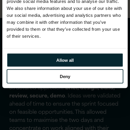
provide social media features and to analyse our traffic.
We also share information about your use of our site with
our social media, advertising and analytics partners who
may combine it with other information that you’ve
provided to them or that they’ve collected from your use
Creating a repeatable
of their services.
model for sustainable
innovation
Allow all
Deny
The event was designed using our
structured approach:
brief, design, build,
review, secure, demo
. Ideas were validated
ahead of time to ensure the sprint focused
on feasible opportunities. This allowed
teams to maximise the two days and
concentrate on work aligned with their