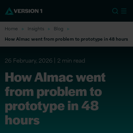
US
Home
Insights
Blog
How Almac went from problem to prototype in 48 hours
26 February, 2026
2 min read
How Almac went
from problem to
prototype in 48
hours