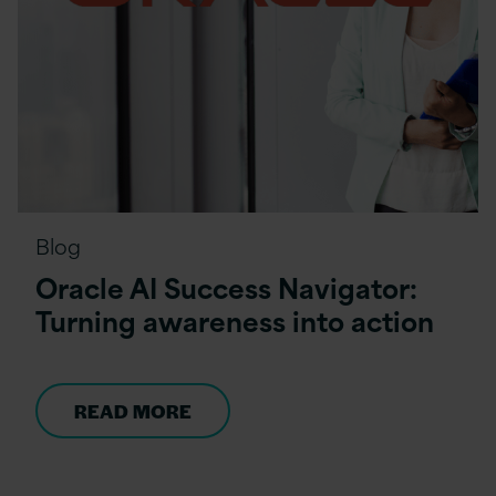
Blog
Oracle AI Success Navigator:
Turning awareness into action
READ MORE