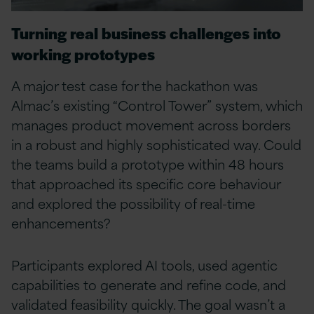
Turning real business challenges into
working prototypes
A major test case for the hackathon was
Almac’s existing “Control Tower” system, which
manages product movement across borders
in a robust and highly sophisticated way. Could
the teams build a prototype within 48 hours
that approached its specific core behaviour
and explored the possibility of real-time
enhancements?
Participants explored AI tools, used agentic
capabilities to generate and refine code, and
validated feasibility quickly. The goal wasn’t a