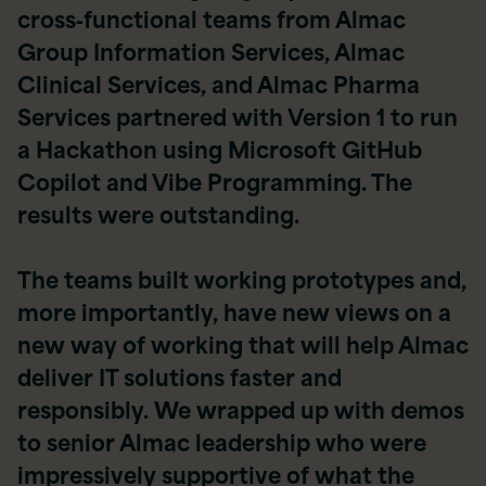
cross‑functional teams from Almac
Group Information Services, Almac
Clinical Services, and Almac Pharma
Services partnered with Version 1 to run
a Hackathon using Microsoft GitHub
Copilot and Vibe Programming. The
results were outstanding.
The teams built working prototypes and,
more importantly, have new views on a
new way of working that will help Almac
deliver IT solutions faster and
responsibly. We wrapped up with demos
to senior Almac leadership who were
impressively supportive of what the