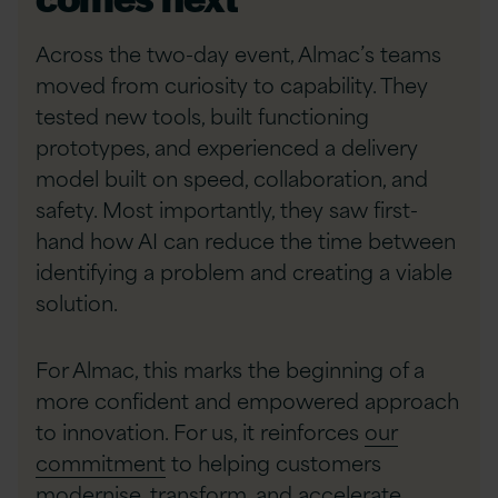
Across the two-day event, Almac’s teams
moved from curiosity to capability. They
tested new tools, built functioning
prototypes, and experienced a delivery
model built on speed, collaboration, and
safety. Most importantly, they saw first-
hand how AI can reduce the time between
identifying a problem and creating a viable
solution.
For Almac, this marks the beginning of a
more confident and empowered approach
to innovation. For us, it reinforces
our
commitment
to helping customers
modernise, transform, and accelerate