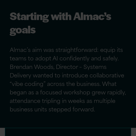
Starting with Almac’s
goals
Almac’s aim was straightforward: equip its
teams to adopt AI confidently and safely.
Brendan Woods, Director – Systems
Delivery wanted to introduce collaborative
“vibe coding” across the business. What
began as a focused workshop grew rapidly,
attendance tripling in weeks as multiple
business units stepped forward.