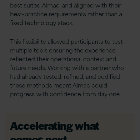
best suited Almac, and aligned with their
best-practice requirements rather than a
fixed technology stack.
This flexibility allowed participants to test
multiple tools ensuring the experience
reflected their operational context and
future needs. Working with a partner who
had already tested, refined, and codified
these methods meant Almac could
progress with confidence from day one.
Accelerating what
comes next