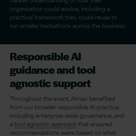
organisation could evolve, including a
practical framework they could reuse to
run smaller hackathons across the business.
Responsible AI
guidance and tool
agnostic support
Throughout the event, Almac benefited
from our broader responsible AI practice,
including enterprise-wide governance, and
a
tool agnostic approach
that ensured
recommendations were based on what