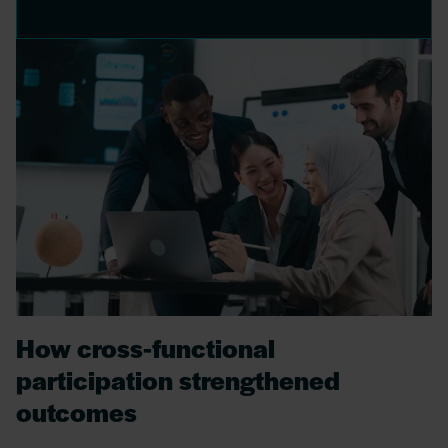
How cross‑functional
participation strengthened
outcomes