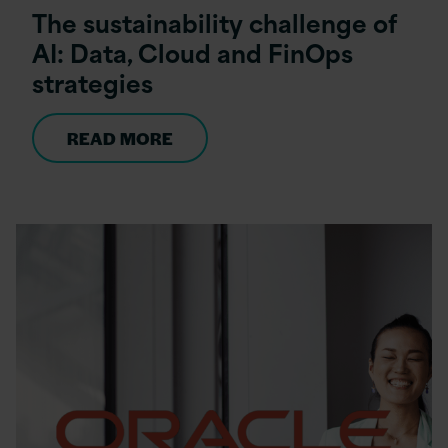
The sustainability challenge of
AI: Data, Cloud and FinOps
strategies
READ MORE