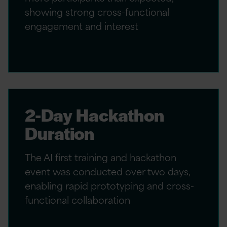
showing strong cross-functional
engagement and interest
2-Day Hackathon
Duration
The AI first training and hackathon
event was conducted over two days,
enabling rapid prototyping and cross-
functional collaboration