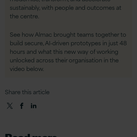
sustainably, with people and outcomes at
the centre.
See how Almac brought teams together to
build secure, AI‑driven prototypes in just 48
hours and what this new way of working
unlocked across their organisation in the
video below.
Share this article
Read more