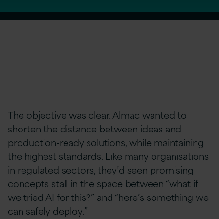
The objective was clear. Almac wanted to
shorten the distance between ideas and
production-ready solutions, while maintaining
the highest standards. Like many organisations
in regulated sectors, they’d seen promising
concepts stall in the space between “what if
we tried AI for this?” and “here’s something we
can safely deploy.”