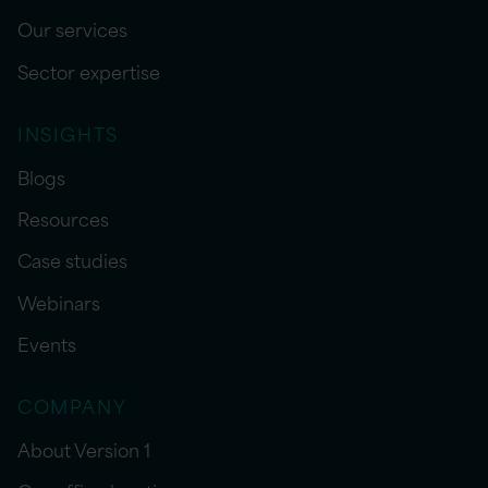
Our services
Sector expertise
INSIGHTS
Blogs
Resources
Case studies
Webinars
Events
COMPANY
About Version 1