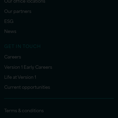
Our office locations
Our partners
ESG
News
GET IN TOUCH
Careers
Version 1 Early Careers
Life at Version 1
Current opportunities
Terms & conditions