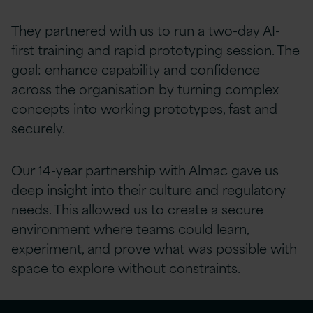
They partnered with us to run a two-day AI-
first training and rapid prototyping session. The
goal: enhance capability and confidence
across the organisation by turning complex
concepts into working prototypes, fast and
securely.
Our 14-year partnership with Almac gave us
deep insight into their culture and regulatory
needs. This allowed us to create a secure
environment where teams could learn,
experiment, and prove what was possible with
space to explore without constraints.