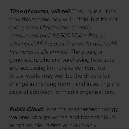
Time of course, will tell.
The jury is out on
how this technology will unfold, but it’s not
going away (
Apple only recently
announced their $3,500 Vision Pro, an
advanced AR headset in a world where AR
has never really arrived
). The younger
generation, who are purchasing headsets
and accessing immersive content in a
virtual world may well be the drivers for
change in the long term – and in setting the
pace of adoption for media organisations.
Public Cloud.
In terms of other technology,
we predict a growing trend toward cloud
adoption, cloud-first, or cloud-only