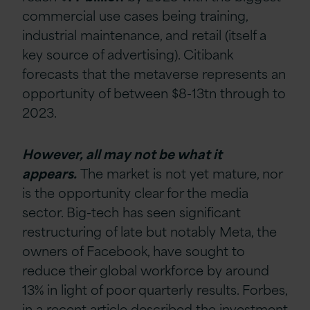
commercial use cases being training,
industrial maintenance, and retail (itself a
key source of advertising). Citibank
forecasts that the metaverse represents an
opportunity of between $8-13tn through to
2023.
However, all may not be what it
appears.
The market is not yet mature, nor
is the opportunity clear for the media
sector. Big-tech has seen significant
restructuring of late but notably Meta, the
owners of Facebook, have sought to
reduce their global workforce by around
13% in light of poor quarterly results. Forbes,
in a recent article described the investment