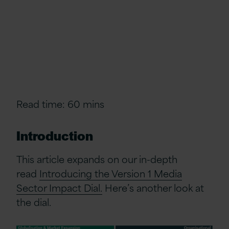
Read time: 60 mins
Introduction
This article expands on our in-depth
read
Introducing the Version 1 Media
Sector Impact Dial.
Here’s
another look at
the dial.