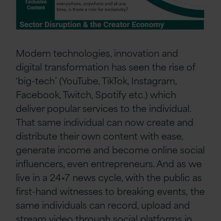
Modern technologies, innovation and
digital transformation has seen the rise of
‘
b
ig-
t
ech
’ (YouTube, TikTok, Instagram,
Facebook, Twitch, Spotify etc.)
which
deliver popular services to the individual
.
Th
at same
individual
can now
create
and
distribute their own content with ease,
generate income and become online social
influencers
, even entrepreneurs
. And as we
live in a 24×7 news cycle, with the public as
first-hand witnesses to breaking events,
the
same individuals
can
record, upload and
stream video through social platforms
in