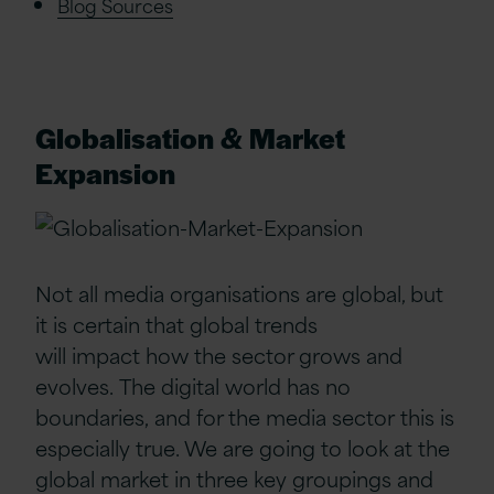
Blog Sources
Globalisation & Market
Expansion
Not all media organisations
are global
, but
it is
certain
that global
trends
will
impact
how the sector grows
and
ev
olves
.
The digital world has no
boundaries,
and
for the media sector
this is
especially true. We are going to look at the
global market in
three
key groupings and