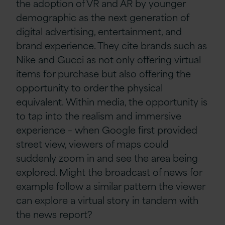
the adoption of VR and AR by younger
demographic as the next generation of
digital advertising, entertainment, and
brand experience. They cite brands such as
Nike and Gucci as not only offering virtual
items for purchase but also offering the
opportunity to order the physical
equivalent. Within media, the opportunity is
to tap into the realism and immersive
experience – when Google first provided
street view, viewers of maps could
suddenly zoom in and see the area being
explored. Might the broadcast of news for
example follow a similar pattern the viewer
can explore a virtual story in tandem with
the news report?