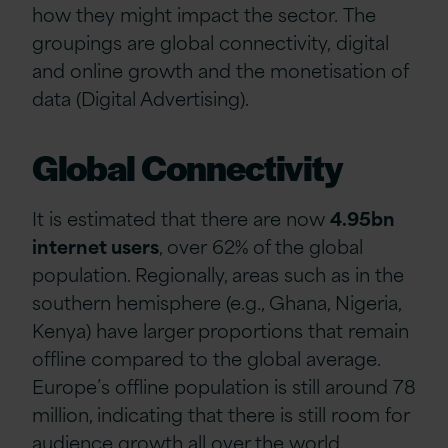
how
they might
impact
the sector
.
The
groupings are
glo
b
al connectivity
,
digital
and online growth
and the
monetisation of
data
(Digital Advertising).
Global Connectivity
It is estimated that there are now
4.95bn
internet users
, over
62% of the global
population. Regionally, areas such as in the
southern hemisphere (e.g., Ghana, Nigeria,
Kenya) have larger proportions that remain
offline compared to the global average.
Europe’s offline population is still around 78
million, indicating that there is still room for
audience growth all over the world.