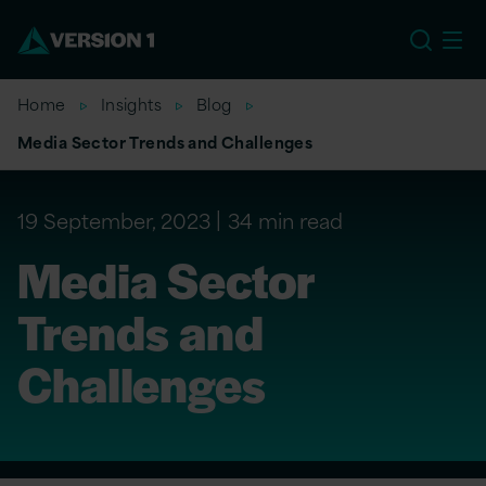
US
Home
Insights
Blog
Media Sector Trends and Challenges
19 September, 2023
34 min read
Media Sector
Trends and
Challenges