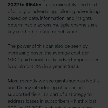
2022 to $154bn
– approximately one third
of all digital advertising. Tailoring advertising
based on data, information, and insights
determinable across multiple channels is a
key method of data monetisation.
The power of this can also be seen by
increasing costs; the average cost per
1,000 paid social media advert impressions
is up almost 22% in a year at $9.13.
Most recently we see giants such as Netflix
and Disney introducing cheaper, ad
supported tiers. It’s part of a strategy to
address losses in subscribers – Netflix lost
200k in Q1 2022, a chunk of which were