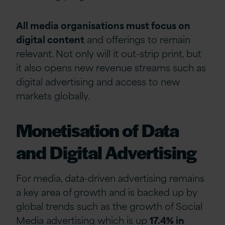
All media organisations must focus on
digital content
and offerings to remain
relevant. Not only will it out-strip print, but
it also opens new revenue streams such as
digital advertising and access to new
markets globally.
Monetisation of Data
and Digital Advertising
For media, data-driven advertising remains
a key area of growth and is backed up by
global trends such as the growth of Social
Media advertising which is up
17.4% in