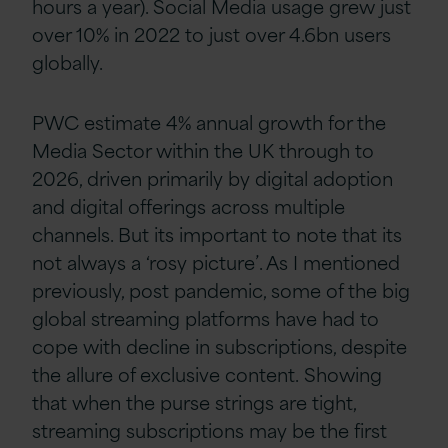
hours a year). Social Media usage grew just
over 10% in 2022 to just over 4.6bn users
globally.
PWC estimate 4% annual growth for the
Media Sector within the UK through to
2026, driven primarily by digital adoption
and digital offerings across multiple
channels. But its important to note that its
not always a ‘rosy picture’. As I mentioned
previously, post pandemic, some of the big
global streaming platforms have had to
cope with decline in subscriptions, despite
the allure of exclusive content.
Showing
that when the purse strings are tight,
streaming subscriptions may be the first