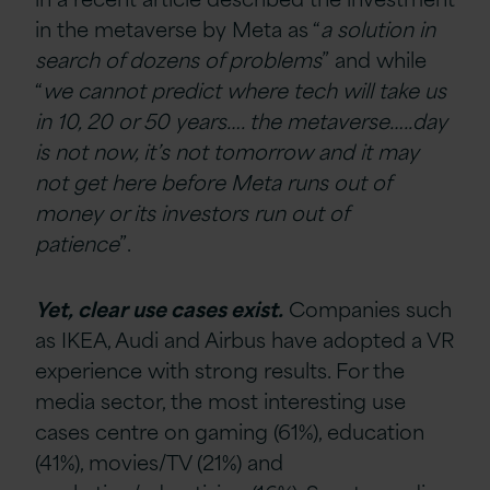
in the metaverse by Meta as “
a solution in
search of dozens of problems
” and while
“
we cannot predict where tech will take us
in 10, 20 or 50 years…. the metaverse…..day
is not now, it’s not tomorrow and it may
not get here before Meta runs out of
money or its investors run out of
patience
”.
Yet, clear use cases exist.
C
ompanies such
as IKEA, Audi and Airbus have adopted a VR
experience with strong results. For the
media sector, the most interesting use
cases centre on gaming (61%), education
(41%), movies/TV (21%) and