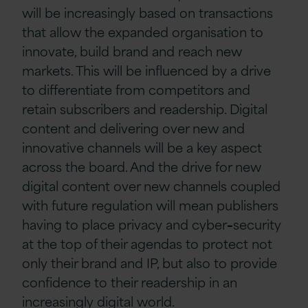
will be increasingly based on transactions
that allow the expanded organisation to
innovate, build brand and reach new
markets. This will be influenced by a drive
to differentiate from competitors and
retain subscribers and readership. Digital
content and delivering over new and
innovative channels will be a key aspect
across the board. And the drive for new
digital content over new channels coupled
with future regulation will mean publishers
having to place privacy and cyber
–
security
at the top of their agendas to protect not
only their brand and IP, but also to provide
confidence to their readership in an
increasingly digital world.