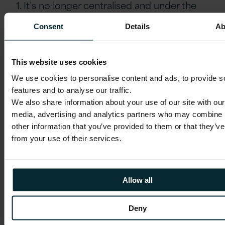
1. It’s no longer centralised and under the
sole control of the media industry such as
Consent
Details
Ab
the news channel or newspaper publisher.
2. It has also been and continues to be
disrupted from both ends – by the big
This website uses cookies
names such as Netflix and Amazon along
We use cookies to personalise content and ads, to provide s
with the individual, ‘the citizen journalist’,
features and to analyse our traffic.
the influencers and freelancers.
We also share information about your use of our site with our
media, advertising and analytics partners who may combine i
3. Finally, it has moved away from coming
other information that you’ve provided to them or that they’ve
via a few channels such as state
from your use of their services.
broadcasters or a national broadsheet,
rather many (increasingly digital) channels
carry content.
Allow all
Content de-centralisation
is not only
Deny
about who authors and distributes content