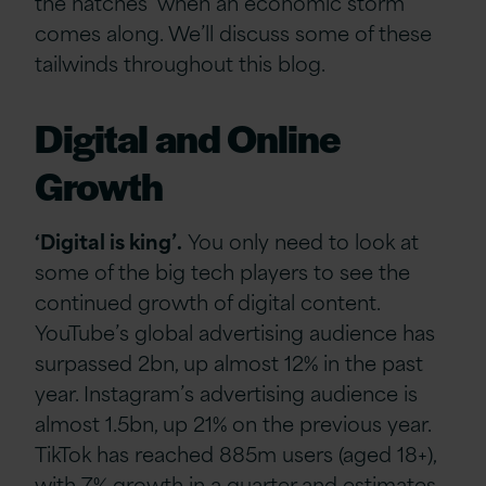
the hatches’ when an economic storm
comes along. We’ll discuss some of these
tailwinds throughout this blog.
Digital and Online
Growth
‘Digital is king’.
You only need to look at
some of the big tech players to see the
continued growth of digital content.
YouTube’s global advertising audience has
surpassed 2bn, up almost 12% in the past
year. Instagram’s advertising audience is
almost 1.5bn, up 21% on the previous year.
TikTok has reached 885m users (aged 18+),
with 7% growth in a quarter and estimates