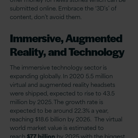
submitted online. Embrace the ‘3D’s’ of
content, don’t avoid them.
Immersive, Augmented
Reality, and Technology
The immersive technology sector is
expanding globally. In 2020 5.5 million
virtual and augmented reality headsets
were shipped, expected to rise to 43.5
million by 2025. The growth rate is
expected to be around 22.3% a year,
reaching $18.6 billion by 2026. The virtual
world market value is estimated to
reach
$77 billion
by 2025 with the biggest