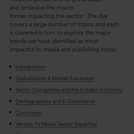
and
embrace the macro
forces
impacting
the sector
.
The
dial
covers
a large number of
topics
and each
is covered in turn to explore the major
trends we have identified as most
impactful to m
edia and publishing today.
Introduction
Globalisation & Market Expansion
Sector Disruptions and the Creator Economy
Demographics and E-Commerce
Conclusion
Version 1’s Media Sector Expertise