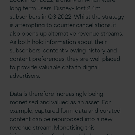
long term users. Disney+ lost 2.4m
subscribers in Q3 2022. Whilst the strategy
is attempting to counter cancellations, it
also opens up alternative revenue streams.
As both hold information about their
subscribers, content viewing history and
content preferences, they are well placed
to provide valuable data to digital
advertisers.
Data is therefore increasingly being
monetised and valued as an asset. For
example, captured form data and curated
content can be repurposed into a new
revenue stream. Monetising this