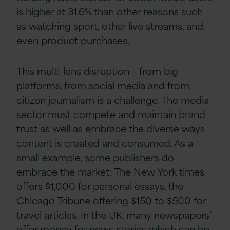
is higher at 31.6% than other reasons such
as watching sport, other live streams, and
even product purchases.
This multi-lens disruption – from big
platforms, from social media and from
citizen journalism is a challenge. The media
sector must compete and maintain brand
trust as well as embrace the diverse ways
content is created and consumed. As a
small example, some publishers do
embrace the market; The New York times
offers $1,000 for personal essays, the
Chicago Tribune offering $150 to $500 for
travel articles. In the UK, many newspapers’
offer money for news stories which can be