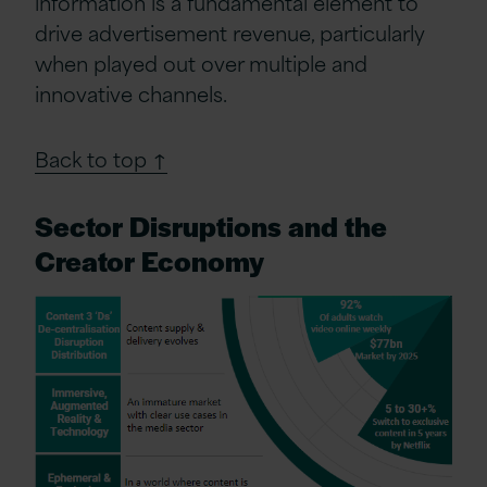
information is a fundamental element to
drive advertisement revenue, particularly
when played out over multiple and
innovative channels.
Back to top ↑
Sector Disruptions and the
Creator Economy