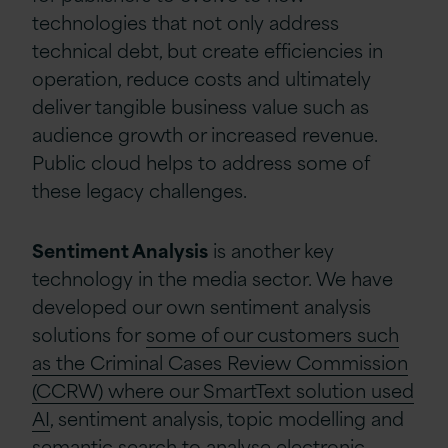
technologies that not only address
technical debt, but create efficiencies in
operation, reduce costs and ultimately
deliver tangible business value such as
audience growth or increased revenue.
Public cloud helps to address some of
these legacy challenges.
Sentiment Analysis
is another key
technology in the media sector. We have
developed our own sentiment analysis
solutions for
some of our customers such
as the Criminal Cases Review Commission
(CCRW) where our SmartText solution used
AI
, sentiment analysis, topic modelling and
semantic search to analyse electronic