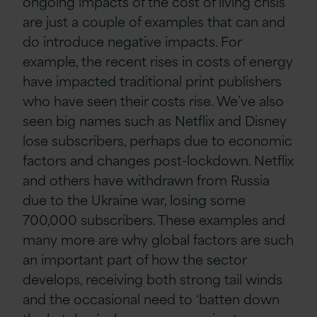
ongoing impacts of the cost of living crisis’
are just a couple of examples that can and
do introduce negative impacts. For
example, the recent rises in costs of energy
have impacted traditional print publishers
who have seen their costs rise. We’ve also
seen big names such as Netflix and Disney
lose subscribers, perhaps due to economic
factors and changes post-lockdown. Netflix
and others have withdrawn from Russia
due to the Ukraine war, losing some
700,000 subscribers. These examples and
many more are why global factors are such
an important part of how the sector
develops, receiving both strong tail winds
and the occasional need to ‘batten down