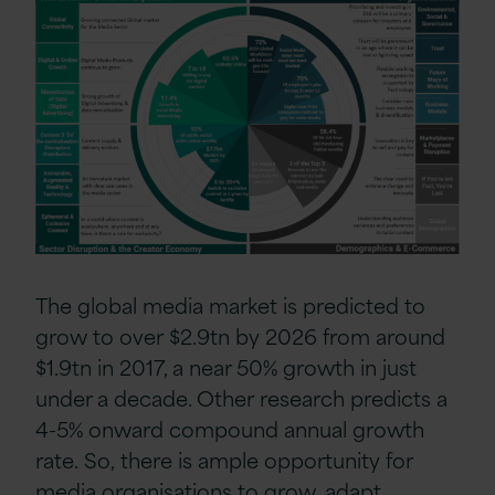
The
global media market is predicted to
grow to
over
$2.9tn by 2026
from
around
$1.9tn in 2017, a near 50% growth in just
under a decade. Other
research
predicts a
4-5% onward compound annual growth
rate.
So,
there is
ample opportunity
for
media organisations to grow,
adapt