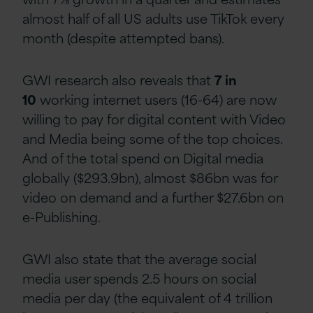
almost half of all US adults use TikTok every
month (despite attempted bans).
GWI research also reveals that
7 in
10
working internet users (16-64) are now
willing to pay for digital content with Video
and Media being some of the top choices.
And of the total spend on Digital media
globally ($293.9bn), almost $86bn was for
video on demand and a further $27.6bn on
e-Publishing.
GWI also state that the average social
media user spends 2.5 hours on social
media per day (the equivalent of 4 trillion