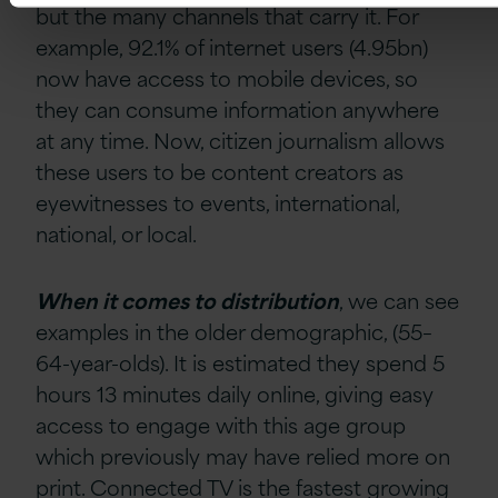
but the many channels that carry it. For
example, 92.1% of internet users (4.95bn)
now have access to mobile devices, so
they can consume information anywhere
at any time. Now, citizen journalism allows
these users to be content creators as
eyewitnesses to events, international,
national, or local.
When it comes to distribution
, we can see
examples in the older demographic, (55–
64-year-olds). It is estimated they spend 5
hours 13 minutes daily online, giving easy
access to engage with this age group
which previously may have relied more on
print. Connected TV is the fastest growing