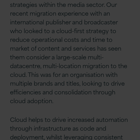
strategies within the media sector. Our
recent migration experience with an
international publisher and broadcaster
who looked to a cloud-first strategy to
reduce operational costs and time to
market of content and services has seen
them consider a large-scale multi-
datacentre, multi-location migration to the
cloud. This was for an organisation with
multiple brands and titles, looking to drive
efficiencies and consolidation through
cloud adoption.
Cloud helps to drive increased automation
through infrastructure as code and
deployment, whilst leveraging consistent