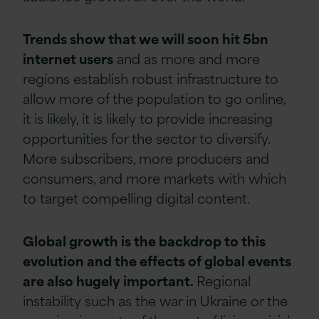
Trends show that we will soon hit 5bn
internet users
and as more and more
regions establish robust infrastructure to
allow more of the population to go online,
it is likely, it is likely to provide increasing
opportunities for the sector to diversify.
More subscribers, more producers and
consumers, and more markets with which
to target compelling digital content.
Global growth is the backdrop to this
evolution and the effects of global events
are also hugely important.
Regional
instability such as the war in Ukraine or the