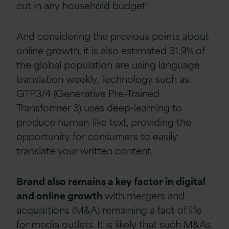
cut in any household budget’
And considering the previous points about
online growth, it is also estimated 31.9% of
the global population are using language
translation weekly. Technology such as
GTP3/4 (Generative Pre-Trained
Transformer 3) uses deep-learning to
produce human-like text, providing the
opportunity for consumers to easily
translate your written content.
Brand also remains a key factor in digital
and online growth
with mergers and
acquisitions (M&A)
remaining a fact of life
for media outlets. It is likely that such M&As