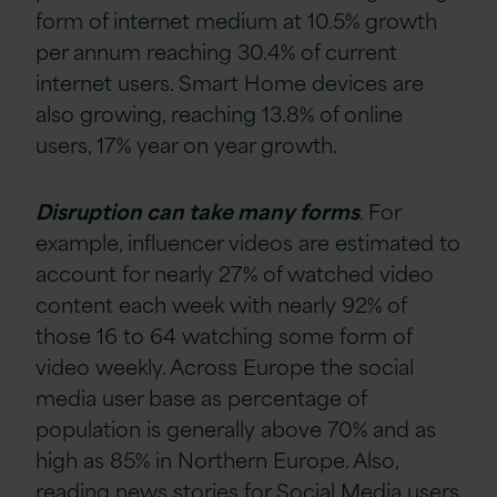
form of internet medium at 10.5% growth
per annum reaching 30.4% of current
internet users. Smart Home devices are
also growing, reaching 13.8% of online
users, 17% year on year growth.
Disruption can take many forms
. For
example, influencer videos are estimated to
account for nearly 27% of watched video
content each week with nearly 92% of
those 16 to 64 watching some form of
video weekly. Across Europe the social
media user base as percentage of
population is generally above 70% and as
high as 85% in Northern Europe. Also,
reading news stories for Social Media users