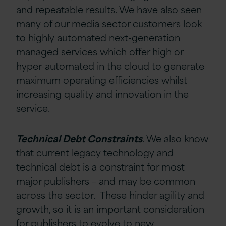
and repeatable results. We have also seen
many of our media sector customers look
to highly automated next-generation
managed services which offer high or
hyper-automated in the cloud to generate
maximum operating efficiencies whilst
increasing quality and innovation in the
service.
Technical Debt Constraints
. We also know
that current legacy technology and
technical debt is a constraint for most
major publishers – and may be common
across the sector. These hinder agility and
growth, so it is an important consideration
for publishers to evolve to new