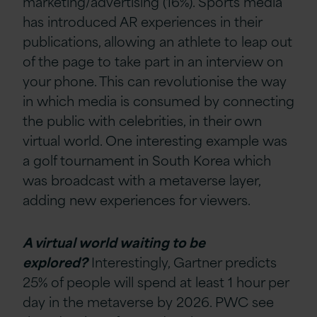
marketing/advertising (16%). Sports media
has introduced AR experiences in their
publications, allowing an athlete to leap out
of the page to take part in an interview on
your phone. This can revolutionise the way
in which media is consumed by connecting
the public with celebrities, in their own
virtual world. One interesting example was
a golf tournament in South Korea which
was broadcast with a metaverse layer,
adding new experiences for viewers.
A virtual world waiting to be
explored?
Interestingly, Gartner predicts
25% of people will spend at least 1 hour per
day in the metaverse by 2026. PWC see