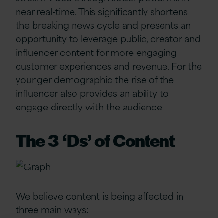
near real-time
. This significantly shortens
the breaking news
cycle
and presents an
opportunity to
leverage
public, creator
and
influencer content for more engaging
customer experience
s
and revenue. For the
younger
demographic
the rise of the
influencer
also
provides an ability to
engage
directly with the audience.
The 3 ‘Ds’ of Content
We believe content is being affected in
three main ways: