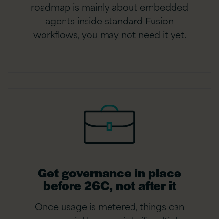
roadmap is mainly about embedded
agents inside standard Fusion
workflows, you may not need it yet.
Get governance in place
before 26C, not after it
Once usage is metered, things can