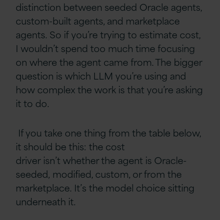
distinction between seeded Oracle agents,
custom-built agents, and marketplace
agents. So if you’re trying to estimate cost,
I wouldn’t spend too much time focusing
on where the agent came from. The bigger
question is which LLM you’re using and
how complex the work is that you’re asking
it to do.
If you take one thing from the table below,
it should be this: the cost
driver isn’t whether the agent is Oracle-
seeded, modified, custom, or from the
marketplace. It’s the model choice sitting
underneath it.