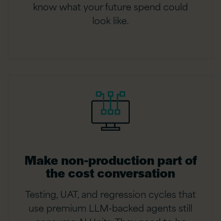
know what your future spend could
look like.
Make non-production part of
the cost conversation
Testing, UAT, and regression cycles that
use premium LLM-backed agents still