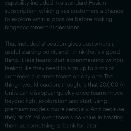
capability included in a standard Fusion
subscription, which gives customers a chance
to explore what is possible before making
bigger commercial decisions.
That included allocation gives customers a
useful starting point, and I think that’s a good
thing. It lets teams start experimenting without
feeling like they need to sign up to a major
commercial commitment on day one. The
thing I would caution, though, is that 20,000 AI
Units can disappear quickly once teams move
beyond light exploration and start using
premium models more seriously. And because
they don’t roll over, there’s no value in treating
them as something to bank for later.