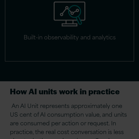
Built-in observability and analytics
How AI units work in practice
An AI Unit represents approximately one
US cent of AI consumption value, and units
are consumed per action or request. In
practice, the real cost conversation is less