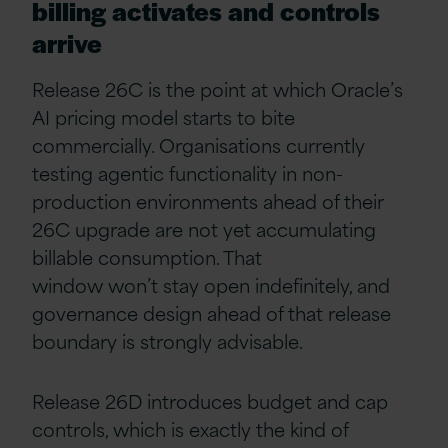
billing activates and controls
arrive
Release 26C is the point at which Oracle’s
AI pricing model starts to bite
commercially. Organisations currently
testing agentic functionality in non-
production environments ahead of their
26C upgrade are not yet accumulating
billable consumption. That
window won’t stay open indefinitely, and
governance design ahead of that release
boundary is strongly advisable.
Release 26D introduces budget and cap
controls, which is exactly the kind of