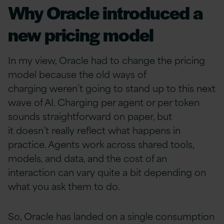
Why Oracle introduced a
new pricing model
In my view, Oracle had to change the pricing
model because the old ways of
charging weren’t going to stand up to this next
wave of AI. Charging per agent or per token
sounds straightforward on paper, but
it doesn’t really reflect what happens in
practice. Agents work across shared tools,
models, and data, and the cost of an
interaction can vary quite a bit depending on
what you ask them to do.
So, Oracle has landed on a single consumption