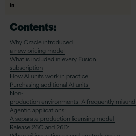
Author
Linkedin
Contents:
Why Oracle
i
ntroduced
a
n
ew
p
ricing
m
odel
What is included in every Fusion
subscription
How AI units work in practice
Purchasing
a
dditional
AI
u
nits
Non-
p
roduction
e
nvironments:
A
f
requently
m
isun
Agentic
a
pplications:
A
s
eparate
p
roduction
l
icensing
m
odel
Release 26C and 26D:
When
b
illing
a
ctivates and
c
ontrols
a
rrive