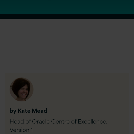
by Kate Mead
Head of Oracle Centre of Excellence,
Version 1