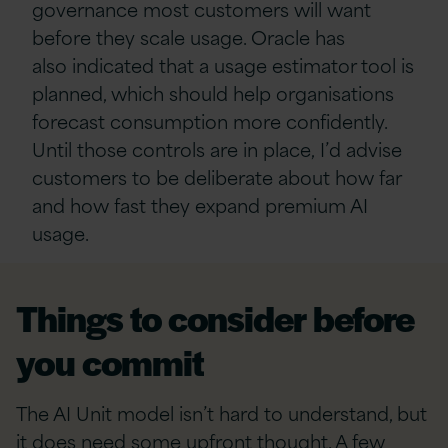
governance most customers will want
before they scale usage. Oracle has
also indicated that a usage estimator tool is
planned, which should help organisations
forecast consumption more confidently.
Until those controls are in place, I’d advise
customers to be deliberate about how far
and how fast they expand premium AI
usage.
Things to consider before
you commit
The AI Unit model isn’t hard to understand, but
it does need some upfront thought. A few