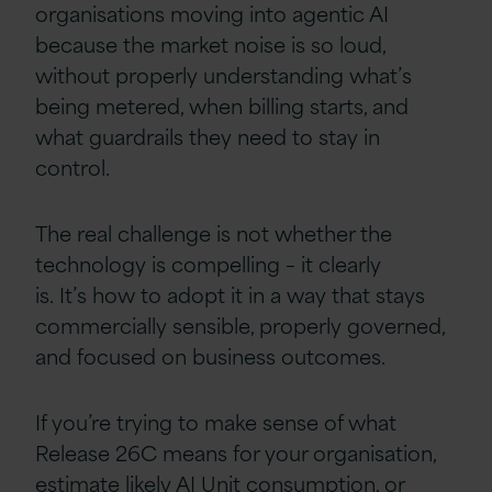
organisations moving into agentic AI
because the market noise is so loud,
without properly understanding what’s
being metered, when billing starts, and
what guardrails they need to stay in
control.
The real challenge is not whether the
technology is compelling – it clearly
is. It’s how to adopt it in a way that stays
commercially sensible, properly governed,
and focused on business outcomes.
If you’re trying to make sense of what
Release 26C means for your organisation,
estimate likely AI Unit consumption, or