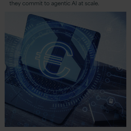
they commit to agentic AI at scale.