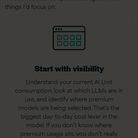
things I’d focus on:
Start with visibility
Understand your current AI Unit
consumption, look at which LLMs are in
use, and identify where premium
models are being selected. That’s the
biggest day-to-day cost lever in the
model. If you don’t know where
premium usage sits, you don’t really