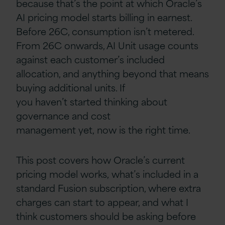
because that’s the point at which Oracle’s
AI pricing model starts billing in earnest.
Before 26C, consumption isn’t metered.
From 26C onwards, AI Unit usage counts
against each customer’s included
allocation, and anything beyond that means
buying additional units. If
you haven’t started thinking about
governance and cost
management yet, now is the right time.
This post covers how Oracle’s current
pricing model works, what’s included in a
standard Fusion subscription, where extra
charges can start to appear, and what I
think customers should be asking before