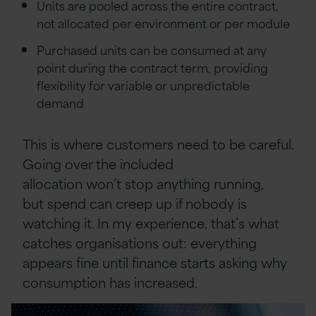
Units are pooled across the entire contract,
not allocated per environment or per module
Purchased units can be consumed at any
point during the contract term, providing
flexibility for variable or unpredictable
demand
This is where customers need to be careful.
Going over the included
allocation won’t stop anything running,
but spend can creep up if nobody is
watching it. In my experience, that’s what
catches organisations out: everything
appears fine until finance starts asking why
consumption has increased.