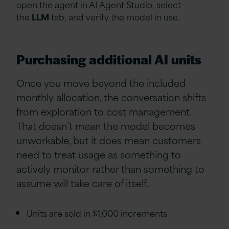
open the agent in AI Agent Studio, select
the
LLM
tab, and verify the model in use.
Purchasing additional AI units
Once you move beyond the included
monthly allocation, the conversation shifts
from exploration to cost management.
That doesn’t mean the model becomes
unworkable, but it does mean customers
need to treat usage as something to
actively monitor rather than something to
assume will take care of itself.
Units are sold in $1,000 increments