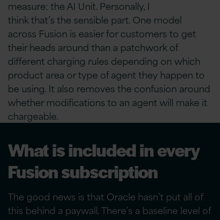
measure: the AI Unit. Personally, I
think that’s the sensible part. One model
across Fusion is easier for customers to get
their heads around than a patchwork of
different charging rules depending on which
product area or type of agent they happen to
be using. It also removes the confusion around
whether modifications to an agent will make it
chargeable.
What is included in every
Fusion subscription
The good news is that Oracle hasn’t put all of
this behind a paywall. There’s a baseline level of