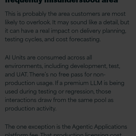
This is probably the area customers are most
likely to overlook. It may sound like a detail, but
it can have a real impact on delivery planning,
testing cycles, and cost forecasting.
AI Units are consumed across all
environments, including development, test,
and UAT. There’s no free pass for non-
production usage. If a premium LLM is being
used during testing or regression, those
interactions draw from the same pool as
production activity.
The one exception is the Agentic Applications
platform fee. That production licensing cost