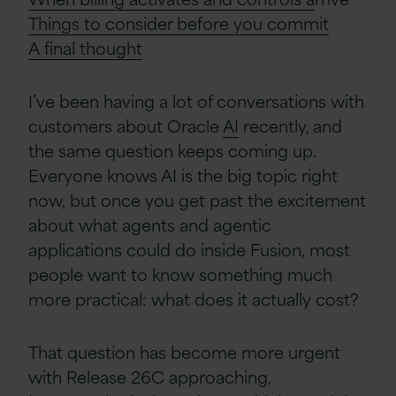
Things to consider before you commit
A
f
inal
t
hought
I’ve been having a lot of conversations with
customers about Oracle
AI
recently, and
the same question keeps coming up.
Everyone knows AI is the big topic right
now, but once you get past the excitement
about what agents and agentic
applications could do inside Fusion, most
people want to know something much
more practical: what does it actually cost?
That question has become more urgent
with Release 26C approaching,