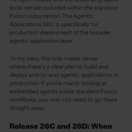
tools remain included within the standard
Fusion subscription. The Agentic
Applications SKU is specifically for
production deployment of the broader
agentic application layer.
In my view, this only makes sense
where there’s a clear plan to build and
deploy end-to-end agentic applications in
production. If you’re mainly looking at
embedded agents inside standard Fusion
workflows, you may not need to go there
straight away.
Release 26C and 26D: When