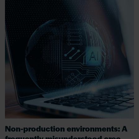
Non-production environments: A
frequently misunderstood area