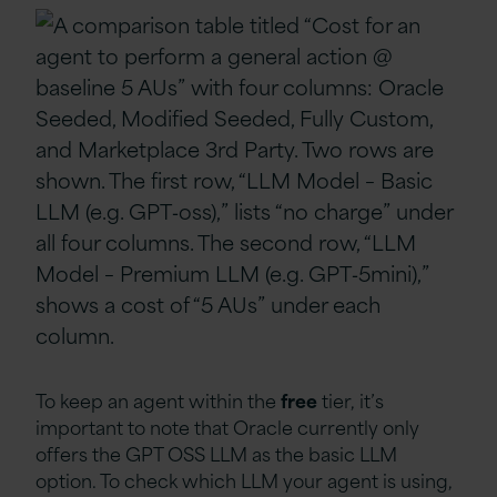
To keep an agent within the
free
tier, it’s
important to note that Oracle currently only
offers the GPT OSS LLM as the basic LLM
option. To check which LLM your agent is using,