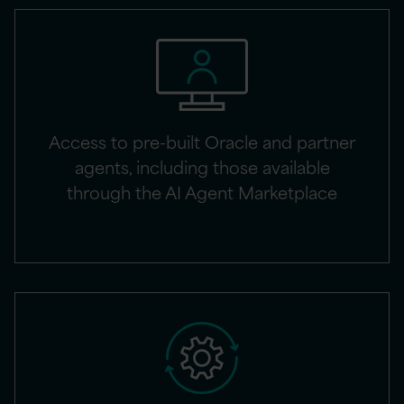
Access to pre-built Oracle and partner
agents, including those available
through the AI Agent Marketplace