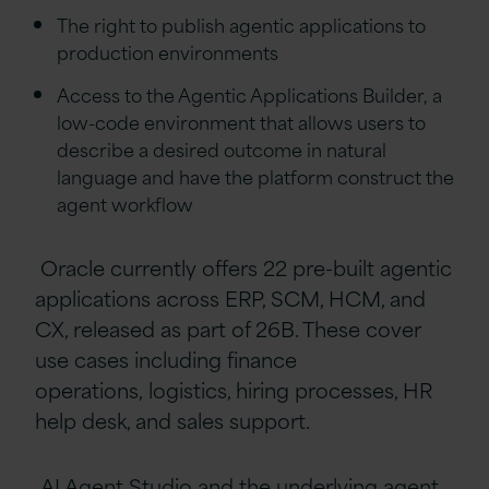
The right to publish agentic applications to
production environments
Access to the Agentic Applications Builder, a
low-code environment that allows users to
describe a desired outcome in natural
language and have the platform construct the
agent workflow
Oracle currently offers 22 pre-built agentic
applications across ERP, SCM, HCM, and
CX, released as part of 26B. These cover
use cases including finance
operations, logistics, hiring processes, HR
help desk, and sales support.
AI Agent Studio and the underlying agent