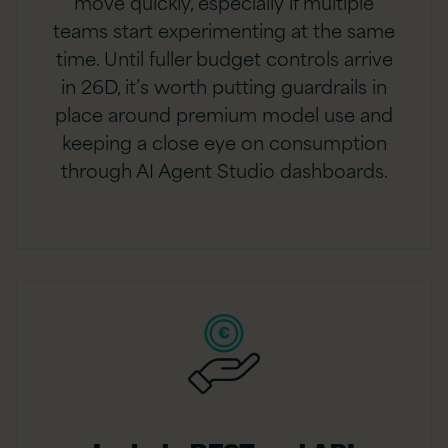
move quickly, especially if multiple
teams start experimenting at the same
time. Until fuller budget controls arrive
in 26D, it’s worth putting guardrails in
place around premium model use and
keeping a close eye on consumption
through AI Agent Studio dashboards.