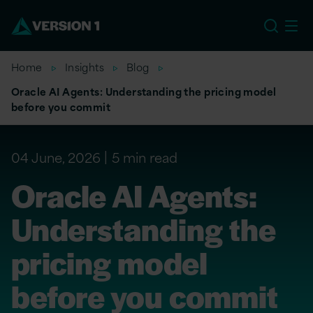
US
Home
Insights
Blog
Oracle AI Agents: Understanding the pricing model
before you commit
04 June, 2026
5 min read
Oracle AI Agents:
Understanding the
pricing model
before you commit