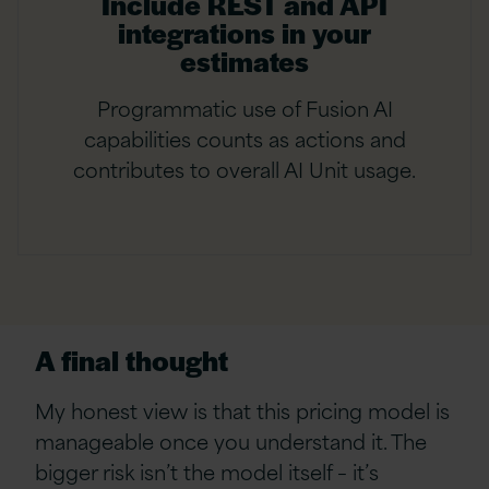
Include REST and API
integrations in your
estimates
Programmatic use of Fusion AI
capabilities counts as actions and
contributes to overall AI Unit usage.
A final thought
My honest view is that this pricing model is
manageable once you understand it. The
bigger risk isn’t the model itself – it’s