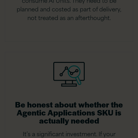
consume AI Units. They need to be
planned and costed as part of delivery,
not treated as an afterthought.
Be honest about whether the
Agentic Applications SKU is
actually needed
It’s a significant investment. If your