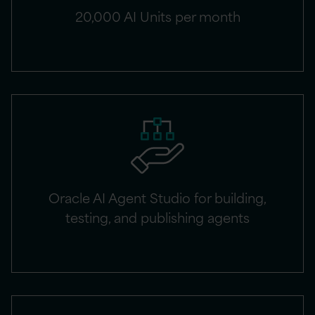
20,000 AI Units per month
Oracle AI Agent Studio for building,
testing, and publishing agents