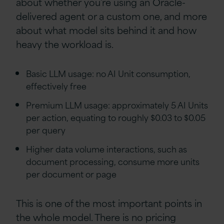
about whether you’re using an Oracle-
delivered agent or a custom one, and more
about what model sits behind it and how
heavy the workload is.
Basic LLM usage: no AI Unit consumption,
effectively free
Premium LLM usage: approximately 5 AI Units
per action, equating to roughly $0.03 to $0.05
per query
Higher data volume interactions, such as
document processing, consume more units
per document or page
This is one of the most important points in
the whole model. There is no pricing