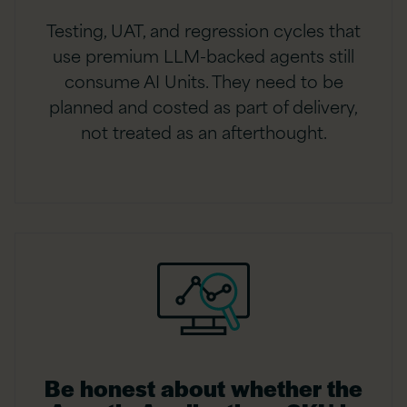
Testing, UAT, and regression cycles that
use premium LLM-backed agents still
consume AI Units. They need to be
planned and costed as part of delivery,
not treated as an afterthought.
Be honest about whether the