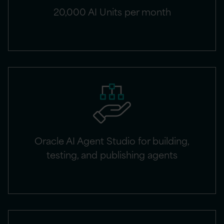
20,000 AI Units per month
Oracle AI Agent Studio for building,
testing, and publishing agents