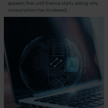
appears fine until finance starts asking why
consumption has increased.