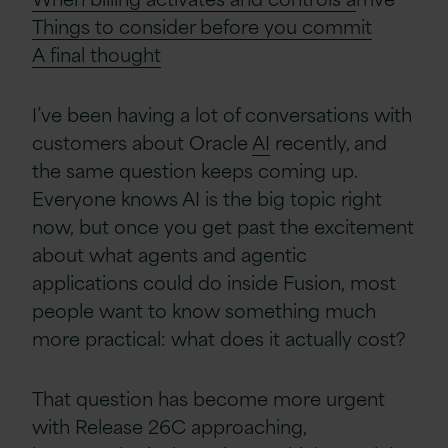
Things to consider before you commit
A
f
inal
t
hought
I’ve been having a lot of conversations with
customers about Oracle
AI
recently, and
the same question keeps coming up.
Everyone knows AI is the big topic right
now, but once you get past the excitement
about what agents and agentic
applications could do inside Fusion, most
people want to know something much
more practical: what does it actually cost?
That question has become more urgent
with Release 26C approaching,