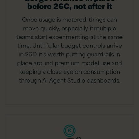
before 26C, not after it
Once usage is metered, things can
move quickly, especially if multiple
teams start experimenting at the same
time. Until fuller budget controls arrive
in 26D, it’s worth putting guardrails in
place around premium model use and
keeping a close eye on consumption
through AI Agent Studio dashboards.