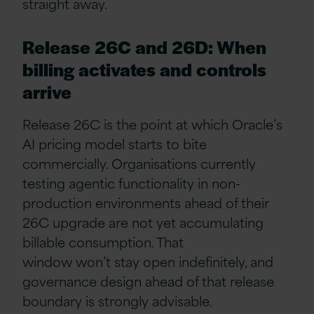
straight away.
Release 26C and 26D: When
billing activates and controls
arrive
Release 26C is the point at which Oracle’s
AI pricing model starts to bite
commercially. Organisations currently
testing agentic functionality in non-
production environments ahead of their
26C upgrade are not yet accumulating
billable consumption. That
window won’t stay open indefinitely, and
governance design ahead of that release
boundary is strongly advisable.