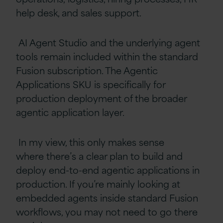
help desk, and sales support.
AI Agent Studio and the underlying agent
tools remain included within the standard
Fusion subscription. The Agentic
Applications SKU is specifically for
production deployment of the broader
agentic application layer.
In my view, this only makes sense
where there’s a clear plan to build and
deploy end-to-end agentic applications in
production. If you’re mainly looking at
embedded agents inside standard Fusion
workflows, you may not need to go there