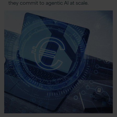
they commit to agentic AI at scale.