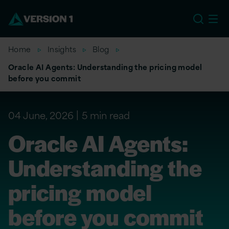
EU
Home
Insights
Blog
Oracle AI Agents: Understanding the pricing model
before you commit
04 June, 2026
5 min read
Oracle AI Agents:
Understanding the
pricing model
before you commit