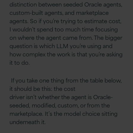
distinction between seeded Oracle agents,
custom-built agents, and marketplace
agents. So if you’re trying to estimate cost,
I wouldn’t spend too much time focusing
on where the agent came from. The bigger
question is which LLM you’re using and
how complex the work is that you’re asking
it to do.
If you take one thing from the table below,
it should be this: the cost
driver isn’t whether the agent is Oracle-
seeded, modified, custom, or from the
marketplace. It’s the model choice sitting
underneath it.