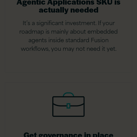
Agentic Applications SKU is
actually needed
It’s a significant investment. If your
roadmap is mainly about embedded
agents inside standard Fusion
workflows, you may not need it yet.
Get governance in place