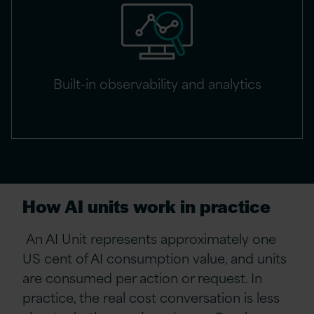
Built-in observability and analytics
How AI units work in practice
An AI Unit represents approximately one
US cent of AI consumption value, and units
are consumed per action or request. In
practice, the real cost conversation is less