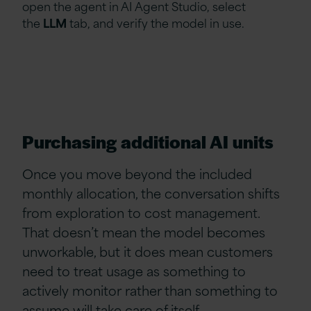
open the agent in AI Agent Studio, select
the
LLM
tab, and verify the model in use.
Purchasing additional AI units
Once you move beyond the included
monthly allocation, the conversation shifts
from exploration to cost management.
That doesn’t mean the model becomes
unworkable, but it does mean customers
need to treat usage as something to
actively monitor rather than something to
assume will take care of itself.