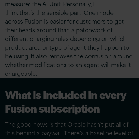
measure: the AI Unit. Personally, I
think that’s the sensible part. One model
across Fusion is easier for customers to get
their heads around than a patchwork of
different charging rules depending on which
product area or type of agent they happen to
be using. It also removes the confusion around
whether modifications to an agent will make it
chargeable.
What is included in every
Fusion subscription
The good news is that Oracle hasn’t put all of
this behind a paywall. There’s a baseline level of