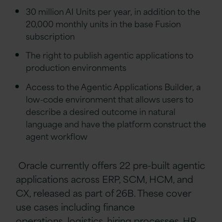
30 million AI Units per year, in addition to the
20,000 monthly units in the base Fusion
subscription
The right to publish agentic applications to
production environments
Access to the Agentic Applications Builder, a
low-code environment that allows users to
describe a desired outcome in natural
language and have the platform construct the
agent workflow
Oracle currently offers 22 pre-built agentic
applications across ERP, SCM, HCM, and
CX, released as part of 26B. These cover
use cases including finance
operations, logistics, hiring processes, HR