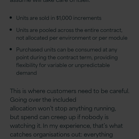
Units are sold in $1,000 increments
Units are pooled across the entire contract,
not allocated per environment or per module
Purchased units can be consumed at any
point during the contract term, providing
flexibility for variable or unpredictable
demand
This is where customers need to be careful.
Going over the included
allocation won’t stop anything running,
but spend can creep up if nobody is
watching it. In my experience, that’s what
catches organisations out: everything