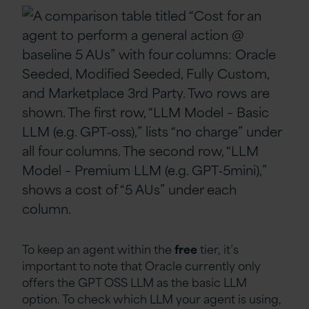
To keep an agent within the
free
tier, it’s
important to note that Oracle currently only
offers the GPT OSS LLM as the basic LLM
option. To check which LLM your agent is using,