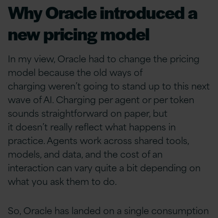
Why Oracle introduced a
new pricing model
In my view, Oracle had to change the pricing
model because the old ways of
charging weren’t going to stand up to this next
wave of AI. Charging per agent or per token
sounds straightforward on paper, but
it doesn’t really reflect what happens in
practice. Agents work across shared tools,
models, and data, and the cost of an
interaction can vary quite a bit depending on
what you ask them to do.
So, Oracle has landed on a single consumption