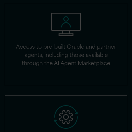
Access to pre-built Oracle and partner
agents, including those available
through the AI Agent Marketplace