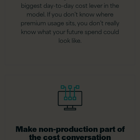
biggest day-to-day cost lever in the
model. If you don’t know where
premium usage sits, you don’t really
know what your future spend could
look like.
Make non-production part of
the cost conversation