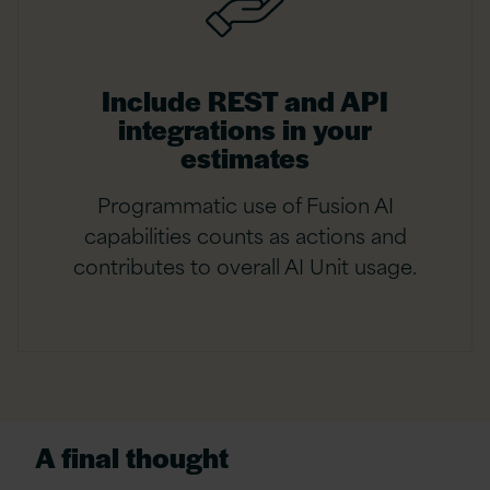
Include REST and API
integrations in your
estimates
Programmatic use of Fusion AI
capabilities counts as actions and
contributes to overall AI Unit usage.
A final thought