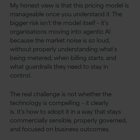
My honest view is that this pricing model is
manageable once you understand it. The
bigger risk isn’t the model itself – it’s
organisations moving into agentic AI
because the market noise is so loud,
without properly understanding what’s
being metered, when billing starts, and
what guardrails they need to stay in
control.
The real challenge is not whether the
technology is compelling – it clearly
is. It’s how to adopt it in a way that stays
commercially sensible, properly governed,
and focused on business outcomes.