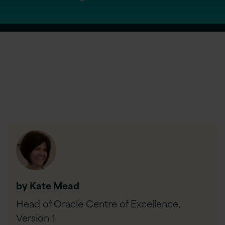
by Kate Mead
Head of Oracle Centre of Excellence,
Version 1