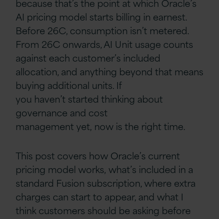
because that’s the point at which Oracle’s
AI pricing model starts billing in earnest.
Before 26C, consumption isn’t metered.
From 26C onwards, AI Unit usage counts
against each customer’s included
allocation, and anything beyond that means
buying additional units. If
you haven’t started thinking about
governance and cost
management yet, now is the right time.
This post covers how Oracle’s current
pricing model works, what’s included in a
standard Fusion subscription, where extra
charges can start to appear, and what I
think customers should be asking before