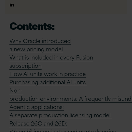
Author
Linkedin
Contents:
Why Oracle
i
ntroduced
a
n
ew
p
ricing
m
odel
What is included in every Fusion
subscription
How AI units work in practice
Purchasing
a
dditional
AI
u
nits
Non-
p
roduction
e
nvironments:
A
f
requently
m
isun
Agentic
a
pplications:
A
s
eparate
p
roduction
l
icensing
m
odel
Release 26C and 26D:
When
b
illing
a
ctivates and
c
ontrols
a
rrive