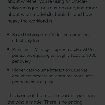
about whether you’re using an Oracle-
delivered agent or a custom one, and more
about what model sits behind it and how
heavy the workload is.
Basic LLM usage: no AI Unit consumption,
effectively free
Premium LLM usage: approximately 5 AI Units
per action, equating to roughly $0.03 to $0.05
per query
Higher data volume interactions, such as
document processing, consume more units
per document or page
This is one of the most important points in
the whole model. There is no pricing