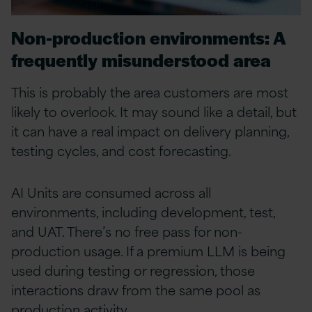
Non-production environments: A
frequently misunderstood area
This is probably the area customers are most
likely to overlook. It may sound like a detail, but
it can have a real impact on delivery planning,
testing cycles, and cost forecasting.
AI Units are consumed across all
environments, including development, test,
and UAT. There’s no free pass for non-
production usage. If a premium LLM is being
used during testing or regression, those
interactions draw from the same pool as
production activity.