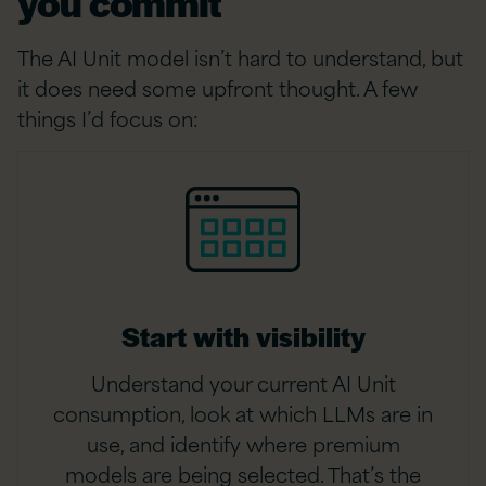
you commit
The AI Unit model isn’t hard to understand, but
it does need some upfront thought. A few
things I’d focus on:
Start with visibility
Understand your current AI Unit
consumption, look at which LLMs are in
use, and identify where premium
models are being selected. That’s the