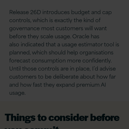
Release 26D introduces budget and cap
controls, which is exactly the kind of
governance most customers will want
before they scale usage. Oracle has
also indicated that a usage estimator tool is
planned, which should help organisations
forecast consumption more confidently.
Until those controls are in place, I’d advise
customers to be deliberate about how far
and how fast they expand premium AI
usage.
Things to consider before