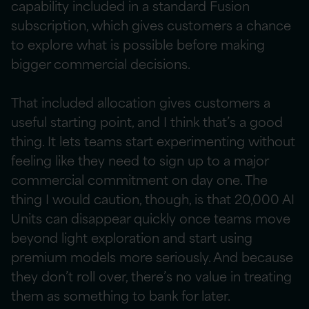
capability included in a standard Fusion
subscription, which gives customers a chance
to explore what is possible before making
bigger commercial decisions.
That included allocation gives customers a
useful starting point, and I think that’s a good
thing. It lets teams start experimenting without
feeling like they need to sign up to a major
commercial commitment on day one. The
thing I would caution, though, is that 20,000 AI
Units can disappear quickly once teams move
beyond light exploration and start using
premium models more seriously. And because
they don’t roll over, there’s no value in treating
them as something to bank for later.