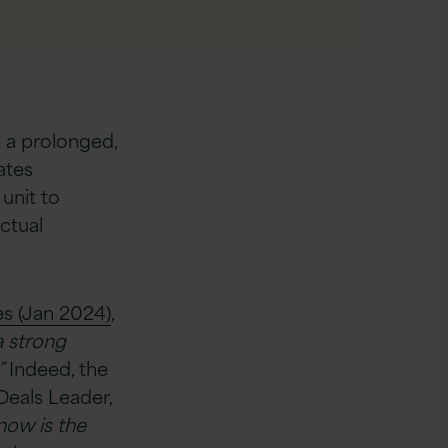
e a prolonged,
ates
unit to
ctual
es (Jan 2024)
,
a strong
”
Indeed, the
 Deals Leader,
 now is the