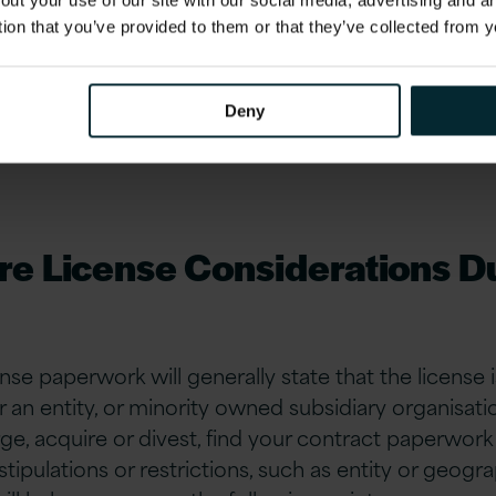
out your use of our site with our social media, advertising and 
iew of software contracts could help avoid additi
tion that you’ve provided to them or that they’ve collected from y
eted) cost and business disruption.
Deny
re License Considerations D
nse paperwork will generally state that the license 
an entity, or minority owned subsidiary organisation
e, acquire or divest, find your contract paperwork 
tipulations or restrictions, such as entity or geogra