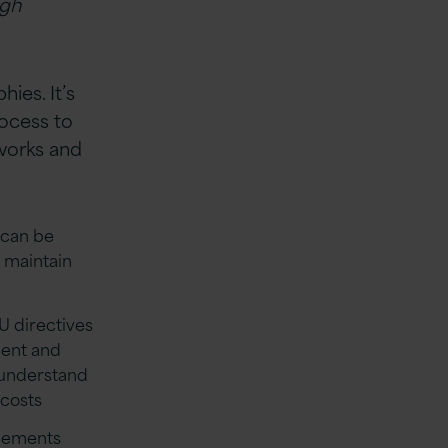
ugh
ies. It’s
rocess to
eworks and
 can be
 maintain
U directives
ment and
 understand
 costs
ngements