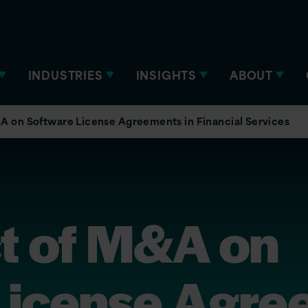
INDUSTRIES
INSIGHTS
ABOUT
A on Software License Agreements in Financial Services
t of M&A on
License Agre