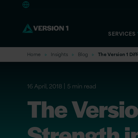
Americas
SERVICES
Home
Insights
Blog
The Version 1 Dif
16 April, 2018
5 min read
The Versio
Strength i