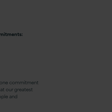
mmitments:
ice one commitment
hat our greatest
ople and