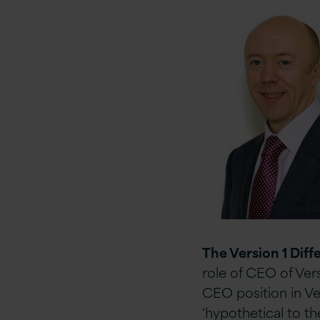
The Version 1 Diff
role of CEO of Vers
CEO position in Ve
‘hypothetical to t