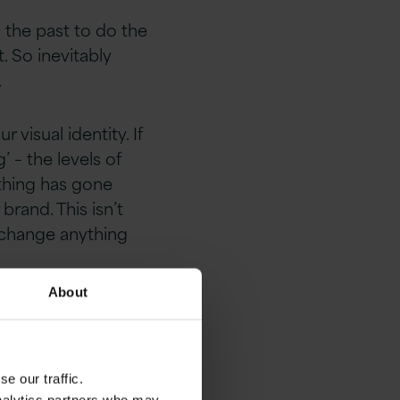
 the past to do the
. So inevitably
.
visual identity. If
 – the levels of
ething has gone
rand. This isn’t
o change anything
About
 it is, it’s what
our customers have
ifference.
e our traffic.