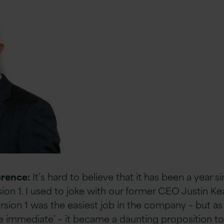
erence:
It’s hard to believe that it has been a year s
ion 1. I used to joke with our former CEO Justin Ke
rsion 1 was the easiest job in the company – but a
he immediate’ – it became a daunting proposition to