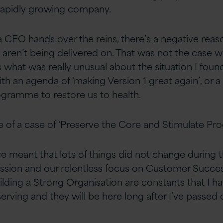
a rapidly growing company.
CEO hands over the reins, there’s a negative rea
s aren’t being delivered on. That was not the case 
 what was really unusual about the situation I found 
th an agenda of ‘making Version 1 great again’, or 
gramme to restore us to health.
 of a case of ‘Preserve the Core and Stimulate Pro
e meant that lots of things did not change during t
Mission and our relentless focus on Customer Suc
ding a Strong Organisation are constants that I h
erving and they will be here long after I’ve passed 