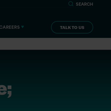
SEARCH
CAREERS
TALK TO US
e;