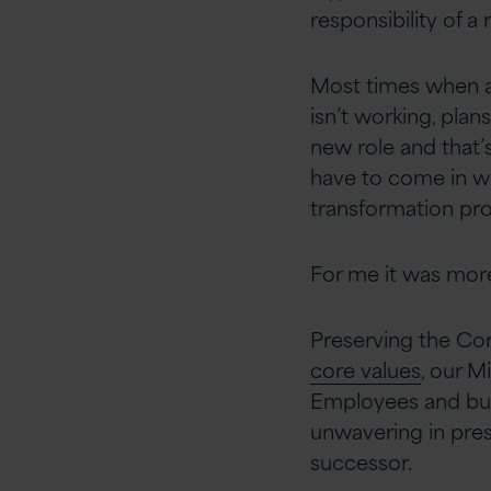
responsibility of 
Most times when a 
isn’t working, plan
new role and that’s
have to come in wi
transformation pro
For me it was more
Preserving the Cor
core values
, our 
Employees and buil
unwavering in pres
successor.