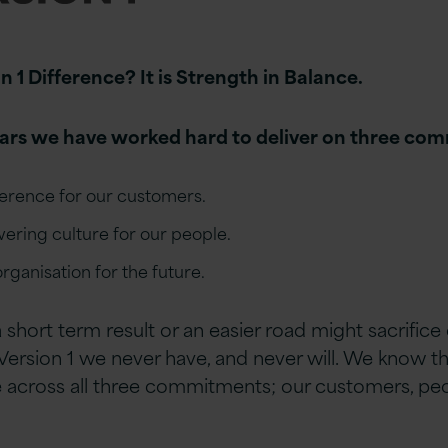
n 1 Difference? It is Strength in Balance.
ears we have worked hard to deliver on three co
ference for our customers.
ering culture for our people.
rganisation for the future.
a short term result or an easier road might sacrif
 Version 1 we never have, and never will. We know t
e across all three commitments; our customers, pe