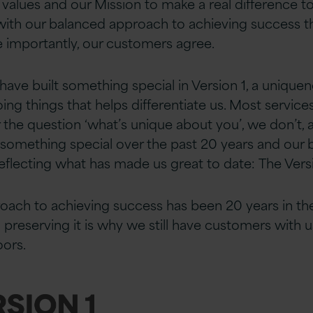
e values and our Mission to make a real difference t
with our balanced approach to achieving success t
e importantly, our customers agree.
 have built something special in Version 1, a unique
oing things that helps differentiate us. Most servi
 the question ‘what’s unique about you’, we don’t, 
 something special over the past 20 years and our 
flecting what has made us great to date: The Versi
oach to achieving success has been 20 years in th
n preserving it is why we still have customers with
oors.