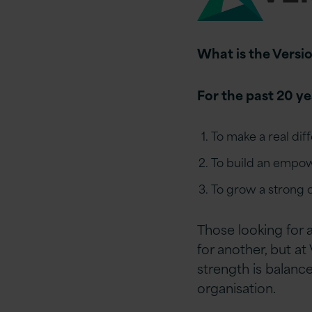
What is the Versio
For the past 20 y
To make a real dif
To build an empow
To grow a strong o
Those looking for 
for another, but at
strength is balanc
organisation.