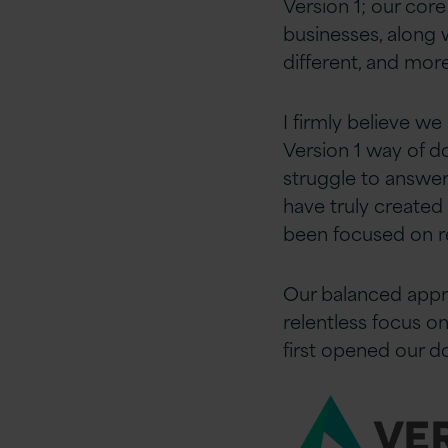
Version 1; our cor
businesses, along 
different, and mor
I firmly believe we
Version 1 way of d
struggle to answer
have truly created
been focused on re
Our balanced appr
relentless focus o
first opened our d