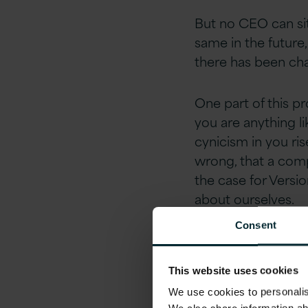
But no CEO can sit
same in the future
there has been cha
One part of this pr
you are anything l
cynicism in you ris
wrong, that a compa
the case for Versi
about ourselves.
Consent
EBay Founder Scott 
the customers tell
This website uses cookies
been talking about
We use cookies to personalise