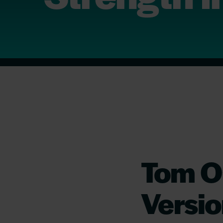
Tom O’
Versio