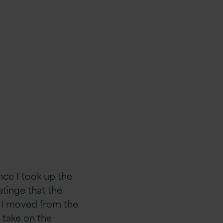
ince I took up the
atinge that the
s I moved from the
 take on the