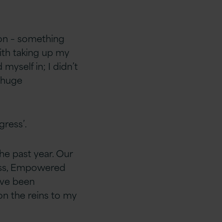
son – something
with taking up my
myself in; I didn’t
a huge
gress’.
he past year. Our
cess, Empowered
ave been
on the reins to my