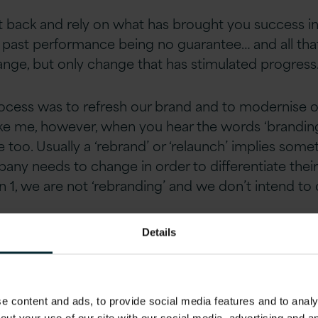
 back and rely on what has brought you success in
, past performance being no guarantee… and all that
nge, but only change that has stimulated progress
ocess was to refresh our brand and to modernise our 
ike me, however, when you hear the words ‘branding’
e too. Usually a ‘rebrand’ or ‘relaunch’ implies som
ny needs to change in order to differentiate their b
on 1, we are not ‘rebranding’ and we don’t intend t
Details
Cook said “A brand is not what we tell the customer
 each other it is.” There has been something that 
 for a long time when we are not in the room, our d
 content and ads, to provide social media features and to analys