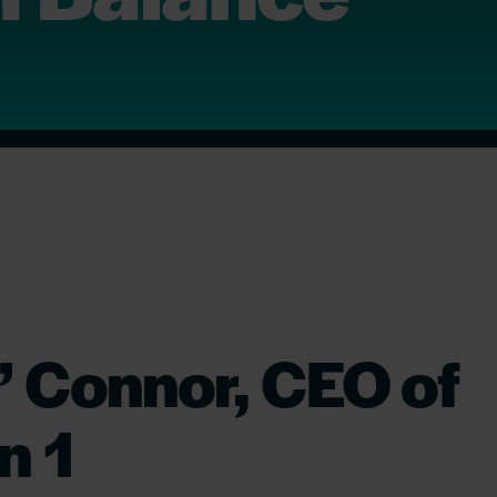
 Connor, CEO of
n 1