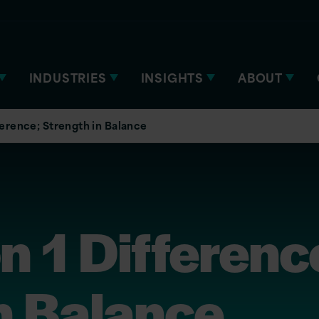
INDUSTRIES
INSIGHTS
ABOUT
ference; Strength in Balance
n 1 Differenc
n Balance