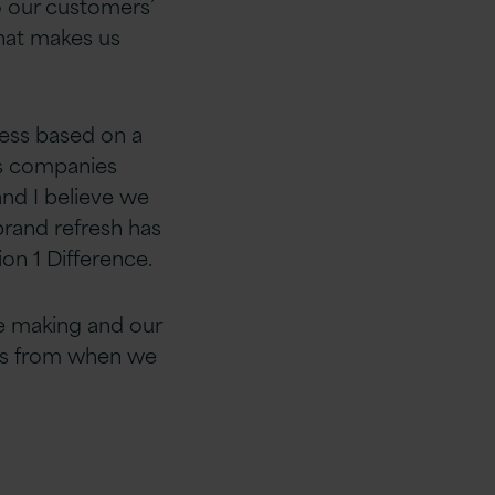
o our customers’
hat makes us
ness based on a
ces companies
and I believe we
brand refresh has
on 1 Difference.
e making and our
 us from when we