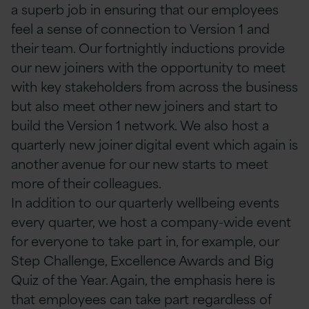
a superb job in ensuring that our employees
feel a sense of connection to Version 1 and
their team. Our fortnightly inductions provide
our new joiners with the opportunity to meet
with key stakeholders from across the business
but also meet other new joiners and start to
build the Version 1 network. We also host a
quarterly new joiner digital event which again is
another avenue for our new starts to meet
more of their colleagues.
In addition to our quarterly wellbeing events
every quarter, we host a company-wide event
for everyone to take part in, for example, our
Step Challenge, Excellence Awards and Big
Quiz of the Year. Again, the emphasis here is
that employees can take part regardless of