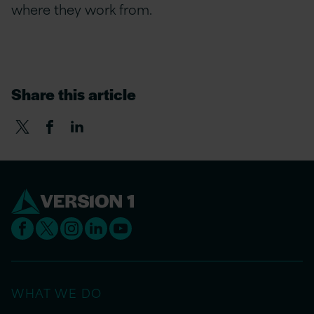
where they work from.
Share this article
WHAT WE DO