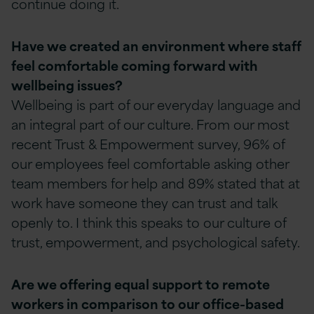
continue doing it.
Have we created an environment where staff
feel comfortable coming forward with
wellbeing issues?
Wellbeing is part of our everyday language and
an integral part of our culture. From our most
recent Trust & Empowerment survey, 96% of
our employees feel comfortable asking other
team members for help and 89% stated that at
work have someone they can trust and talk
openly to. I think this speaks to our culture of
trust, empowerment, and psychological safety.
Are we offering equal support to remote
workers in comparison to our office-based