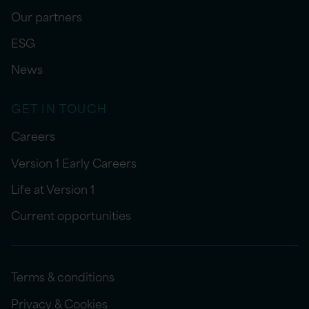
Our partners
ESG
News
GET IN TOUCH
Careers
Version 1 Early Careers
Life at Version 1
Current opportunities
Terms & conditions
Privacy & Cookies