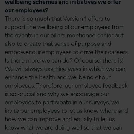
wellbeing schemes and initiatives we offer
our employees?
There is so much that Version 1 offers to
support the wellbeing of our employees from
the events in our pillars mentioned earlier but
also to create that sense of purpose and
empower our employees to drive their careers.
Is there more we can do? Of course, there is!
We will always examine ways in which we can
enhance the health and wellbeing of our
employees. Therefore, our employee feedback
is so crucial and why we encourage our
employees to participate in our surveys, we
invite our employees to let us know where and
how we can improve and equally to let us
know what we are doing well so that we can