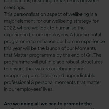
notifications, or setting break times between
meetings.
This personalisation aspect of wellbeing is a
major element for our wellbeing strategy for
2022, where we look to humanise the
experience for our employees. A fundamental
programme to enhance our human experience
this year will be the launch of our Moments
that Matter programme by the end of Q1. The
programme will put in place robust structures
to ensure that we are celebrating and
recognising predictable and unpredictable
professional & personal moments that matter
in our employees’ lives.
Are we doing all we can to promote the