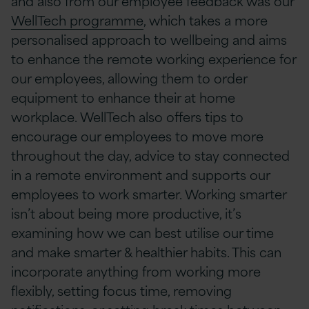
and also from our employee feedback was our
WellTech programme
, which takes a more
personalised approach to wellbeing and aims
to enhance the remote working experience for
our employees, allowing them to order
equipment to enhance their at home
workplace. WellTech also offers tips to
encourage our employees to move more
throughout the day, advice to stay connected
in a remote environment and supports our
employees to work smarter. Working smarter
isn’t about being more productive, it’s
examining how we can best utilise our time
and make smarter & healthier habits. This can
incorporate anything from working more
flexibly, setting focus time, removing