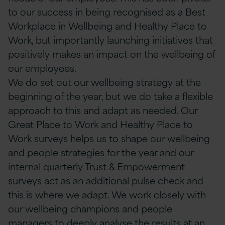
to our success in being recognised as a Best
Workplace in Wellbeing and Healthy Place to
Work, but importantly launching initiatives that
positively makes an impact on the wellbeing of
our employees.
We do set out our wellbeing strategy at the
beginning of the year, but we do take a flexible
approach to this and adapt as needed. Our
Great Place to Work and Healthy Place to
Work surveys helps us to shape our wellbeing
and people strategies for the year and our
internal quarterly Trust & Empowerment
surveys act as an additional pulse check and
this is where we adapt. We work closely with
our wellbeing champions and people
managers to deeply analyse the results at an