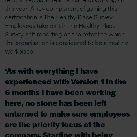
this year! A key component of gaining this
certification is The Healthy Place Survey.
Employees take part in the Healthy Place
Survey, self-reporting on the extent to which
the organisation is considered to be a healthy
workplace.
‘As with everything I have
experienced with Version 1 in the
6 months I have been working
here, no stone has been left
unturned to make sure employees
are the priority focus of the
company. Starting with being