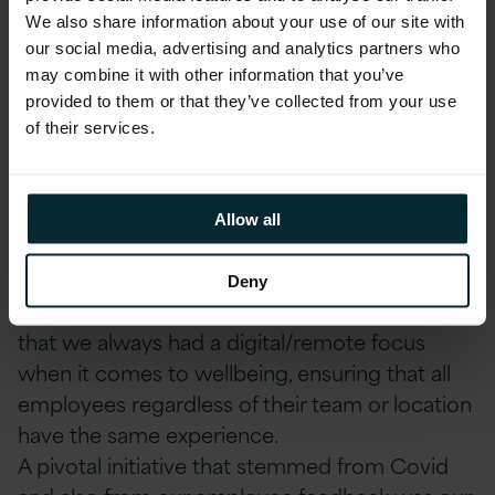
We also share information about your use of our site with
our social media, advertising and analytics partners who
may combine it with other information that you’ve
provided to them or that they’ve collected from your use
of their services.
How has COVID-19 changed our strategy?
Yes, I think it’s fair to say that Covid has
impacted our wellbeing strategy. Covid has
Allow all
forever changed how we work, and it’s been
essential that we factor these changes into our
Deny
strategy. Being in multiple locations, means
that we always had a digital/remote focus
when it comes to wellbeing, ensuring that all
employees regardless of their team or location
have the same experience.
A pivotal initiative that stemmed from Covid