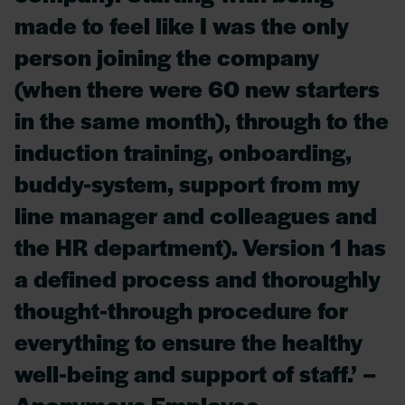
made to feel like I was the only
person joining the company
(when there were 60 new starters
in the same month), through to the
induction training, onboarding,
buddy-system, support from my
line manager and colleagues and
the HR department). Version 1 has
a defined process and thoroughly
thought-through procedure for
everything to ensure the healthy
well-being and support of staff.’ –
Anonymous Employee