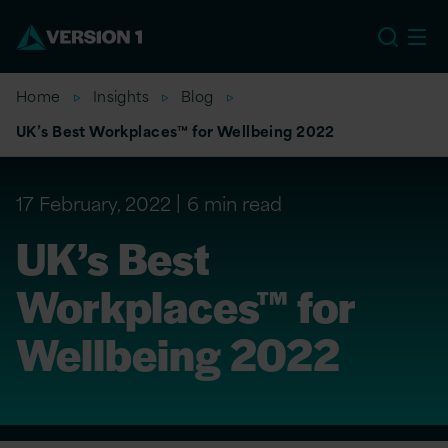
US
Home
Insights
Blog
UK’s Best Workplaces™ for Wellbeing 2022
17 February, 2022
6 min read
UK’s Best
Workplaces™ for
Wellbeing 2022