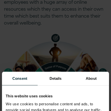
employees with a huge array of online
resources which they can access in their own
time which best suits them to enhance their
overall wellbeing.
Consent
Details
About
This website uses cookies
We use cookies to personalise content and ads, to
provide social media features and to analyse our traffic.