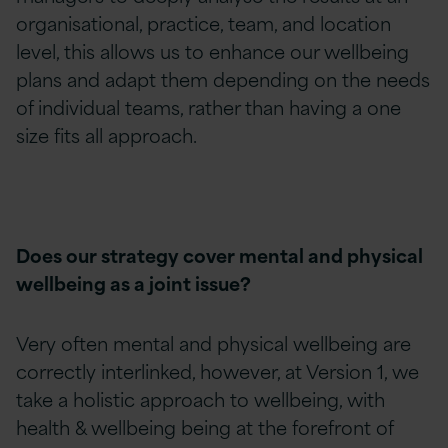
organisational, practice, team, and location
level, this allows us to enhance our wellbeing
plans and adapt them depending on the needs
of individual teams, rather than having a one
size fits all approach.
Does our strategy cover mental and physical
wellbeing as a joint issue?
Very often mental and physical wellbeing are
correctly interlinked, however, at Version 1, we
take a holistic approach to wellbeing, with
health & wellbeing being at the forefront of