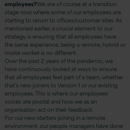
employees?
We are of course at a transition
stage now where some of our employees are
starting to return to offices/customer sites. As
mentioned earlier, a crucial element to our
strategy is ensuring that all employees have
the same experience, being a remote, hybrid or
onsite worker is no different.
Over the past 2 years of the pandemic, we
have continuously looked at ways to ensure
that all employees feel part of a team, whether
that’s new joiners to Version 1 or our existing
employees. This is where our employees’
voices are pivotal and how we as an
organisation act on their feedback.
For our new starters joining in a remote
environment, our people managers have done