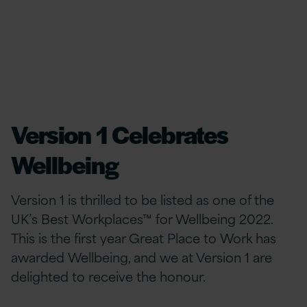
Version 1 Celebrates
Wellbeing
Version 1 is thrilled to be listed as one of the
UK’s Best Workplaces™ for Wellbeing 2022.
This is the first year Great Place to Work has
awarded Wellbeing, and we at Version 1 are
delighted to receive the honour.