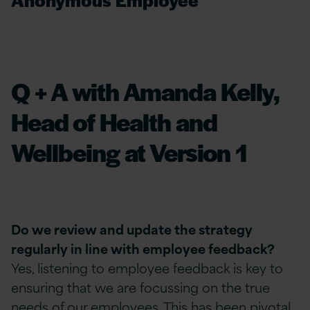
Q + A with Amanda Kelly,
Head of Health and
Wellbeing at Version 1
Do we review and update the strategy
regularly in line with employee feedback?
Yes, listening to employee feedback is key to
ensuring that we are focussing on the true
needs of our employees. This has been pivotal