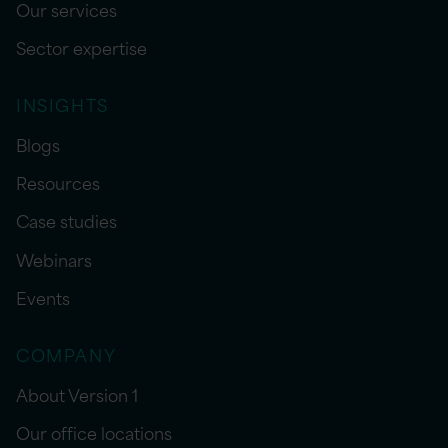
Our services
Sector expertise
INSIGHTS
Blogs
Resources
Case studies
Webinars
Events
COMPANY
About Version 1
Our office locations