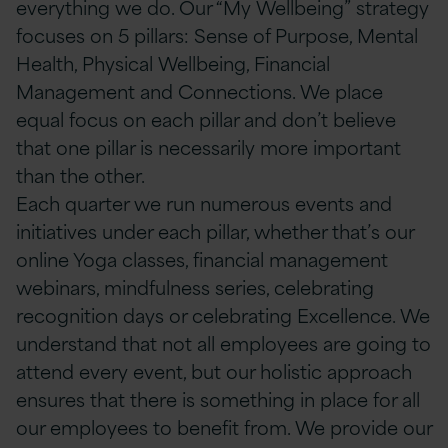
everything we do. Our “My Wellbeing” strategy
focuses on 5 pillars: Sense of Purpose, Mental
Health, Physical Wellbeing, Financial
Management and Connections. We place
equal focus on each pillar and don’t believe
that one pillar is necessarily more important
than the other.
Each quarter we run numerous events and
initiatives under each pillar, whether that’s our
online Yoga classes, financial management
webinars, mindfulness series, celebrating
recognition days or celebrating Excellence. We
understand that not all employees are going to
attend every event, but our holistic approach
ensures that there is something in place for all
our employees to benefit from. We provide our