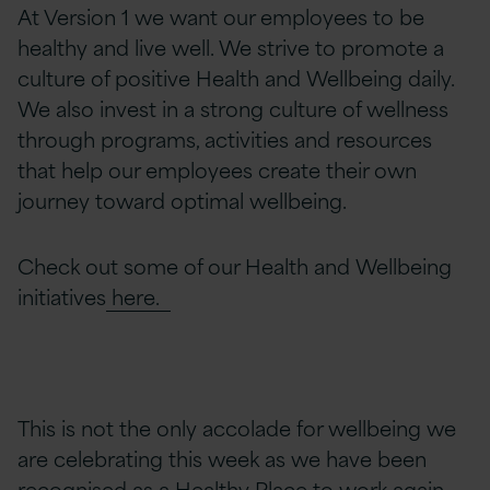
At Version 1 we want our employees to be
healthy and live well. We strive to promote a
culture of positive Health and Wellbeing daily.
We also invest in a strong culture of wellness
through programs, activities and resources
that help our employees create their own
journey toward optimal wellbeing.
Check out some of our Health and Wellbeing
initiatives
here.
This is not the only accolade for wellbeing we
are celebrating this week as we have been
recognised as a
Healthy Place to work
again