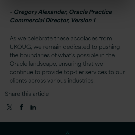
– Gregory Alexander, Oracle Practice
Commercial Director, Version 1
As we celebrate these accolades from
UKOUG, we remain dedicated to pushing
the boundaries of what’s possible in the
Oracle landscape, ensuring that we
continue to provide top-tier services to our
clients across various industries.
Share this article