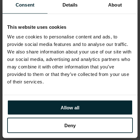
for the benefit of the community. Made up
Consent
Details
About
of over 8,500 people, the user group
consists of Oracle Customers, Oracle
Partners and the Oracle Corporation,
This website uses cookies
creating an eco-system where all can
We use cookies to personalise content and ads, to
benefit.
provide social media features and to analyse our traffic.
We also share information about your use of our site with
our social media, advertising and analytics partners who
The UKOUG Community Awards reflect
may combine it with other information that you’ve
the voice of the customer, and being
provided to them or that they’ve collected from your use
recognised in such a broad array of
of their services.
categories truly underscores our
commitment to the Oracle community.
These awards are a testament to the trust
Allow all
and relationships we’ve built with our
clients, and they motivate us to continue
Deny
innovating and excelling in our solutions.