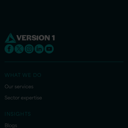
WHAT WE DO
Our services
Sector expertise
INSIGHTS
Blogs