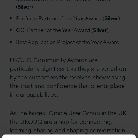
(
Silver
)
Platform Partner of the Year Award (
Silver
)
OCI Partner of the Year Award (
Silver
)
Best Application Project of the Year Award
UKOUG Community Awards are
particularly significant as they are voted on
by the customers themselves, showcasing
the trust and confidence that clients place
in our capabilities.
As the largest Oracle User Group in the UK,
the UKOUG are a hub for connecting,
learning, sharing and shaping conversation