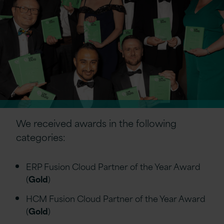
We received awards in the following
categories:
ERP Fusion Cloud Partner of the Year Award
(
Gold
)
HCM Fusion Cloud Partner of the Year Award
(
Gold
)