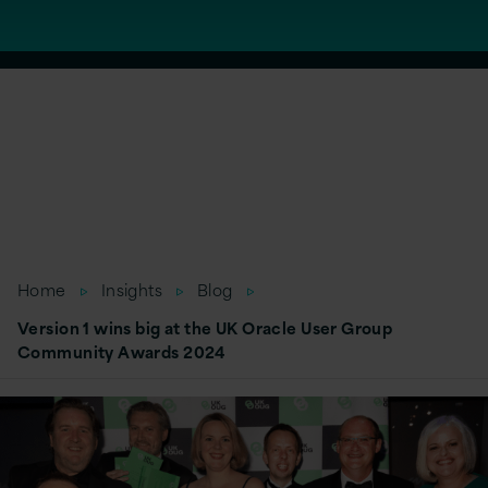
Home
Insights
Blog
Version 1 wins big at the UK Oracle User Group
Community Awards 2024