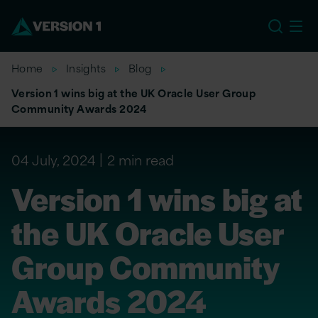
US
Home
Insights
Blog
Version 1 wins big at the UK Oracle User Group
Community Awards 2024
04 July, 2024
2 min read
Version 1 wins big at
the UK Oracle User
Group Community
Awards 2024