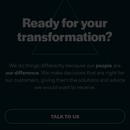
Ready for your
transformation?
We do things differently because our
people
are
our difference
. We make decisions that are right for
our customers, giving them the solutions and advice
we would want to receive.
TALK TO US