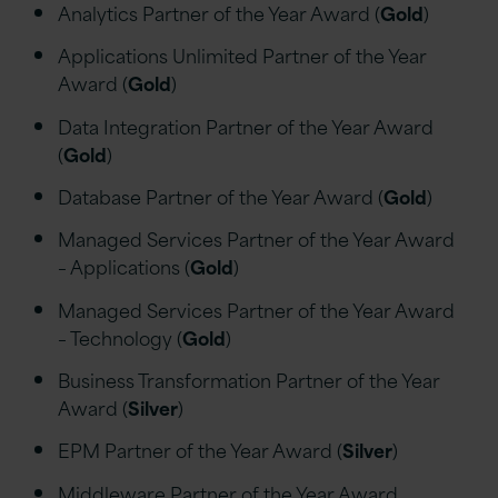
Analytics Partner of the Year Award (
Gold
)
Applications Unlimited Partner of the Year
Award (
Gold
)
Data Integration Partner of the Year Award
(
Gold
)
Database Partner of the Year Award (
Gold
)
Managed Services Partner of the Year Award
– Applications (
Gold
)
Managed Services Partner of the Year Award
– Technology (
Gold
)
Business Transformation Partner of the Year
Award (
Silver
)
EPM Partner of the Year Award (
Silver
)
Middleware Partner of the Year Award