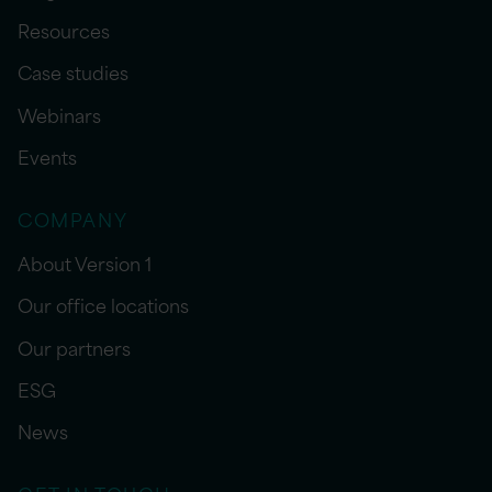
Resources
Case studies
Webinars
Events
COMPANY
About Version 1
Our office locations
Our partners
ESG
News