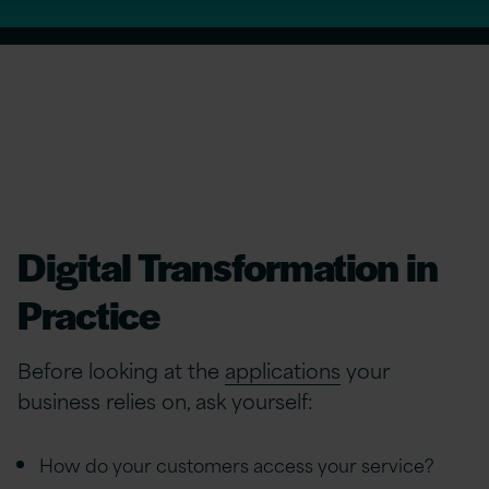
Digital Transformation in
Practice
Before looking at the
applications
your
business relies on, ask yourself:
How do your customers access your service?