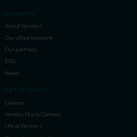
COMPANY
About Version 1
Our office locations
Our partners
ESG
News
GET IN TOUCH
Careers
Version 1 Early Careers
Life at Version 1