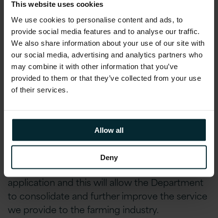
Delivering Real Results
This website uses cookies
We use cookies to personalise content and ads, to
The entirely digitised solution meant that
provide social media features and to analyse our traffic.
farmers could start and complete their
We also share information about your use of our site with
application at a time and location convenient
our social media, advertising and analytics partners who
may combine it with other information that you’ve
to them. Geospatial technology ensured the
provided to them or that they’ve collected from your use
validity of claims, identified errors early in the
of their services.
process and allowed issues to be resolved
before final submission.
Allow all
Jason Foy, Head of Payments at DAERA said,
“This positive result demonstrates that farmers
Deny
recognise the advantages of our online
application and this will allow the Department
to consolidate and further improve the service
we provide to the farming industry.