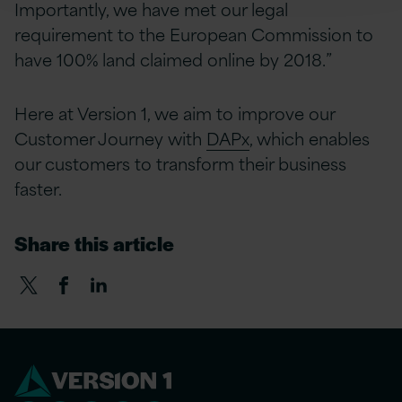
Importantly, we have met our legal
requirement to the European Commission to
have 100% land claimed online by 2018.”
Here at Version 1, we aim to improve our
Customer Journey with
DAPx
, which enables
our customers to transform their business
faster.
Share this article