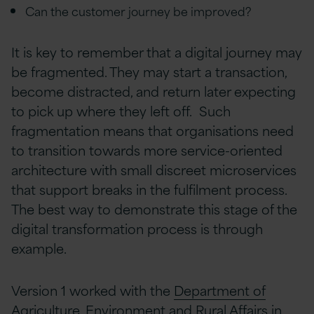
Can the customer journey be improved?
It is key to remember that a digital journey may
be fragmented. They may start a transaction,
become distracted, and return later expecting
to pick up where they left off.
Such
fragmentation means that organisations need
to transition towards more service-oriented
architecture with small discreet microservices
that support breaks in the fulfilment process.
The best way to demonstrate this stage of the
digital transformation process is through
example.
Version 1 worked with the
Department of
Agriculture, Environment and Rural Affairs
in