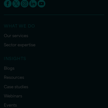
WHAT WE DO
Our services
Sector expertise
INSIGHTS
Blogs
Resources
Case studies
Webinars
Events