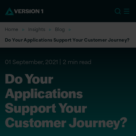
US
Home
Insights
Blog
Do Your Applications Support Your Customer Journey?
01 September, 2021
2 min read
Do Your
Applications
Support Your
Customer Journey?