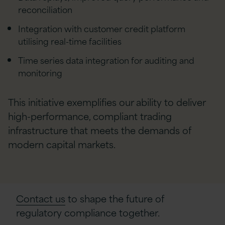
reconciliation
Integration with customer credit platform
utilising real-time facilities
Time series data integration for auditing and
monitoring
This initiative exemplifies our ability to deliver
high-performance, compliant trading
infrastructure that meets the demands of
modern capital markets.
Contact us
to shape the future of
regulatory compliance together.