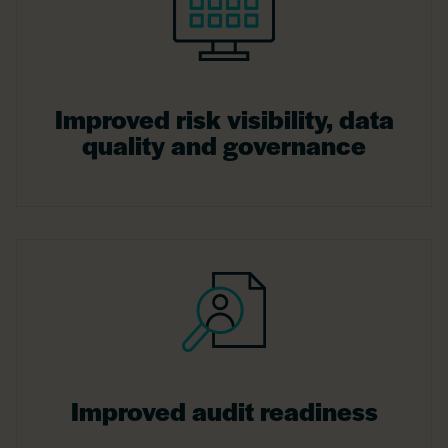
Improved risk visibility, data
quality and governance
Improved audit readiness