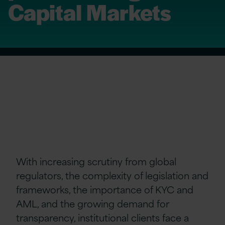
Capital Markets
With increasing scrutiny from global
regulators, the complexity of legislation and
frameworks, the importance of KYC and
AML, and the growing demand for
transparency, institutional clients face a