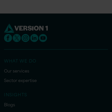
WHAT WE DO
Our services
Sector expertise
INSIGHTS
Blogs