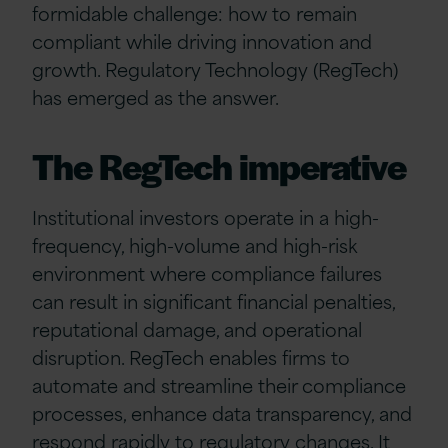
formidable challenge: how to remain
compliant while driving innovation and
growth. Regulatory Technology (RegTech)
has emerged as the answer.
The RegTech imperative
Institutional investors operate in a high-
frequency, high-volume and high-risk
environment where compliance failures
can result in significant financial penalties,
reputational damage, and operational
disruption. RegTech enables firms to
automate and streamline their compliance
processes, enhance data transparency, and
respond rapidly to regulatory changes. It