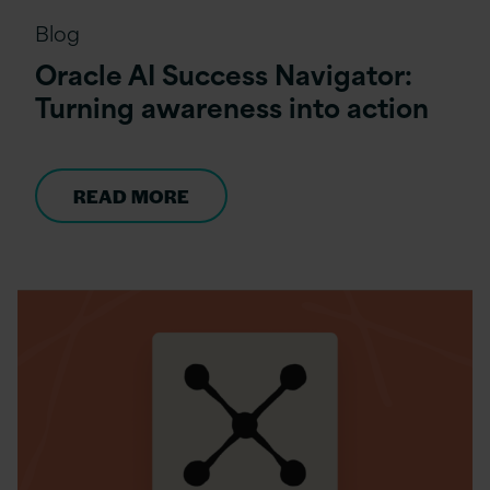
Blog
Oracle AI Success Navigator:
Turning awareness into action
READ MORE