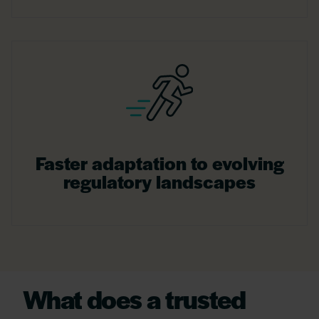
Faster adaptation to evolving
regulatory landscapes
What does a trusted