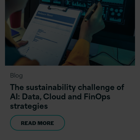
Blog
The sustainability challenge of
AI: Data, Cloud and FinOps
strategies
READ MORE