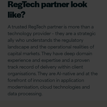
RegTech partner look
like?
A trusted RegTech partner is more than a
technology provider – they are a strategic
ally who understands the regulatory
landscape and the operational realities of
capital markets. They have deep domain
experience and expertise and a proven
track record of delivery within client
organisations. They are AI-native and at the
forefront of innovation in application
modernisation, cloud technologies and
data processing.