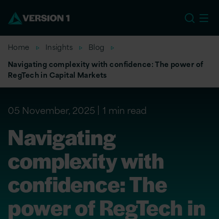
US
Home
Insights
Blog
Navigating complexity with confidence: The power of
RegTech in Capital Markets
05 November, 2025
1 min read
Navigating
complexity with
confidence: The
power of RegTech in