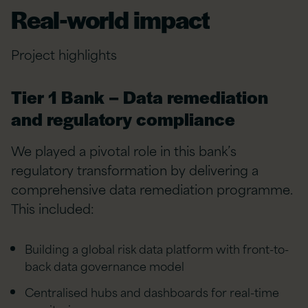
Real-world impact
Project highlights
Tier 1 Bank – Data remediation
and regulatory compliance
We played a pivotal role in this bank’s
regulatory transformation by delivering a
comprehensive data remediation programme.
This included:
Building a global risk data platform with front-to-
back data governance model
Centralised hubs and dashboards for real-time