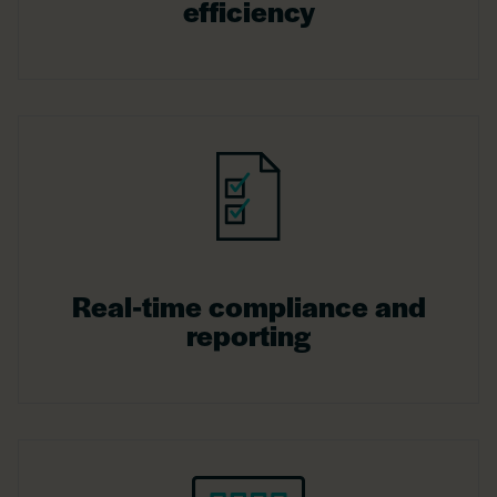
efficiency
Real-time compliance and
reporting