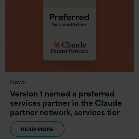
News
Version 1 named a preferred
services partner in the Claude
partner network, services tier
READ MORE