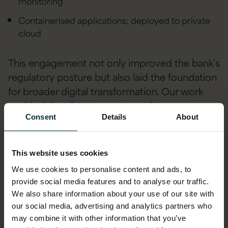
monitoring
Containerised applications; deployed to private
cloud
This engagement not only improved the bank’s
regulatory posture but also laid the foundation
for broader digital transformation. Our work
enabled the client to meet regulatory
obligations efficiently while enhancing their
Consent
Details
About
long-term data governance strategy.
This website uses cookies
Multinational Bank – Multi-
We use cookies to personalise content and ads, to
Jurisdictional Regulatory
provide social media features and to analyse our traffic.
We also share information about your use of our site with
Reporting Modernisation
our social media, advertising and analytics partners who
may combine it with other information that you’ve
We partnered with a leading Japanese bank to