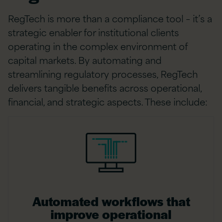
RegTech is more than a compliance tool – it’s a
strategic enabler for institutional clients
operating in the complex environment of
capital markets. By automating and
streamlining regulatory processes, RegTech
delivers tangible benefits across operational,
financial, and strategic aspects. These include:
Automated workflows that
improve operational