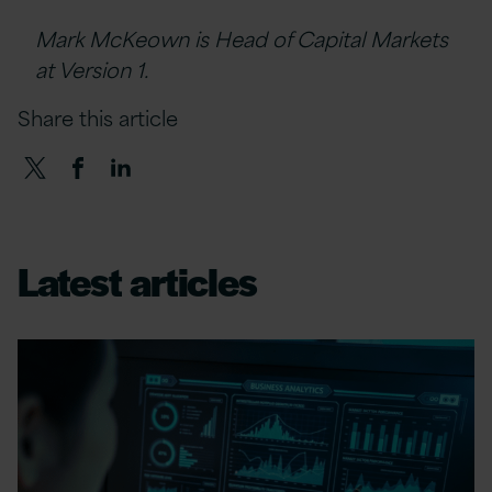
Mark McKeown is Head of Capital Markets
at Version 1.
Share this article
Latest articles