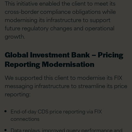
This initiative enabled the client to meet its
cross-border compliance obligations while
modernising its infrastructure to support
future regulatory changes and operational
growth.
Global Investment Bank – Pricing
Reporting Modernisation
We supported this client to modernise its FIX
messaging infrastructure to streamline its price
reporting:
End-of-day CDS price reporting via FIX
connections
Data replays, improved query performance and