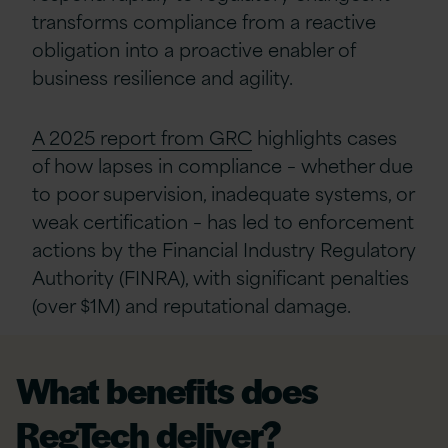
transforms compliance from a reactive
obligation into a proactive enabler of
business resilience and agility.
A 2025 report from GRC
highlights cases
of how lapses in compliance – whether due
to poor supervision, inadequate systems, or
weak certification – has led to enforcement
actions by the Financial Industry Regulatory
Authority (FINRA), with significant penalties
(over $1M) and reputational damage.
What benefits does
RegTech deliver?