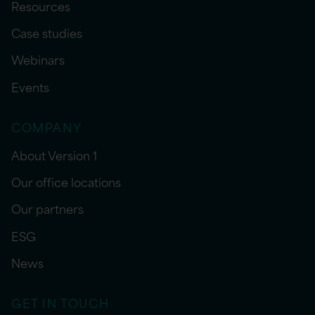
Resources
Case studies
Webinars
Events
COMPANY
About Version 1
Our office locations
Our partners
ESG
News
GET IN TOUCH