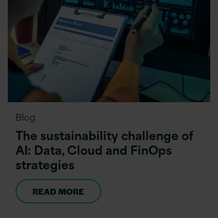
Blog
The sustainability challenge of
AI: Data, Cloud and FinOps
strategies
READ MORE