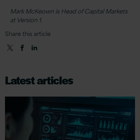
Mark McKeown is Head of Capital Markets
at Version 1.
Share this article
Latest articles