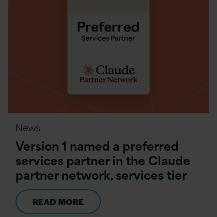
News
Version 1 named a preferred
services partner in the Claude
partner network, services tier
READ MORE