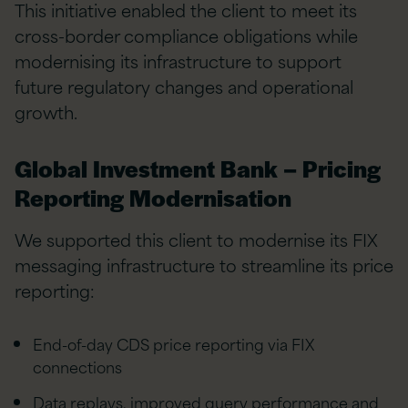
This initiative enabled the client to meet its
cross-border compliance obligations while
modernising its infrastructure to support
future regulatory changes and operational
growth.
Global Investment Bank – Pricing
Reporting Modernisation
We supported this client to modernise its FIX
messaging infrastructure to streamline its price
reporting:
End-of-day CDS price reporting via FIX
connections
Data replays, improved query performance and