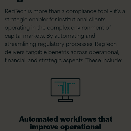
RegTech is more than a compliance tool – it’s a
strategic enabler for institutional clients
operating in the complex environment of
capital markets. By automating and
streamlining regulatory processes, RegTech
delivers tangible benefits across operational,
financial, and strategic aspects. These include:
Automated workflows that
improve operational