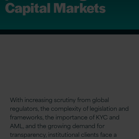
Capital Markets
With increasing scrutiny from global
regulators, the complexity of legislation and
frameworks, the importance of KYC and
AML, and the growing demand for
transparency, institutional clients face a