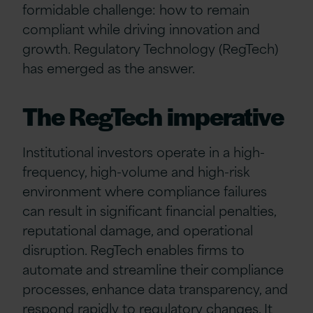
formidable challenge: how to remain
compliant while driving innovation and
growth. Regulatory Technology (RegTech)
has emerged as the answer.
The RegTech imperative
Institutional investors operate in a high-
frequency, high-volume and high-risk
environment where compliance failures
can result in significant financial penalties,
reputational damage, and operational
disruption. RegTech enables firms to
automate and streamline their compliance
processes, enhance data transparency, and
respond rapidly to regulatory changes. It