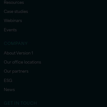
Resources
Case studies
Webinars
Events
COMPANY
About Version 1
Our office locations
Our partners
ESG
News
GET IN TOUCH