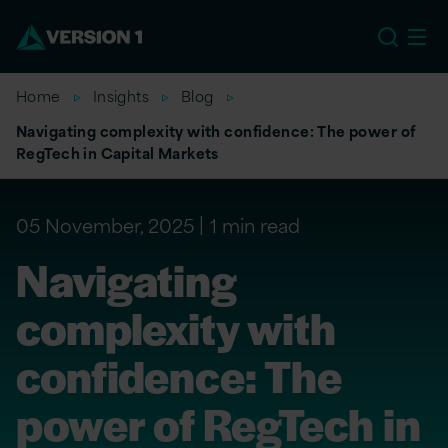
EU
Home
Insights
Blog
Navigating complexity with confidence: The power of
RegTech in Capital Markets
05 November, 2025
1 min read
Navigating
complexity with
confidence: The
power of RegTech in