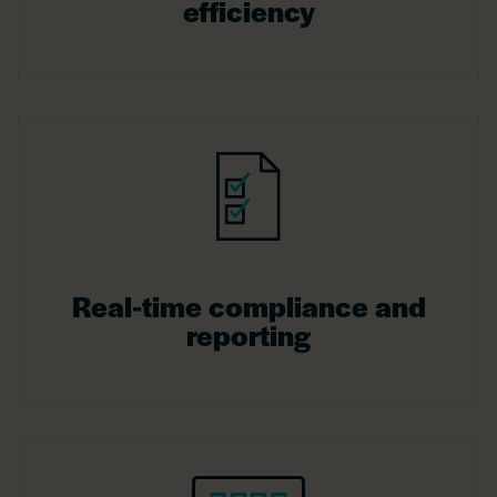
efficiency
Real-time compliance and
reporting