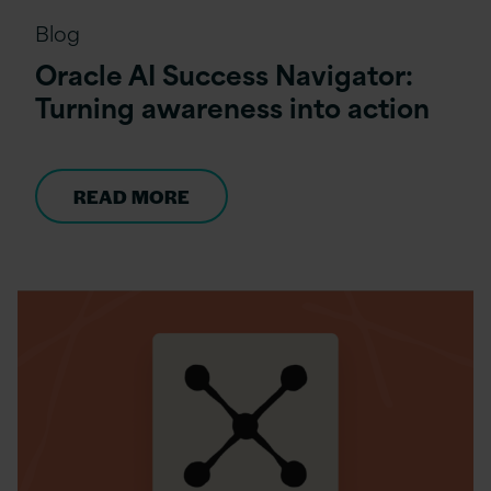
Blog
Oracle AI Success Navigator:
Turning awareness into action
READ MORE