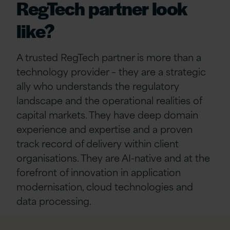
RegTech partner look
like?
A trusted RegTech partner is more than a
technology provider – they are a strategic
ally who understands the regulatory
landscape and the operational realities of
capital markets. They have deep domain
experience and expertise and a proven
track record of delivery within client
organisations. They are AI-native and at the
forefront of innovation in application
modernisation, cloud technologies and
data processing.