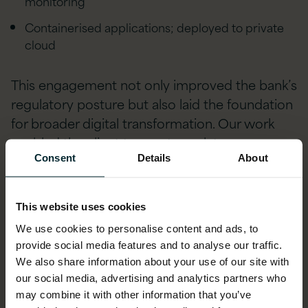
monitoring
Containerised applications; deployed to private
cloud
This engagement not only improved the bank’s
regulatory posture but also laid the foundation
for broader digital transformation. Our work
enabled the client to meet regulatory
obligations efficiently while enhancing their
Consent
Details
About
long-term data governance strategy.
This website uses cookies
Multinational Bank – Multi-
We use cookies to personalise content and ads, to
Jurisdictional Regulatory
provide social media features and to analyse our traffic.
We also share information about your use of our site with
Reporting Modernisation
our social media, advertising and analytics partners who
may combine it with other information that you’ve
We partnered with a leading Japanese bank to