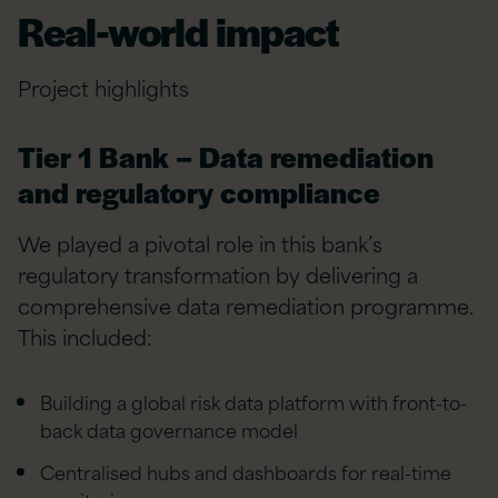
Real-world impact
Project highlights
Tier 1 Bank – Data remediation
and regulatory compliance
We played a pivotal role in this bank’s
regulatory transformation by delivering a
comprehensive data remediation programme.
This included:
Building a global risk data platform with front-to-
back data governance model
Centralised hubs and dashboards for real-time