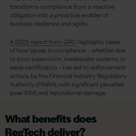
transforms compliance from a reactive
obligation into a proactive enabler of
business resilience and agility.
A 2025 report from GRC
highlights cases
of how lapses in compliance – whether due
to poor supervision, inadequate systems, or
weak certification – has led to enforcement
actions by the Financial Industry Regulatory
Authority (FINRA), with significant penalties
(over $1M) and reputational damage.
What benefits does
RegTech deliver?