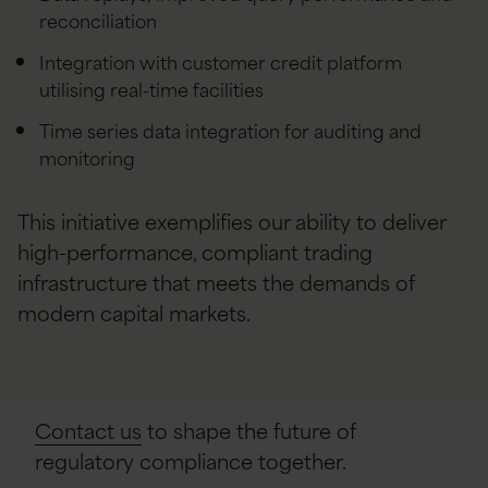
reconciliation
Integration with customer credit platform
utilising real-time facilities
Time series data integration for auditing and
monitoring
This initiative exemplifies our ability to deliver
high-performance, compliant trading
infrastructure that meets the demands of
modern capital markets.
Contact us
to shape the future of
regulatory compliance together.