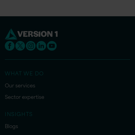
WHAT WE DO
Our services
Sector expertise
INSIGHTS
Blogs