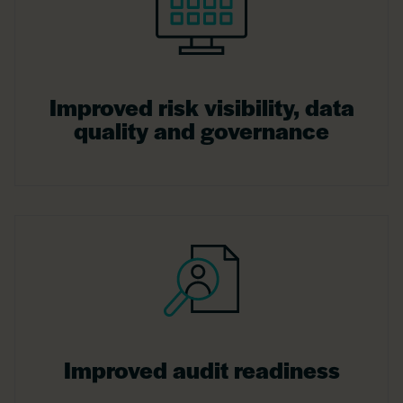
Improved risk visibility, data
quality and governance
Improved audit readiness