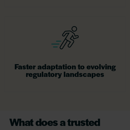
Faster adaptation to evolving
regulatory landscapes
What does a trusted