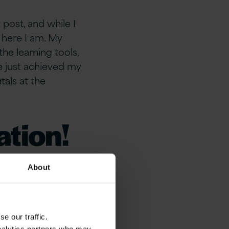
post, and while I
 here I am. My
the learning tools,
ve just achieved my
tals at the
ation!
g you
About
g
e our traffic.