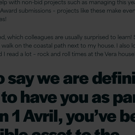
help with non-bid projects such as managing this ye
r Award submissions – projects like these make eve
es!
ted, which colleagues are usually surprised to learn! 
uiet walk on the coastal path next to my house. I also
 I read a lot – rock and roll times at the Vera house
o say we are defini
to have you as par
n 1 Avril, you’ve 
ible asset to the