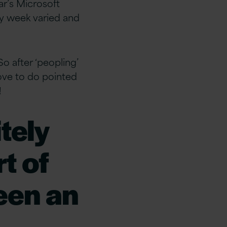
ar’s Microsoft
ry week varied and
So after ‘peopling’
 love to do pointed
!
tely
t of
been an