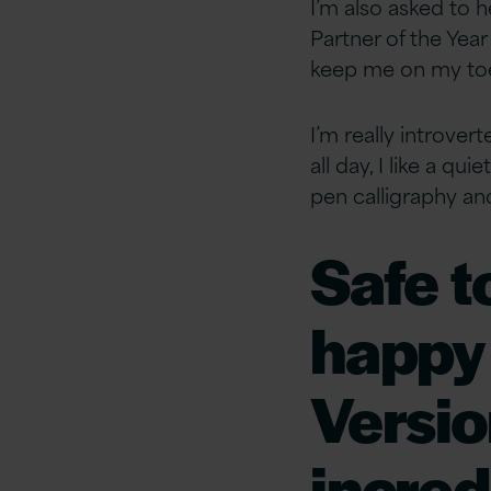
I’m also asked to 
Partner of the Yea
keep me on my to
I’m really introver
all day, I like a q
pen calligraphy and
Safe t
happy 
Versio
incred