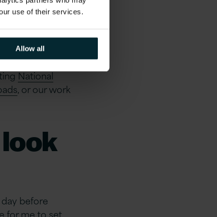
f the
analytics partners who may
our use of their services.
Allow all
n wider society is
ting
National
roads
, or our work
 look
e day before
e for me to set