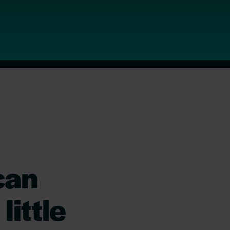
can
little