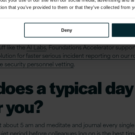
 into the depths o
out your use of our site with our social media, advertising and 
tion that you’ve provided to them or that they’ve collected from y
world?
Deny
al thing, but the impact that Version 1’s work has o
ff like the
AI Labs
, Foundations Accelerator suppor
ution for faster serious incident reporting on our 
e security personnel vetting
.
oes a typical day
or you?
at about 5 am and meditate and journal every singl
uiet period before colleagues log on is the best tim