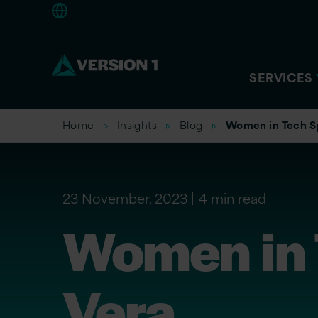
Americas
SERVICES
Home
Insights
Blog
Women in Tech Spo
23 November, 2023
4 min read
Women in T
Vera