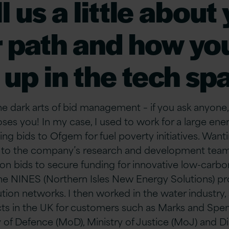
l us a little about
 path and how yo
up in the tech sp
 dark arts of bid management – if you ask anyone, t
s you! In my case, I used to work for a large en
ng bids to Ofgem for fuel poverty initiatives. Want
red to the company’s research and development tea
 on bids to secure funding for innovative low-carb
the NINES (Northern Isles New Energy Solutions) pr
tion networks. I then worked in the water industry
cts in the UK for customers such as Marks and Spe
y of Defence (MoD), Ministry of Justice (MoJ) and D