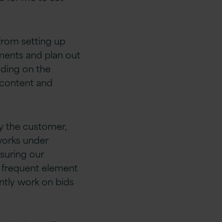
 from setting up
ments and plan out
ending on the
 content and
y the customer,
works under
nsuring our
a frequent element
ntly work on bids