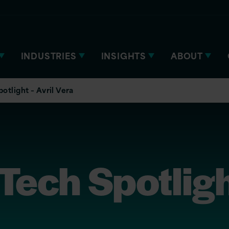
INDUSTRIES
INSIGHTS
ABOUT
tlight – Avril Vera
ech Spotlight