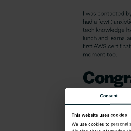
I was contacted by
had a few(!) anxie
tech knowledge has 
lunch and learns, a
first AWS certific
moment too.
Congra
What’s
Consent
have l
This website uses cookies
We use cookies to personalise