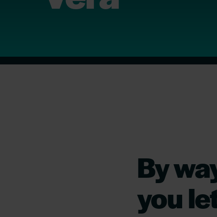
By way
you le