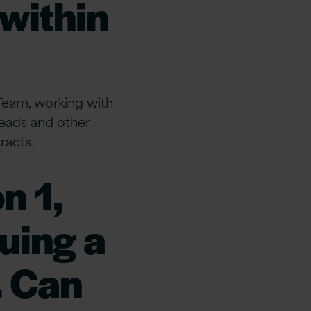
 within
Team, working with
eads and other
racts.
n 1,
uing a
. Can