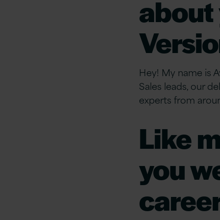
about 
Versio
Hey! My name is Av
Sales leads, our de
experts from arou
Like m
you we
career