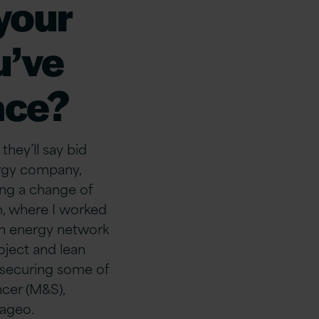
 your
u’ve
ace?
hey’ll say bid
ergy company,
ing a change of
m, where I worked
on energy network
oject and lean
, securing some of
ncer (M&S),
iageo.