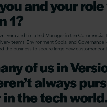
you and your role
n 1?
ril Vera and I’m a Bid Manager in the Commercial 
livery teams,
Environment Social and Governance
l
nd the business to secure large new customer cont
any of us in Versio
ren’t always purs
 in the tech world