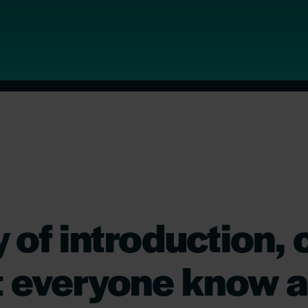
 of introduction, 
t everyone know a 