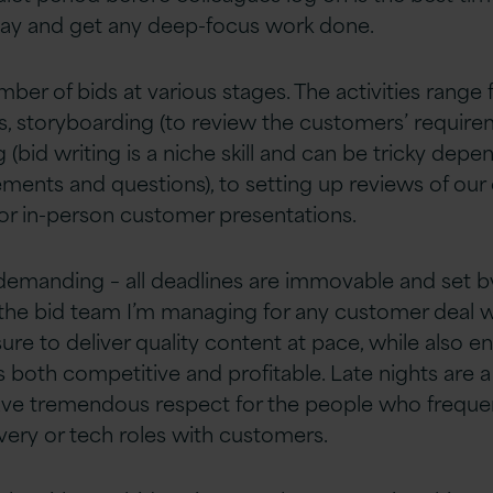
day and get any deep-focus work done.
ber of bids at various stages. The activities range
, storyboarding (to review the customers’ require
g (bid writing is a niche skill and can be tricky dep
ments and questions), to setting up reviews of our
 or in-person customer presentations.
 demanding – all deadlines are immovable and set b
the bid team I’m managing for any customer deal 
re to deliver quality content at pace, while also e
s both competitive and profitable. Late nights are 
have tremendous respect for the people who freque
ivery or tech roles with customers.