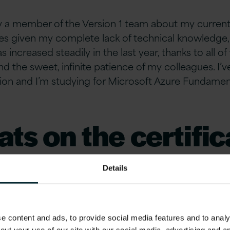
 a member of the Version 1 team about my current 
ties given my complete lack of technical knowledge,
increased steadily in the last year, thanks to all of 
nd the sweet, infinite patience of my colleagues. I’
ation and I’m studying for Microsoft Azure Fundamen
ts on the certific
 the coolest thin
Details
earned since bein
 content and ads, to provide social media features and to analys