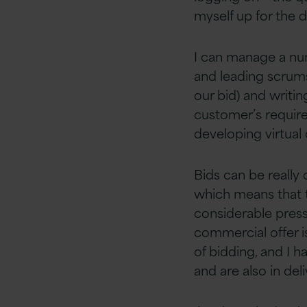
myself up for the 
I can manage a num
and leading scrums
our bid) and writin
customer’s require
developing virtual
Bids can be really
which means that 
considerable pressu
commercial offer i
of bidding, and I 
and are also in del