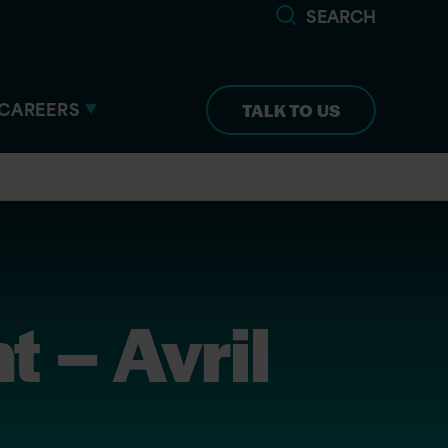
SEARCH
CAREERS
TALK TO US
 – Avril