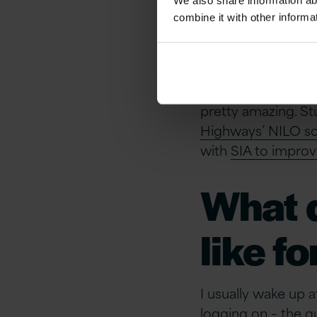
thrown
We also share information ab
combine it with other informa
Tech 
No specific technic
pretty amazing. Stu
Highways’ NILO sol
with
SIA to improv
What d
like f
I usually wake up 
logging on – the q