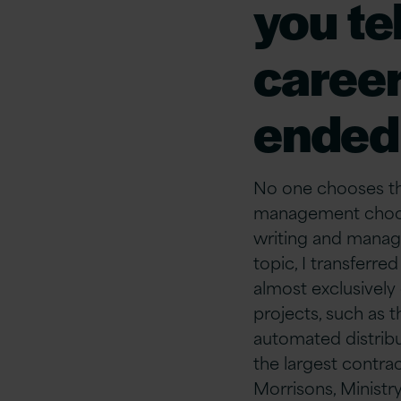
you tel
career
ended 
No one chooses the
management choose
writing and managi
topic, I transfer
almost exclusively
projects, such as 
automated distribu
the largest contra
Morrisons, Ministr