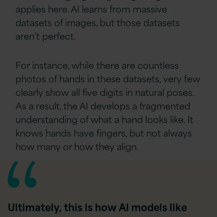
applies here. AI learns from massive
datasets of images, but those datasets
aren’t perfect.
For instance, while there are countless
photos of hands in these datasets, very few
clearly show all five digits in natural poses.
As a result, the AI develops a fragmented
understanding of what a hand looks like. It
knows hands have fingers, but not always
how many or how they align.
Ultimately, this is how AI models like