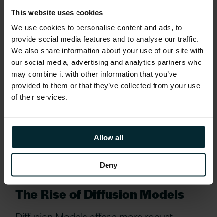
techniques like mini-batch discrimination
This website uses cookies
encourage variety by evaluating groups of
We use cookies to personalise content and ads, to
generated images collectively, ensuring the
provide social media features and to analyse our traffic.
generator explores a broader range of
We also share information about your use of our site with
possibilities.
our social media, advertising and analytics partners who
may combine it with other information that you’ve
provided to them or that they’ve collected from your use
Meanwhile, feature matching refines the
of their services.
generator’s objective, shifting its focus
from merely deceiving the discriminator to
accurately reproducing the patterns and
Allow all
textures that define real images.
Deny
The Rise of Diffusion Models
Diffusion Models offer a more robust