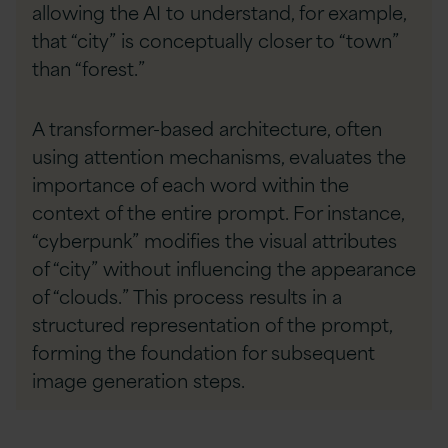
allowing the AI to understand, for example,
that “city” is conceptually closer to “town”
than “forest.”
A transformer-based architecture, often
using attention mechanisms, evaluates the
importance of each word within the
context of the entire prompt. For instance,
“cyberpunk” modifies the visual attributes
of “city” without influencing the appearance
of “clouds.” This process results in a
structured representation of the prompt,
forming the foundation for subsequent
image generation steps.