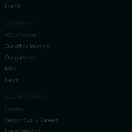
Events
COMPANY
About Version 1
Our office locations
Our partners
ESG
News
GET IN TOUCH
Careers
Version 1 Early Careers
Life at Version 1