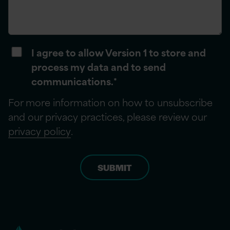
I agree to allow Version 1 to store and
process my data and to send
communications.
*
For more information on how to unsubscribe
and our privacy practices, please review our
privacy policy
.