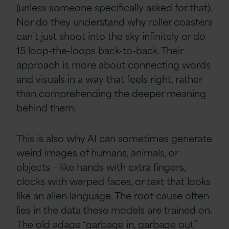
(unless someone specifically asked for that).
Nor do they understand why roller coasters
can’t just shoot into the sky infinitely or do
15 loop-the-loops back-to-back. Their
approach is more about connecting words
and visuals in a way that feels right, rather
than comprehending the deeper meaning
behind them.
This is also why AI can sometimes generate
weird images of humans, animals, or
objects – like hands with extra fingers,
clocks with warped faces, or text that looks
like an alien language. The root cause often
lies in the data these models are trained on.
The old adage “garbage in, garbage out”