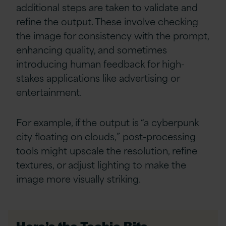
additional steps are taken to validate and
refine the output. These involve checking
the image for consistency with the prompt,
enhancing quality, and sometimes
introducing human feedback for high-
stakes applications like advertising or
entertainment.
For example, if the output is “a cyberpunk
city floating on clouds,” post-processing
tools might upscale the resolution, refine
textures, or adjust lighting to make the
image more visually striking.
Here’s the Techie Bits