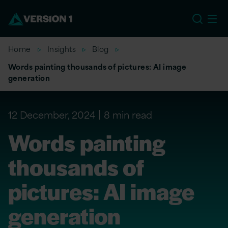
US
Home
Insights
Blog
Words painting thousands of pictures: AI image
generation
12 December, 2024
8 min read
Words painting
thousands of
pictures: AI image
generation