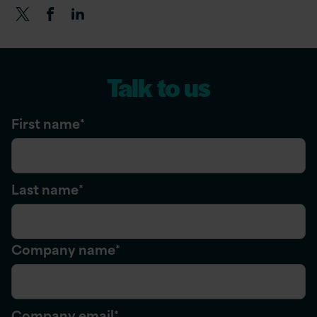
Talk to us
First name
*
Last name
*
Company name
*
Company email
*