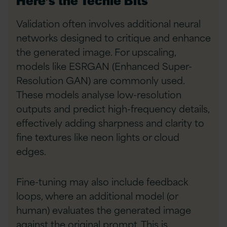
Validation often involves additional neural
networks designed to critique and enhance
the generated image. For upscaling,
models like ESRGAN (Enhanced Super-
Resolution GAN) are commonly used.
These models analyse low-resolution
outputs and predict high-frequency details,
effectively adding sharpness and clarity to
fine textures like neon lights or cloud
edges.
Fine-tuning may also include feedback
loops, where an additional model (or
human) evaluates the generated image
against the original prompt. This is