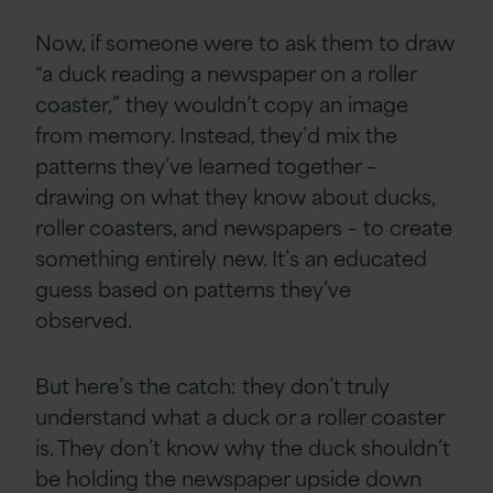
Now, if someone were to ask them to draw
“a duck reading a newspaper on a roller
coaster,” they wouldn’t copy an image
from memory. Instead, they’d mix the
patterns they’ve learned together –
drawing on what they know about ducks,
roller coasters, and newspapers – to create
something entirely new. It’s an educated
guess based on patterns they’ve
observed.
But here’s the catch: they don’t truly
understand what a duck or a roller coaster
is. They don’t know why the duck shouldn’t
be holding the newspaper upside down