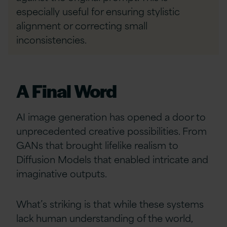
especially useful for ensuring stylistic
alignment or correcting small
inconsistencies.
A Final Word
AI image generation has opened a door to
unprecedented creative possibilities. From
GANs that brought lifelike realism to
Diffusion Models that enabled intricate and
imaginative outputs.
What’s striking is that while these systems
lack human understanding of the world,