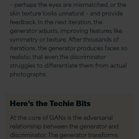
– perhaps the eyes are mismatched, or the
skin texture looks unnatural – and provide
feedback. In the next iteration, the
generator adjusts, improving features like
symmetry or texture. After thousands of
iterations, the generator produces faces so
realistic that even the discriminator
struggles to differentiate them from actual
photographs.
Here’s the Techie Bits
At the core of GANs is the adversarial
relationship between the generator and
discriminator. The generator transforms