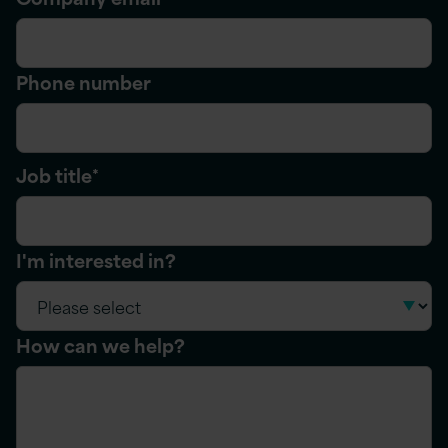
Phone number
Job title
*
I'm interested in?
How can we help?