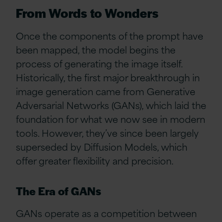
From Words to Wonders
Once the components of the prompt have
been mapped, the model begins the
process of generating the image itself.
Historically, the first major breakthrough in
image generation came from Generative
Adversarial Networks (GANs), which laid the
foundation for what we now see in modern
tools. However, they’ve since been largely
superseded by Diffusion Models, which
offer greater flexibility and precision.
The Era of GANs
GANs operate as a competition between