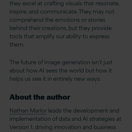
they excel at crafting visuals that resonate,
inspire, and communicate. They may not
comprehend the emotions or stories
behind their creations, but they provide
tools that amplify our ability to express
them.
The future of image generation isn’t just
about how AI sees the world but how it
helps us see it in entirely new ways.
About the author
Nathan Marlor
leads the development and
implementation of data and AI strategies at
Version 1, driving innovation and business