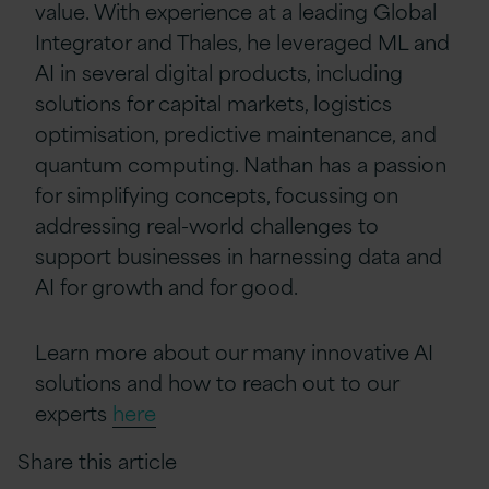
value. With experience at a leading Global
Integrator and Thales, he leveraged ML and
AI in several digital products, including
solutions for capital markets, logistics
optimisation, predictive maintenance, and
quantum computing. Nathan has a passion
for simplifying concepts, focussing on
addressing real-world challenges to
support businesses in harnessing data and
AI for growth and for good.
Learn more about our many innovative AI
solutions and how to reach out to our
experts
here
Share this article