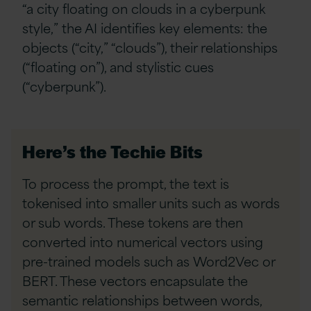
“a city floating on clouds in a cyberpunk
style,” the AI identifies key elements: the
objects (“city,” “clouds”), their relationships
(“floating on”), and stylistic cues
(“cyberpunk”).
Here’s the Techie Bits
To process the prompt, the text is
tokenised into smaller units such as words
or sub words. These tokens are then
converted into numerical vectors using
pre-trained models such as Word2Vec or
BERT. These vectors encapsulate the
semantic relationships between words,