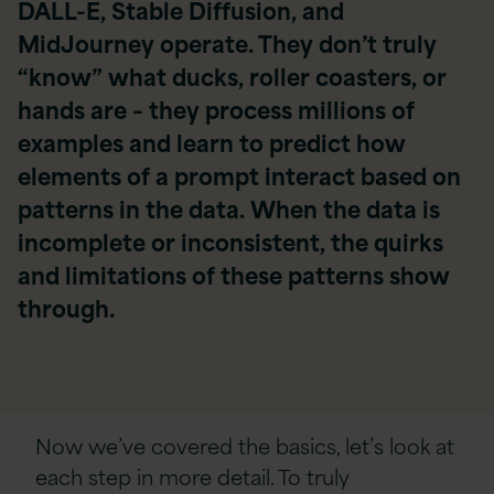
DALL-E, Stable Diffusion, and
MidJourney operate. They don’t truly
“know” what ducks, roller coasters, or
hands are – they process millions of
examples and learn to predict how
elements of a prompt interact based on
patterns in the data. When the data is
incomplete or inconsistent, the quirks
and limitations of these patterns show
through.
Now we’ve covered the basics, let’s look at
each step in more detail.
To truly