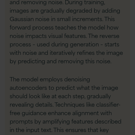
and removing noise. During training,
images are gradually degraded by adding
Gaussian noise in small increments. This
forward process teaches the model how
noise impacts visual features. The reverse
process – used during generation – starts
with noise and iteratively refines the image
by predicting and removing this noise.
The model employs denoising
autoencoders to predict what the image
should look like at each step, gradually
revealing details. Techniques like classifier-
free guidance enhance alignment with
prompts by amplifying features described
in the input text. This ensures that key