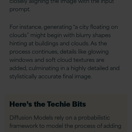
closely aligning the image with the input
prompt.
For instance, generating “a city floating on
clouds” might begin with blurry shapes
hinting at buildings and clouds. As the
process continues, details like glowing
windows and soft cloud textures are
added, culminating in a highly detailed and
stylistically accurate final image.
Here’s the Techie Bits
Diffusion Models rely on a probabilistic
framework to model the process of adding