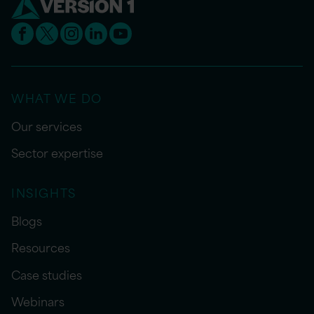
WHAT WE DO
Our services
Sector expertise
INSIGHTS
Blogs
Resources
Case studies
Webinars