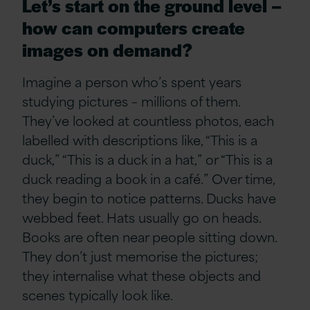
Let’s start on the ground level –
how can computers create
images on demand?
Imagine a person who’s spent years
studying pictures – millions of them.
They’ve looked at countless photos, each
labelled with descriptions like, “This is a
duck,” “This is a duck in a hat,” or “This is a
duck reading a book in a café.” Over time,
they begin to notice patterns. Ducks have
webbed feet. Hats usually go on heads.
Books are often near people sitting down.
They don’t just memorise the pictures;
they internalise what these objects and
scenes typically look like.