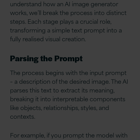
understand how an AI image generator
works, we’ll break the process into distinct
steps. Each stage plays a crucial role,
transforming a simple text prompt into a
fully realised visual creation.
Parsing the Prompt
The process begins with the input prompt
– a description of the desired image. The AI
parses this text to extract its meaning,
breaking it into interpretable components
like objects, relationships, styles, and
contexts.
For example, if you prompt the model with