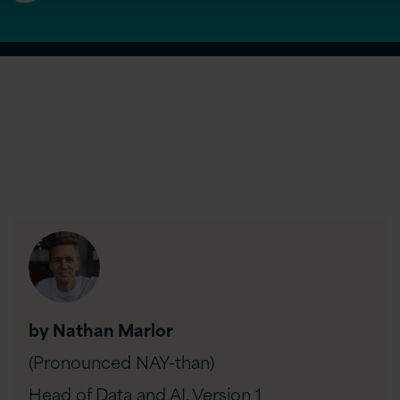
by Nathan Marlor
(Pronounced NAY-than)
Head of Data and AI,
Version 1