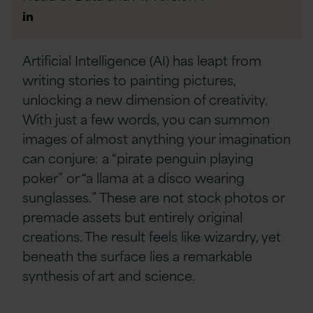
Author
Linkedin
Artificial Intelligence (AI) has leapt from
writing stories to painting pictures,
unlocking a new dimension of creativity.
With just a few words, you can summon
images of almost anything your imagination
can conjure: a “pirate penguin playing
poker” or “a llama at a disco wearing
sunglasses.” These are not stock photos or
premade assets but entirely original
creations. The result feels like wizardry, yet
beneath the surface lies a remarkable
synthesis of art and science.