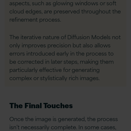
aspects, such as glowing windows or soft
cloud edges, are preserved throughout the
refinement process.
The iterative nature of Diffusion Models not
only improves precision but also allows
errors introduced early in the process to
be corrected in later steps, making them
particularly effective for generating
complex or stylistically rich images.
The Final Touches
Once the image is generated, the process
isn’t necessarily complete. In some cases,