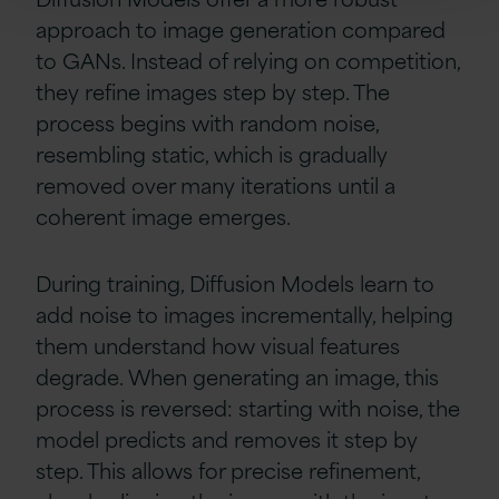
approach to image generation compared
to GANs. Instead of relying on competition,
they refine images step by step. The
process begins with random noise,
resembling static, which is gradually
removed over many iterations until a
coherent image emerges.
During training, Diffusion Models learn to
add noise to images incrementally, helping
them understand how visual features
degrade. When generating an image, this
process is reversed: starting with noise, the
model predicts and removes it step by
step. This allows for precise refinement,