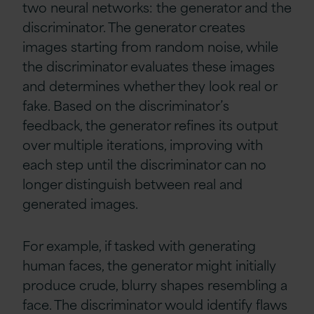
two neural networks: the generator and the
discriminator. The generator creates
images starting from random noise, while
the discriminator evaluates these images
and determines whether they look real or
fake. Based on the discriminator’s
feedback, the generator refines its output
over multiple iterations, improving with
each step until the discriminator can no
longer distinguish between real and
generated images.
For example, if tasked with generating
human faces, the generator might initially
produce crude, blurry shapes resembling a
face. The discriminator would identify flaws