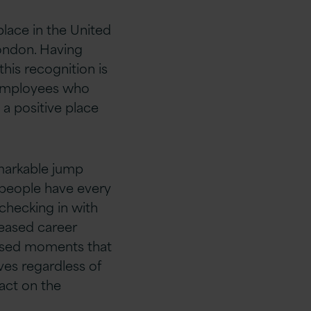
lace in the United
ondon. Having
his recognition is
 employees who
a positive place
emarkable jump
r people have every
 checking in with
reased career
lised moments that
ves regardless of
pact on the