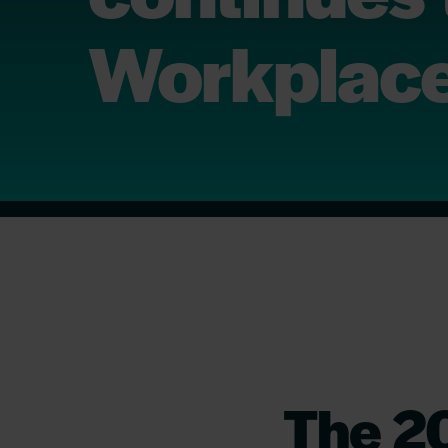
Workplace
The 2