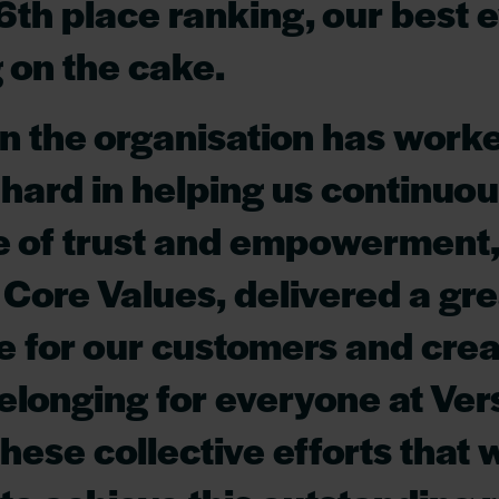
6th place ranking, our best e
g on the cake.
n the organisation has work
 hard in helping us continuou
e of trust and empowerment,
 Core Values, delivered a gre
 for our customers and crea
elonging for everyone at Versi
these collective efforts that