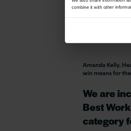
We also share information ab
combine it with other informa
Version 1 Employ
Amanda Kelly, He
win means for the
We are inc
Best Workp
category f