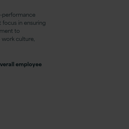
igh-performance
 focus in ensuring
ament to
 work culture,
overall employee