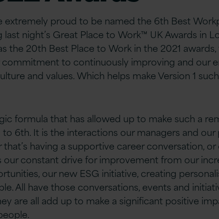
re extremely proud to be named the 6th Best Workp
 last night’s Great Place to Work™ UK Awards in L
as the 20th Best Place to Work in the 2021 awards, t
r commitment to continuously improving and our
ulture and values. Which helps make Version 1 such 
gic formula that has allowed up to make such a r
 to 6th. It is the interactions our managers and ou
 that’s having a supportive career conversation, or
t’s our constant drive for improvement from our inc
unities, our new ESG initiative, creating persona
le. All have those conversations, events and initiati
ey are all add up to make a significant positive im
people.