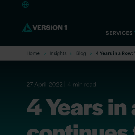
Europe
SERVICES
Home
Insights
Blog
4 Years in a Row;
27 April, 2022
4 min read
4 Years in
continues 