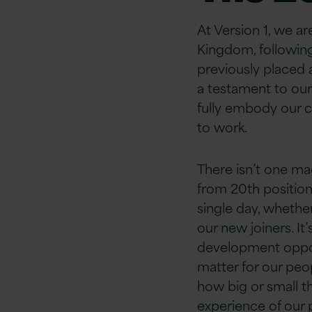
At Version 1, we a
Kingdom, following
previously placed 
a testament to ou
fully embody our c
to work.
There isn’t one ma
from 20th position
single day, whether
our new joiners. I
development opport
matter for our peop
how big or small th
experience of our 