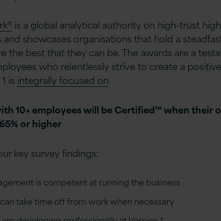
rk®
is a global analytical authority on high-trust h
 and showcases organisations that hold a steadfast
re the best that they can be. The awards are a test
oyees who relentlessly strive to create a positive
1 is
integrally focused on
.
ith 10+ employees will be Certified™ when their 
 65% or higher
ur key survey findings:
agement is competent at running the business
y can take time off from work when necessary
 are developing professionally at Version 1