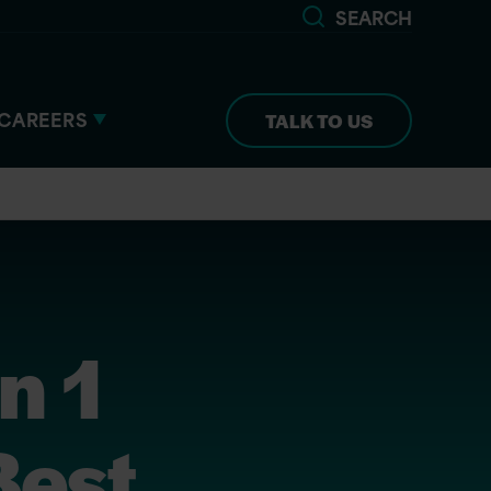
SEARCH
CAREERS
TALK TO US
n 1
Best