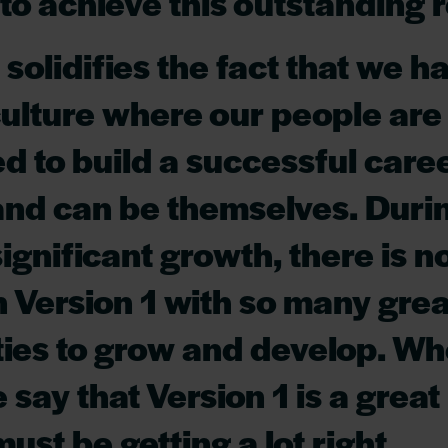
to achieve this outstanding r
 solidifies the fact that we h
culture where our people are
to build a successful caree
and can be themselves. Durin
significant growth, there is n
in Version 1 with so many grea
ties to grow and develop. W
 say that Version 1 is a great
ust be getting a lot right.