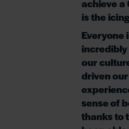
achieve a 
is the icin
Everyone i
incredibly
our cultur
driven our
experience
sense of b
thanks to 