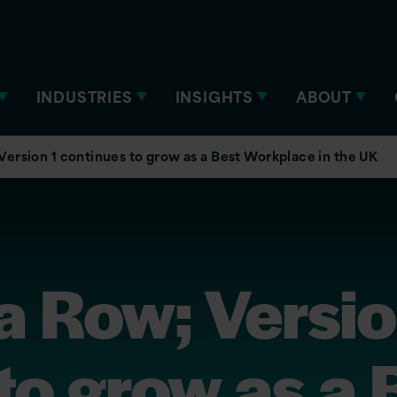
INDUSTRIES
INSIGHTS
ABOUT
 Version 1 continues to grow as a Best Workplace in the UK
 a Row; Versio
to grow as a 