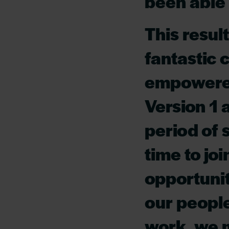
been able 
This result
fantastic 
empowered 
Version 1 
period of 
time to jo
opportuni
our people
work, we m