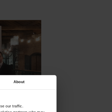
About
e our traffic.