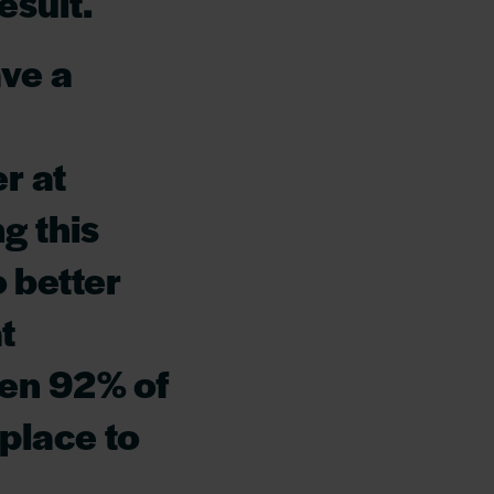
esult.
ave a
r at
g this
o better
t
hen 92% of
 place to