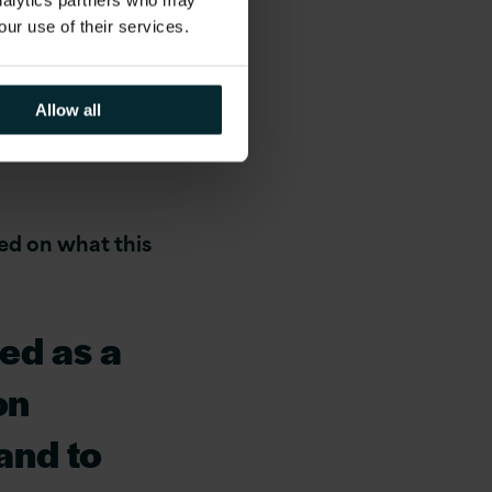
analytics partners who may
our use of their services.
ndon
Allow all
ed on what this
ed as a
on
and to