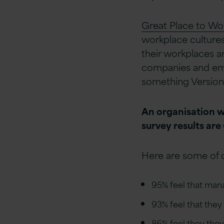
Great Place to Wo
workplace cultures
their workplaces a
companies and empl
something Version 
An organisation w
survey results are
Here are some of o
95% feel that man
93% feel that the
86% feel they they