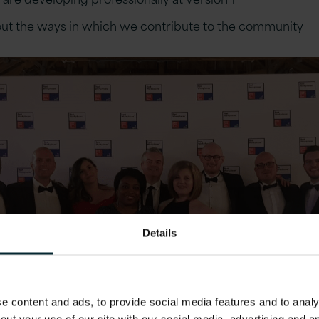
ut the ways in which we contribute to the community
Details
 content and ads, to provide social media features and to analys