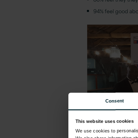
94% feel good abo
Consent
This website uses cookies
We use cookies to personalise