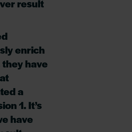
ver result
ed
sly enrich
 they have
at
ted a
on 1. It’s
 we have