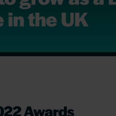
 in the UK
022 Awards