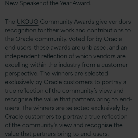
New Speaker of the Year Award.
The
UKOUG
Community Awards give vendors
recognition for their work and contributions to
the Oracle community.
Voted for by Oracle
end users, these awards are unbiased, and an
independent reflection of which vendors are
excelling within the industry from a customer
perspective.
The winners are selected
exclusively by Oracle customers to portray a
true reflection of the community’s view and
recognise the value that partners bring to end-
users.
The winners are selected exclusively by
Oracle customers to portray a true reflection
of the community’s view and recognise the
value that partners bring to end-users.