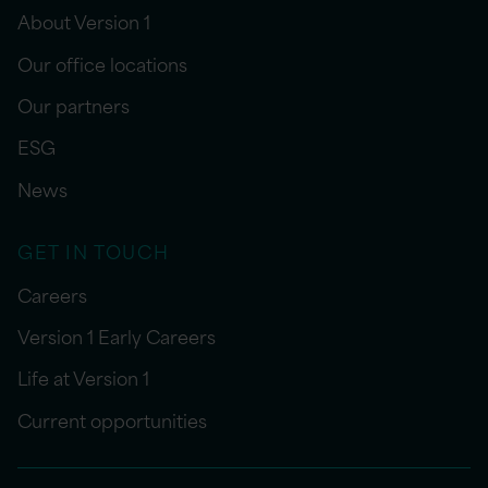
About Version 1
Our office locations
Our partners
ESG
News
GET IN TOUCH
Careers
Version 1 Early Careers
Life at Version 1
Current opportunities