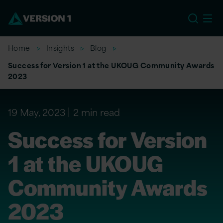
EU
Home
Insights
Blog
Success for Version 1 at the UKOUG Community Awards
2023
19 May, 2023
2 min read
Success for Version
1 at the UKOUG
Community Awards
2023