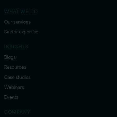
WHAT WE DO
Our services
Sector expertise
INSIGHTS
Blogs
Resources
Case studies
Webinars
Events
COMPANY