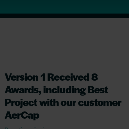
Version 1 Received 8
Awards, including Best
Project with our customer
AerCap