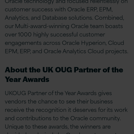
Oracle technology and focused relentlessly on
customer success with Oracle ERP, EPM,
Analytics, and Database solutions. Combined,
our Multi-award-winning Oracle team boasts
over 1000 highly successful customer
engagements across Oracle Hyperion, Cloud
EPM, ERP, and Oracle Analytics Cloud projects.
About the UK OUG Partner of the
Year Awards
UKOUG Partner of the Year Awards gives
vendors the chance to see their business
receive the recognition it deserves for its work
and contributions to the Oracle community.
Unique to these awards, the winners are