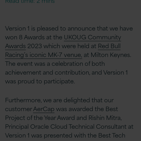
Read time: 2 mins
Version 1 is pleased to announce that we have
won 8 Awards at the
UKOUG Community
Awards
2023 which
were held at
Red Bull
Racing’s iconic MK-7 venue,
at Milton Keynes.
The event was a celebration of both
achievement and contribution, and Version 1
was proud to participate.
Furthermore, we are delighted that our
customer
AerCap
was awarded the Best
Project of the Year Award and Rishin Mitra,
Principal Oracle Cloud Technical Consultant at
Version 1 was presented with the Best Tech