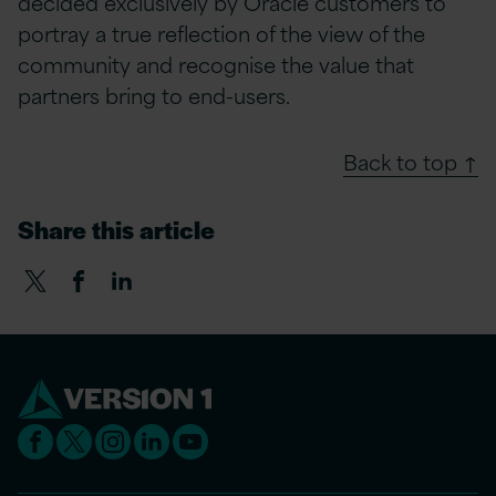
decided exclusively by Oracle customers to
portray a true reflection of the view of the
community and recognise the value that
partners bring to end-users.
Back to top ↑
Share this article