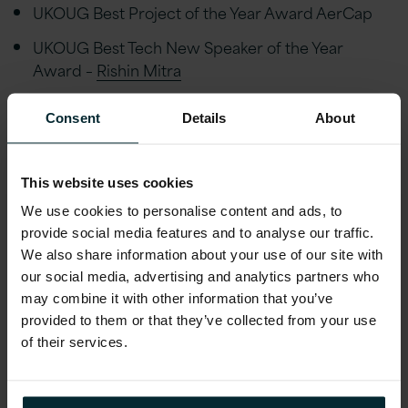
UKOUG Best Project of the Year Award AerCap
UKOUG Best Tech New Speaker of the Year
Award –
Rishin Mitra
Consent
Details
About
This website uses cookies
We use cookies to personalise content and ads, to
provide social media features and to analyse our traffic.
We also share information about your use of our site with
our social media, advertising and analytics partners who
may combine it with other information that you’ve
provided to them or that they’ve collected from your use
of their services.