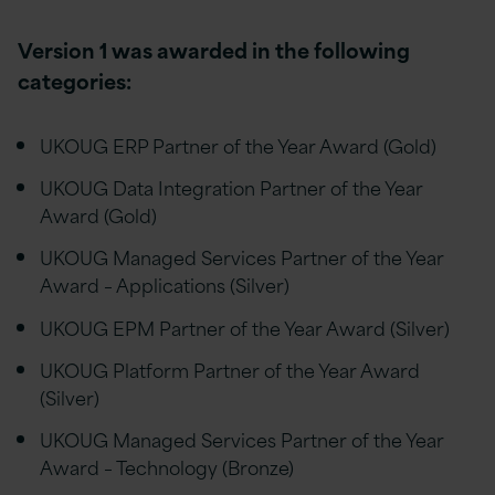
Version 1 was awarded in
the following
categories:
UKOUG ERP Partner of the Year Award (Gold)
UKOUG Data Integration Partner of the Year
Award (Gold)
UKOUG Managed Services Partner of the Year
Award – Applications (Silver)
UKOUG EPM Partner of the Year Award (Silver)
UKOUG Platform Partner of the Year Award
(Silver)
UKOUG Managed Services Partner of the Year
Award – Technology (Bronze)