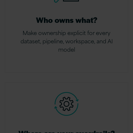
Who owns what?
Make ownership explicit for every
dataset, pipeline, workspace, and AI
model