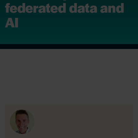
federated data and
AI