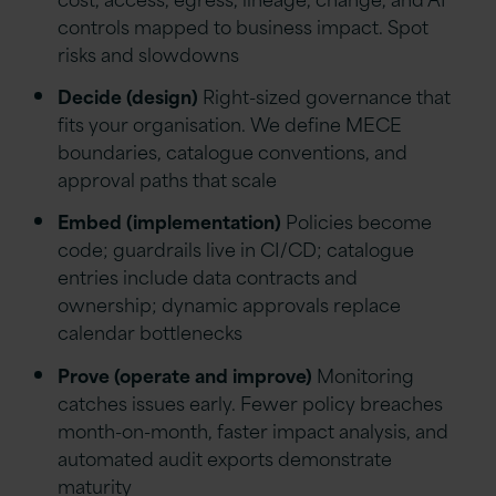
controls mapped to business impact. Spot
risks and slowdowns
Decide (design)
Right-sized governance that
fits your organisation. We define MECE
boundaries, catalogue conventions, and
approval paths that scale
Embed (implementation)
Policies become
code; guardrails live in CI/CD; catalogue
entries include data contracts and
ownership; dynamic approvals replace
calendar bottlenecks
Prove (operate and improve)
Monitoring
catches issues early. Fewer policy breaches
month-on-month, faster impact analysis, and
automated audit exports demonstrate
maturity