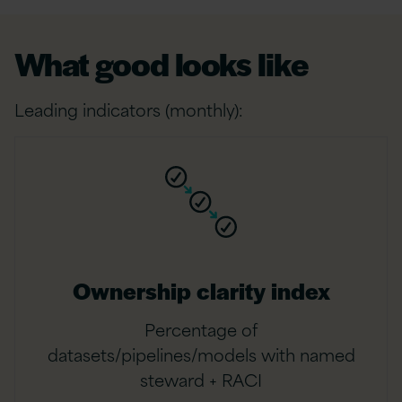
What good looks like
Leading indicators (monthly):
Ownership clarity index
Percentage of
datasets/pipelines/models with named
steward + RACI