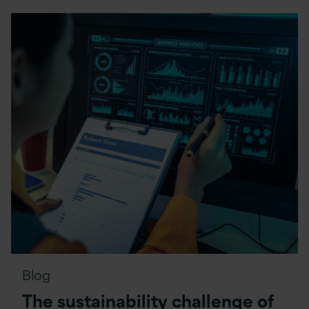
Blog
The sustainability challenge of