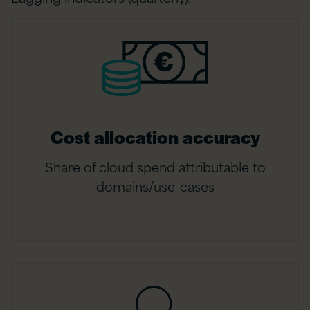
Cost allocation accuracy
Share of cloud spend attributable to
domains/use-cases