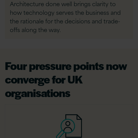
Architecture done well brings clarity to
how technology serves the business and
the rationale for the decisions and trade-
offs along the way.
Four pressure points now
converge for UK
organisations