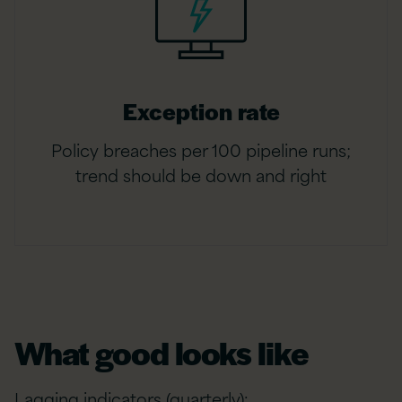
Exception rate
Policy breaches per 100 pipeline runs;
trend should be down and right
What good looks like
Lagging indicators (quarterly):