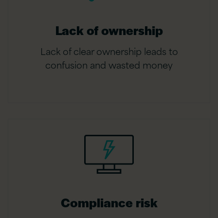
Lack of ownership
Lack of clear ownership leads to
confusion and wasted money
Compliance risk