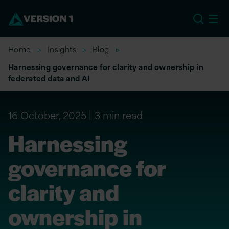
EU
Home
Insights
Blog
Harnessing governance for clarity and ownership in
federated data and AI
16 October, 2025
3 min read
Harnessing
governance for
clarity and
ownership in