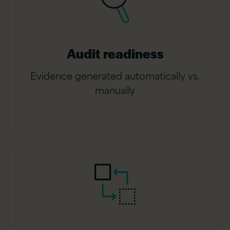
Audit readiness
Evidence generated automatically vs.
manually