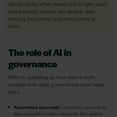
about clarity. When every unit is right-sized
and explicitly owned, you enable safe
sharing, innovation and compliance at
scale.
The role of AI in
governance
With AI speeding up how data is both
created and used, governance must keep
pace.
Automated approvals:
Use policy-as-code to
approve within policy requests, Non-policy