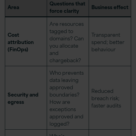
Questions that
Area
Business effect
force clarity
Are resources
tagged to
Cost
Transparent
domains? Can
attribution
spend; better
you allocate
(FinOps)
behaviour
and
chargeback?
Who prevents
data leaving
approved
Reduced
Security and
boundaries?
breach risk;
egress
How are
faster audits
exceptions
approved and
logged?
Who’s