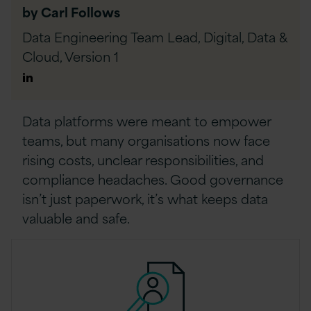
by Carl Follows
Data Engineering Team Lead, Digital, Data &
Cloud,
Version 1
Author
Linkedin
Data platforms were meant to empower
teams, but many organisations now face
rising costs, unclear responsibilities, and
compliance headaches. Good governance
isn’t just paperwork, it’s what keeps data
valuable and safe.