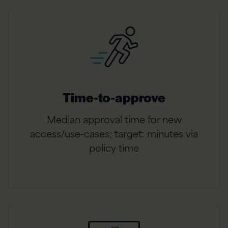
Time-to-approve
Median approval time for new
access/use-cases; target: minutes via
policy time