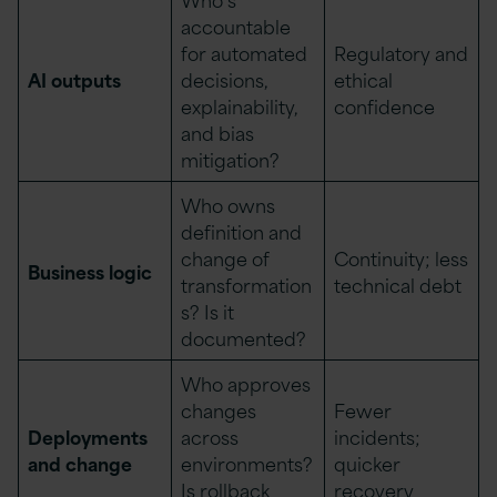
accountable
for automated
Regulatory and
AI outputs
decisions,
ethical
explainability,
confidence
and bias
mitigation?
Who owns
definition and
change of
Continuity; less
Business logic
transformation
technical debt
s? Is it
documented?
Who approves
changes
Fewer
Deployments
across
incidents;
and change
environments?
quicker
Is rollback
recovery