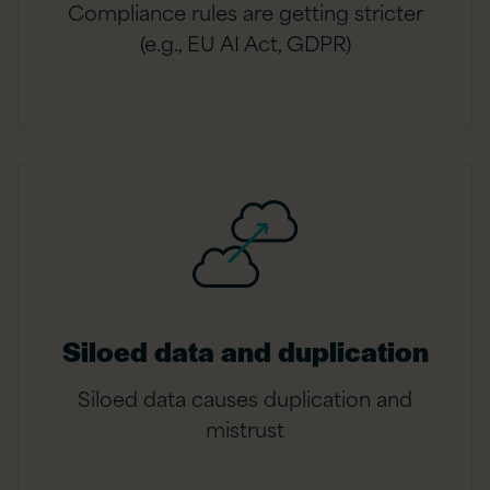
Compliance rules are getting stricter
(e.g., EU AI Act, GDPR)
Siloed data and duplication
Siloed data causes duplication and
mistrust