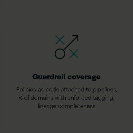
Guardrail coverage
Policies-as-code attached to pipelines,
% of domains with enforced tagging,
lineage completeness