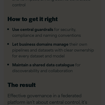
control
How to get it right
Use central guardrails
for security,
compliance and naming conventions
Let business domains manage
their own
pipelines and datasets with clear ownership
for every dataset and model
Maintain a shared data catalogue
for
discoverability and collaboration
The result
Effective governance in a federated
platform isn’t about central control, it’s