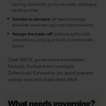
naming standards, policy-as-code, catalogue,
landing zones
Devolve to domains:
let teams manage
pipelines, business logic and data products
Accept the trade-off:
balance agility with
consistency using guardrails to enable safe
speed
Clear MECE governance boundaries;
Mutually Exclusive (no overlaps),
Collectively Exhaustive (no gaps) prevent
orphan risks and duplicated effort.
What needs governing?