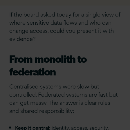
If the board asked today for a single view of
where sensitive data flows and who can
change access, could you present it with
evidence?
From monolith to
federation
Centralised systems were slow but
controlled. Federated systems are fast but
can get messy. The answer is clear rules
and shared responsibility:
Keep it central:
identity, access, security,