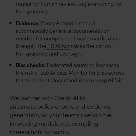
routes for human review. Log everything for
transparency
Evidence:
Every AI model should
automatically generate documentation
needed for compliance (model cards, data
lineage). The
EU AI Act
raises the bar on
transparency and oversight
Bias checks:
Federated sourcing increases
the risk of subtle bias. Monitor for bias across
teams and set clear standards to keep AI fair.
We partner with
Credo AI
to
automate policy checks and evidence
generation, so your teams spend time
improving models, not compiling
screenshots for audits.