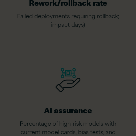
Rework/rollback rate
Failed deployments requiring rollback;
impact days)
AI assurance
Percentage of high-risk models with
current model cards, bias tests, and