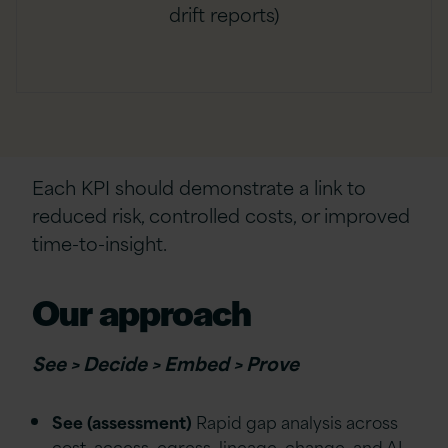
drift reports)
Each KPI should demonstrate a link to
reduced risk, controlled costs, or improved
time-to-insight.
Our approach
See > Decide > Embed > Prove
See (assessment)
Rapid gap analysis across
cost, access, egress, lineage, change, and AI