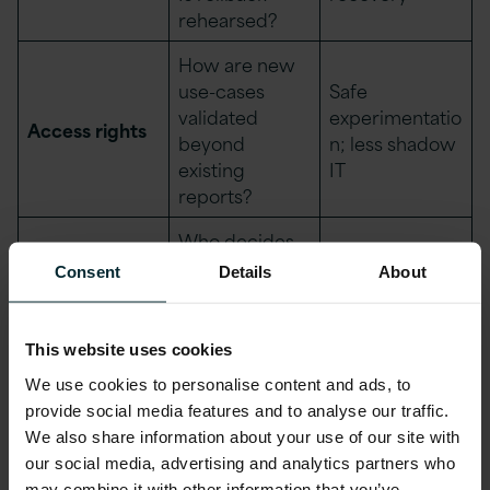
rehearsed?
How are new
use-cases
Safe
validated
experimentatio
Access rights
beyond
n; less shadow
existing
IT
reports?
Who decides
Sharing
what is
Consent
Details
About
Trust without
(internal/exter
shareable and
leakage
nal)
under what
contract?
This website uses cookies
We use cookies to personalise content and ads, to
Are logging
provide social media features and to analyse our traffic.
and
Faster root-
We also share information about your use of our site with
monitoring
Observability
cause and
our social media, advertising and analytics partners who
standards
impact analysis
may combine it with other information that you’ve