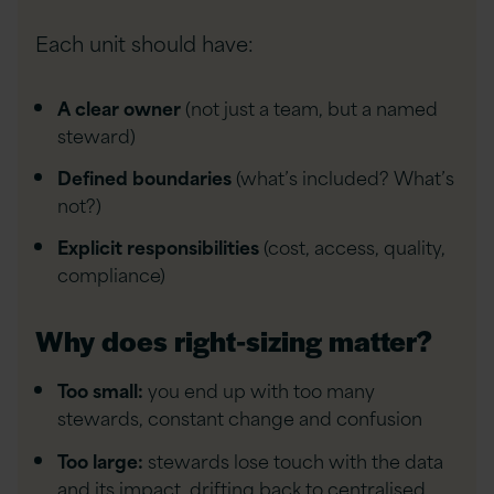
Each unit should have:
A clear owner
(not just a team, but a named
steward)
Defined boundaries
(what’s included? What’s
not?)
Explicit responsibilities
(cost, access, quality,
compliance)
Why does right-sizing matter?
Too small:
you end up with too many
stewards, constant change and confusion
Too large:
stewards lose touch with the data
and its impact, drifting back to centralised