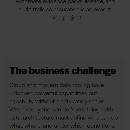
Automate evidence packs, lineage, and
audit trails so assurance is an export,
not a project
The business challenge
Cloud and modern data tooling have
unlocked powerful capabilities but
capability without clarity rarely scales.
When everyone can do ‘something’ with
data, architecture must define who can do
what, where, and under which conditions.