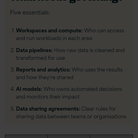
Five essentials:
Workspaces and compute:
Who can access
and run workloads in each area
Data pipelines:
How raw data is cleaned and
transformed for use
Reports and analytics:
Who uses the results
and how they’re shared
AI models:
Who owns automated decisions
and monitors their impact
Data sharing agreements:
Clear rules for
sharing data between teams or organisations