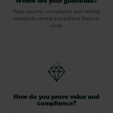
Where are your guardrails?
Keep security, compliance, and naming
standards central and enforce them as
code
How do you prove value and
compliance?