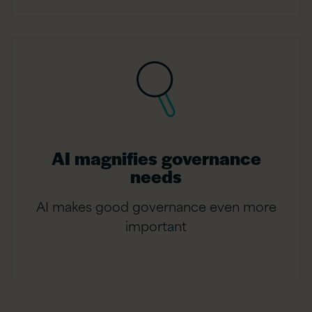
AI magnifies governance
needs
AI makes good governance even more
important