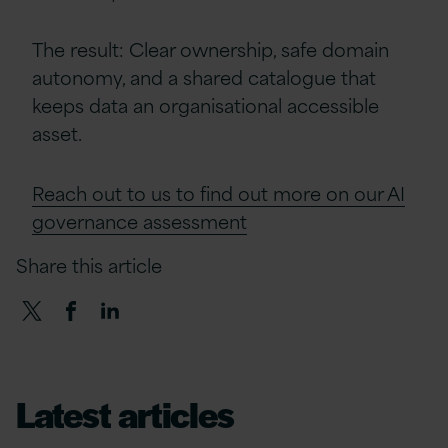
The result: Clear ownership, safe domain
autonomy, and a shared catalogue that
keeps data an organisational accessible
asset.
Reach out to us to find out more on our AI
governance assessment
Share this article
Latest articles