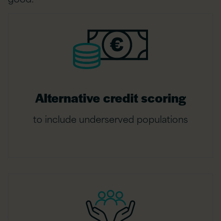
Alternative credit scoring
to include underserved populations