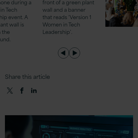
Share this article