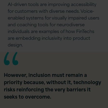
AI-driven tools are improving accessibility
for customers with diverse needs. Voice-
enabled systems for visually impaired users
and coaching tools for neurodiverse
individuals are examples of how FinTechs
are embedding inclusivity into product
design.
However, inclusion must remain a
priority because, without it, technology
risks reinforcing the very barriers it
seeks to overcome.