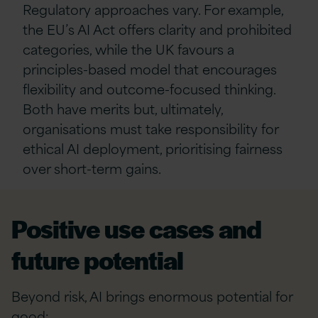
Regulatory approaches vary. For example,
the EU’s AI Act offers clarity and prohibited
categories, while the UK favours a
principles-based model that encourages
flexibility and outcome-focused thinking.
Both have merits but, ultimately,
organisations must take responsibility for
ethical AI deployment, prioritising fairness
over short-term gains.
Positive use cases and
future potential
Beyond risk, AI brings enormous potential for
good: