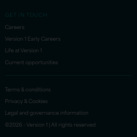
GET IN TOUCH
Careers
Version 1 Early Careers
Life at Version 1
Current opportunities
Terms & conditions
Privacy & Cookies
Legal and governance information
©2026 - Version 1 | All rights reserved