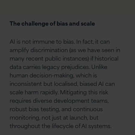
The challenge of bias and scale
AI is not immune to bias. In fact, it can
amplify discrimination (as we have seen in
many recent public instances) if historical
data carries legacy prejudices. Unlike
human decision-making, which is
inconsistent but localised, biased AI can
scale harm rapidly. Mitigating this risk
requires diverse development teams,
robust bias testing, and continuous
monitoring, not just at launch, but
throughout the lifecycle of AI systems.