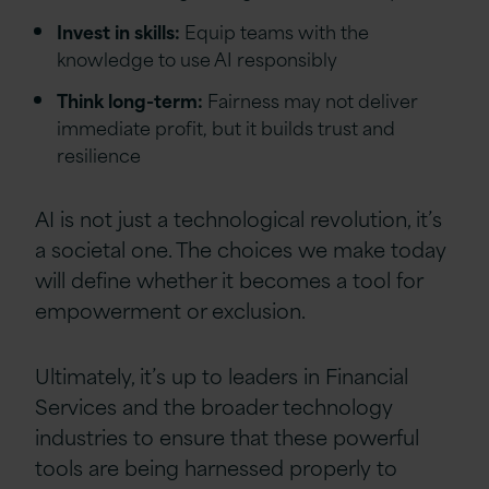
Invest in skills:
Equip teams with the
knowledge to use AI responsibly
Think long-term:
Fairness may not deliver
immediate profit, but it builds trust and
resilience
AI is not just a technological revolution, it’s
a societal one. The choices we make today
will define whether it becomes a tool for
empowerment or exclusion.
Ultimately, it’s up to leaders in Financial
Services and the broader technology
industries to ensure that these powerful
tools are being harnessed properly to