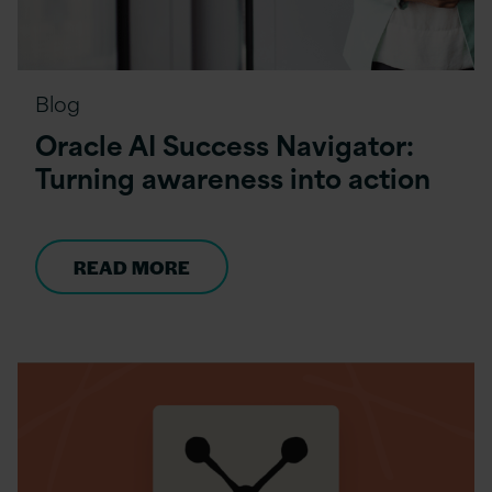
Blog
Oracle AI Success Navigator:
Turning awareness into action
READ MORE