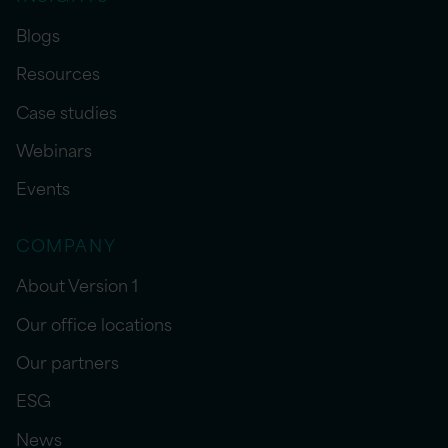
Blogs
Resources
Case studies
Webinars
Events
COMPANY
About Version 1
Our office locations
Our partners
ESG
News