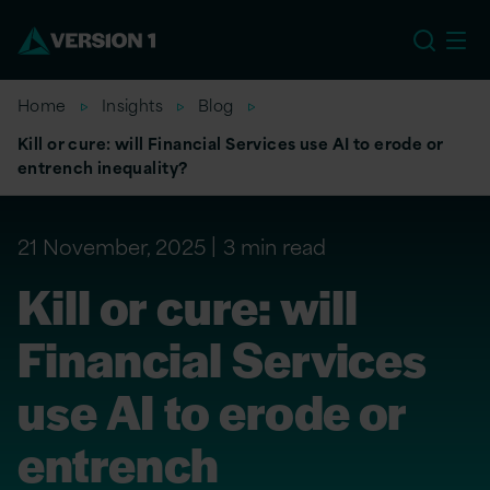
EU
Home
Insights
Blog
Kill or cure: will Financial Services use AI to erode or
entrench inequality?
21 November, 2025
3 min read
Kill or cure: will
Financial Services
use AI to erode or
entrench