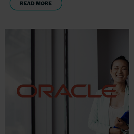
READ MORE