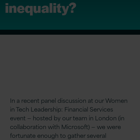
inequality?
In a recent panel discussion at our Women
in Tech Leadership: Financial Services
event — hosted by our team in London (in
collaboration with Microsoft) — we were
fortunate enough to gather several