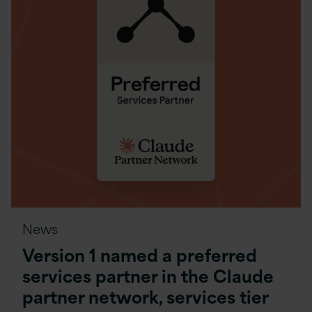
News
Version 1 named a preferred
services partner in the Claude
partner network, services tier