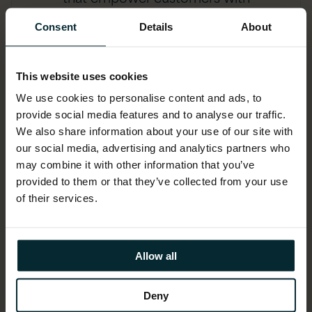
disabilities
Consent
Details
About
This website uses cookies
We use cookies to personalise content and ads, to
provide social media features and to analyse our traffic.
We also share information about your use of our site with
our social media, advertising and analytics partners who
may combine it with other information that you’ve
provided to them or that they’ve collected from your use
of their services.
Explainable AI
that transforms opaque decisions into
Allow all
actionable advice, building trust and
transparency
Deny