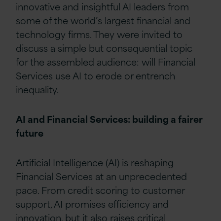
innovative and insightful AI leaders from
some of the world’s largest financial and
technology firms. They were invited to
discuss a simple but consequential topic
for the assembled audience: will Financial
Services use AI to erode or entrench
inequality.
AI and Financial Services: building a fairer
future
Artificial Intelligence (AI) is reshaping
Financial Services at an unprecedented
pace. From credit scoring to customer
support, AI promises efficiency and
innovation, but it also raises critical