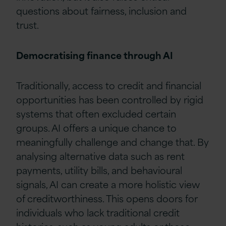
questions about fairness, inclusion and
trust.
Democratising finance through AI
Traditionally, access to credit and financial
opportunities has been controlled by rigid
systems that often excluded certain
groups. AI offers a unique chance to
meaningfully challenge and change that. By
analysing alternative data such as rent
payments, utility bills, and behavioural
signals, AI can create a more holistic view
of creditworthiness. This opens doors for
individuals who lack traditional credit