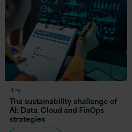
Blog
The sustainability challenge of
AI: Data, Cloud and FinOps
strategies