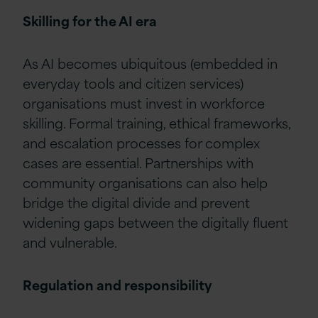
Skilling for the AI era
As AI becomes ubiquitous (embedded in
everyday tools and citizen services)
organisations must invest in workforce
skilling. Formal training, ethical frameworks,
and escalation processes for complex
cases are essential. Partnerships with
community organisations can also help
bridge the digital divide and prevent
widening gaps between the digitally fluent
and vulnerable.
Regulation and responsibility