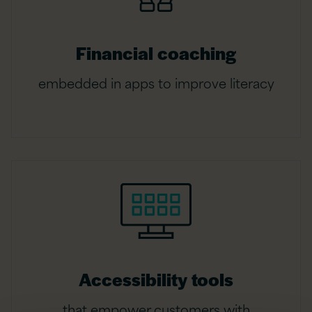
Financial coaching
embedded in apps to improve literacy
Accessibility tools
that empower customers with