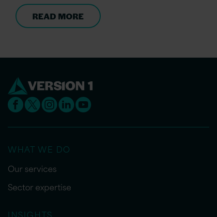
READ MORE
WHAT WE DO
Our services
Sector expertise
INSIGHTS