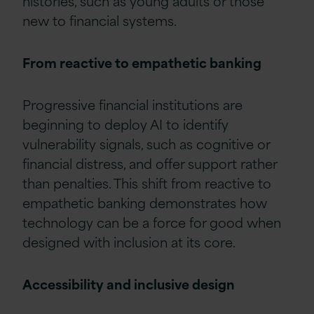
histories, such as young adults or those
new to financial systems.
From reactive to empathetic banking
Progressive financial institutions are
beginning to deploy AI to identify
vulnerability signals, such as cognitive or
financial distress, and offer support rather
than penalties. This shift from reactive to
empathetic banking demonstrates how
technology can be a force for good when
designed with inclusion at its core.
Accessibility and inclusive design