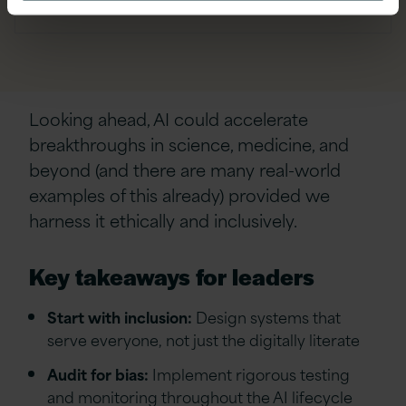
Looking ahead, AI could accelerate
breakthroughs in science, medicine, and
beyond (and there are many real-world
examples of this already) provided we
harness it ethically and inclusively.
Key takeaways for leaders
Start with inclusion:
Design systems that
serve everyone, not just the digitally literate
Audit for bias:
Implement rigorous testing
and monitoring throughout the AI lifecycle