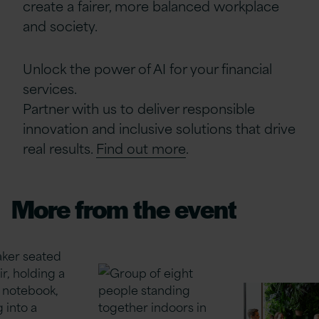
create a fairer, more balanced workplace
and society.
Unlock the power of AI for your financial
services.
Partner with us to deliver responsible
innovation and inclusive solutions that drive
real results.
Find out more
.
More from the event