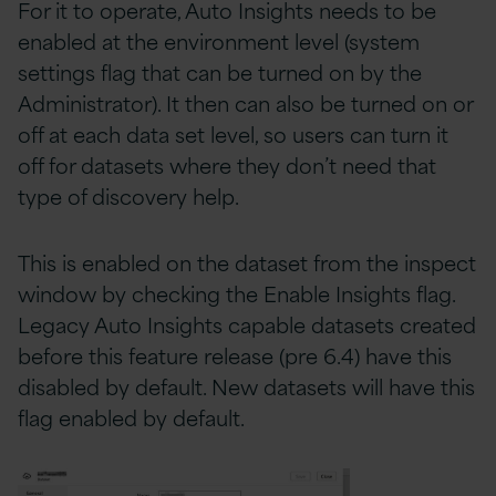
For it to operate, Auto Insights needs to be
enabled at the environment level (system
settings flag that can be turned on by the
Administrator). It then can also be turned on or
off at each data set level, so users can turn it
off for datasets where they don’t need that
type of discovery help.
This is enabled on the dataset from the inspect
window by checking the Enable Insights flag.
Legacy Auto Insights capable datasets created
before this feature release (pre 6.4) have this
disabled by default. New datasets will have this
flag enabled by default.