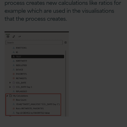
process creates new calculations like ratios for
example which are used in the visualisations
that the process creates.