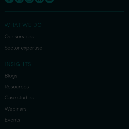
WHAT WE DO
Our services
Sector expertise
INSIGHTS
Blogs
Resources
Case studies
Webinars
Events