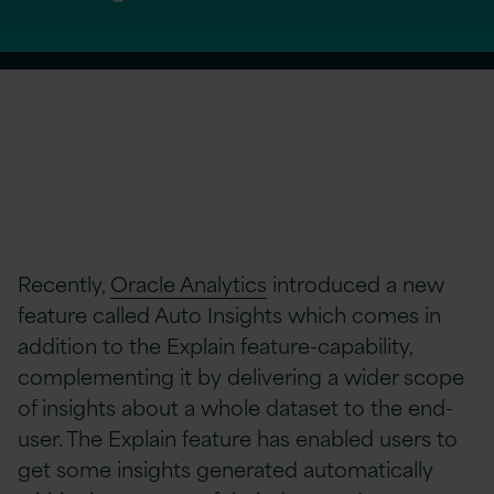
Recently,
Oracle Analytics
introduced a new
feature called Auto Insights which comes in
addition to the Explain feature-capability,
complementing it by delivering a wider scope
of insights about a whole dataset to the end-
user. The Explain feature has enabled users to
get some insights generated automatically