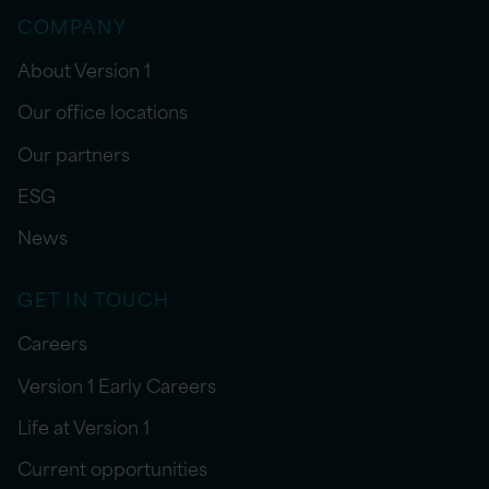
COMPANY
About Version 1
Our office locations
Our partners
ESG
News
GET IN TOUCH
Careers
Version 1 Early Careers
Life at Version 1
Current opportunities