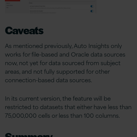
Caveats
As mentioned previously, Auto Insights only
works for file-based and Oracle data sources
now, not yet for data sourced from subject
areas, and not fully supported for other
connection-based data sources.
In its current version, the feature will be
restricted to datasets that either have less than
75,000,000 cells or less than 100 columns.
Summary