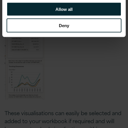
process.
Allow all
Deny
These visualisations can easily be selected and
added to your workbook if required and will