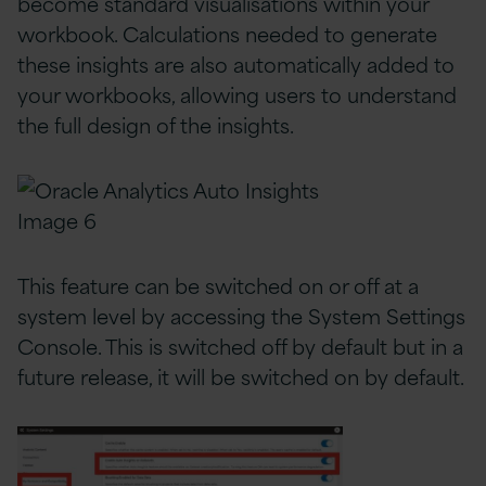
become standard visualisations within your
workbook. Calculations needed to generate
these insights are also automatically added to
your workbooks, allowing users to understand
the full design of the insights.
This feature can be switched on or off at a
system level by accessing the System Settings
Console. This is switched off by default but in a
future release, it will be switched on by default.