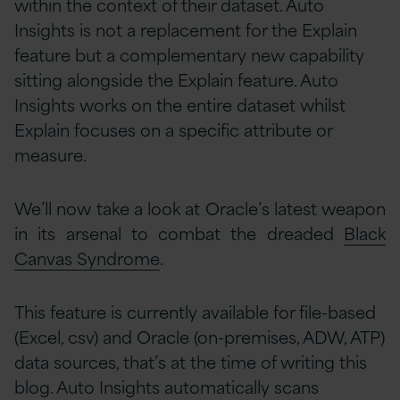
within the context of their dataset. Auto
Insights is not a replacement for the Explain
feature but a complementary new capability
sitting alongside the Explain feature. Auto
Insights works on the entire dataset whilst
Explain focuses on a specific attribute or
measure.
We’ll now take a look at Oracle’s latest weapon
in its arsenal to combat the dreaded
Black
Canvas Syndrome
.
This feature is currently available for file-based
(Excel, csv) and Oracle (on-premises, ADW, ATP)
data sources, that’s at the time of writing this
blog. Auto Insights automatically scans