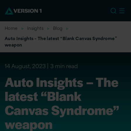
EU
Home
Insights
Blog
Auto Insights – The latest “Blank Canvas Syndrome”
weapon
14 August, 2023
3 min read
Auto Insights – The
latest “Blank
Canvas Syndrome”
weapon