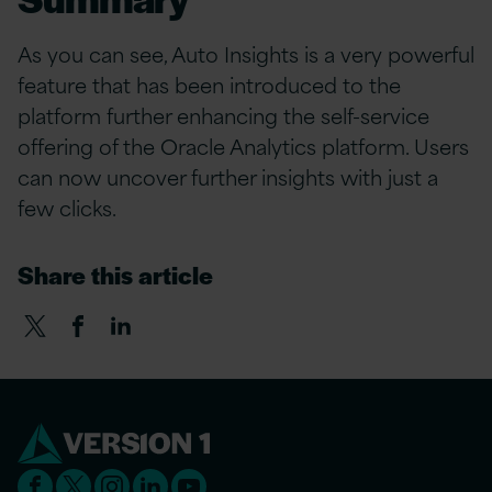
As you can see, Auto Insights is a very powerful
feature that has been introduced to the
platform further enhancing the self-service
offering of the Oracle Analytics platform. Users
can now uncover further insights with just a
few clicks.
Share this article