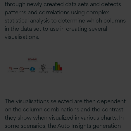
through newly created data sets and detects
patterns and correlations using complex
statistical analysis to determine which columns
in the data set to use in creating several
visualisations.
The visualisations selected are then dependent
on the column combinations and the contrast
they show when visualized in various charts. In
some scenarios, the Auto Insights generation