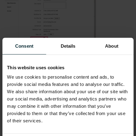
Consent
Details
About
As visualisations are generated for a given
This website uses cookies
dataset, then the icon highlighted below in the
We use cookies to personalise content and ads, to
worksheet window will be yellow in colour.
provide social media features and to analyse our traffic.
We also share information about your use of our site with
our social media, advertising and analytics partners who
may combine it with other information that you’ve
provided to them or that they’ve collected from your use
Clicking on the icon displays the visualizations
of their services.
that have been generated by the Auto Insights