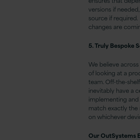
ensures that depe
versions if needed
source if required.
changes are coming
5. Truly Bespoke S
We believe across 
of looking at a pro
team. Off-the-shel
inevitably have a c
implementing and i
match exactly the 
on whichever devic
Our OutSystems 