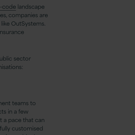
-code
landscape
oses, companies are
 like OutSystems.
insurance
ublic sector
isations:
ment teams to
ts in a few
t a pace that can
fully customised