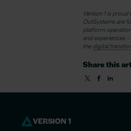
Version 1 is proud
OutSystems are fo
platform operation
and experiences – 
the
digital transfo
Share this art