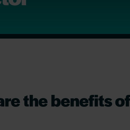
re the benefits o