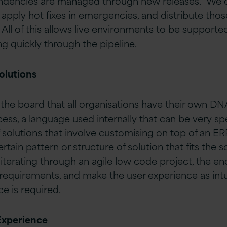
ndencies are managed through new releases. We c
, apply hot fixes in emergencies, and distribute th
 All of this allows live environments to be support
 quickly through the pipeline.
olutions
the board that all organisations have their own DN
cess, a language used internally that can be very spe
f solutions that involve customising on top of an E
ertain pattern or structure of solution that fits the 
terating through an agile low code project, the en
requirements, and make the user experience as intui
e is required.
Experience