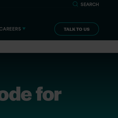
SEARCH
CAREERS
TALK TO US
ode for