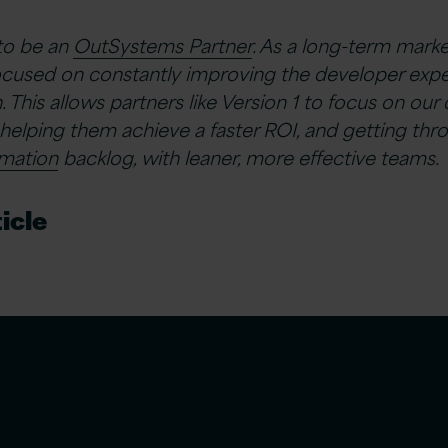
 to be an
OutSystems Partner
. As a long-term marke
cused on constantly improving the developer exp
. This allows partners like Version 1 to focus on ou
helping them achieve a faster ROI, and getting th
rmation
backlog, with leaner, more effective teams.
icle