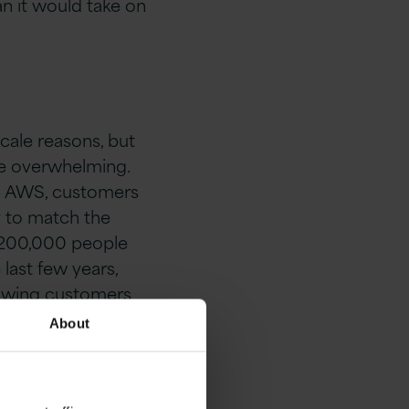
han it would take on
cale reasons, but
 be overwhelming.
on AWS, customers
y to match the
r 200,000 people
last few years,
llowing customers
About