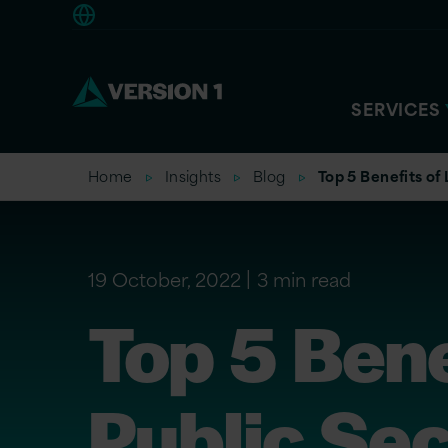
Europe
SERVICES
Home
Insights
Blog
Top 5 Benefits of
19 October, 2022
3 min read
Top 5 Bene
Public Sec