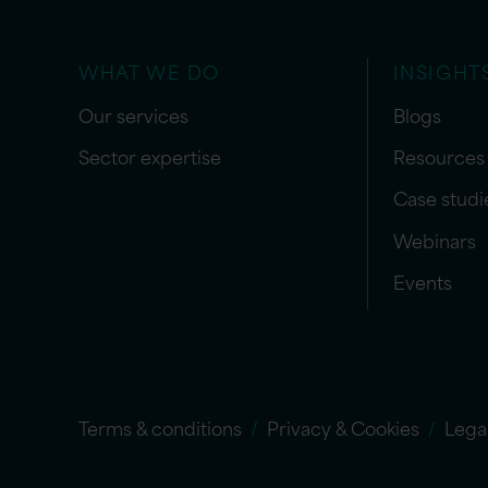
WHAT WE DO
INSIGHT
Our services
Blogs
Sector expertise
Resources
Case studi
Webinars
Events
Terms & conditions
Privacy & Cookies
Lega