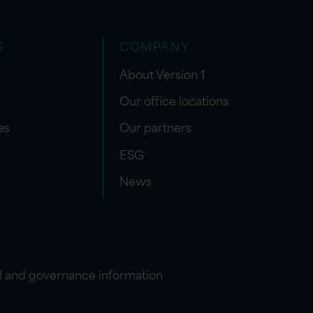
S
COMPANY
About Version 1
Our office locations
es
Our partners
ESG
News
l and governance information