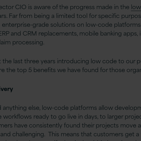
ector CIO is aware of the progress made in the
low
ars. Far from being a limited tool for specific purp
 enterprise-grade solutions on low-code platforms
ERP and CRM replacements, mobile banking apps, 
claim processing.
t the last three years introducing low code to our p
e the top 5 benefits we have found for those organ
ivery
anything else, low-code platforms allow develop
workflows ready to go live in days, to larger projec
ers have consistently found their projects move a
 and challenging. This means that customers get a 