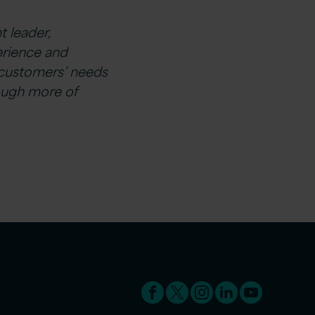
t leader,
erience and
r customers’ needs
rough more of