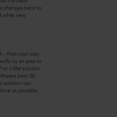
an roll back
ose changes back to
ed while new
A – their own way
cific to an area or
RP or CRM solution
software best. By
d solution can
tive as possible,