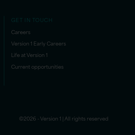
GET IN TOUCH
Careers
Version 1 Early Careers
Life at Version 1
Current opportunities
©2026 - Version 1 | All rights reserved