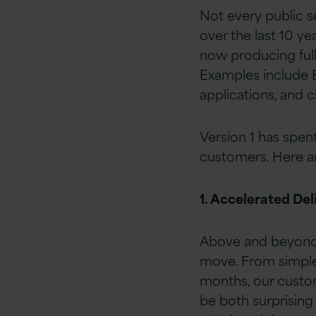
Not every public s
over the last 10 ye
now producing full
Examples include 
applications, and 
Version 1 has spen
customers. Here ar
1. Accelerated Del
Above and beyond 
move. From simple 
months, our custom
be both surprising