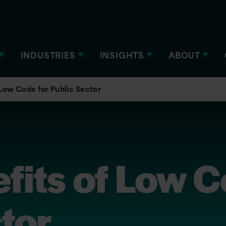
INDUSTRIES
INSIGHTS
ABOUT
 Low Code for Public Sector
fits of Low C
tor