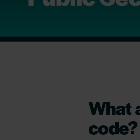
What a
code?