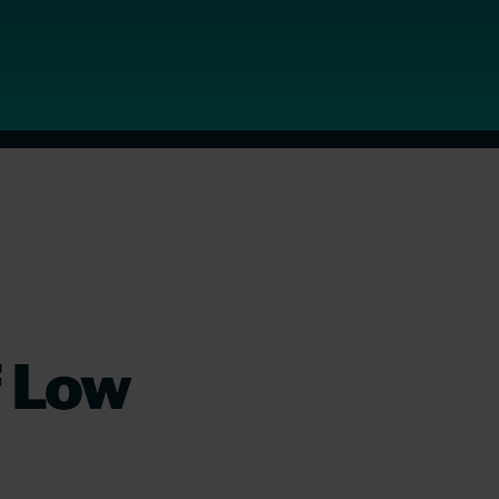
f Low