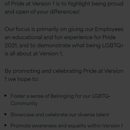
of Pride at Version 1 is to highlight being proud
and open of your differences!
Our focus is primarily on giving our Employees
an educational and fun experience for Pride
2021, and to demonstrate what being LGBTQ+
is all about at Version 1.
By promoting and celebrating Pride at Version
1 we hope to:
Foster a sense of Belonging for our LGBTQ+
Community
Showcase and celebrate our diverse talent
Promote awareness and equality within Version 1