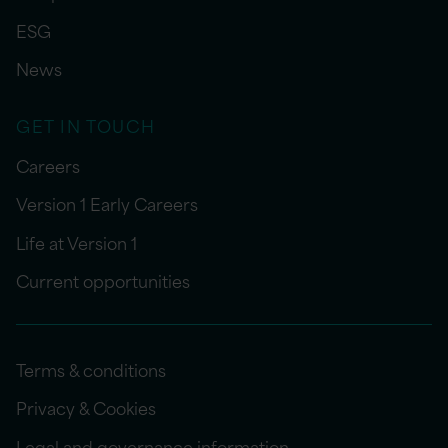
ESG
News
GET IN TOUCH
Careers
Version 1 Early Careers
Life at Version 1
Current opportunities
Terms & conditions
Privacy & Cookies
Legal and governance information