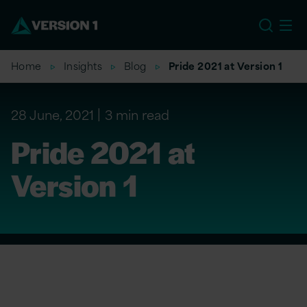
EU
Home
Insights
Blog
Pride 2021 at Version 1
28 June, 2021
3 min read
Pride 2021 at
Version 1