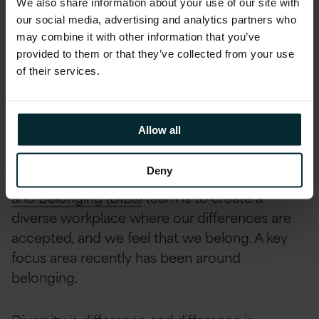
We also share information about your use of our site with
designed to astound and amaze that left most
our social media, advertising and analytics partners who
attendees in a state of shock and awe!
may combine it with other information that you’ve
provided to them or that they’ve collected from your use
About Version 1’s
of their services.
Diversity, Inclusion and
Belonging Team
Allow all
Deny
The Mission of
Version 1’s Diversity, Inclusion
and Belonging (DIBs)
team is to create a
diverse workplace where our differences are
accepted, and we feel that we belong. A key
focus area recently has been around
belonging.