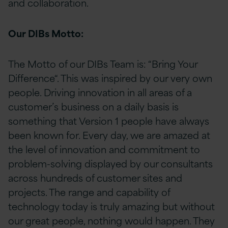
and collaboration.
Our DIBs Motto:
The Motto of our DIBs Team is: “Bring Your
Difference“. This was inspired by our very own
people. Driving innovation in all areas of a
customer’s business on a daily basis is
something that Version 1 people have always
been known for. Every day, we are amazed at
the level of innovation and commitment to
problem-solving displayed by our consultants
across hundreds of customer sites and
projects. The range and capability of
technology today is truly amazing but without
our great people, nothing would happen. They