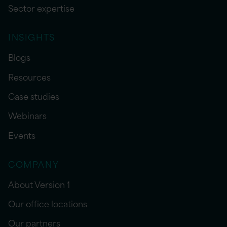
Sector expertise
INSIGHTS
Blogs
Resources
Case studies
Webinars
Events
COMPANY
About Version 1
Our office locations
Our partners