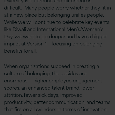
Diversity is difference and difference is
difficult. Many people worry whether they fit in
at a new place but belonging unifies people.
While we will continue to celebrate key events
like Diwali and International Men’s/Women’s
Day, we want to go deeper and have a bigger
impact at Version 1 – focusing on belonging
benefits for all.
When organizations succeed in creating a
culture of belonging, the upsides are
enormous — higher employee engagement
scores, an enhanced talent brand, lower
attrition, fewer sick days, improved
productivity, better communication, and teams
that fire on all cylinders in terms of innovation