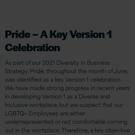
Pride – A Key Version 1
Celebration
As part of our 2021 Diversity in Business
Strategy, Pride, throughout the month of June,
was identified as a key Version 1 celebration.
We have made strong progress in recent years
in developing Version 1 as a Diverse and
Inclusive workplace, but we suspect that our
LGBTQ+ Employees are either
underrepresented or not comfortable coming
out in the workplace. Therefore, a key objective