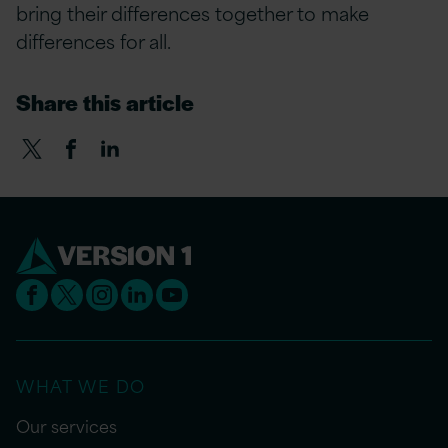
bring their differences together to make
differences for all.
Share this article
WHAT WE DO
Our services