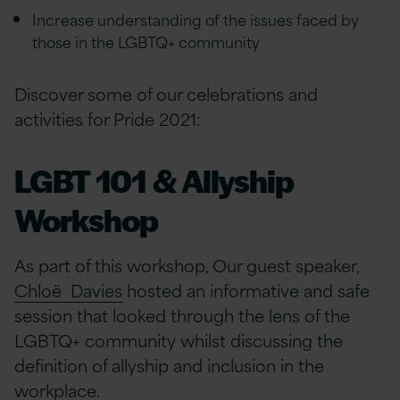
Increase understanding of the issues faced by
those in the LGBTQ+ community
Discover some of our celebrations and
activities for Pride 2021:
LGBT 101 & Allyship
Workshop
As part of this workshop, Our guest speaker,
Chloë Davies
hosted an informative and safe
session that looked through the lens of the
LGBTQ+ community whilst discussing the
definition of allyship and inclusion in the
workplace.