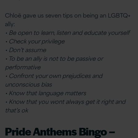
Chloë gave us seven tips on being an LGBTQ+
ally:
• Be open to learn, listen and educate yourself
• Check your privilege
• Don’t assume
• To be an ally is not to be passive or
performative
• Confront your own prejudices and
unconscious bias
• Know that language matters
• Know that you wont always get it right and
that’s ok
Pride Anthems Bingo –