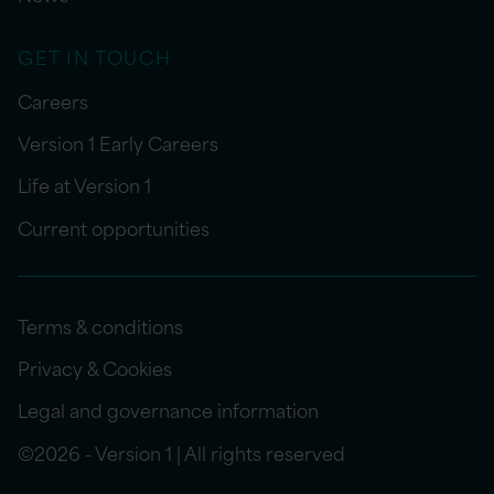
GET IN TOUCH
Careers
Version 1 Early Careers
Life at Version 1
Current opportunities
Terms & conditions
Privacy & Cookies
Legal and governance information
©2026 - Version 1 | All rights reserved