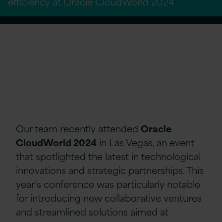
efficiency at Oracle CloudWorld 2024
Our team
recently atten
ded
Oracle
CloudWorld 2024
in Las Vegas, an event
that spotlighted the latest in technological
innovations and strategic partnerships. This
year’s conference was particularly notable
for introducing new collaborative ventures
and streamlined solutions aimed at