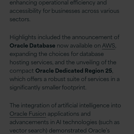
enhancing operational efficiency and
accessibility for businesses across various
sectors.
Highlights included the announcement of
Oracle Database
now available on
AWS
,
expanding the choices for database
hosting services, and the unveiling of the
compact
Oracle Dedicated Region 25
,
which offers a robust suite of services in a
significantly smaller footprint
.
The integration of artificial intelligence into
Oracle Fusion
applications and
advancements in AI technologies
(such as
vector search
)
demonstrated Oracle’s