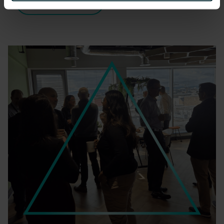
READ MORE