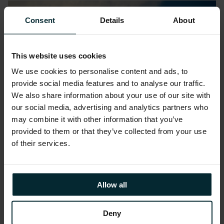
Consent
Details
About
This website uses cookies
We use cookies to personalise content and ads, to
provide social media features and to analyse our traffic.
We also share information about your use of our site with
our social media, advertising and analytics partners who
may combine it with other information that you’ve
provided to them or that they’ve collected from your use
of their services.
Blog
Improving Cost Efficiency Using
FinOps and Oracle Cloud
Allow all
Infrastructure
Deny