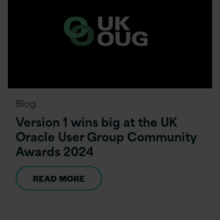
Blog
Version 1 wins big at the UK
Oracle User Group Community
Awards 2024
READ MORE