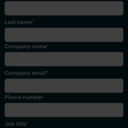
Last name
*
Company name
*
Company email
*
Phone number
Job title
*