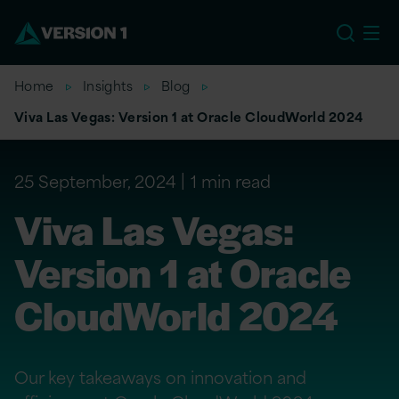
EU
Home
Insights
Blog
Viva Las Vegas: Version 1 at Oracle CloudWorld 2024
25 September, 2024
1 min read
Viva Las Vegas:
Version 1 at Oracle
CloudWorld 2024
Our key takeaways on innovation and