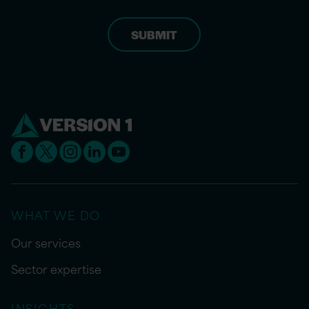
WHAT WE DO
Our services
Sector expertise
INSIGHTS