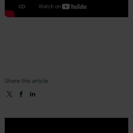
Share this article