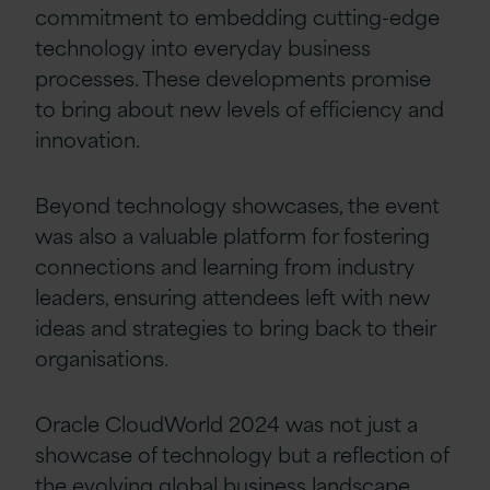
commitment to embedding cutting-edge
technology into everyday business
processes. These developments promise
to bring about new levels of efficiency and
innovation.
Beyond technology showcases, the event
was also a valuable platform for fostering
connections and learning from industry
leaders, ensuring attendees left with new
ideas and strategies to bring back to their
organisations
.
Oracle CloudWorld 2024 was not just a
showcase of technology but a reflection of
the evolving
global
business landscape,