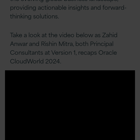
providing actionable insights and forward-
thinking solutions.
Take a look at the video below as Zahid
Anwar and Rishin Mitra, both Principal
Consultants at Version 1, recaps Oracle
CloudWorld 2024.