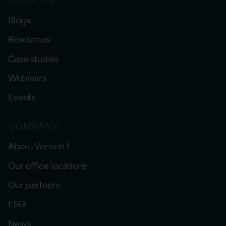
Blogs
Resources
Case studies
Webinars
Events
COMPANY
About Version 1
Our office locations
Our partners
ESG
News