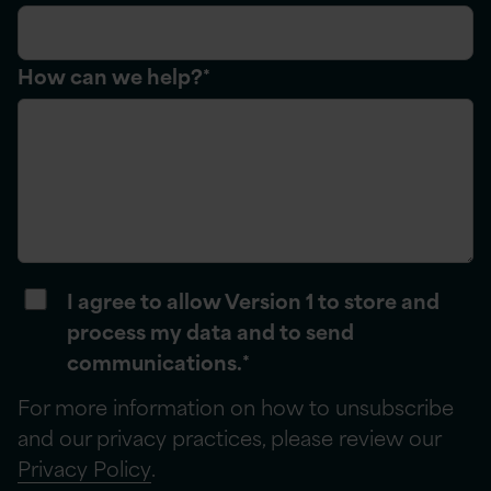
How can we help?
*
I agree to allow Version 1 to store and
process my data and to send
communications.
*
For more information on how to unsubscribe
and our privacy practices, please review our
Privacy Policy
.