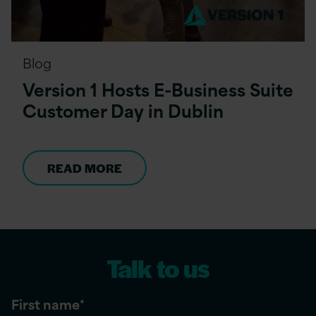
Blog
Version 1 Hosts E-Business Suite
Customer Day in Dublin
READ MORE
Talk to us
First name
*