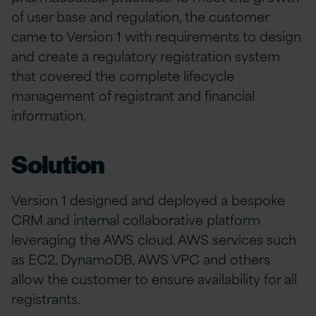
of user base and regulation, the customer
came to Version 1 with requirements to design
and create a regulatory registration system
that covered the complete lifecycle
management of registrant and financial
information.
Solution
Version 1 designed and deployed a bespoke
CRM and internal collaborative platform
leveraging the AWS cloud. AWS services such
as EC2, DynamoDB, AWS VPC and others
allow the customer to ensure availability for all
registrants.