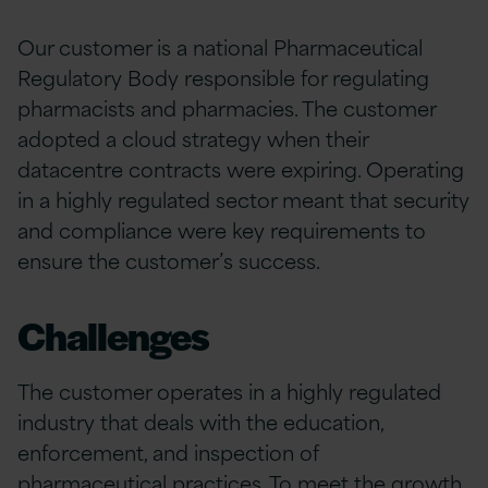
Our customer is a national Pharmaceutical
Regulatory Body responsible for regulating
pharmacists and pharmacies. The customer
adopted a cloud strategy when their
datacentre contracts were expiring. Operating
in a highly regulated sector meant that security
and compliance were key requirements to
ensure the customer’s success.
Challenges
The customer operates in a highly regulated
industry that deals with the education,
enforcement, and inspection of
pharmaceutical practices. To meet the growth