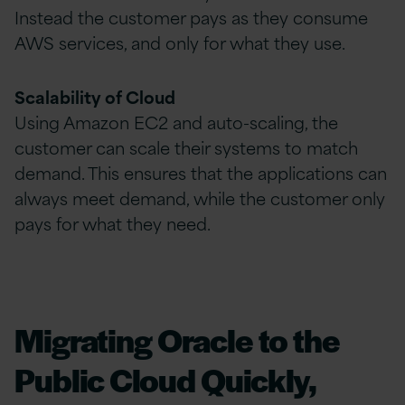
Instead the customer pays as they consume
AWS services, and only for what they use.
Scalability of Cloud
Using Amazon EC2 and auto-scaling, the
customer can scale their systems to match
demand. This ensures that the applications can
always meet demand, while the customer only
pays for what they need.
Migrating Oracle to the
Public Cloud Quickly,