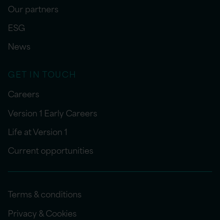
Our partners
ESG
News
GET IN TOUCH
Careers
Version 1 Early Careers
Life at Version 1
Current opportunities
Terms & conditions
Privacy & Cookies