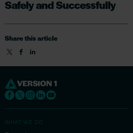
Safely and Successfully
Share this article
WHAT WE DO