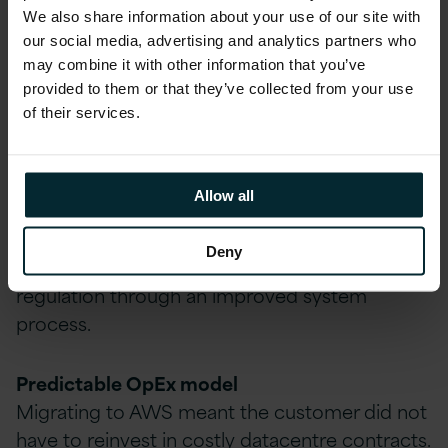
We also share information about your use of our site with
Business Benefits
our social media, advertising and analytics partners who
may combine it with other information that you’ve
Achieved for the
provided to them or that they’ve collected from your use
of their services.
Customer
Compliance Achieved
Allow all
The security and reliability of the AWS platform
allows the customer to enable several
Deny
thousand businesses to adhere to industry
regulation through an improved system
process.
Predictable OpEx model
Migrating to AWS meant the customer did not
have to reinvest in costly datacentre contracts.