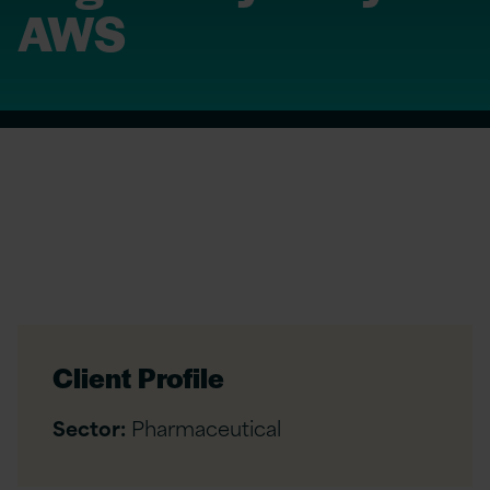
AWS
Client Profile
Sector:
Pharmaceutical