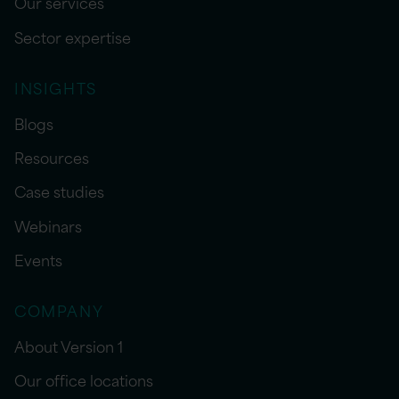
Our services
Sector expertise
INSIGHTS
Blogs
Resources
Case studies
Webinars
Events
COMPANY
About Version 1
Our office locations