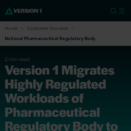
EU
Home
Customer Success
National Pharmaceutical Regulatory Body
2 min read
Version 1 Migrates
Highly Regulated
Workloads of
Pharmaceutical
Regulatory Body to