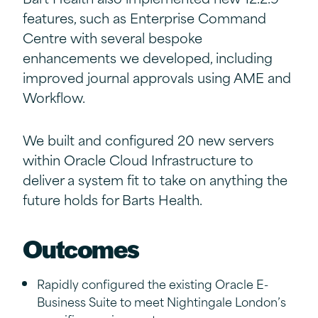
features, such as Enterprise Command
Centre with several bespoke
enhancements we developed, including
improved journal approvals using AME and
Workflow.
We built and configured 20 new servers
within Oracle Cloud Infrastructure to
deliver a system fit to take on anything the
future holds for Barts Health.
Outcomes
Rapidly configured the existing Oracle E-
Business Suite to meet Nightingale London’s