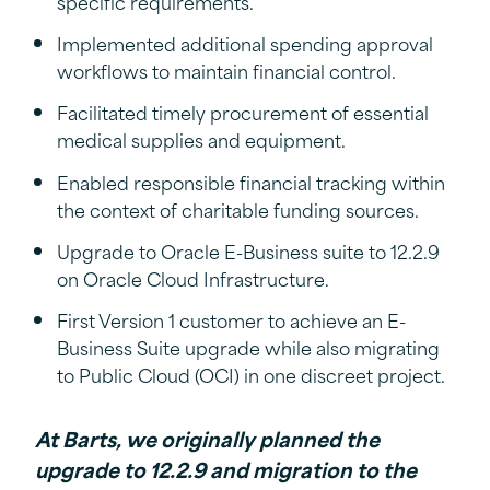
specific requirements.
Implemented additional spending approval
workflows to maintain financial control.
Facilitated timely procurement of essential
medical supplies and equipment.
Enabled responsible financial tracking within
the context of charitable funding sources.
Upgrade to Oracle E-Business suite to 12.2.9
on Oracle Cloud Infrastructure.
First Version 1 customer to achieve an E-
Business Suite upgrade while also migrating
to Public Cloud (OCI) in one discreet project.
At Barts, we originally planned the
upgrade to 12.2.9 and migration to the