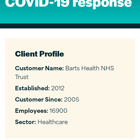
COVID-19 response
Client Profile
Customer Name:
Barts Health NHS
Trust
Established:
2012
Customer Since:
2005
Employees:
16900
Sector:
Healthcare