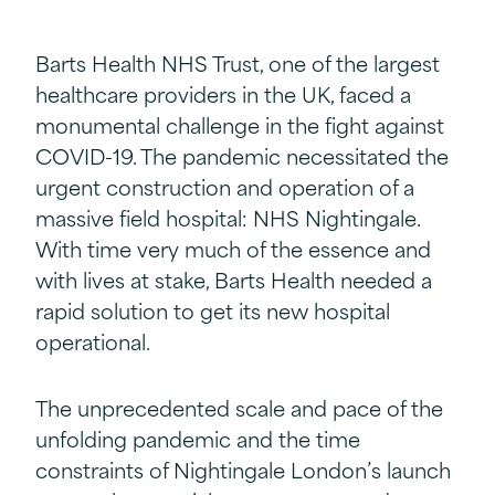
Barts Health NHS Trust, one of the largest
healthcare providers in the UK, faced a
monumental challenge in the fight against
COVID-19. The pandemic necessitated the
urgent construction and operation of a
massive field hospital: NHS Nightingale.
With time very much of the essence and
with lives at stake, Barts Health needed a
rapid solution to get its new hospital
operational.
The unprecedented scale and pace of the
unfolding pandemic and the time
constraints of Nightingale London’s launch