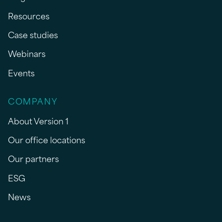
Resources
Case studies
Webinars
Events
COMPANY
About Version 1
Our office locations
Our partners
ESG
News