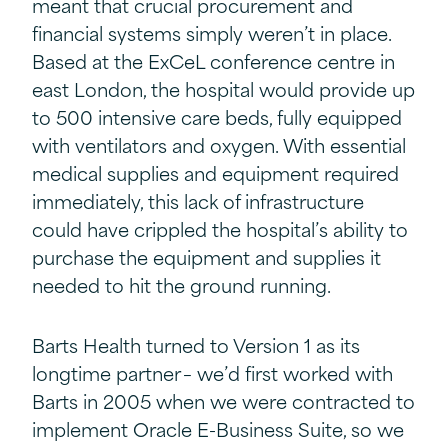
meant that crucial procurement and
financial systems simply weren’t in place.
Based at the ExCeL conference centre in
east London, the hospital would provide up
to 500 intensive care beds, fully equipped
with ventilators and oxygen. With essential
medical supplies and equipment required
immediately, this lack of infrastructure
could have crippled the hospital’s ability to
purchase the equipment and supplies it
needed to hit the ground running.
Barts Health turned to Version 1 as its
longtime partner – we’d first worked with
Barts in 2005 when we were contracted to
implement Oracle E-Business Suite, so we