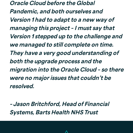
Oracle Cloud before the Global
Pandemic, and both ourselves and
Version 1 had to adapt to a new way of
managing this project – I must say that
Version 1 stepped up to the challenge and
we managed to still complete on time.
They have a very good understanding of
both the upgrade process and the
migration into the Oracle Cloud – so there
were no major issues that couldn’t be
resolved.
– Jason Britchford, Head of Financial
Systems, Barts Health NHS Trust