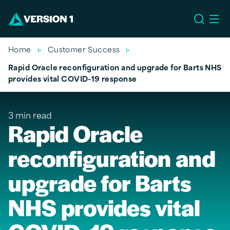
EU
Home
Customer Success
Rapid Oracle reconfiguration and upgrade for Barts NHS
provides vital COVID-19 response
3 min read
Rapid Oracle
reconfiguration and
upgrade for Barts
NHS provides vital