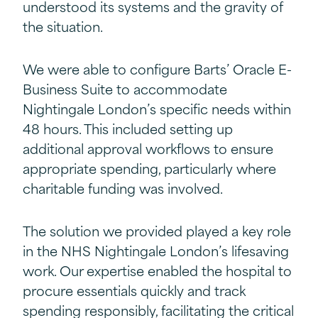
understood its systems and the gravity of
the situation.
We were able to configure Barts’ Oracle E-
Business Suite to accommodate
Nightingale London’s specific needs within
48 hours. This included setting up
additional approval workflows to ensure
appropriate spending, particularly where
charitable funding was involved.
The solution we provided played a key role
in the NHS Nightingale London’s lifesaving
work. Our expertise enabled the hospital to
procure essentials quickly and track
spending responsibly, facilitating the critical