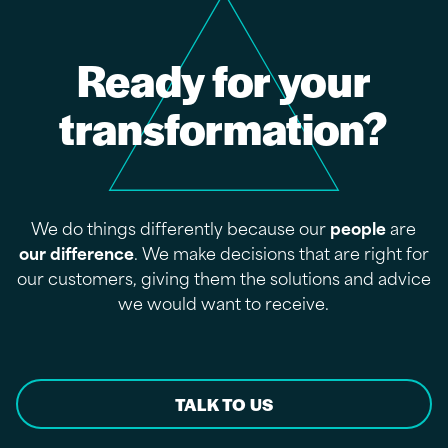
Ready for your
transformation?
We do things differently because our
people
are
our difference
. We make decisions that are right for
our customers, giving them the solutions and advice
we would want to receive.
TALK TO US