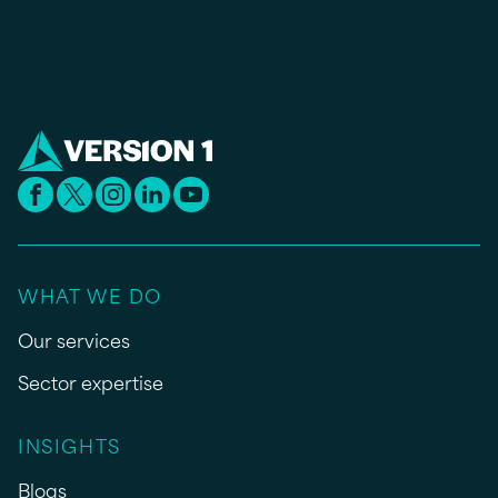
WHAT WE DO
Our services
Sector expertise
INSIGHTS
Blogs