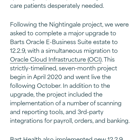
care patients desperately needed.
Following the Nightingale project, we were
asked to complete a major upgrade to
Barts Oracle E-Business Suite estate to
12.2.9, with a simultaneous migration to
Oracle Cloud Infrastructure (OCI)
. This
strictly-timelined, seven-month project
begin in April 2020 and went live the
following October. In addition to the
upgrade, the project included the
implementation of a number of scanning
and reporting tools, and 3rd-party
integrations for payroll, orders, and banking.
Bart Health also implemented new 12.2.9