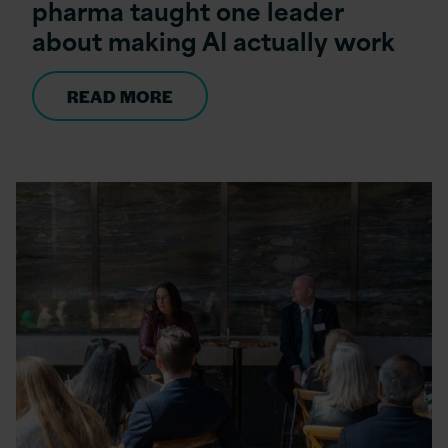
pharma taught one leader
about making AI actually work
READ MORE