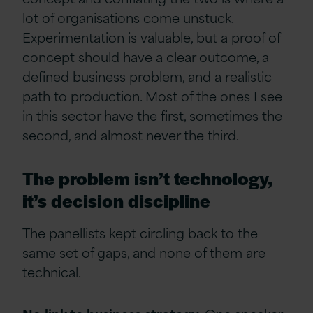
lot of organisations come unstuck.
Experimentation is valuable, but a proof of
concept should have a clear outcome, a
defined business problem, and a realistic
path to production. Most of the ones I see
in this sector have the first, sometimes the
second, and almost never the third.
The problem isn’t technology,
it’s decision discipline
The panellists kept circling back to the
same set of gaps, and none of them are
technical.