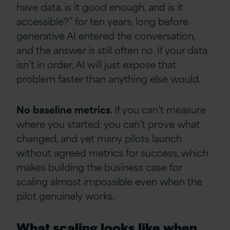
have data, is it good enough, and is it
accessible?” for ten years, long before
generative AI entered the conversation,
and the answer is still often no. If your data
isn’t in order, AI will just expose that
problem faster than anything else would.
No
baseline
metrics
. If you can’t measure
where you started, you can’t prove what
changed, and yet many pilots launch
without agreed metrics for success, which
makes building the business case for
scaling almost impossible even when the
pilot genuinely works.
What scaling looks like when