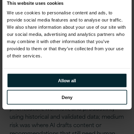
This website uses cookies
with is a quick win in itself because it
We use cookies to personalise content and ads, to
removes the adoption barrier of learning
provide social media features and to analyse our traffic.
something new entirely.
We also share information about your use of our site with
our social media, advertising and analytics partners who
Governance that accelerates
may combine it with other information that you’ve
provided to them or that they’ve collected from your use
rather than blocks
of their services.
In pharma and life sciences, the instinct is
often to let compliance slow everything
Allow all
down, but one panellist described a simple
risk tiering approach that did the opposite.
Deny
Low risk covered internal analysis,
prioritisation, workflow, and productivity
using historical and validated data; medium
risk was where AI drafts content or
recommendations that still need human