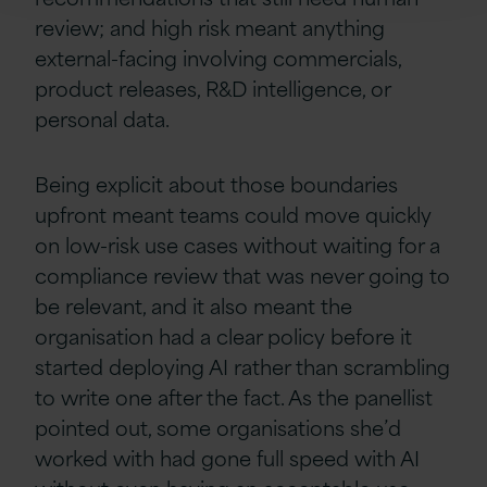
review; and high risk meant anything
external-facing involving commercials,
product releases, R&D intelligence, or
personal data.
Being explicit about those boundaries
upfront meant teams could move quickly
on low-risk use cases without waiting for a
compliance review that was never going to
be relevant, and it also meant the
organisation had a clear policy before it
started deploying AI rather than scrambling
to write one after the fact. As the panellist
pointed out, some organisations she’d
worked with had gone full speed with AI