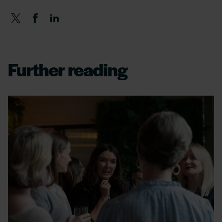
Further reading