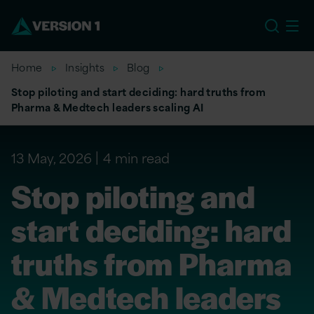
US
Home
Insights
Blog
Stop piloting and start deciding: hard truths from
Pharma & Medtech leaders scaling AI
13 May, 2026
4 min read
Stop piloting and
start deciding: hard
truths from Pharma
& Medtech leaders