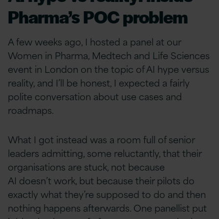
Pharma’s POC problem
A few weeks ago, I hosted a panel at our
Women in Pharma, Medtech and Life Sciences
event in London on the topic of AI hype versus
reality, and I’ll be honest, I expected a fairly
polite conversation about use cases and
roadmaps.
What I got instead was a room full of senior
leaders admitting, some reluctantly, that their
organisations are stuck, not because
AI doesn’t work, but because their pilots do
exactly what they’re supposed to do and then
nothing happens afterwards. One panellist put