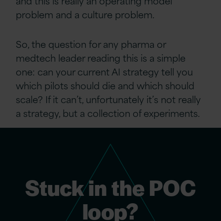
and this is really an operating model
problem and a culture problem.
So, the question for any pharma or
medtech leader reading this is a simple
one: can your current AI strategy tell you
which pilots should die and which should
scale? If it can’t, unfortunately it’s not really
a strategy, but a collection of experiments.
Stuck in the POC
loop?