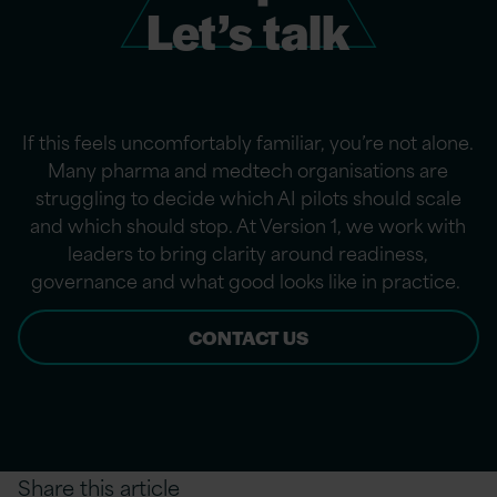
Let’s talk
If this feels uncomfortably familiar,
you’re
not alone.
Many pharma and medtech organisations are
struggling to decide which AI pilots should scale
and which should stop. At Version 1, we work with
leaders to bring clarity around readiness,
governance and what good looks like in practice.
CONTACT US
Share this article