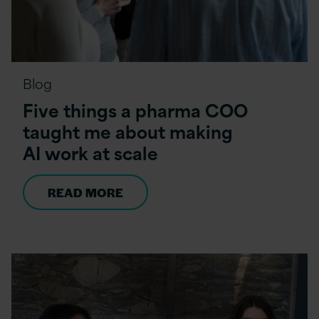
Blog
Five things a pharma COO
taught me about making
AI work at scale
READ MORE