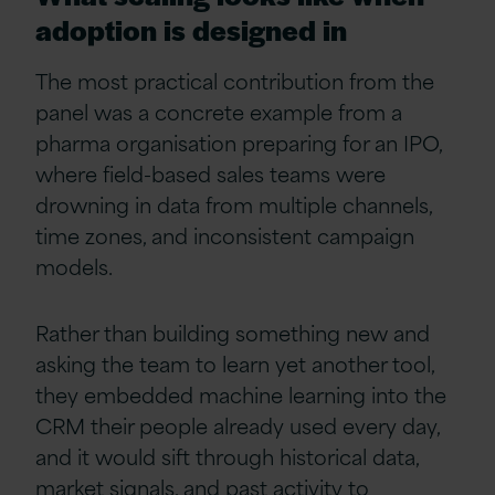
adoption is designed in
The most practical contribution from the
panel was a concrete example from a
pharma organisation preparing for an IPO,
where field-based sales teams were
drowning in data from multiple channels,
time zones, and inconsistent campaign
models.
Rather than building something new and
asking the team to learn yet another tool,
they embedded machine learning into the
CRM their people already used every day,
and it would sift through historical data,
market signals, and past activity to