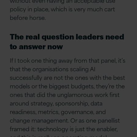
without even having an acceptable use
policy in place, which is very much cart
before horse.
The real question leaders need
to answer now
If I took one thing away from that panel, it’s
that the organisations scaling AI
successfully are not the ones with the best
models or the biggest budgets, they’re the
ones that did the unglamorous work first
around strategy, sponsorship, data
readiness, metrics, governance, and
change management. Or as one panellist
framed it: technology is just the enabler,