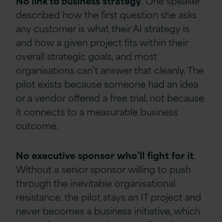
No
link to business
strategy
. One speaker
described how the first question she asks
any customer is what their AI strategy is
and how a given project fits within their
overall strategic goals, and most
organisations can’t answer that cleanly. The
pilot exists because someone had an idea
or a vendor offered a free trial, not because
it connects to a measurable business
outcome.
No
executive
sponsor
who’ll
fight
for
it
.
Without a senior sponsor willing to push
through the inevitable organisational
resistance, the pilot stays an IT project and
never becomes a business initiative, which