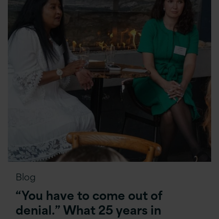
Blog
“You have to come out of
denial.” What 25 years in