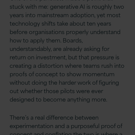
stuck with me: generative AI is roughly two
years into mainstream adoption, yet most
technology shifts take about ten years
before organisations properly understand
how to apply them. Boards,
understandably, are already asking for
return on investment, but that pressure is
creating a distortion where teams rush into
proofs of concept to show momentum
without doing the harder work of figuring
out whether those pilots were ever
designed to become anything more.
There’s a real difference between
experimentation and a purposeful proof of
concept and conflating the two is where a