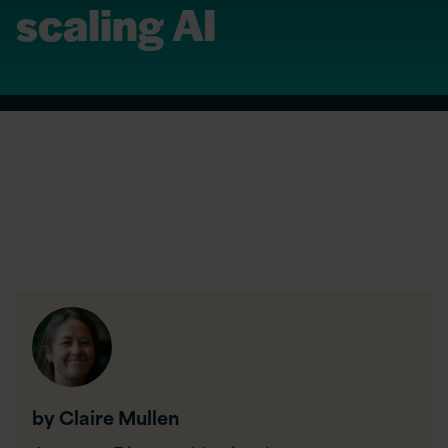
scaling AI
by Claire Mullen