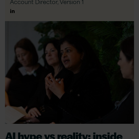
Account Director,
Version 1
Author
Linkedin
AI hype vs reality: inside