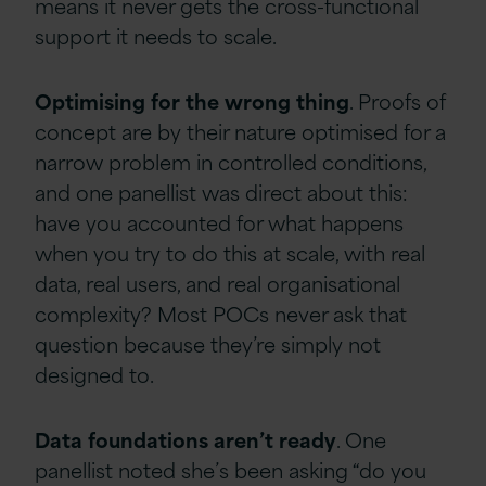
means it never gets the cross-functional
support it needs to scale.
Optimising
for
the
wrong
thing
. Proofs of
concept are by their nature optimised for a
narrow problem in controlled conditions,
and one panellist was direct about this:
have you accounted for what happens
when you try to do this at scale, with real
data, real users, and real organisational
complexity? Most POCs never ask that
question because they’re simply not
designed to.
Data
foundations
aren’t
ready
. One
panellist noted she’s been asking “do you