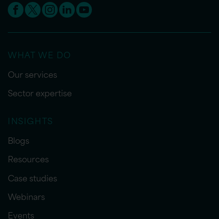
WHAT WE DO
Our services
Sector expertise
INSIGHTS
Blogs
Resources
Case studies
Webinars
Events