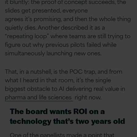
it bluntly: the proof of concept succeeds, the
slides get presented, everyone
agrees it’s promising, and then the whole thing
quietly dies. Another described it as a
“repeating loop” where teams are still trying to
figure out why previous pilots failed while
simultaneously launching new ones.
That, in a nutshell, is the POC trap, and from
what I heard in that room, it’s the single
biggest obstacle to AI delivering real value in
pharma and life sciences
right now.
The board wants ROI on a
technology that’s two years old
One of the panellists made a point that