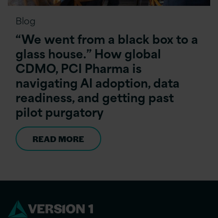
Blog
“We went from a black box to a
glass house.” How global
CDMO, PCI Pharma is
navigating AI adoption, data
readiness, and getting past
pilot purgatory
READ MORE