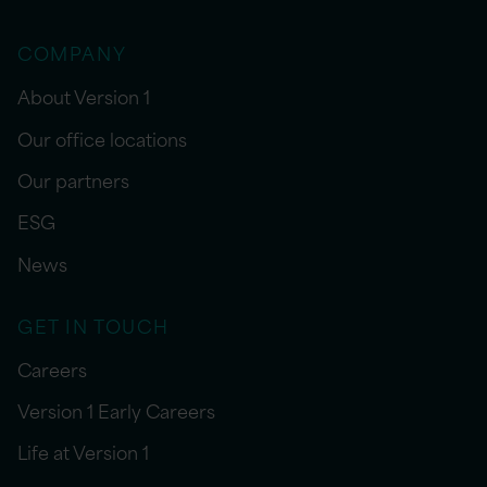
COMPANY
About Version 1
Our office locations
Our partners
ESG
News
GET IN TOUCH
Careers
Version 1 Early Careers
Life at Version 1