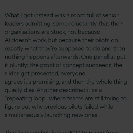
What I got instead was a room full of senior
leaders admitting, some reluctantly, that their
organisations are stuck, not because
AI doesn’t work, but because their pilots do
exactly what they’re supposed to do and then
nothing happens afterwards. One panellist put
it bluntly: the proof of concept succeeds, the
slides get presented, everyone
agrees it’s promising, and then the whole thing
quietly dies. Another described it as a
“repeating loop” where teams are still trying to
figure out why previous pilots failed while
simultaneously launching new ones.
That, in a nutshell, is the POC trap, and from