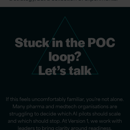
Stuck in the POC
loop?
Let’s talk
If this feels uncomfortably familiar,
you’re
not alone.
Many pharma and medtech organisations are
struggling to decide which AI pilots should scale
and which should stop. At Version 1, we work with
leaders to bring clarity around readiness,