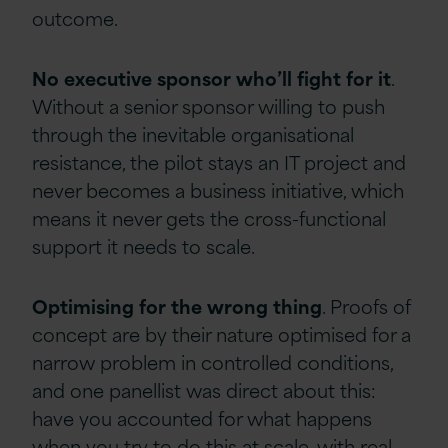
outcome.
No
executive
sponsor
who’ll
fight
for
it
.
Without a senior sponsor willing to push
through the inevitable organisational
resistance, the pilot stays an IT project and
never becomes a business initiative, which
means it never gets the cross-functional
support it needs to scale.
Optimising
for
the
wrong
thing
. Proofs of
concept are by their nature optimised for a
narrow problem in controlled conditions,
and one panellist was direct about this:
have you accounted for what happens
when you try to do this at scale, with real