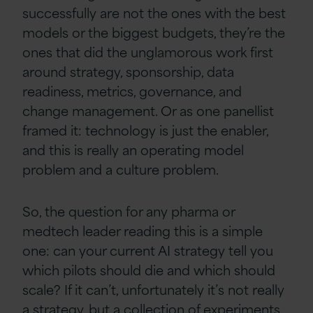
successfully are not the ones with the best
models or the biggest budgets, they’re the
ones that did the unglamorous work first
around strategy, sponsorship, data
readiness, metrics, governance, and
change management. Or as one panellist
framed it: technology is just the enabler,
and this is really an operating model
problem and a culture problem.
So, the question for any pharma or
medtech leader reading this is a simple
one: can your current AI strategy tell you
which pilots should die and which should
scale? If it can’t, unfortunately it’s not really
a strategy, but a collection of experiments.