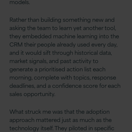
models.
Rather than building something new and
asking the team to learn yet another tool,
they embedded machine learning into the
CRM their people already used every day,
and it would sift through historical data,
market signals, and past activity to
generate a prioritised action list each
morning, complete with topics, response
deadlines, and a confidence score for each
sales opportunity.
What struck me was that the adoption
approach mattered just as much as the
technology itself. They piloted in specific