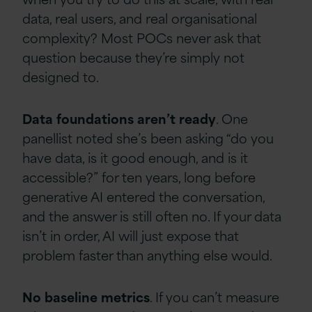
data, real users, and real organisational
complexity? Most POCs never ask that
question because they’re simply not
designed to.
Data
foundations
aren’t
ready
. One
panellist noted she’s been asking “do you
have data, is it good enough, and is it
accessible?” for ten years, long before
generative AI entered the conversation,
and the answer is still often no. If your data
isn’t in order, AI will just expose that
problem faster than anything else would.
No
baseline
metrics
. If you can’t measure