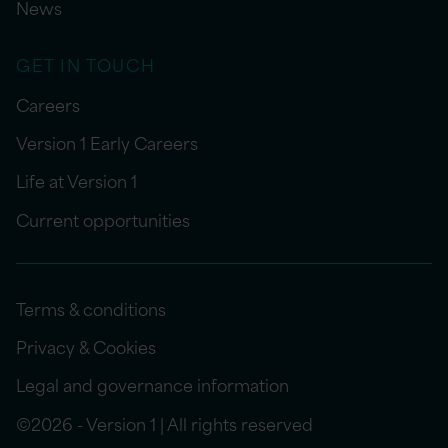
News
GET IN TOUCH
Careers
Version 1 Early Careers
Life at Version 1
Current opportunities
Terms & conditions
Privacy & Cookies
Legal and governance information
©2026 - Version 1 | All rights reserved