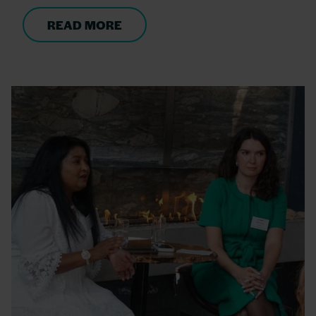
READ MORE