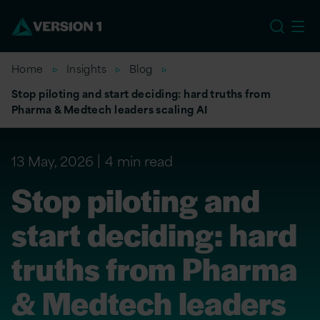
EU
Home
Insights
Blog
Stop piloting and start deciding: hard truths from
Pharma & Medtech leaders scaling AI
13 May, 2026
4 min read
Stop piloting and
start deciding: hard
truths from Pharma
& Medtech leaders