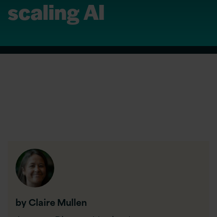
scaling AI
by Claire Mullen