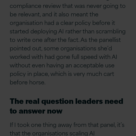
compliance review that was never going to
be relevant, and it also meant the
organisation had a clear policy before it
started deploying AI rather than scrambling
to write one after the fact. As the panellist
pointed out, some organisations she’d
worked with had gone full speed with AI
without even having an acceptable use
policy in place, which is very much cart
before horse.
The real question leaders need
to answer now
If I took one thing away from that panel, it’s
that the organisations scaling AI