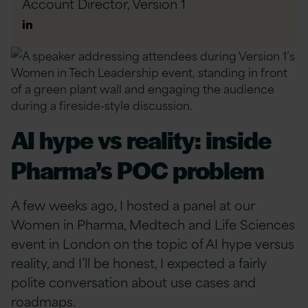
Account Director,
Version 1
Author
Linkedin
AI hype vs reality: inside
Pharma’s POC problem
A few weeks ago, I hosted a panel at our
Women in Pharma, Medtech and Life Sciences
event in London on the topic of AI hype versus
reality, and I’ll be honest, I expected a fairly
polite conversation about use cases and
roadmaps.