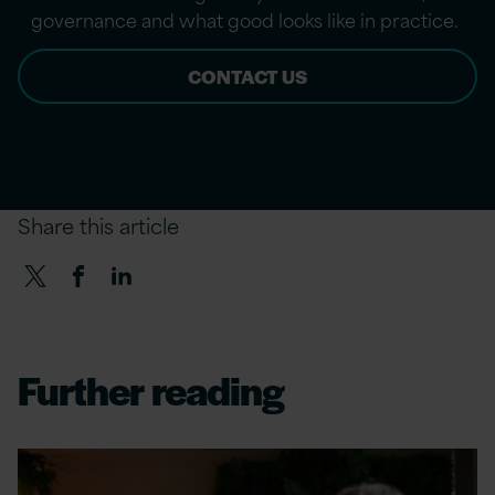
governance and what good looks like in practice.
CONTACT US
Share this article
Further reading