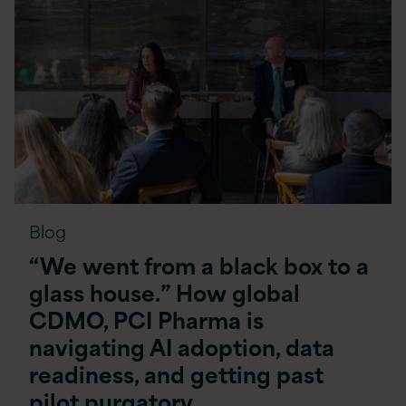
Blog
“We went from a black box to a
glass house.” How global
CDMO, PCI Pharma is
navigating AI adoption, data
readiness, and getting past
pilot purgatory