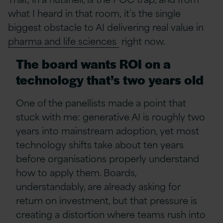
what I heard in that room, it’s the single
biggest obstacle to AI delivering real value in
pharma and life sciences
right now.
The board wants ROI on a
technology that’s two years old
One of the panellists made a point that
stuck with me: generative AI is roughly two
years into mainstream adoption, yet most
technology shifts take about ten years
before organisations properly understand
how to apply them. Boards,
understandably, are already asking for
return on investment, but that pressure is
creating a distortion where teams rush into