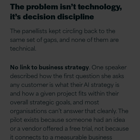
The problem isn’t technology,
it’s decision discipline
The panellists kept circling back to the
same set of gaps, and none of them are
technical.
No
link to business
strategy
. One speaker
described how the first question she asks
any customer is what their AI strategy is
and how a given project fits within their
overall strategic goals, and most
organisations can’t answer that cleanly. The
pilot exists because someone had an idea
or a vendor offered a free trial, not because
it connects to a measurable business