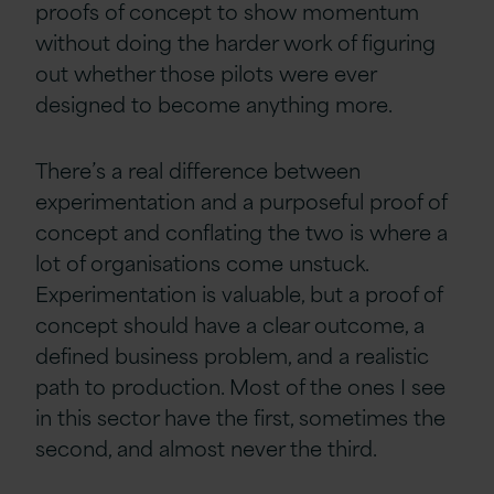
proofs of concept to show momentum
without doing the harder work of figuring
out whether those pilots were ever
designed to become anything more.
There’s a real difference between
experimentation and a purposeful proof of
concept and conflating the two is where a
lot of organisations come unstuck.
Experimentation is valuable, but a proof of
concept should have a clear outcome, a
defined business problem, and a realistic
path to production. Most of the ones I see
in this sector have the first, sometimes the
second, and almost never the third.