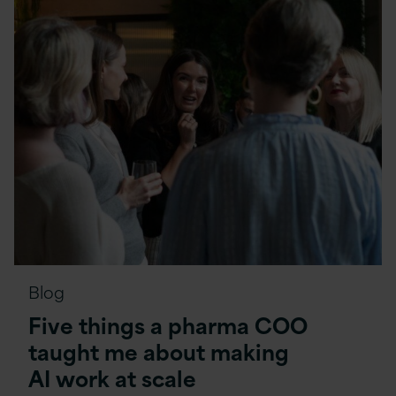
Blog
Five things a pharma COO
taught me about making
AI work at scale