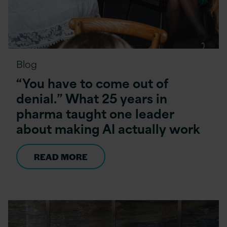
Blog
“You have to come out of
denial.” What 25 years in
pharma taught one leader
about making AI actually work
READ MORE