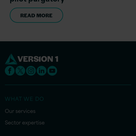
READ MORE
WHAT WE DO
Our services
Sector expertise