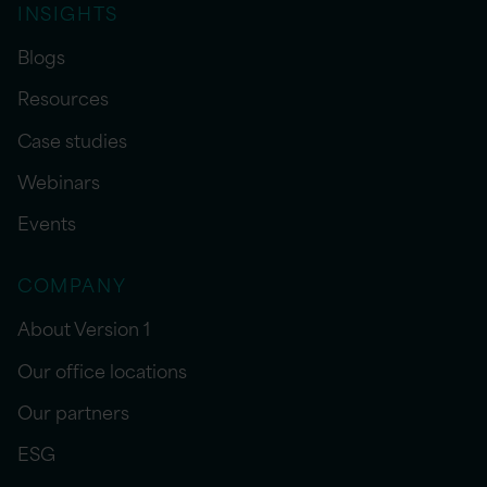
INSIGHTS
Blogs
Resources
Case studies
Webinars
Events
COMPANY
About Version 1
Our office locations
Our partners
ESG