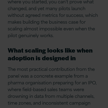
where you started, you can’t prove what
changed, and yet many pilots launch
without agreed metrics for success, which
makes building the business case for
scaling almost impossible even when the
pilot genuinely works.
What scaling looks like when
adoption is designed in
The most practical contribution from the
panel was a concrete example from a
pharma organisation preparing for an IPO,
where field-based sales teams were
drowning in data from multiple channels,
time zones, and inconsistent campaign