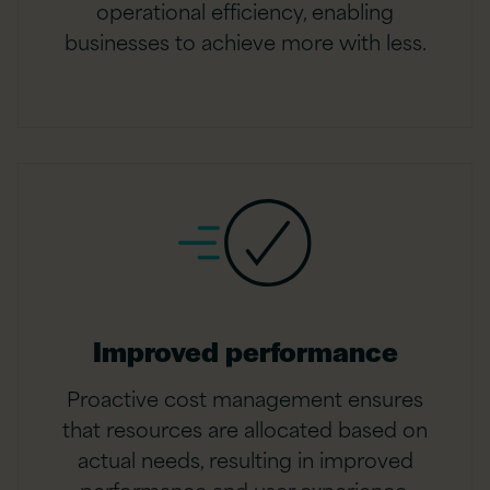
operational efficiency, enabling
businesses to achieve more with less.
Improved performance
Proactive cost management ensures
that resources are allocated based on
actual needs, resulting in improved
performance and user experience.