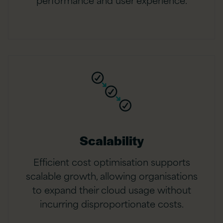
Scalability
Efficient cost optimisation supports
scalable growth, allowing organisations
to expand their cloud usage without
incurring disproportionate costs.