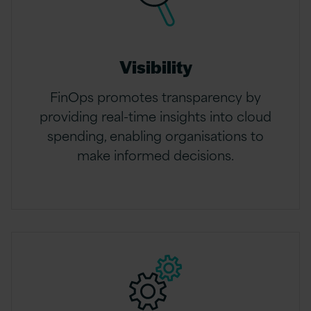
Visibility
FinOps promotes transparency by
providing real-time insights into cloud
spending, enabling organisations to
make informed decisions.