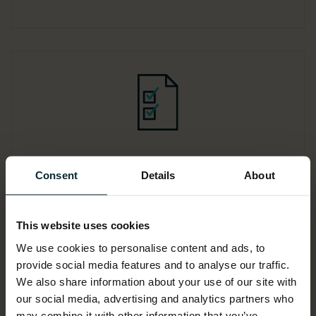
Compliance and
Consent
Details
About
transparency
Implementing robust cost optimisation
This website uses cookies
practices enhances compliance with
We use cookies to personalise content and ads, to
regulatory standards and provides
provide social media features and to analyse our traffic.
greater transparency into cloud
We also share information about your use of our site with
expenditure.
our social media, advertising and analytics partners who
may combine it with other information that you’ve