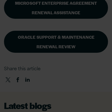
MICROSOFT ENTERPRISE AGREEMENT
RENEWAL ASSISTANCE
ORACLE SUPPORT & MAINTENANCE
RENEWAL REVIEW
Share this article
Latest blogs