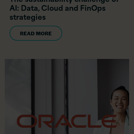
AI: Data, Cloud and FinOps
strategies
READ MORE