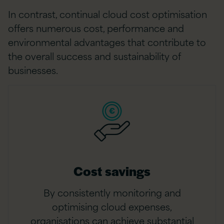
In contrast, continual cloud cost optimisation
offers numerous cost, performance and
environmental advantages that contribute to
the overall success and sustainability of
businesses.
Cost savings
By consistently monitoring and
optimising cloud expenses,
organisations can achieve substantial