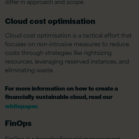
differ in approach and scope.
Cloud cost optimisation
Cloud cost optimisation is a tactical effort that
focuses on non-intrusive measures to reduce
costs through strategies like rightsizing
resources,
leveraging
reserved instances, and
eliminating
waste.
For more information on how to create a
financially sustainable cloud, read our
whitepaper.
FinOps
FinOps is a broader
financial management