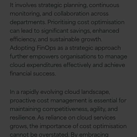
It involves strategic planning, continuous
monitoring, and collaboration across
departments. Prioritising cost optimisation
can lead to significant savings, enhanced
efficiency, and sustainable growth.
Adopting FinOps as a strategic approach
further empowers organisations to manage
cloud expenditures effectively and achieve
financial success.
In a rapidly evolving cloud landscape,
proactive cost management is essential for
maintaining competitiveness, agility, and
resilience. As reliance on cloud services
grows, the importance of cost optimisation
cannot be overstated. By embracing