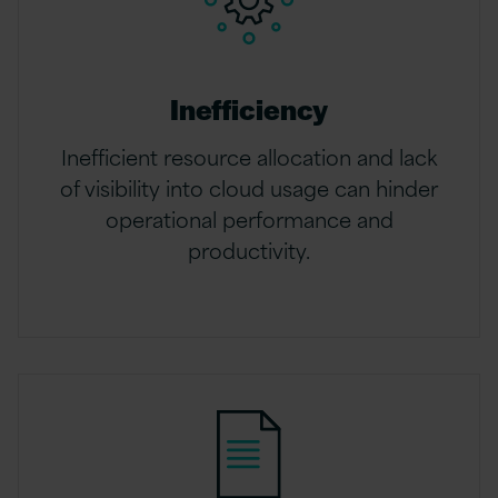
Inefficiency
Inefficient resource allocation and lack
of visibility into cloud usage can hinder
operational performance and
productivity.