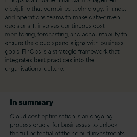
discipline that combines technology, finance,
and operations teams to make data-driven
decisions. It involves continuous cost
monitoring, forecasting, and accountability to
ensure the cloud spend aligns with business
goals. FinOps is a strategic framework that
integrates best practices into the
organisational culture.
In summary
Cloud cost optimisation is an ongoing
process crucial for businesses to unlock
the full potential of their cloud investments.