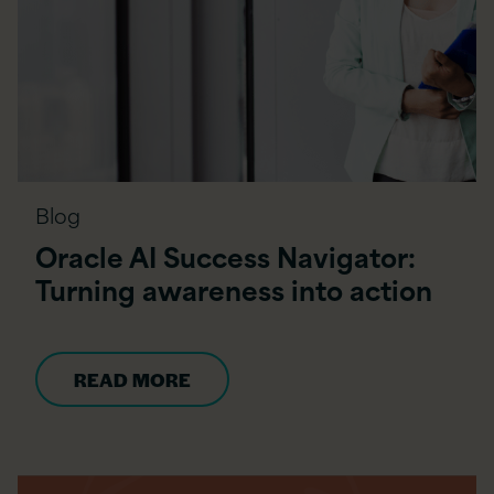
Blog
Oracle AI Success Navigator:
Turning awareness into action
READ MORE