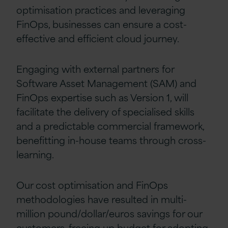
optimisation practices and leveraging
FinOps, businesses can ensure a cost-
effective and efficient cloud journey.
Engaging with external partners for
Software Asset Management (SAM) and
FinOps expertise such as Version 1, will
facilitate the delivery of specialised skills
and a predictable commercial framework,
benefitting in-house teams through cross-
learning.
Our cost optimisation and FinOps
methodologies have resulted in multi-
million pound/dollar/euros savings for our
customers, freeing up budget for adopting