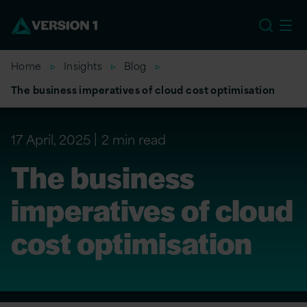
US
Home
Insights
Blog
The business imperatives of cloud cost optimisation
17 April, 2025
2 min read
The business
imperatives of cloud
cost optimisation