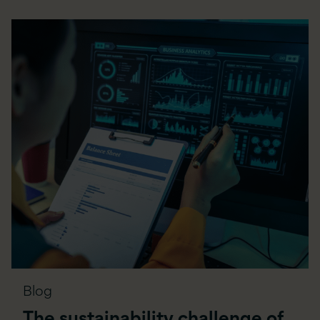
Blog
The sustainability challenge of