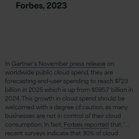
In
Gartner’s November press release
on
worldwide public cloud spend, they are
forecasting end-user spending to reach $723
billion in 2025 which is up from $595.7 billion in
2024. This growth in cloud spend should be
welcomed with a degree of caution, as many
businesses are not in control of their cloud
consumption. In fact,
Forbes reported
that, “…
recent surveys indicate that 30% of cloud