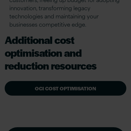
innovation, transforming legacy
technologies and maintaining your
businesses competitive edge.
Additional cost
optimisation and
reduction resources
OCI COST OPTIMISATION