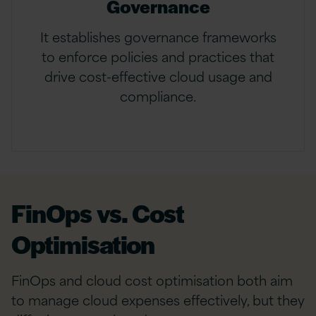
Governance
It establishes governance frameworks
to enforce policies and practices that
drive cost-effective cloud usage and
compliance.
FinOps vs. Cost
Optimisation
FinOps and cloud cost optimisation both aim
to manage cloud expenses effectively, but they