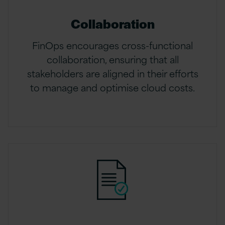
Collaboration
FinOps encourages cross-functional
collaboration, ensuring that all
stakeholders are aligned in their efforts
to manage and optimise cloud costs.