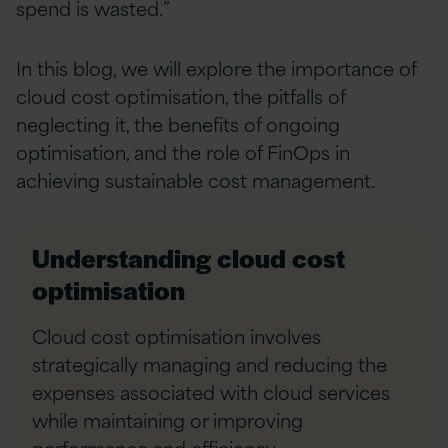
spend is wasted.”
In this blog, we will explore the importance of
cloud cost optimisation, the pitfalls of
neglecting it, the benefits of ongoing
optimisation, and the role of FinOps in
achieving sustainable cost management.
Understanding cloud cost
optimisation
Cloud cost optimisation involves
strategically managing and reducing the
expenses associated with cloud services
while maintaining or improving
performance and efficiency.