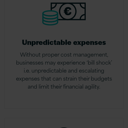
Unpredictable expenses
Without proper cost management,
businesses may experience ‘bill shock’
i.e. unpredictable and escalating
expenses that can strain their budgets
and limit their financial agility.