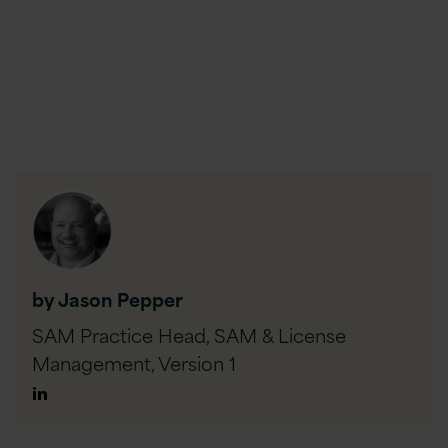
by Jason Pepper
SAM Practice Head, SAM & License
Management,
Version 1
Author
Linkedin