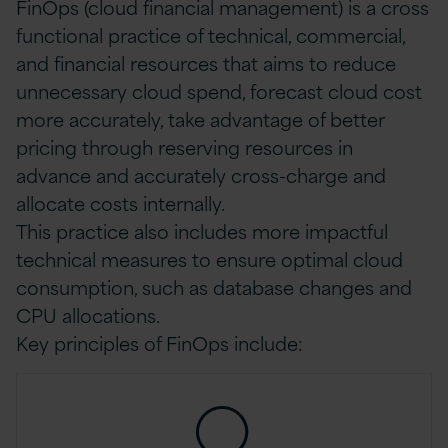
FinOps (cloud financial management) is a cross
functional practice of technical, commercial,
and financial resources that aims to reduce
unnecessary cloud spend, forecast cloud cost
more accurately, take advantage of better
pricing through reserving resources in
advance and accurately cross-charge and
allocate costs internally.
This practice also includes more impactful
technical measures to ensure optimal cloud
consumption, such as database changes and
CPU allocations.
Key principles of FinOps include: