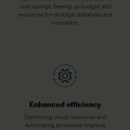
cost savings, freeing up budget and
resources for strategic initiatives and
innovation.
Enhanced efficiency
Optimising cloud resources and
automating processes improve