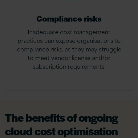
Compliance risks
Inadequate cost management
practices can expose organisations to
compliance risks, as they may struggle
to meet vendor license and/or
subscription requirements.
The benefits of ongoing
cloud cost optimisation