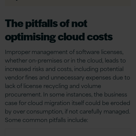
The pitfalls of not
optimising cloud costs
Improper management of software licenses,
whether on-premises or in the cloud, leads to
increased risks and costs, including potential
vendor fines and unnecessary expenses due to
lack of license recycling and volume
procurement. In some instances, the business
case for cloud migration itself could be eroded
by over consumption, if not carefully managed.
Some common pitfalls include: