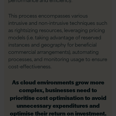
This process encompasses various
intrusive and non-intrusive techniques such
as rightsizing resources, leveraging pricing
models (i.e. taking advantage of reserved
instances and geography for beneficial
commercial arrangements), automating
processes, and monitoring usage to ensure
cost-effectiveness.
As cloud environments grow more
complex, businesses need to
prioritise cost optimisation to avoid
unnecessary expenditures and
optimise their return on investment.