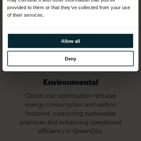
provided to them or that they’ve collected from your use
of their services.
Allow all
Deny
Environmental
Cloud cost optimisation reduces
energy consumption and carbon
footprint, supporting sustainable
practices and enhancing operational
efficiency in GreenOps.