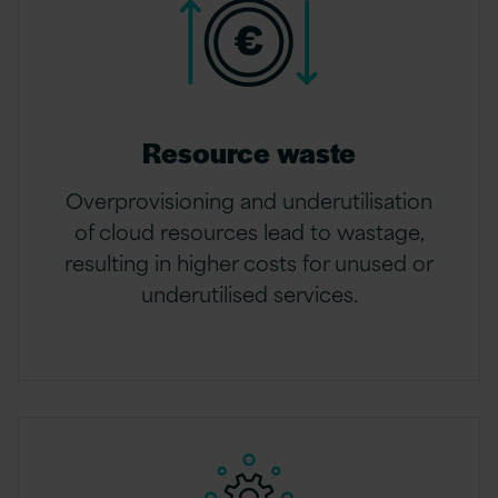
Resource waste
Overprovisioning and underutilisation
of cloud resources lead to wastage,
resulting in higher costs for unused or
underutilised services.