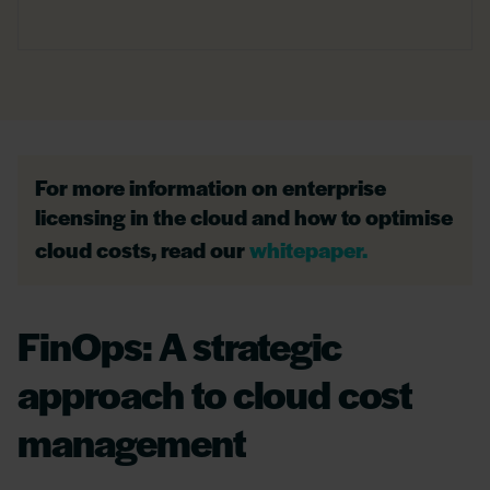
For more information on enterprise
licensing in the cloud and how to optimise
cloud costs, read our
whitepaper.
FinOps: A strategic
approach to cloud cost
management