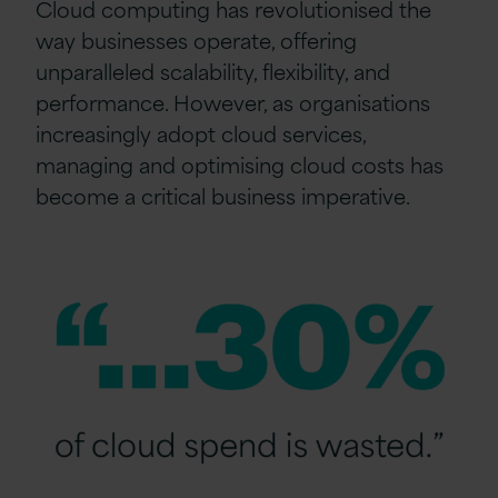
Cloud computing has revolutionised the
way businesses operate, offering
unparalleled scalability, flexibility, and
performance. However, as organisations
increasingly adopt cloud services,
managing and optimising cloud costs has
become a critical business imperative.