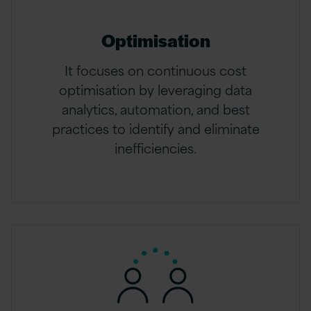
Optimisation
It focuses on continuous cost
optimisation by leveraging data
analytics, automation, and best
practices to identify and eliminate
inefficiencies.