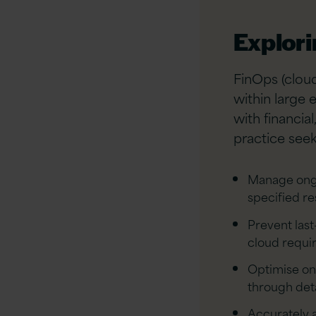
Explor
FinOps (cloud
within large 
with financia
practice seek
Manage ongo
specified r
Prevent las
cloud requi
Optimise on
through deta
Accurately a