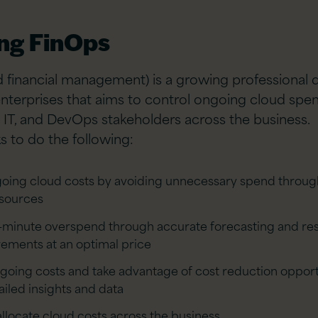
ing FinOps
 financial management) is a growing professional d
enterprises that aims to control ongoing cloud sp
l, IT, and DevOps stakeholders across the business.
s to do the following:
ing cloud costs by avoiding unnecessary spend throug
esources
t-minute overspend through accurate forecasting and res
rements at an optimal price
going costs and take advantage of cost reduction opport
iled insights and data
llocate cloud costs across the business