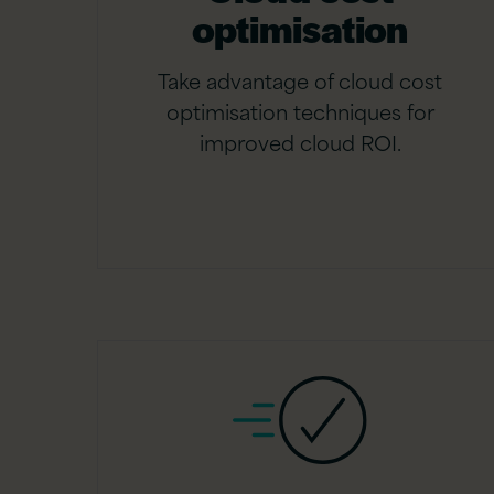
optimisation
Take advantage of cloud cost
optimisation techniques for
improved cloud ROI.