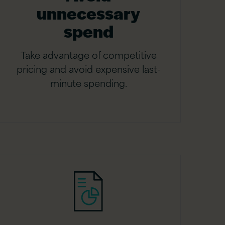
unnecessary
spend
Take advantage of competitive
pricing and avoid expensive last-
minute spending.