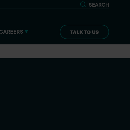
SEARCH
CAREERS
TALK TO US