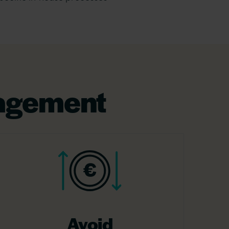
nagement
Avoid