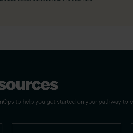
esources
Ops to help you get started on your pathway to clo