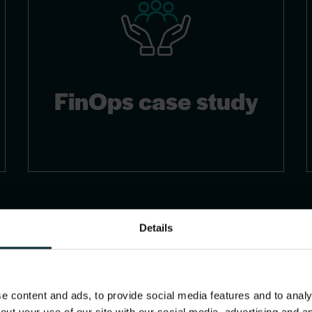
FinOps case study
Details
 content and ads, to provide social media features and to analys