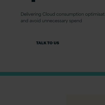
Delivering Cloud consumption optimisat
and avoid unnecessary spend
TALK TO US