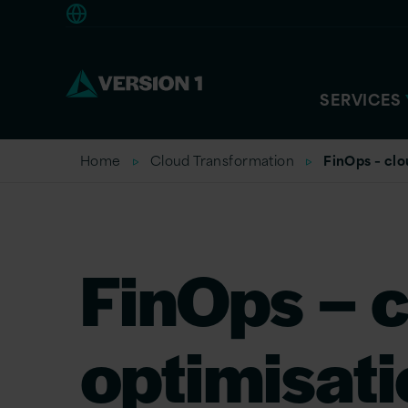
Europe
SERVICES
Home
Cloud Transformation
FinOps – clo
FinOps – c
optimisati