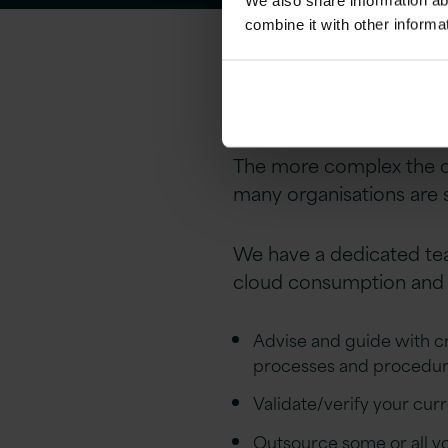
We also share information ab
combine it with other informa
Version 1 – c
The more complex the or
many organisations are st
We have a dedicated team
cloud consumption and c
Advise and guide with cre
processes and procedu
Validate/verify your cu
Outsource some or all yo