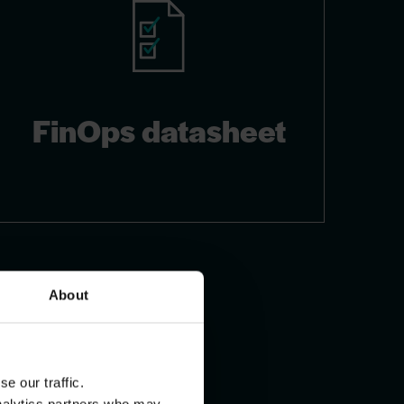
FinOps datasheet
About
e our traffic.