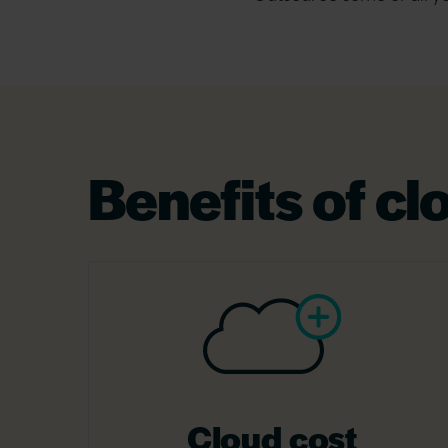
Benefits of c
Cloud cost