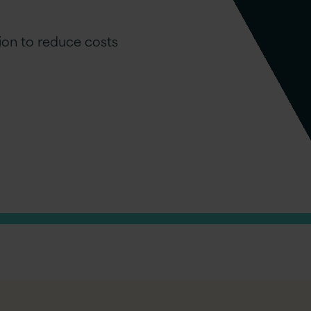
ion to reduce costs