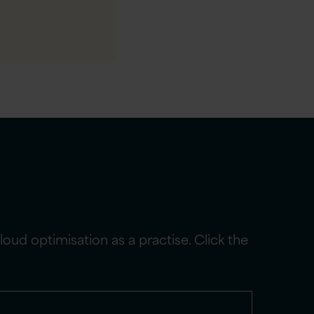
ud optimisation as a practise. Click the