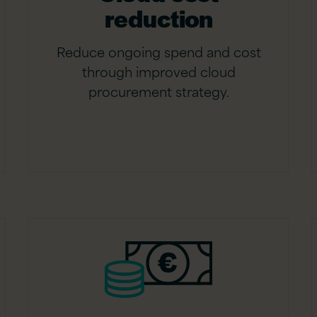
reduction
Reduce ongoing spend and cost
through improved cloud
procurement strategy.