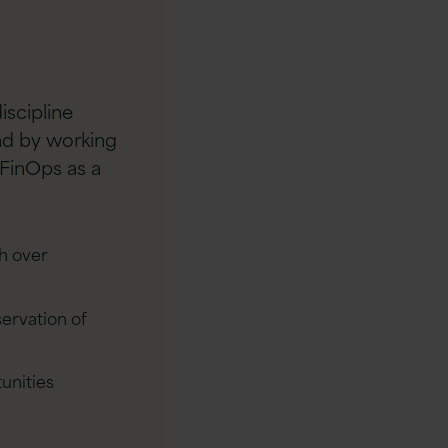
iscipline
end by working
 FinOps as a
h over
ervation of
unities