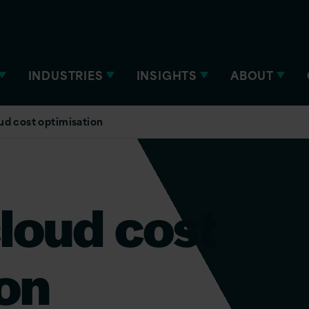
INDUSTRIES
INSIGHTS
ABOUT
ud cost optimisation
loud cost
on