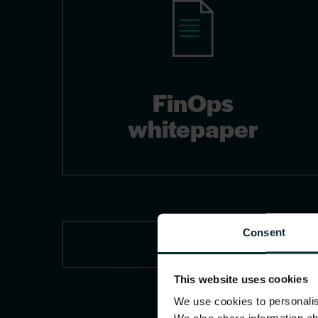
FinOps
whitepaper
Consent
This website uses cookies
We use cookies to personalise