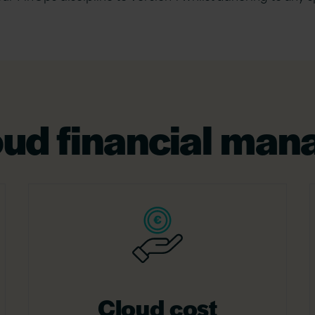
loud financial ma
Cloud cost