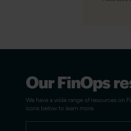
Our FinOps r
We have a wide range of resources on Fin
icons below to learn more.