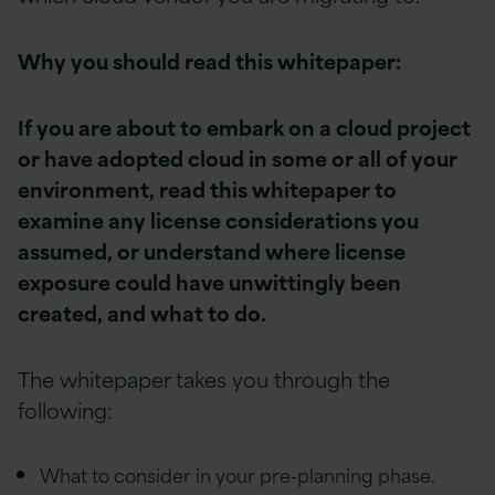
Why you should read this whitepaper:
If you are about to embark on a cloud project
or have adopted cloud in some or all of your
environment, read this whitepaper to
examine any license considerations you
assumed, or understand where license
exposure could have unwittingly been
created, and what to do.
The whitepaper takes you through the
following:
What to consider in your pre-planning phase.