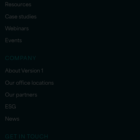
Resources
Case studies
Webinars
Events
COMPANY
About Version 1
Our office locations
Our partners
ESG
News
GET IN TOUCH