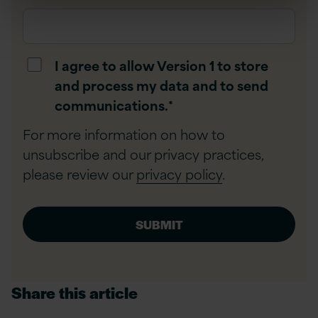
I agree to allow Version 1 to store
and process my data and to send
communications.
*
For more information on how to
unsubscribe and our privacy practices,
please review our
privacy policy
.
Share this article