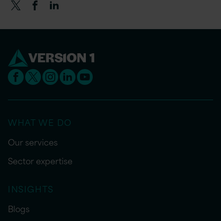
WHAT WE DO
Our services
Sector expertise
INSIGHTS
Blogs