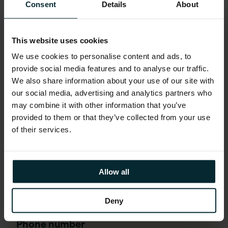
First name
*
Consent
Details
About
This website uses cookies
Last name
*
We use cookies to personalise content and ads, to
provide social media features and to analyse our traffic.
We also share information about your use of our site with
Company email
*
our social media, advertising and analytics partners who
may combine it with other information that you’ve
provided to them or that they’ve collected from your use
of their services.
Company name
*
Allow all
Job title
*
Deny
Phone number