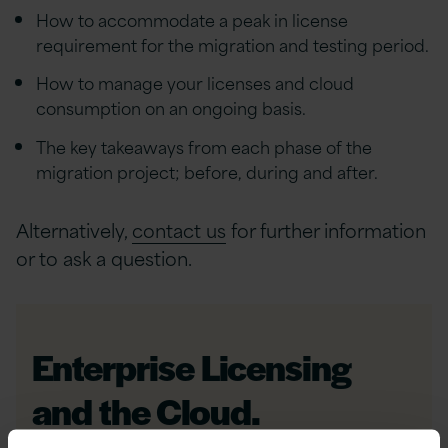
How to accommodate a peak in license
requirement for the migration and testing period.
How to manage your licenses and cloud
consumption on an ongoing basis.
The key takeaways from each phase of the
migration project; before, during and after.
Alternatively,
contact us
for further information
or to ask a question.
Enterprise Licensing
and the Cloud.