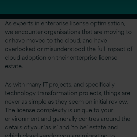
As experts in enterprise license optimisation,
we encounter organisations that are moving to
or have moved to the cloud, and have
overlooked or misunderstood the full impact of
cloud adoption on their enterprise license
estate.
As with many IT projects, and specifically
technology transformation projects, things are
never as simple as they seem on initial review.
The license complexity is unique to your
environment and generally centres around the
details of your ‘as is’ and ‘to be’ estate and
which cloud vendor you are migrating to.