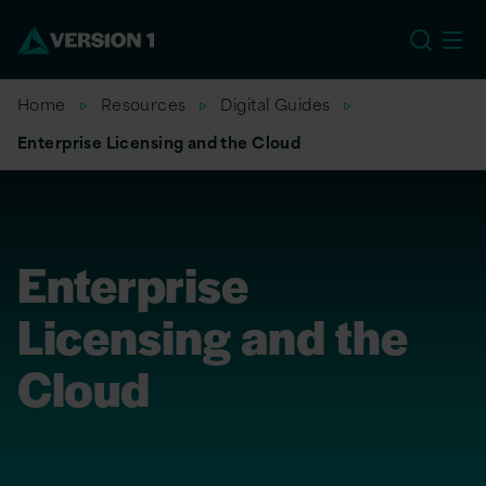
EU
Home
Resources
Digital Guides
Enterprise Licensing and the Cloud
Enterprise
Licensing and the
Cloud