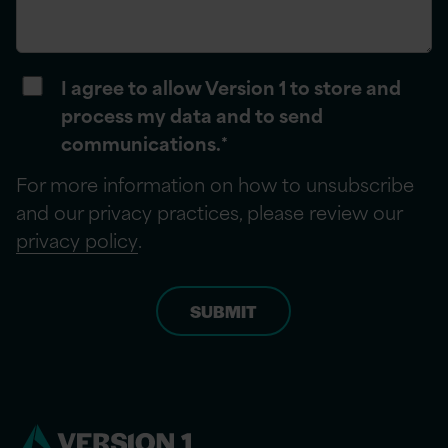
I agree to allow Version 1 to store and
process my data and to send
communications.
*
For more information on how to unsubscribe
and our privacy practices, please review our
privacy policy
.