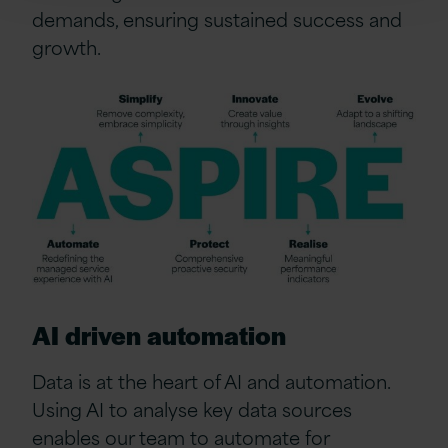
demands, ensuring sustained success and
growth.
AI driven automation
Data is at the heart of AI and automation.
Using AI to analyse key data sources
enables our team to automate for