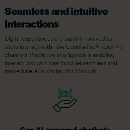
Seamless and intuitive
interactions
Digital experiences are vastly improved as
users interact with new Generative AI (Gen AI)
channels. Predictive intelligence is enabling
interactions with agents to be seamless and
immediate. AI is driving this through:
Gen AI-powered chatbots