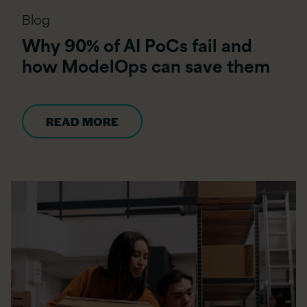
Blog
Why 90% of AI PoCs fail and
how ModelOps can save them
READ MORE