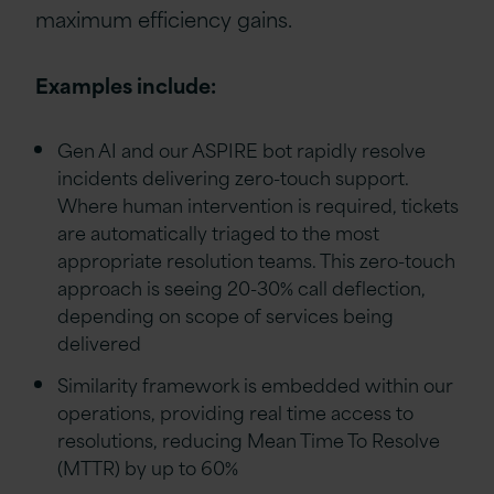
maximum efficiency gains.
Examples include:
Gen AI and our ASPIRE bot rapidly resolve
incidents delivering zero-touch support.
Where human intervention is required, tickets
are automatically triaged to the most
appropriate resolution teams. This zero-touch
approach is seeing 20-30% call deflection,
depending on scope of services being
delivered
Similarity framework is embedded within our
operations, providing real time access to
resolutions, reducing Mean Time To Resolve
(MTTR) by up to 60%