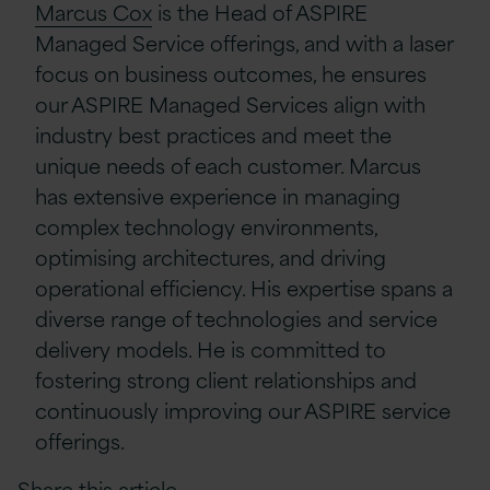
Marcus Cox
is the Head of ASPIRE
Managed Service offerings, and with a laser
focus on business outcomes, he ensures
our ASPIRE Managed Services align with
industry best practices and meet the
unique needs of each customer. Marcus
has extensive experience in managing
complex technology environments,
optimising architectures, and driving
operational efficiency. His expertise spans a
diverse range of technologies and service
delivery models. He is committed to
fostering strong client relationships and
continuously improving our ASPIRE service
offerings.
Share this article