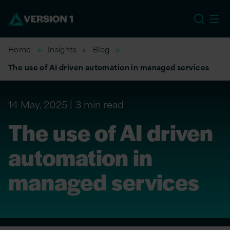
US
Home
Insights
Blog
The use of AI driven automation in managed services
14 May, 2025
3 min read
The use of AI driven
automation in
managed services