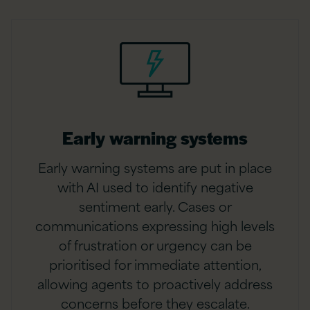
Early warning systems
Early warning systems are put in place
with AI used to identify negative
sentiment early. Cases or
communications expressing high levels
of frustration or urgency can be
prioritised for immediate attention,
allowing agents to proactively address
concerns before they escalate.