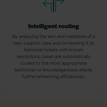
Intelligent routing
By analysing the text and metadata of a
new support case and comparing it to
historical tickets with known
resolutions, cases are automatically
routed to the most appropriate
technician or knowledge base article,
further enhancing efficiencies.