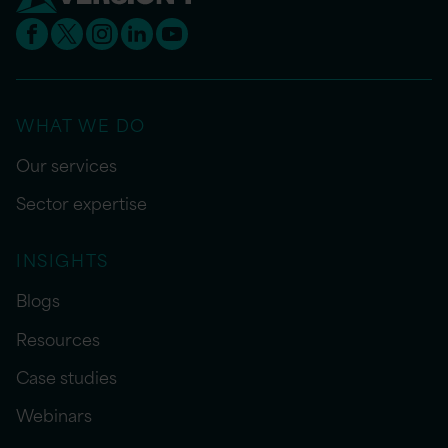
WHAT WE DO
Our services
Sector expertise
INSIGHTS
Blogs
Resources
Case studies
Webinars