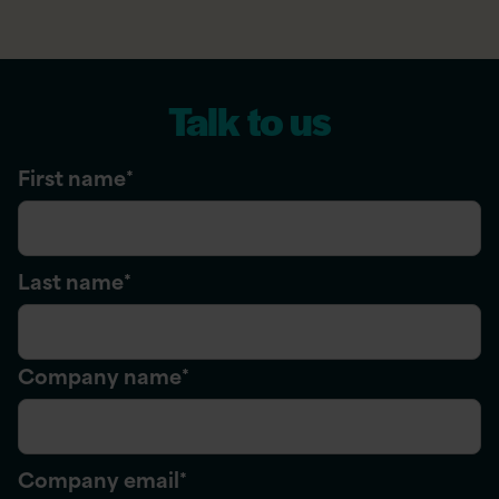
Talk to us
First name
*
Last name
*
Company name
*
Company email
*