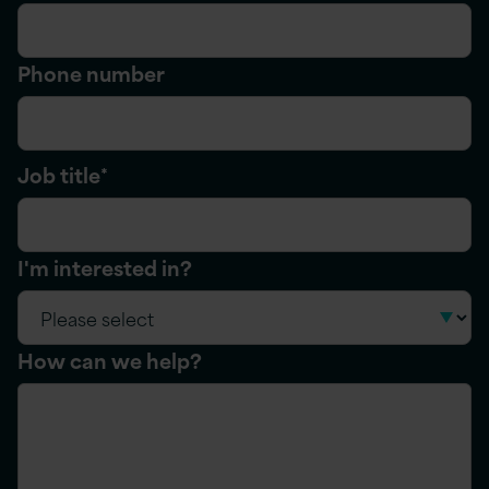
Phone number
Job title
*
I'm interested in?
How can we help?