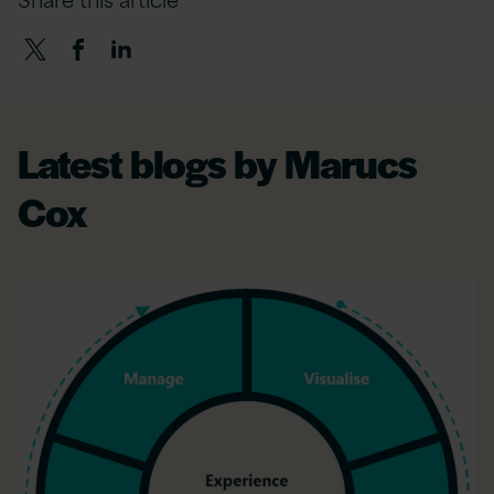
Latest blogs by Marucs
Cox