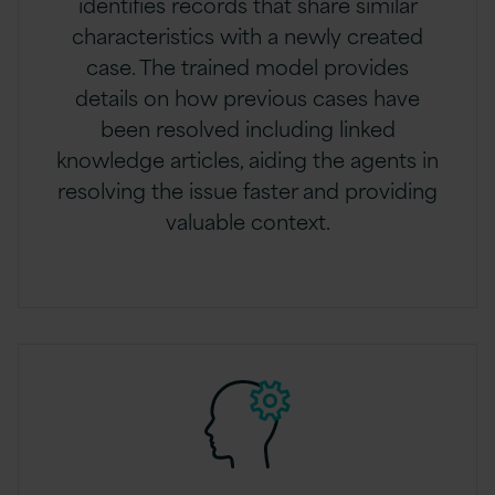
identifies records that share similar
characteristics with a newly created
case. The trained model provides
details on how previous cases have
been resolved including linked
knowledge articles, aiding the agents in
resolving the issue faster and providing
valuable context.