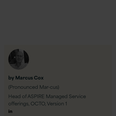
by Marcus Cox
(Pronounced Mar-cus)
Head of ASPIRE Managed Service
offerings, OCTO,
Version 1
Author