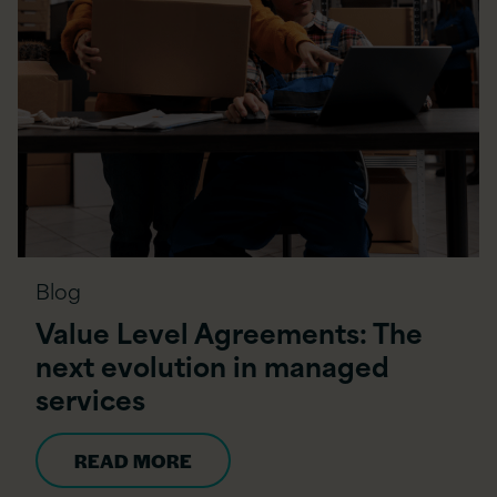
Blog
Value Level Agreements: The
next evolution in managed
services
READ MORE