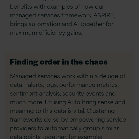
benefits with examples of how our
managed services framework, ASPIRE,
brings automation and AI together for
maximum efficiency gains.
Finding order in the chaos
Managed services work within a deluge of
data – alerts, logs, performance metrics,
sentiment analysis, security events and
much more.
Utilising AI
to bring sense and
meaning to this data is vital. Clustering
frameworks do so by empowering service
providers to automatically group similar
data points together, for example: