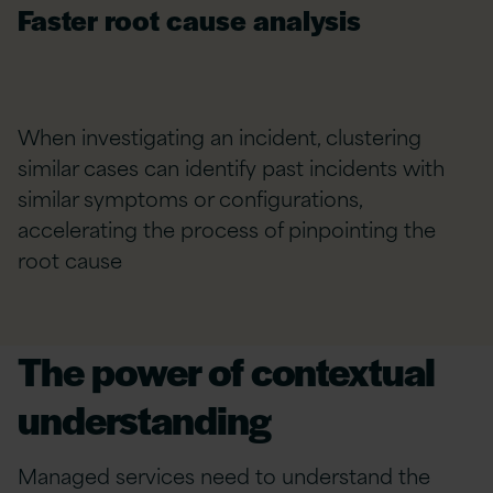
Faster root cause analysis
When investigating an incident, clustering
similar cases can identify past incidents with
similar symptoms or configurations,
accelerating the process of pinpointing the
root cause
The power of contextual
understanding
Managed services need to understand the