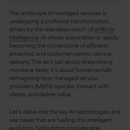
Linkedin
The landscape of managed services is
undergoing a profound transformation,
driven by the relentless march of
artificial
intelligence
. AI-driven automation is rapidly
becoming the cornerstone of efficient,
proactive, and customer-centric service
delivery. This isn’t just about streamlining
mundane tasks; it’s about fundamentally
reimagining how managed service
providers (MSPs) operate, interact with
clients, and deliver value.
Let’s delve into the key AI technologies and
use cases that are fuelling this intelligent
evolution, highlighting considerable