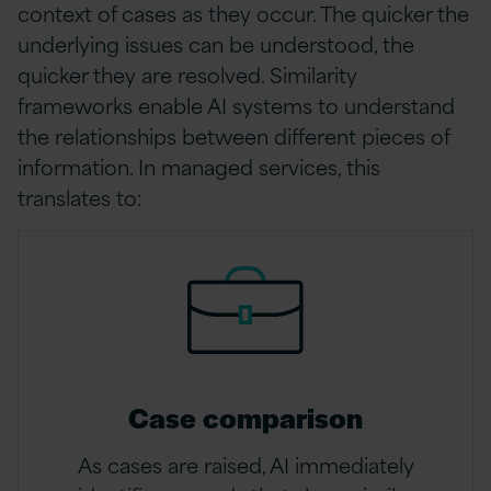
context of cases as they occur. The quicker the
underlying issues can be understood, the
quicker they are resolved. Similarity
frameworks enable AI systems to understand
the relationships between different pieces of
information. In managed services, this
translates to:
Case comparison
As cases are raised, AI immediately