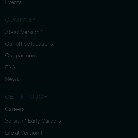
Events
COMPANY
About Version 1
Our office locations
Our partners
ESG
News
GET IN TOUCH
Careers
Version 1 Early Careers
Life at Version 1