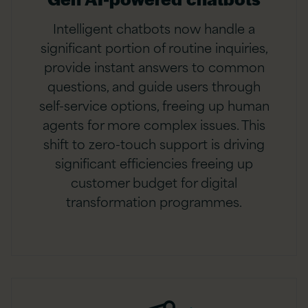
Intelligent chatbots now handle a
significant portion of routine inquiries,
provide instant answers to common
questions, and guide users through
self-service options, freeing up human
agents for more complex issues. This
shift to zero-touch support is driving
significant efficiencies freeing up
customer budget for digital
transformation programmes.