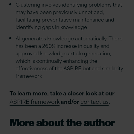
Clustering involves identifying problems that
may have been previously unnoticed,
facilitating preventative maintenance and
identifying gaps in knowledge
AI generates knowledge automatically. There
has been a 260% increase in quality and
approved knowledge article generation,
which is continually enhancing the
effectiveness of the ASPIRE bot and similarity
framework
To learn more, take a closer look at our
ASPIRE framework
and/or
contact us
.
More about the author