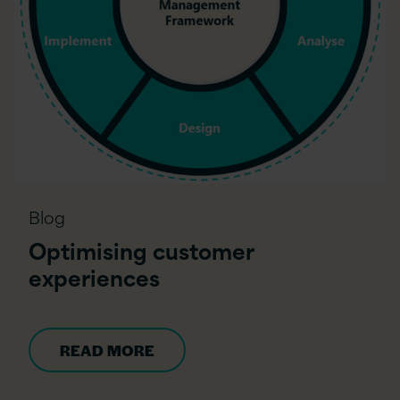
Blog
Optimising customer
experiences
READ MORE