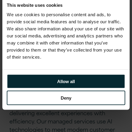
and technologies delivers proactive,
This website uses cookies
efficient, and highly personalised services,
We use cookies to personalise content and ads, to
ultimately leading to increased user
provide social media features and to analyse our traffic.
satisfaction and reduced operational costs.
We also share information about your use of our site with
our social media, advertising and analytics partners who
may combine it with other information that you’ve
The journey towards a truly intelligent and
provided to them or that they’ve collected from your use
autonomous managed services ecosystem
of their services.
has begun, and its potential is immense.
Embracing AI through our
Allow all
ASPIRE framework
Deny
Our ASPIRE framework focuses on
delivering excellent experiences with
efficiency. Our managed services use AI
technologies to meet modern customer