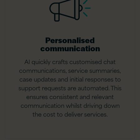
Personalised
communication
AI quickly crafts customised chat
communications, service summaries,
case updates and initial responses to
support requests are automated. This
ensures consistent and relevant
communication whilst driving down
the cost to deliver services.