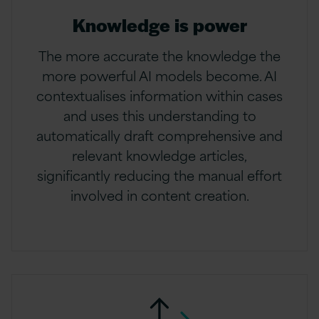
Knowledge is power
The more accurate the knowledge the
more powerful AI models become. AI
contextualises information within cases
and uses this understanding to
automatically draft comprehensive and
relevant knowledge articles,
significantly reducing the manual effort
involved in content creation.