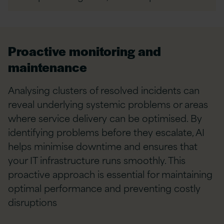
Proactive monitoring and
maintenance
Analysing clusters of resolved incidents can
reveal underlying systemic problems or areas
where service delivery can be optimised. By
identifying problems before they escalate, AI
helps minimise downtime and ensures that
your IT infrastructure runs smoothly. This
proactive approach is essential for maintaining
optimal performance and preventing costly
disruptions