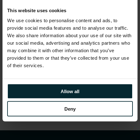
transformation programmes.
This website uses cookies
We use cookies to personalise content and ads, to
provide social media features and to analyse our traffic.
We also share information about your use of our site with
our social media, advertising and analytics partners who
may combine it with other information that you’ve
provided to them or that they’ve collected from your use
of their services.
Allow all
Deny