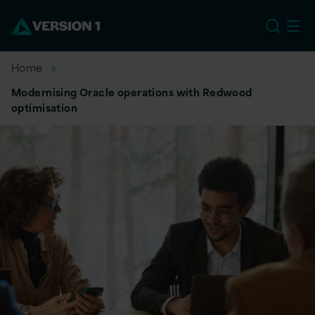
EU
Home
Modernising Oracle operations with Redwood
optimisation