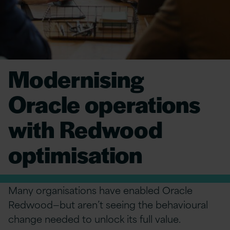
Modernising
Oracle operations
with Redwood
optimisation
Many organisations have enabled Oracle
Redwood—but aren’t seeing the behavioural
change needed to unlock its full value.