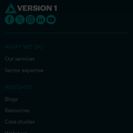
WHAT WE DO
Our services
Sector expertise
INSIGHTS
Blogs
Resources
Case studies
Webinars