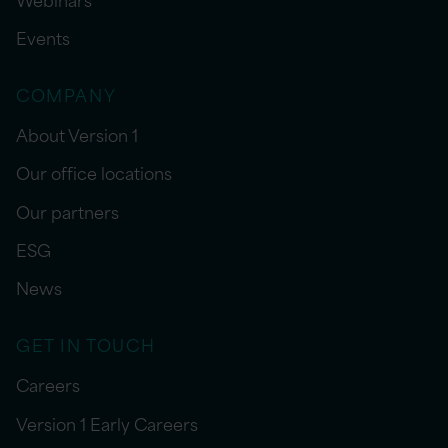
Events
COMPANY
About Version 1
Our office locations
Our partners
ESG
News
GET IN TOUCH
Careers
Version 1 Early Careers