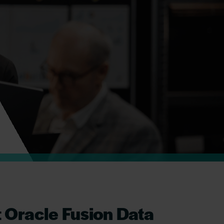
t Oracle Fusion Data