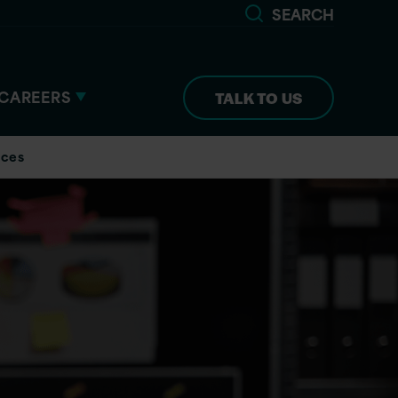
SEARCH
CAREERS
TALK TO US
ices