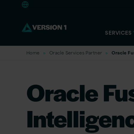
Europe
SERVICES
Home
Oracle Services Partner
Oracle Fu
Oracle Fu
Intelligen