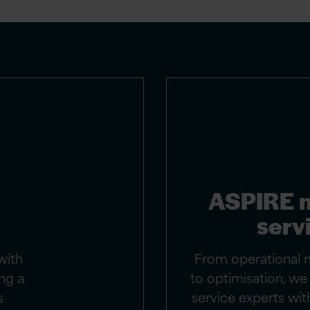
ASPIRE 
serv
with
From operational 
ng a
to optimisation, w
s
service experts with