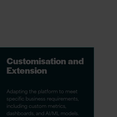
Customisation and
Extension
Adapting the platform to meet
specific business requirements,
including custom metrics,
dashboards, and AI/ML models.​