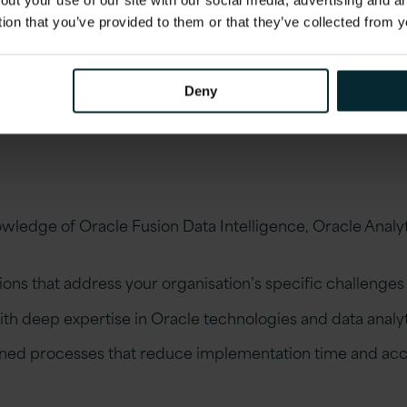
out your use of our site with our social media, advertising and 
tion that you’ve provided to them or that they’ve collected from y
Deny
ledge of Oracle Fusion Data Intelligence, Oracle Anal
ons that address your organisation’s specific challenges
ith deep expertise in Oracle technologies and data analy
ned processes that reduce implementation time and accel