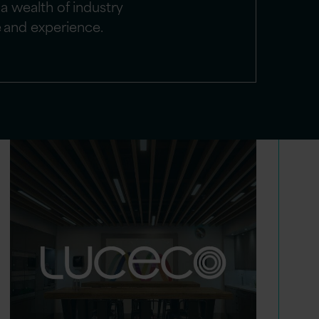
a wealth of industry
e and experience.