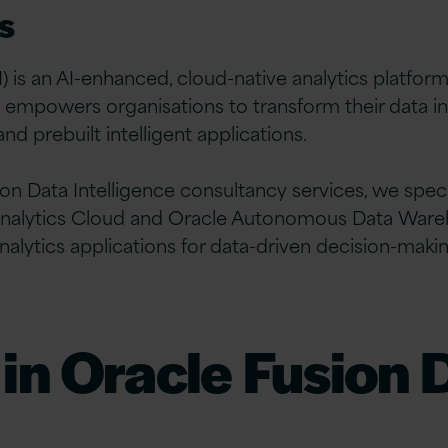
s
) is an AI-enhanced, cloud-native analytics platfor
t empowers organisations to transform their data in
d prebuilt intelligent applications.
ion Data Intelligence consultancy services, we speci
le Analytics Cloud and Oracle Autonomous Data War
nalytics applications for data-driven decision-makin
 in Oracle Fusion 