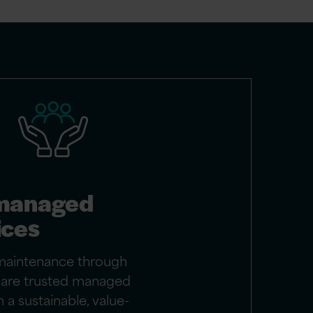
managed
ices
maintenance through
e are trusted managed
 a sustainable, value-