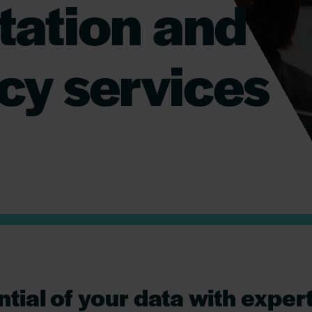
ation and
cy services
ntial of your data with exper