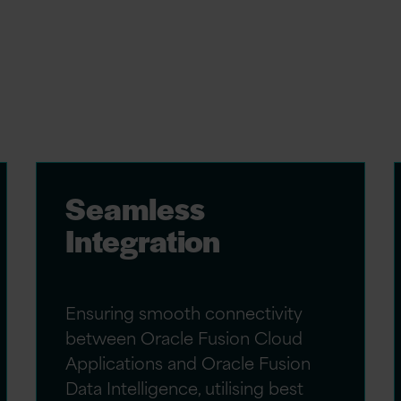
ce consultants, we specialise in delivering
ique business objectives. Our services
Seamless
Integration
Ensuring smooth connectivity
between Oracle Fusion Cloud
Applications and Oracle Fusion
Data Intelligence, utilising best