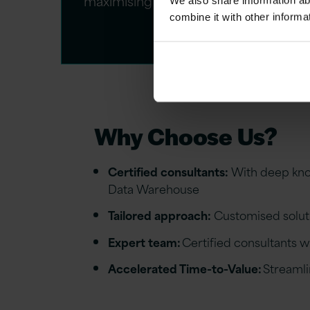
maximising ROI.​
We also share information ab
combine it with other informa
Why Choose Us?
Certified consultants:
With deep know
Data Warehouse
Tailored approach:
Customised soluti
Expert team
:
Certified consultants w
Accelerated Time-to-Value:
Streamli