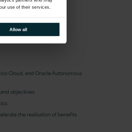
analytics partners who may
our use of their services.
Allow all
ytics Cloud, and Oracle Autonomous
 and objectives
tics
erate the realisation of benefits