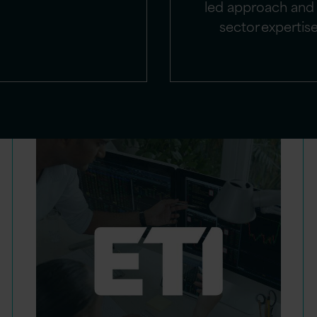
led approach and 
sector expertis