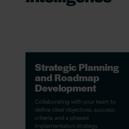
As seasoned Oracle Fusion Data Intelligen
tailored solutions that align with your un
encompass:
Strategic Planning
and Roadmap
Development
Collaborating with your team to
define clear objectives, success
criteria, and a phased
implementation strategy.​