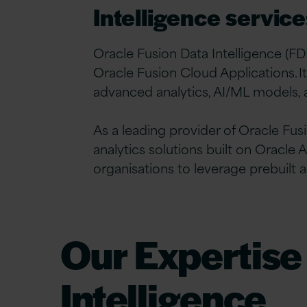
Intelligence service
Oracle Fusion Data Intelligence (FDI
Oracle Fusion Cloud Applications. I
advanced analytics, AI/ML models, an
As a leading provider of Oracle Fus
analytics solutions built on Orac
organisations to leverage prebuilt a
Our Expertise
Intelligence