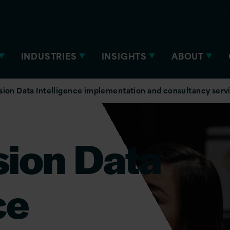
INDUSTRIES
INSIGHTS
ABOUT
sion Data Intelligence implementation and consultancy serv
sion Data
ce