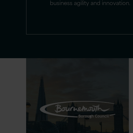
business agility and innovation.