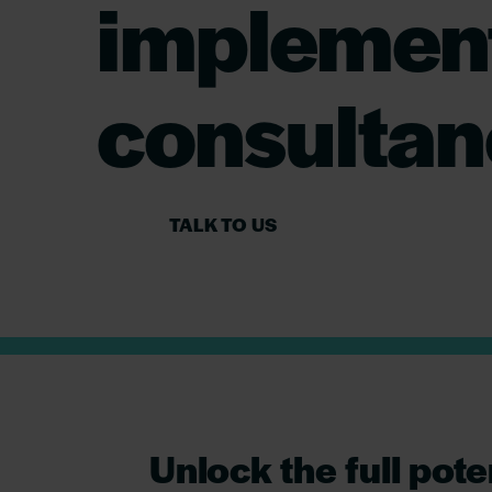
implement
consultan
TALK TO US
Unlock the full pote