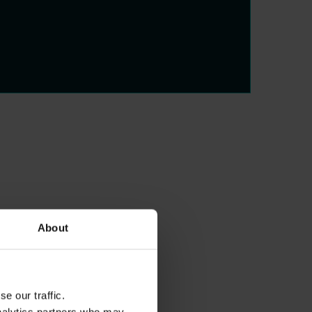
About
e our traffic.