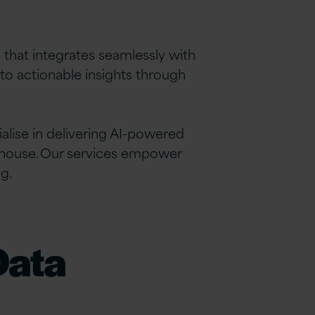
m that integrates seamlessly with
to actionable insights through
alise in delivering AI-powered
ehouse. Our services empower
g.
Data