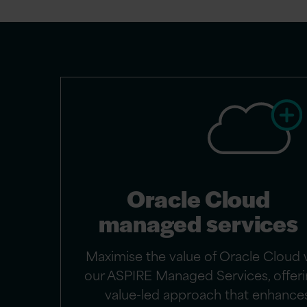
Oracle Cloud
managed services
Maximise the value of Oracle Cloud 
our ASPIRE Managed Services, offeri
value-led approach that enhance