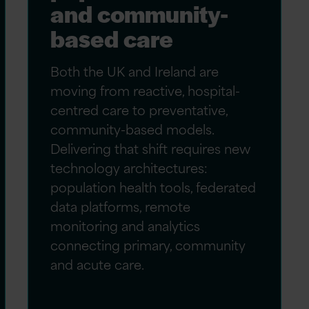
and community-
based care
Both the UK and Ireland are
moving from reactive, hospital-
centred care to preventative,
community-based models.
Delivering that shift requires new
technology architectures:
population health tools, federated
data platforms, remote
monitoring and analytics
connecting primary, community
and acute care.