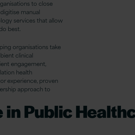
ganisations to close
digitise manual
ogy services that allow
do best.
lping organisations take
bient clinical
ient engagement,
lation health
or experience, proven
tnership approach to
 in Public Health