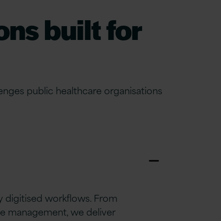
ns built for
nges public healthcare organisations
 digitised workflows. From
ge management, we deliver