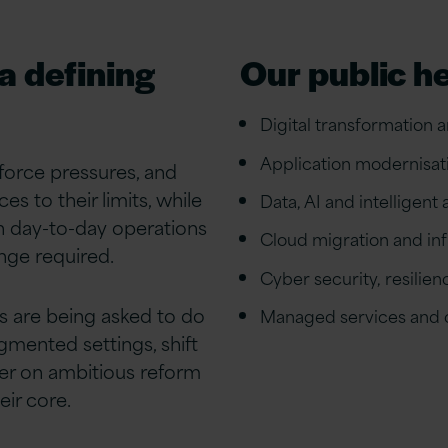
 a defining
Our public h
Digital transformation 
Application modernisat
force pressures, and
s to their limits, while
Data, AI and intelligent
n day-to-day operations
Cloud migration and in
nge required.
Cyber security, resilie
es are being asked to do
Managed services and o
agmented settings, shift
ver on ambitious reform
eir core.