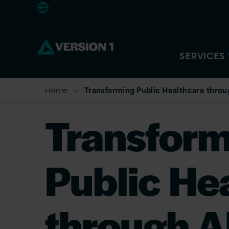
Europe
SERVICES
Home
Transforming Public Healthcare throu
Transform
Public He
through A