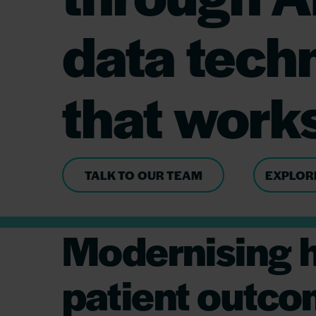
data tech
that work
TALK TO OUR TEAM
EXPLOR
Modernising h
patient outc