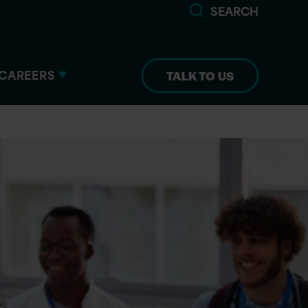
SEARCH
CAREERS
TALK TO US