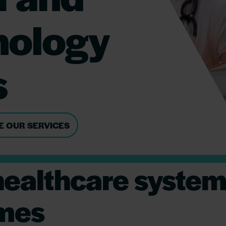
nology
s
E OUR SERVICES
ealthcare systems
omes