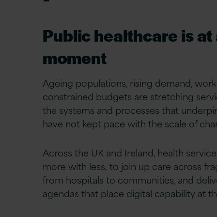
Public healthcare is at
moment
Ageing populations, rising demand, work
constrained budgets are stretching service
the systems and processes that underpi
have not kept pace with the scale of cha
Across the UK and Ireland, health servic
more with less, to join up care across fr
from hospitals to communities, and deli
agendas that place digital capability at th