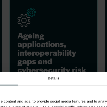
Ageing
applications,
interoperability
gaps and
cybersecurity risk
Details
Many systems are unsupported,
run on outdated infrastructure,
and cannot share data across
care settings. Legacy applications
 content and ads, to provide social media features and to analys