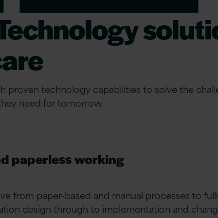
echnology solutio
care
roven technology capabilities to solve the challe
 they need for tomorrow.
nd paperless working
ve from paper-based and manual processes to fully
mation design through to implementation and chan