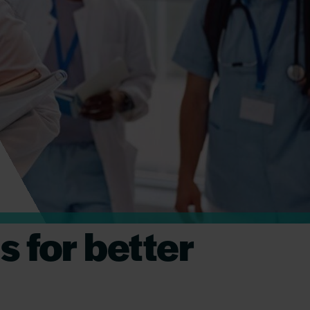
 for better