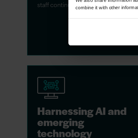
We also share information ab
staff continues to grow.
combine it with other informa
Harnessing AI and
emerging
technology