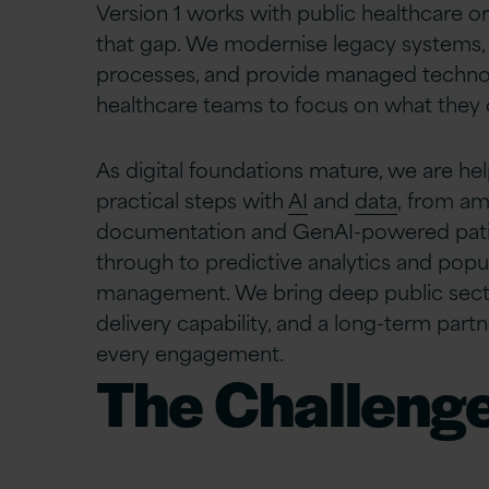
Version 1 works with public healthcare or
that gap. We modernise legacy systems, 
processes, and provide managed technol
healthcare teams to focus on what they 
As digital foundations mature, we are he
practical steps with
AI
and
data
, from am
documentation and GenAI-powered pat
through to predictive analytics and popu
management. We bring deep public sect
delivery capability, and a long-term par
every engagement.
The Challenge