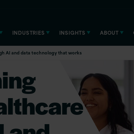
INDUSTRIES
INSIGHTS
ABOUT
gh AI and data technology that works
ing
althcare
I and