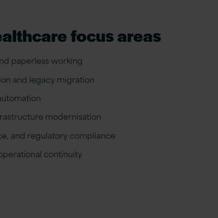
ealthcare focus areas
and paperless working
ion and legacy migration
 automation
frastructure modernisation
nce, and regulatory compliance
perational continuity