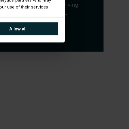
analytics partners who may
service quality whilst driving
our use of their services.
strategic improvement.
Allow all