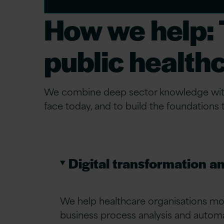
How we help: T
public health
We combine deep sector knowledge with p
face today, and to build the foundations
Digital transformation a
We help healthcare organisations mo
business process analysis and auto