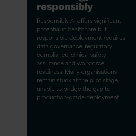
responsibly
Responsibly AI offers significant
potential in healthcare but
responsible deployment requires
data governance, regulatory
compliance, clinical safety
assurance and workforce
readiness. Many organisations
remain stuck at the pilot stage,
unable to bridge the gap to
production-grade deployment.