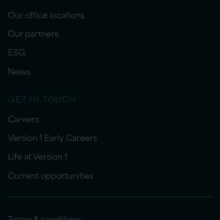
Our office locations
Our partners
ESG
News
GET IN TOUCH
Careers
Version 1 Early Careers
Life at Version 1
Current opportunities
Terms & conditions