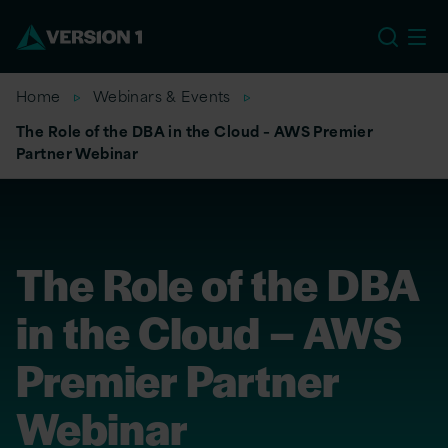
EU
Home
Webinars & Events
The Role of the DBA in the Cloud – AWS Premier
Partner Webinar
The Role of the DBA
in the Cloud – AWS
Premier Partner
Webinar