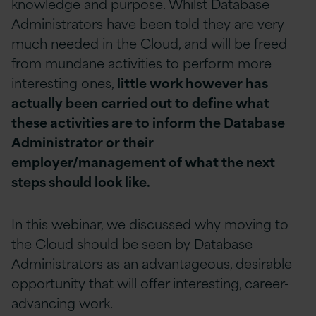
knowledge and purpose. Whilst Database
Administrators have been told they are very
much needed in the Cloud, and will be freed
from mundane activities to perform more
interesting ones,
little work however has
actually been carried out to define what
these activities are to inform the Database
Administrator or their
employer/management of what the next
steps should look like.
In this webinar, we discussed why moving to
the Cloud should be seen by Database
Administrators as an advantageous, desirable
opportunity that will offer interesting, career-
advancing work.