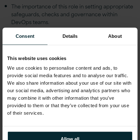
The importance of this role in setting appropriate
safeguards, checks and governance within
DevOps teams.
Consent
Details
About
View Webinar
This website uses cookies
We use cookies to personalise content and ads, to
First name
*
provide social media features and to analyse our traffic.
We also share information about your use of our site with
our social media, advertising and analytics partners who
Last name
*
may combine it with other information that you’ve
provided to them or that they’ve collected from your use
of their services.
Company email
*
Allow all