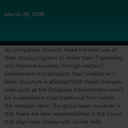
March 25, 2019
As companies strive to make the best use of
their cloud programs to lower their IT spending
and improve business through better IT
enablement and adoption, their traditional IT
team structure is affected.With these changes,
roles such as the Database Administrator won’t
be in demand in their traditional form within
the medium-term. The good news however, is
that there are new responsibilities in the Cloud
that align very closely with similar skills,