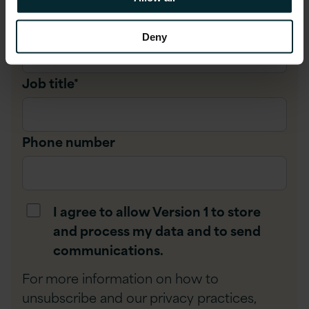
Company name
*
Deny
Job title
*
Phone number
I agree to allow Version 1 to store
and process my data and to send
communications.
For more information on how to
unsubscribe and our privacy practices,