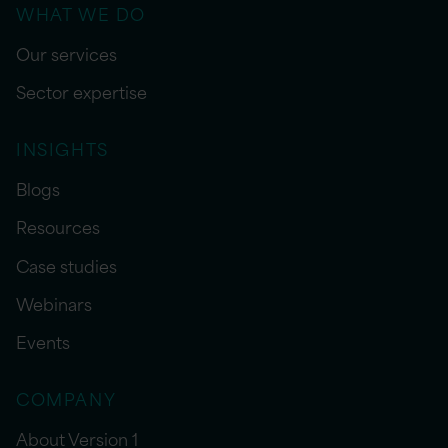
WHAT WE DO
Our services
Sector expertise
INSIGHTS
Blogs
Resources
Case studies
Webinars
Events
COMPANY
About Version 1