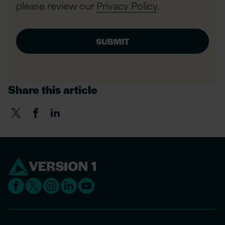
please review our
Privacy Policy
.
Share this article