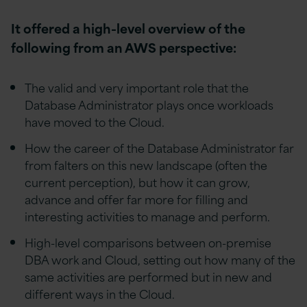
It offered a high-level overview of the
following from an AWS perspective:
The valid and very important role that the
Database Administrator plays once workloads
have moved to the Cloud.
How the career of the Database Administrator far
from falters on this new landscape (often the
current perception), but how it can grow,
advance and offer far more for filling and
interesting activities to manage and perform.
High-level comparisons between on-premise
DBA work and Cloud, setting out how many of the
same activities are performed but in new and
different ways in the Cloud.