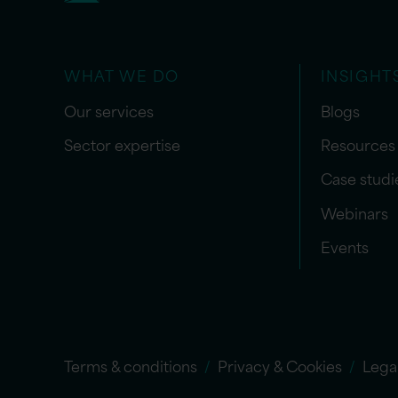
WHAT WE DO
INSIGHT
Our services
Blogs
Sector expertise
Resources
Case studi
Webinars
Events
Terms & conditions
Privacy & Cookies
Lega