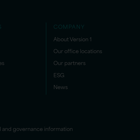
S
COMPANY
About Version 1
Our office locations
es
Our partners
ESG
News
l and governance information