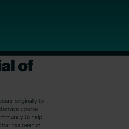
al of
ars, originally to
tensive course
community to help
that has been in