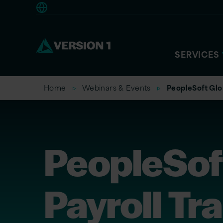
Europe
SERVICES
Home
Webinars & Events
PeopleSoft Glob
PeopleSof
Payroll Tr