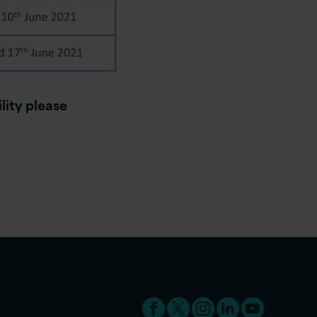
lity please