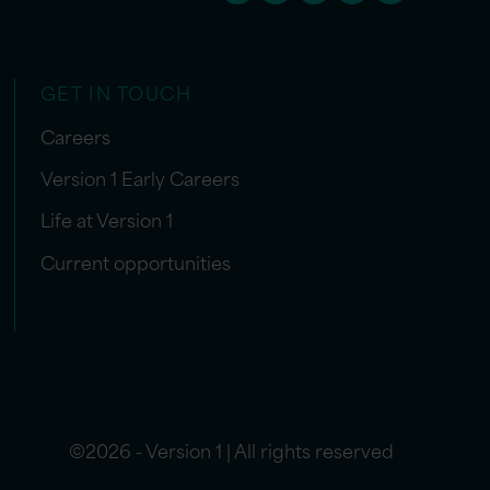
GET IN TOUCH
Careers
Version 1 Early Careers
Life at Version 1
Current opportunities
©2026 - Version 1 | All rights reserved