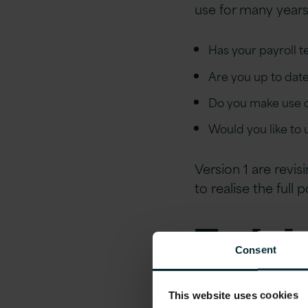
use for many years
Has your payroll 
Are you up to dat
Do you make use of
Would you like to
Version 1 are revi
to realise the full 
Traini
Consent
Soluti
This website uses cookies