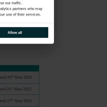
e our traffic.
es, Version 1 would
analytics partners who may
ule tailored to
our use of their services.
il.
 and beyond as
ance and will
Allow all
ondon and the