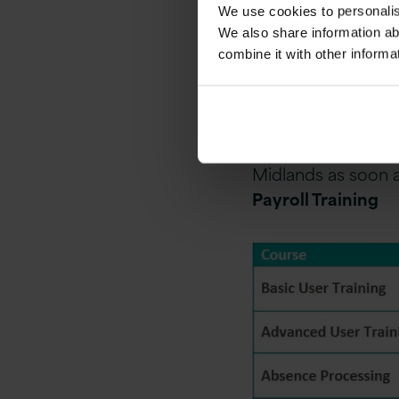
We use cookies to personalise
Should your specif
We also share information ab
be delighted to di
combine it with other informa
your actual Global 
The courses are s
remote hosted live
schedule classroom
Midlands as soon a
Payroll Training