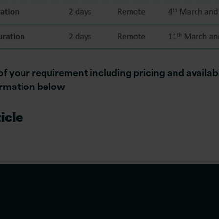
 of your requirement including pricing and availabi
ormation below
icle