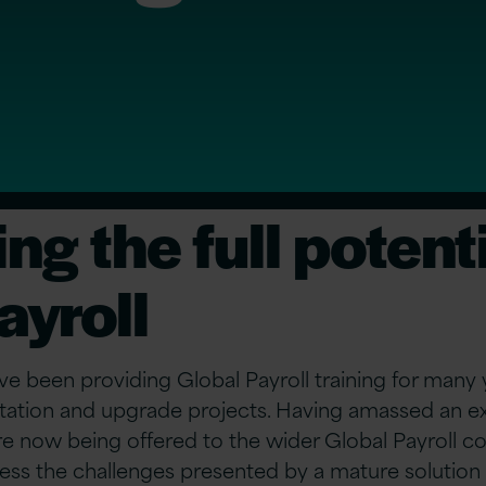
ng the full potenti
ayroll
ve been providing Global Payroll training for many ye
ation and upgrade projects. Having amassed an ex
re now being offered to the wider Global Payroll 
ess the challenges presented by a mature solution 