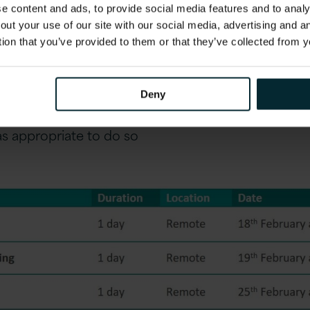
 content and ads, to provide social media features and to analys
ic training needs not be met by the standard cours
out your use of our site with our social media, advertising and 
scuss your requirements and design a training sched
tion that you’ve provided to them or that they’ve collected from y
Payroll solution. Please contact us to discuss in deta
cheduled to run throughout the remainder of 2021
 sessions. Version 1 is monitoring local COVID guid
Deny
-based sessions at Version 1 office locations in L
s appropriate to do so