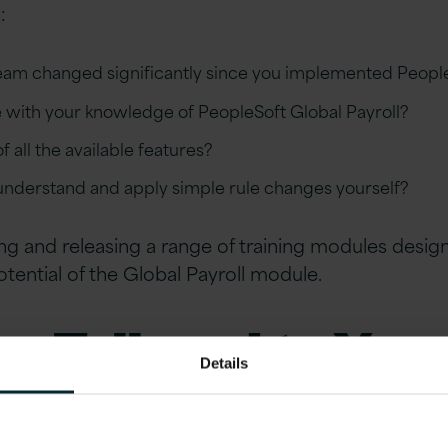
:
team changed significantly since you implemented Peopl
e with your knowledge of PeopleSoft Global Payroll?
 all the available features?
 understand and apply simple rule changes yourself?
sing and releasing a range of training modules desi
potential of the Global Payroll module.
ng Tailored to You
Details
on