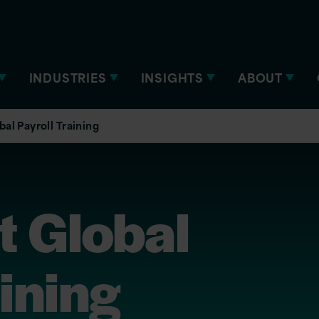
INDUSTRIES
INSIGHTS
ABOUT
al Payroll Training
t Global
aining