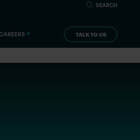
SEARCH
CAREERS
TALK TO US