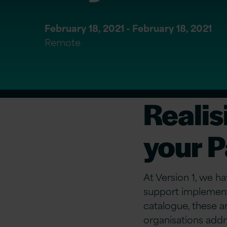
February 18, 2021 - February 18, 2021
Remote
Realisi
your P
At Version 1, we ha
support implement
catalogue, these a
organisations addr