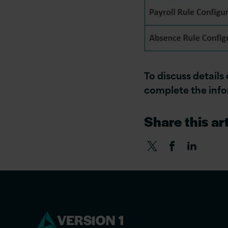
To discuss details
complete the inf
Share this art