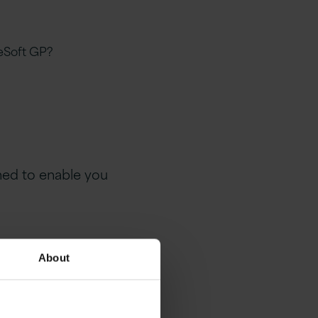
eSoft GP?
gned to enable you
r
About