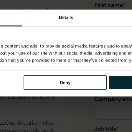
First name
*
cess automation, from
s which monitor and
Details
Last name
*
to unlock the value of
 content and ads, to provide social media features and to analys
, and live analytics
out your use of our site with our social media, advertising and 
tion that you’ve provided to them or that they’ve collected from y
Company na
rds integrates with
oft Teams
Deny
JD Edwards supports
Company ema
LLOut Security helps
Job title
*
ccess controls, audit