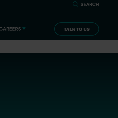
SEARCH
CAREERS
TALK TO US