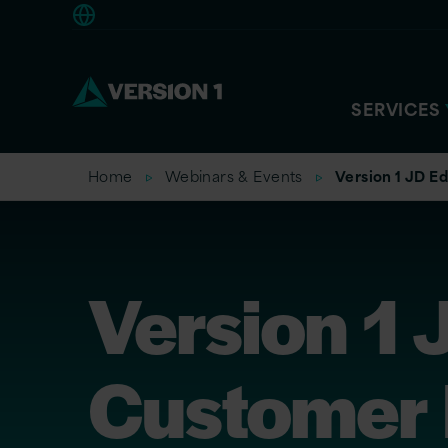
Europe
SERVICES
Home
Webinars & Events
Version 1 JD 
Version 1
Customer