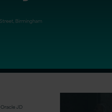
t Street, Birmingham
l Oracle JD