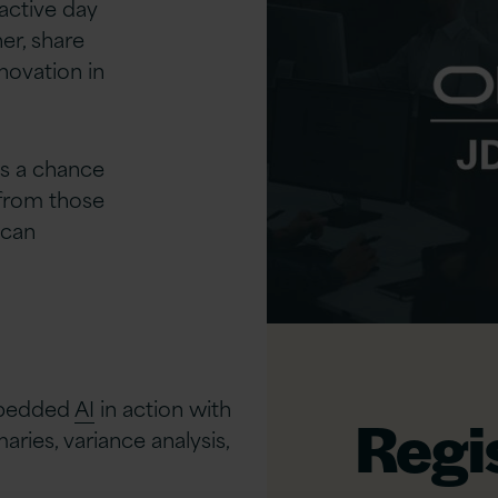
active day
er, share
novation in
t’s a chance
 from those
 can
bedded
AI
in action with
Regi
aries, variance analysis,