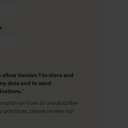
r
o allow Version 1 to store and
my data and to send
cations.
*
rmation on how to unsubscribe
y practices, please review our