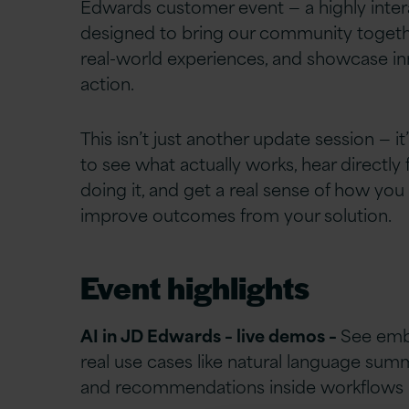
Edwards customer event — a highly inter
designed to bring our community togeth
real-world experiences, and showcase in
action.
This isn’t just another update session — i
to see what actually works, hear directly
doing it, and get a real sense of how you
improve outcomes from your solution.
Event highlights
AI in JD Edwards – live demos –
See em
real use cases like natural language summ
and recommendations inside workflows