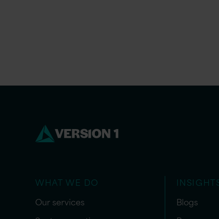
WHAT WE DO
INSIGHT
Our services
Blogs