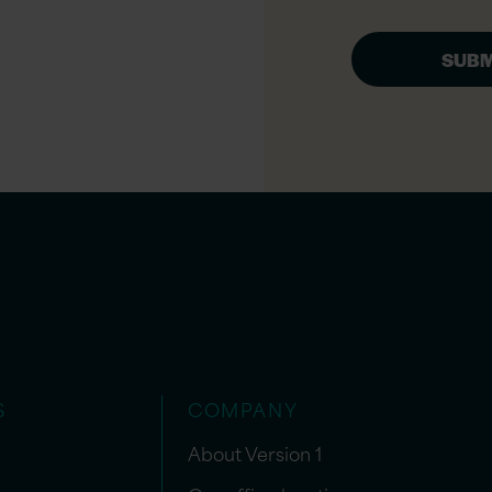
S
COMPANY
About Version 1