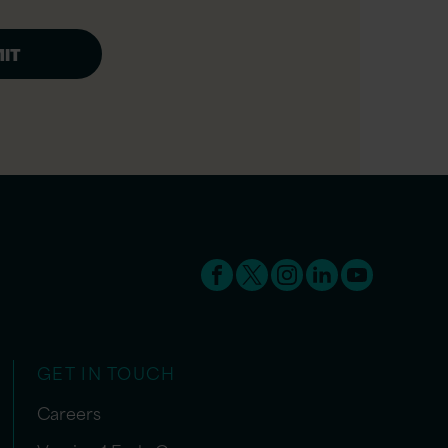
GET IN TOUCH
Careers