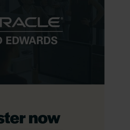
ster now