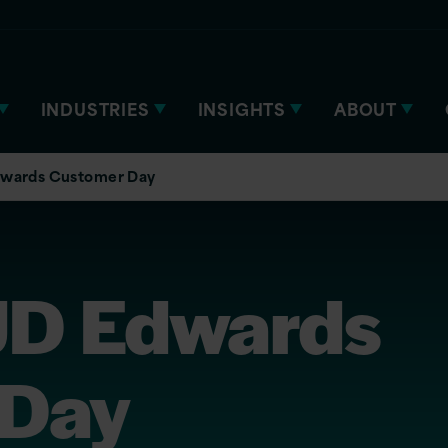
INDUSTRIES
INSIGHTS
ABOUT
Edwards Customer Day
 JD Edwards
 Day