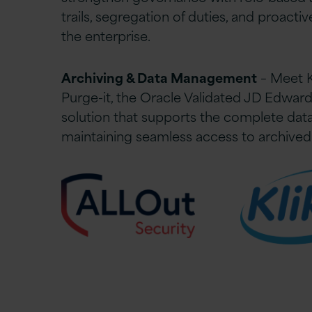
trails, segregation of duties, and proacti
the enterprise.
Archiving & Data Management
– Meet K
Purge-it, the Oracle Validated JD Edward
solution that supports the complete data 
maintaining seamless access to archived