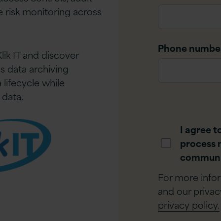
ve risk monitoring across
Phone numbe
lik IT and discover
s data archiving
lifecycle while
 data.
I agree t
process 
communi
For more info
and our privac
privacy policy.