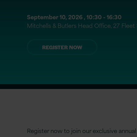
September 10, 2026 ,
10:30
- 16:30
Mitchells & Butlers Head Office, 27 Flee
REGISTER NOW
Register now to join our exclusive annua