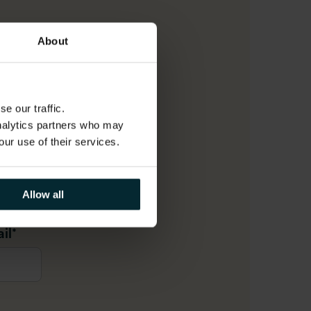
About
e our traffic.
analytics partners who may
our use of their services.
me
*
Allow all
il
*