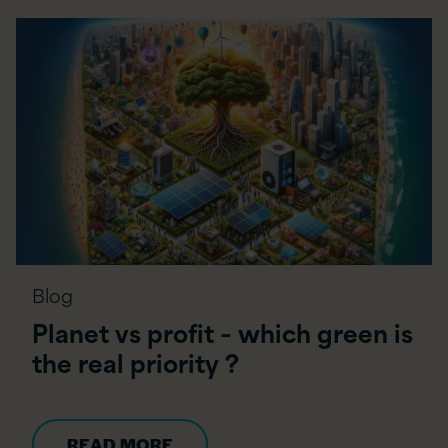
Blog
Planet vs profit – which green is
the real priority ?
READ MORE