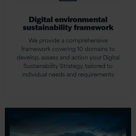
Digital environmental
sustainability framework
We provide a comprehensive
framework covering 10 domains to
develop, assess and action your Digital
Sustainability Strategy, tailored to
individual needs and requirements