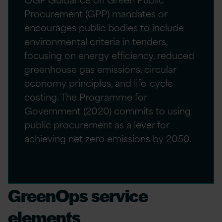
Procurement (GPP) mandates or
encourages public bodies to include
environmental criteria in tenders,
focusing on energy efficiency, reduced
greenhouse gas emissions, circular
economy principles, and life-cycle
costing. The Programme for
Government (2020) commits to using
public procurement as a lever for
achieving net zero emissions by 2050.
GreenOps service
elements