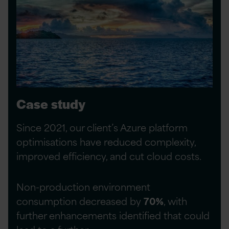
Case study
Since 2021, our client’s Azure platform
optimisations have reduced complexity,
improved efficiency, and cut cloud costs.
Non-production environment
consumption decreased by
70%
, with
further enhancements identified that could