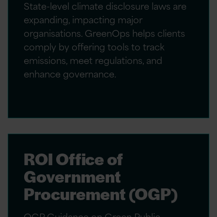
State-level climate disclosure laws are
expanding, impacting major
organisations. GreenOps helps clients
comply by offering tools to track
emissions, meet regulations, and
enhance governance.
ROI Office of
Government
Procurement (OGP)
OGP Guidance on Green Public