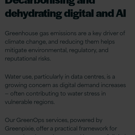
dehydrating digital and AI
Greenhouse gas emissions are a key driver of
climate change, and reducing them helps
mitigate environmental, regulatory, and
reputational risks.
Water use, particularly in data centres, is a
growing concern as digital demand increases
— often contributing to water stress in
vulnerable regions.
Our GreenOps services, powered by
Greenpixie, offer a practical framework for