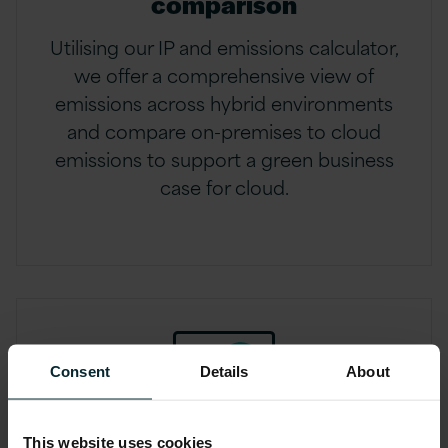
comparison
Utilising our IP and emissions calculator,
we offer a comprehensive view of
emissions across hybrid environments
and compare on-premises to cloud
emissions to support a green business
case for cloud.
Consent
Details
About
This website uses cookies