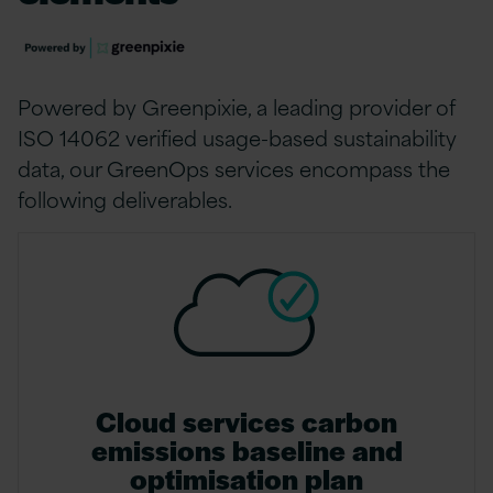
Powered by Greenpixie, a leading provider of
ISO 14062 verified usage-based sustainability
data, our GreenOps services encompass the
following deliverables.
Cloud services carbon
emissions baseline and
optimisation plan