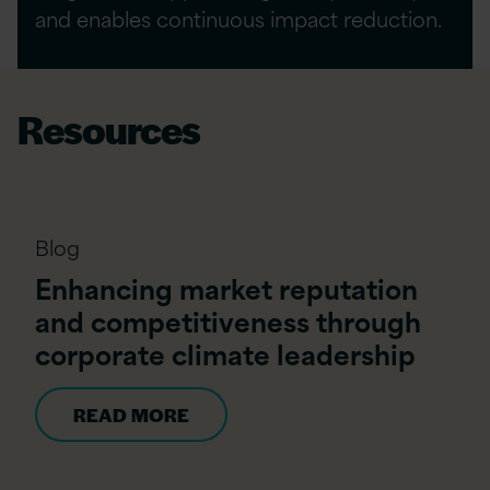
and enables continuous impact reduction.
Resources
Blog
Enhancing market reputation
and competitiveness through
corporate climate leadership
READ MORE