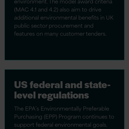
environment. The model award criteria
(MAC 4.1 and 4.2) also aim to drive
additional environmental benefits in UK
public sector procurement and
features on many customer tenders.
US federal and state-
level regulations
The EPA’s Environmentally Preferable
Purchasing (EPP) Program continues to
support federal environmental goals.