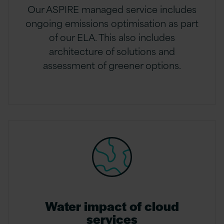
Our ASPIRE managed service includes
ongoing emissions optimisation as part
of our ELA. This also includes
architecture of solutions and
assessment of greener options.
Water impact of cloud
services