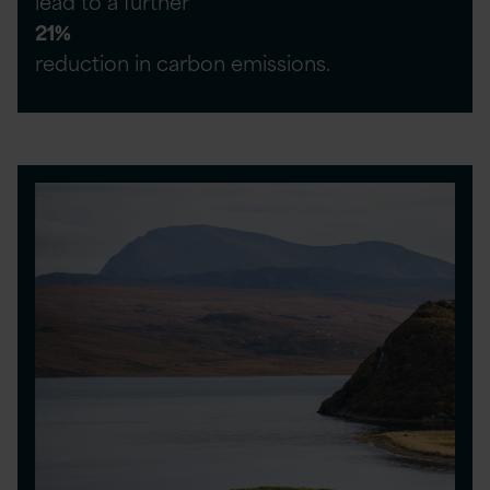
lead to a further
21%
reduction in carbon emissions.