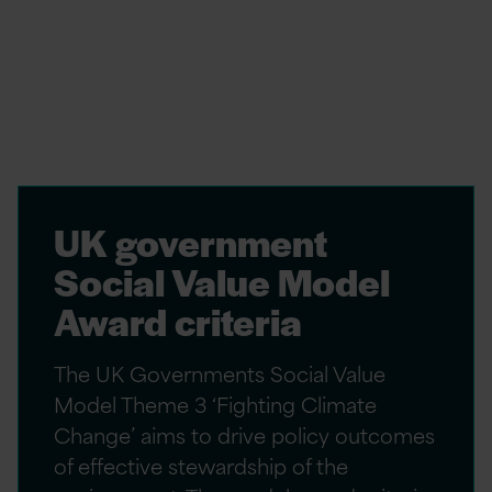
and regulations aimed at reducing
environmental emissions. These mandate the
implementation of eco-friendly practices and
technologies to curtail their environmental
impact. Examples of these include:
UK government
Social Value Model
Award criteria
The UK Governments Social Value
Model Theme 3 ‘Fighting Climate
Change’ aims to drive policy outcomes
of effective stewardship of the