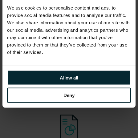
EcoDelve: The Version 1
We use cookies to personalise content and ads, to
environmental impact
provide social media features and to analyse our traffic.
dashboard
We also share information about your use of our site with
our social media, advertising and analytics partners who
Our dashboard visualises your carbon
may combine it with other information that you’ve
emissions and water usage of cloud
provided to them or that they’ve collected from your use
services and the workloads that run on
of their services.
top, helping you to monitor your
environmental impact.
Allow all
Deny