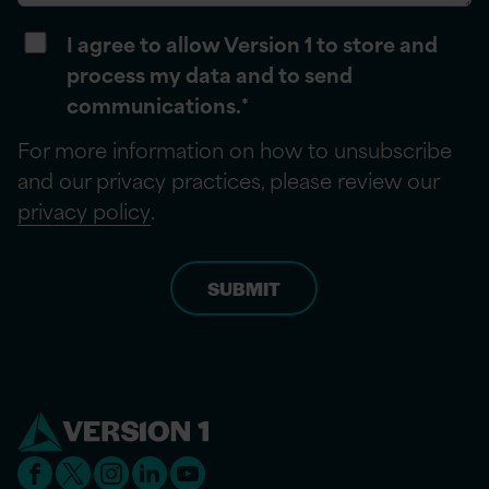
I agree to allow Version 1 to store and
process my data and to send
communications.
*
For more information on how to unsubscribe
and our privacy practices, please review our
privacy policy
.