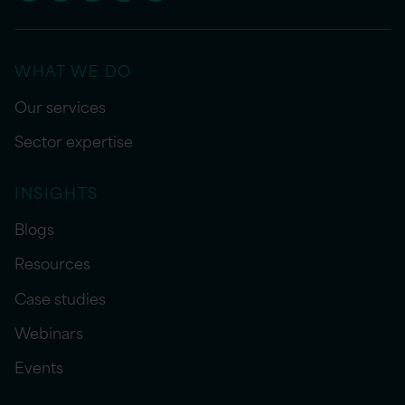
WHAT WE DO
Our services
Sector expertise
INSIGHTS
Blogs
Resources
Case studies
Webinars
Events