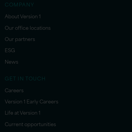
COMPANY
About Version 1
Our office locations
Our partners
ESG
News
GET IN TOUCH
Careers
Version 1 Early Careers
Life at Version 1
Current opportunities