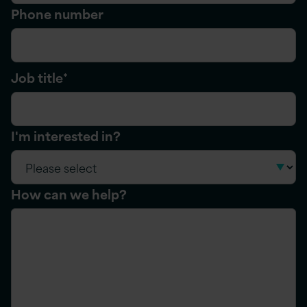
Phone number
Job title
*
I'm interested in?
How can we help?