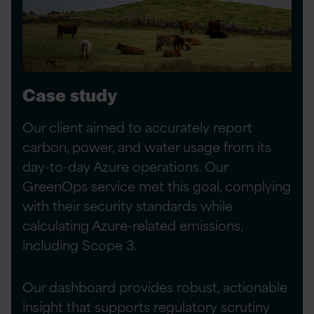
Case study
Our client aimed to accurately report
carbon, power, and water usage from its
day-to-day Azure operations. Our
GreenOps service met this goal, complying
with their security standards while
calculating Azure-related emissions,
including Scope 3.
Our dashboard provides robust, actionable
insight that supports regulatory scrutiny