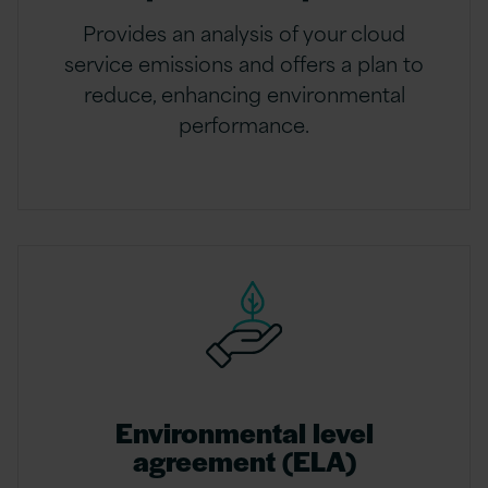
Provides an analysis of your cloud
service emissions and offers a plan to
reduce, enhancing environmental
performance.
Environmental level
agreement (ELA)