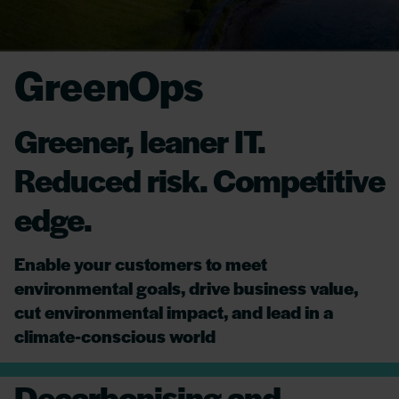
GreenOps
Greener, leaner IT.
Reduced risk. Competitive
edge.
Enable your customers to meet
environmental goals, drive business value,
cut environmental impact, and lead in a
climate-conscious world
Decarbonising and