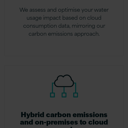
We assess and optimise your water
usage impact based on cloud
consumption data, mirroring our
carbon emissions approach.
Hybrid carbon emissions
and on-premises to cloud