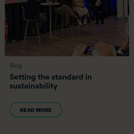
Blog
Setting the standard in
sustainability
READ MORE