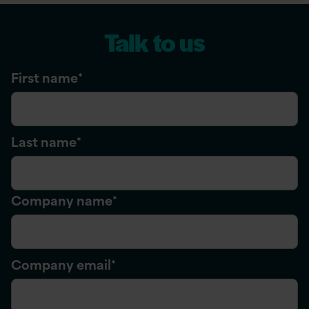
Talk to us
First name
*
Last name
*
Company name
*
Company email
*