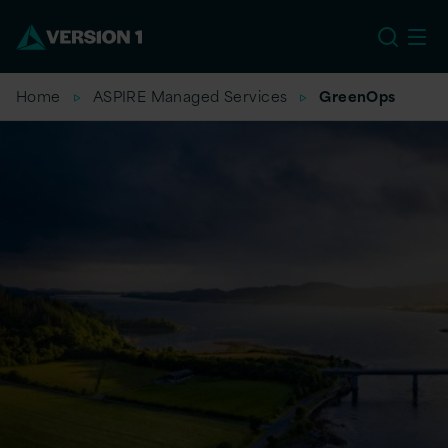
EU
Home
ASPIRE Managed Services
GreenOps