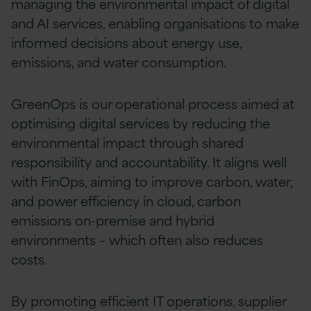
managing the environmental impact of digital
and AI services, enabling organisations to make
informed decisions about energy use,
emissions, and water consumption.
GreenOps is our operational process aimed at
optimising digital services by reducing the
environmental impact through shared
responsibility and accountability. It aligns well
with FinOps, aiming to improve carbon, water,
and power efficiency in cloud, carbon
emissions on-premise and hybrid
environments – which often also reduces
costs.
By promoting efficient IT operations, supplier