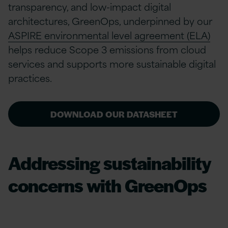
transparency, and low-impact digital
architectures, GreenOps, underpinned by our
ASPIRE environmental level agreement (ELA)
helps reduce Scope 3 emissions from cloud
services and supports more sustainable digital
practices.
DOWNLOAD OUR DATASHEET
Addressing sustainability
concerns with GreenOps
Businesses must adhere to stringent legislation