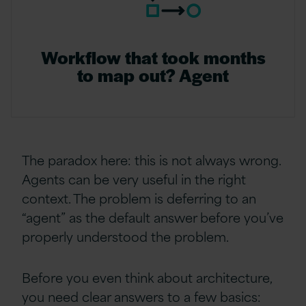
Workflow that took months
to map out? Agent
The paradox here: this is not always wrong.
Agents can be very useful in the right
context. The problem is deferring to an
“agent” as the default answer before you’ve
properly understood the problem.
Before you even think about architecture,
you need clear answers to a few basics: