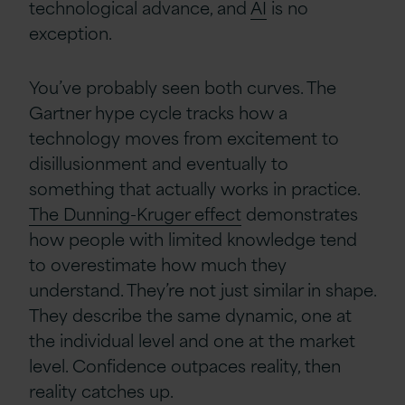
technological advance, and
AI
is no
exception.
You’ve probably seen both curves. The
Gartner hype cycle tracks how a
technology moves from excitement to
disillusionment and eventually to
something that actually works in practice.
The Dunning-Kruger effect
demonstrates
how people with limited knowledge tend
to overestimate how much they
understand. They’re not just similar in shape.
They describe the same dynamic, one at
the individual level and one at the market
level. Confidence outpaces reality, then
reality catches up.