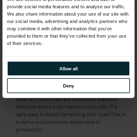
very differently from batch ones, and agents
provide social media features and to analyse our traffic.
with reasoning loops are particularly sensitive
We also share information about your use of our site with
here. A workflow that chains a few LLM calls,
our social media, advertising and analytics partners who
classification, reasoning, response
may combine it with other information that you’ve
generation, can easily hit 8 to 12 seconds end
provided to them or that they’ve collected from your use
to end. That might be fine for overnight
of their services.
processing. It’s not fine for anything
customer facing
Third is cost
, and this is the one people tend
Allow all
to ignore early on. LLM calls cost money, and
at scale that adds up quickly. Retries, failures,
Deny
and reasoning loops make it worse. Agent-
style architectures are especially exposed
because every loop means more calls. It’s
very easy to build something that looks fine in
a demo and becomes expensive in
production