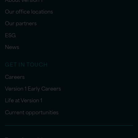
Our office locations
Our partners
ESG
News
GET IN TOUCH
Careers
Version 1 Early Careers
Life at Version 1
Current opportunities