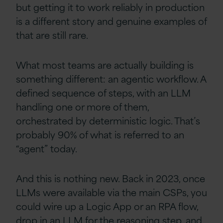
but getting it to work reliably in production
is a different story and genuine examples of
that are still rare.
What most teams are actually building is
something different: an agentic workflow. A
defined sequence of steps, with an LLM
handling one or more of them,
orchestrated by deterministic logic. That’s
probably 90% of what is referred to an
“agent” today.
And this is nothing new. Back in 2023, once
LLMs were available via the main CSPs, you
could wire up a Logic App or an RPA flow,
drop in an LLM for the reasoning step, and