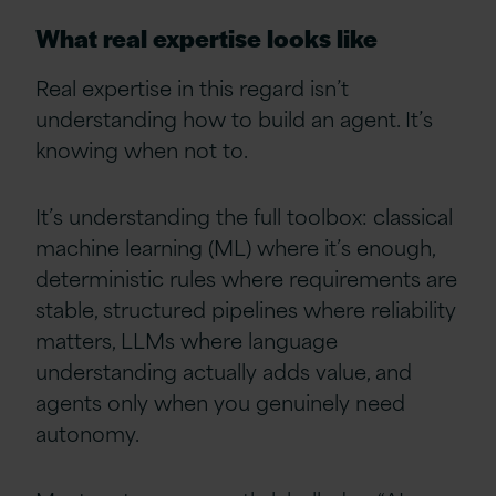
What real expertise looks like
Real expertise in this regard isn’t
understanding how to build an agent. It’s
knowing when not to.
It’s understanding the full toolbox: classical
machine learning (ML) where it’s enough,
deterministic rules where requirements are
stable, structured pipelines where reliability
matters, LLMs where language
understanding actually adds value, and
agents only when you genuinely need
autonomy.