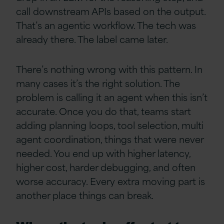
call downstream APIs based on the output.
That’s an agentic workflow. The tech was
already there. The label came later.
There’s nothing wrong with this pattern. In
many cases it’s the right solution. The
problem is calling it an agent when this isn’t
accurate. Once you do that, teams start
adding planning loops, tool selection, multi
agent coordination, things that were never
needed. You end up with higher latency,
higher cost, harder debugging, and often
worse accuracy. Every extra moving part is
another place things can break.