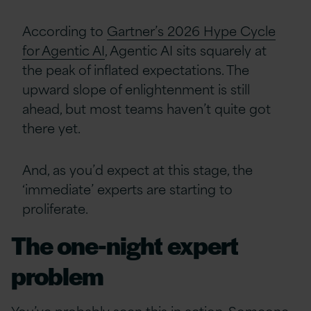
According to
Gartner’s 2026 Hype Cycle
for Agentic AI
, Agentic AI sits squarely at
the peak of inflated expectations. The
upward slope of enlightenment is still
ahead, but most teams haven’t quite got
there yet.
And, as you’d expect at this stage, the
‘immediate’ experts are starting to
proliferate.
The one-night expert
problem
You’ve probably seen this in action. Someone