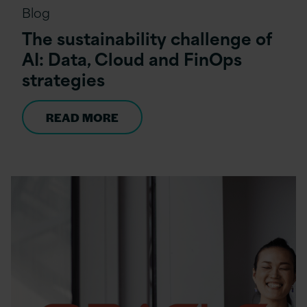
Blog
The sustainability challenge of
AI: Data, Cloud and FinOps
strategies
READ MORE