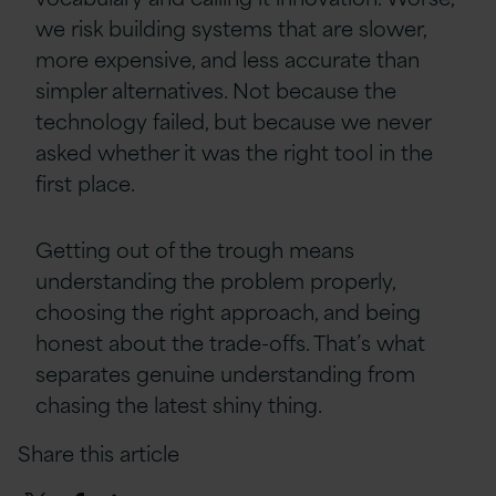
we risk building systems that are slower,
more expensive, and less accurate than
simpler alternatives. Not because the
technology failed, but because we never
asked whether it was the right tool in the
first place.
Getting out of the trough means
understanding the problem properly,
choosing the right approach, and being
honest about the trade-offs. That’s what
separates genuine understanding from
chasing the latest shiny thing.
Share this article