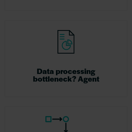
Data processing
bottleneck? Agent