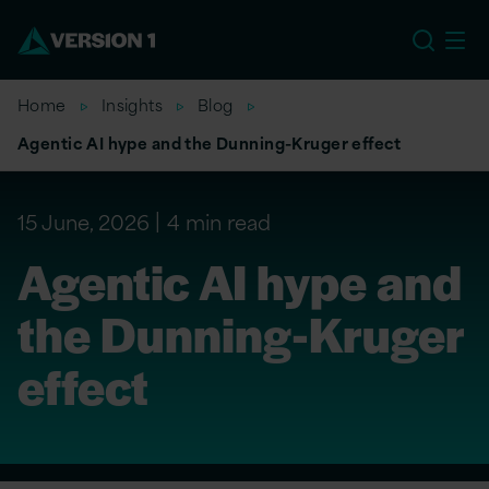
EU
Home
Insights
Blog
Agentic AI hype and the Dunning-Kruger effect
15 June, 2026
4 min read
Agentic AI hype and
the Dunning-Kruger
effect