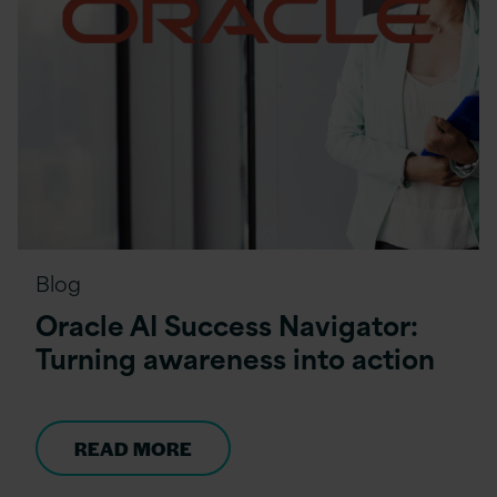
Blog
Oracle AI Success Navigator:
Turning awareness into action
READ MORE