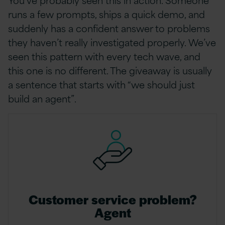
runs a few prompts, ships a quick demo, and
suddenly has a confident answer to problems
they haven’t really investigated properly. We’ve
seen this pattern with every tech wave, and
this one is no different. The giveaway is usually
a sentence that starts with “we should just
build an agent”.
Customer service problem?
Agent