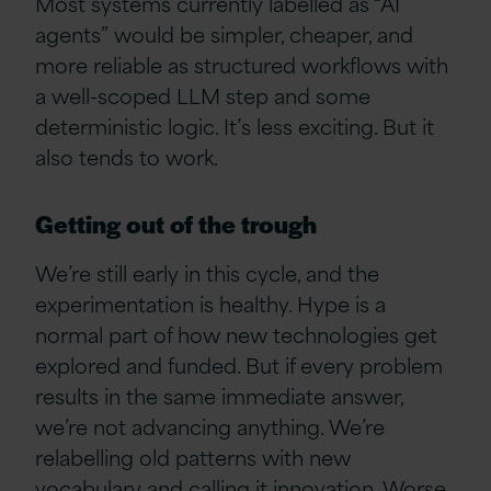
Most systems currently labelled as “AI
agents” would be simpler, cheaper, and
more reliable as structured workflows with
a well-scoped LLM step and some
deterministic logic. It’s less exciting. But it
also tends to work.
Getting out of the trough
We’re still early in this cycle, and the
experimentation is healthy. Hype is a
normal part of how new technologies get
explored and funded. But if every problem
results in the same immediate answer,
we’re not advancing anything. We’re
relabelling old patterns with new
vocabulary and calling it innovation. Worse,