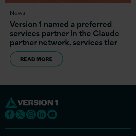
News
Version 1 named a preferred
services partner in the Claude
partner network, services tier
READ MORE