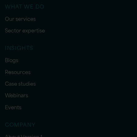
WHAT WE DO
Our services
Sector expertise
INSIGHTS
Blogs
Resources
Case studies
Webinars
Events
COMPANY
About Version 1