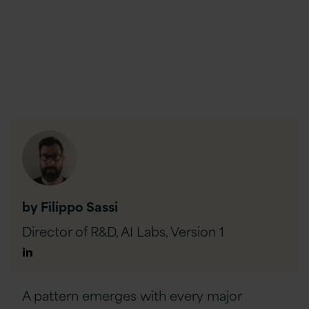
by Filippo Sassi
Director of R&D, AI Labs,
Version 1
Author
Linkedin
A pattern emerges with every major