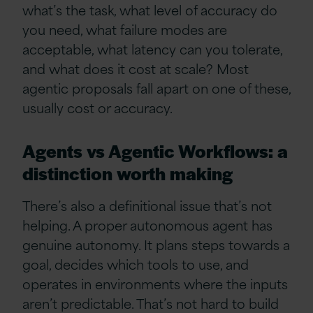
what’s the task, what level of accuracy do
you need, what failure modes are
acceptable, what latency can you tolerate,
and what does it cost at scale? Most
agentic proposals fall apart on one of these,
usually cost or accuracy.
Agents vs Agentic Workflows: a
distinction worth making
There’s also a definitional issue that’s not
helping. A proper autonomous agent has
genuine autonomy. It plans steps towards a
goal, decides which tools to use, and
operates in environments where the inputs
aren’t predictable. That’s not hard to build