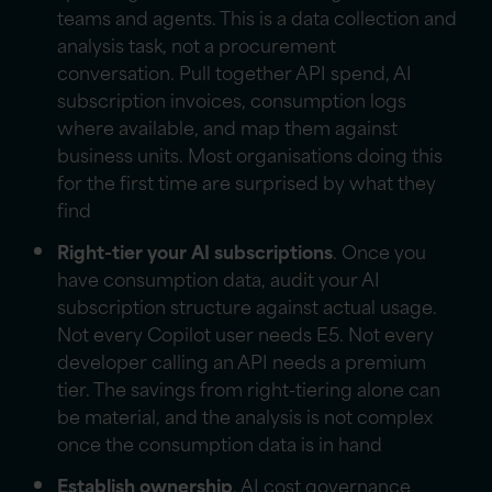
teams and agents. This is a data collection and
analysis task, not a procurement
conversation. Pull together API spend, AI
subscription
invoices, consumption logs
where available, and map them against
business units. Most organisations doing this
for the first time are surprised by what they
find
Right-tier your AI subscriptions
. Once you
have consumption data, audit your AI
subscription
structure against actual usage.
Not every Copilot user needs E5. Not every
developer calling an API needs a premium
tier. The savings from right-tiering alone can
be material, and the analysis is not complex
once the consumption data is in hand
Establish ownership
. AI cost governance