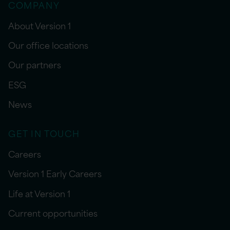
COMPANY
About Version 1
Our office locations
Our partners
ESG
News
GET IN TOUCH
Careers
Version 1 Early Careers
Life at Version 1
Current opportunities