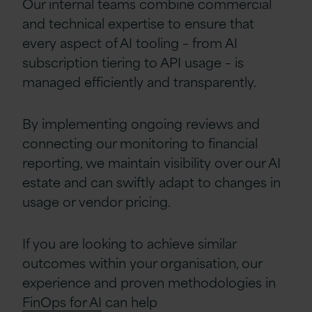
Our internal teams combine commercial
and technical expertise to ensure that
every aspect of AI tooling
–
from AI
subscription
tiering to API usage
–
is
managed efficiently and transparently.
By implementing ongoing reviews and
connecting our monitoring to financial
reporting, we maintain visibility over our AI
estate and can swiftly adapt to changes in
usage or vendor pricing.
If you are looking to achieve similar
outcomes within your organisation, our
experience and proven methodologies
in
FinOps for AI
can help