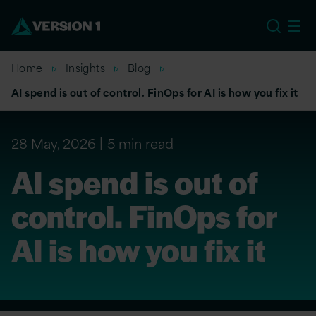
EU
Home
Insights
Blog
AI spend is out of control. FinOps for AI is how you fix it
28 May, 2026
5 min read
AI spend is out of
control. FinOps for
AI is how you fix it