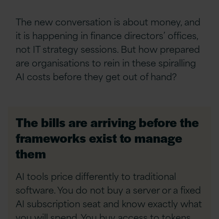
The new conversation is about money, and
it is happening in finance directors’ offices,
not IT strategy sessions. But how prepared
are organisations to rein in these spiralling
AI costs before they get out of hand?
The bills are arriving before the
frameworks exist to manage
them
AI tools price differently to traditional
software. You do not buy a server or a fixed
AI subscription
seat and know exactly what
you will spend. You buy access to tokens,