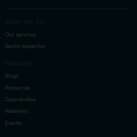
WHAT WE DO
Our services
Sector expertise
INSIGHTS
Blogs
Resources
Case studies
Webinars
Events