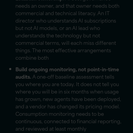
needs an owner, and that owner needs both
commercial and technical literacy. An IT
director who understands AI subscriptions
but not AI models, or an AI lead who
understands the technology but not
commercial terms, will each miss different
things. The most effective arrangements
combine both
Build ongoing monitoring, not point-in-time
audits.
A one-off baseline assessment tells
you where you are today. It does not tell you
where you will be in six months when usage
has grown, new agents have been deployed,
and a vendor has changed its pricing model.
Consumption monitoring needs to be
continuous, connected to financial reporting,
and reviewed at least monthly