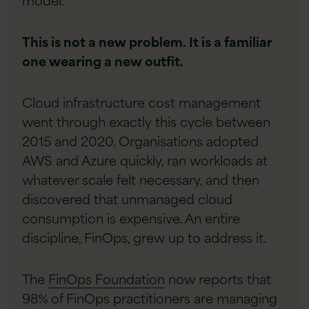
This is not a new problem. It is a familiar
one wearing a new outfit.
Cloud infrastructure cost management
went through exactly this cycle between
2015 and 2020. Organisations adopted
AWS and Azure quickly, ran workloads at
whatever scale felt necessary, and then
discovered that unmanaged cloud
consumption is expensive. An entire
discipline, FinOps, grew up to address it.
The
FinOps Foundation
now reports that
98% of FinOps practitioners are managing