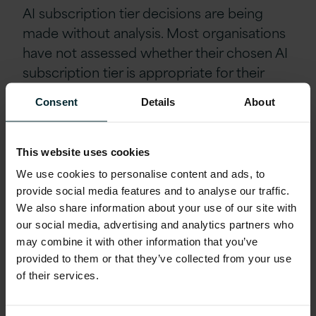
AI subscription tier decisions are being
made without analysis. Most organisations
have not assessed whether their chosen AI
subscription
tier is appropriate for their
actual usage pattern. E5 AI subscription for
Consent
Details
About
Copilot is expensive and not warranted for
every user. Bulk token purchasing
arrangements may significantly reduce unit
This website uses cookies
costs for high-consumption workloads.
We use cookies to personalise content and ads, to
These are decisions that require
provide social media features and to analyse our traffic.
consumption data to make well, and that
We also share information about your use of our site with
our social media, advertising and analytics partners who
data is rarely being collected.
may combine it with other information that you’ve
provided to them or that they’ve collected from your use
Agentic workflows have no cost
of their services.
governance equivalent to what exists for
human labour. When an employee runs a