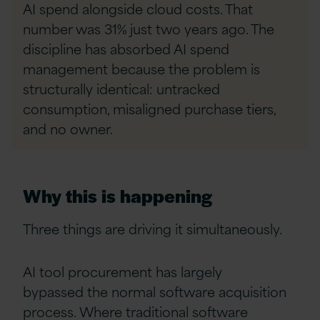
AI spend alongside cloud costs. That
number was 31% just two years ago. The
discipline has absorbed AI spend
management because the problem is
structurally identical: untracked
consumption, misaligned purchase tiers,
and no owner.
Why this is happening
Three things are driving it simultaneously.
AI tool procurement has largely
bypassed the normal software acquisition
process. Where traditional software