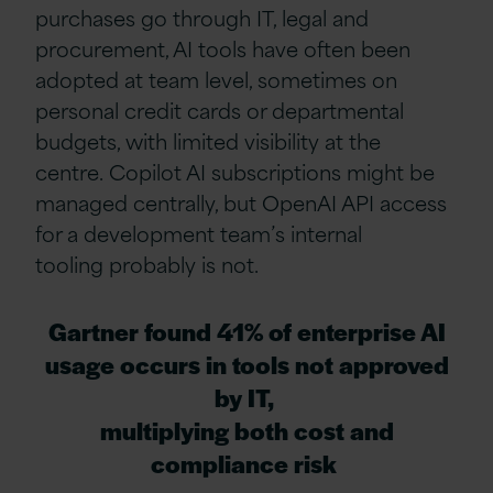
purchases go through IT, legal and
procurement, AI tools have often been
adopted at team level, sometimes on
personal credit cards or departmental
budgets, with limited visibility at the
centre.
Copilot AI subscriptions
might be
managed centrally, but OpenAI API access
for a development team’s internal
tooling probably is not.
Gartner found 41% of enterprise AI
usage occurs in tools not approved
by IT,
multiplying both cost and
compliance risk