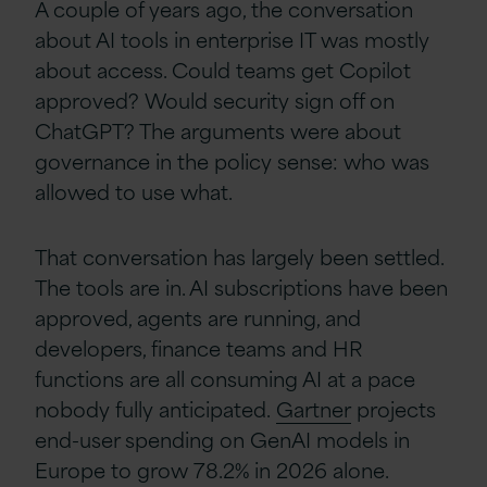
A couple of years ago, the conversation
about AI tools in enterprise IT was mostly
about access. Could teams get Copilot
approved? Would security sign off on
ChatGPT? The arguments were about
governance in the policy sense: who was
allowed to use what.
That conversation has largely been settled.
The tools are in. AI subscriptions
have been
approved, agents are running, and
developers, finance teams and HR
functions are all consuming AI at a pace
nobody fully anticipated.
Gartner
projects
end-user spending on GenAI models in
Europe to grow 78.2% in 2026 alone.