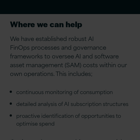
Where we can help
W
e have established robust
AI
FinOps
processes and governance
frameworks to oversee AI and software
asset management (SAM) costs within our
own operations. This includes
;
continuous monitoring of consumption
detailed analysis of AI subscription structures
proactive identification of opportunities to
optimise spend