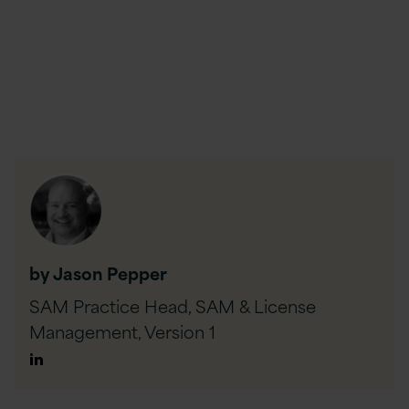
by Jason Pepper
SAM Practice Head, SAM & License
Management,
Version 1
Author
Linkedin