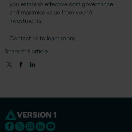
you establish effective cost governance
and maximise value from your AI
investments.
Contact us
to learn more.
Share this article