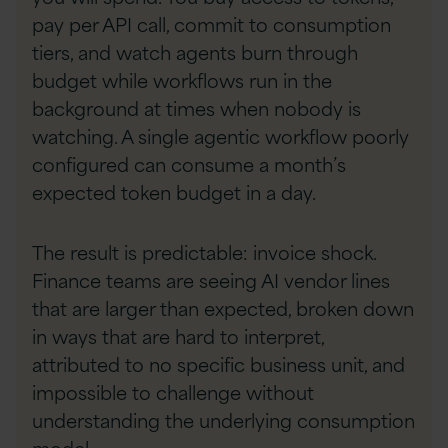
pay per API call, commit to consumption
tiers, and watch agents burn through
budget while workflows run in the
background at times when nobody is
watching. A single agentic workflow poorly
configured can consume a month’s
expected token budget in a day.
The result is predictable: invoice shock.
Finance teams are seeing AI vendor lines
that are larger than expected, broken down
in ways that are hard to interpret,
attributed to no specific business unit, and
impossible to challenge without
understanding the underlying consumption
model.