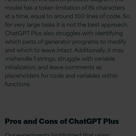
model has a token limitation of 8k characters
at a time, equal to around 100 lines of code. So,
for very large tasks it is not the best approach.
ChatGPT Plus also struggles with identifying
which parts of generator programs to modify
and which to leave intact. Additionally, it may
mishandle f-strings, struggle with variable
initialization, and leave comments as
placeholders for code and variables within
functions.
Pros and Cons of ChatGPT Plus
Our experiments highlighted that using