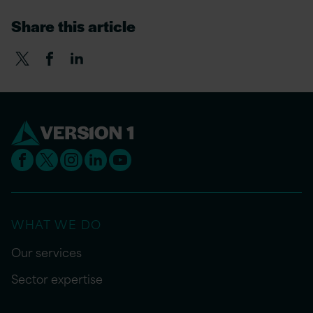
Share this article
WHAT WE DO
Our services
Sector expertise