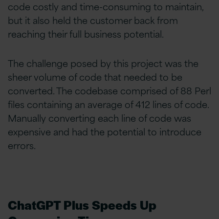
code costly and time-consuming to maintain,
but it also held the customer back from
reaching their full business potential.
The challenge posed by this project was the
sheer
volume of code that needed to be
converted. The codebase comprised of 88 Perl
files containing an average of 412 lines of code.
Manually converting each line of code was
expensive and had the potential to introduce
errors.
ChatGPT Plus Speeds Up