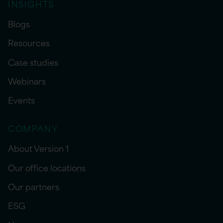
INSIGHTS
Blogs
Resources
Case studies
Webinars
Events
COMPANY
About Version 1
Our office locations
Our partners
ESG