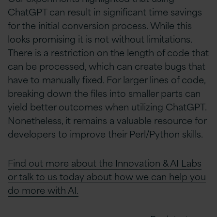
ChatGPT can result in significant time savings
for the initial conversion process. While this
looks promising it is not without limitations.
There is a restriction on the length of code that
can be processed, which can create bugs that
have to manually fixed. For larger lines of code,
breaking down the files into smaller parts can
yield better outcomes when utilizing ChatGPT.
Nonetheless, it remains a valuable resource for
developers to improve their Perl/Python skills.
Find out more about the Innovation & AI Labs
or talk to us today about how we can help you
do more with AI.