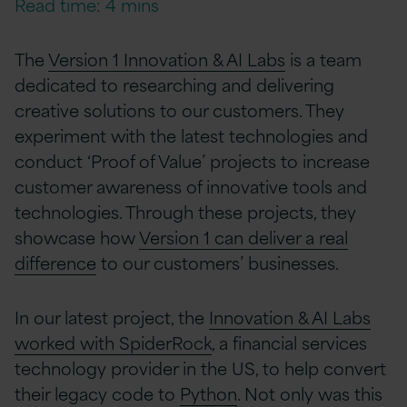
Read time: 4 mins
The
Version 1 Innovation & AI Labs
is a team
dedicated to researching and delivering
creative solutions to our customers. They
experiment with the latest technologies and
conduct ‘Proof of Value’ projects to increase
customer awareness of innovative tools and
technologies. Through these projects, they
showcase how
Version 1 can deliver a real
difference
to our customers’ businesses.
In our latest project, the
Innovation & AI Labs
worked with SpiderRock
, a financial services
technology provider in the US, to help convert
their legacy code to
Python
. Not only was this