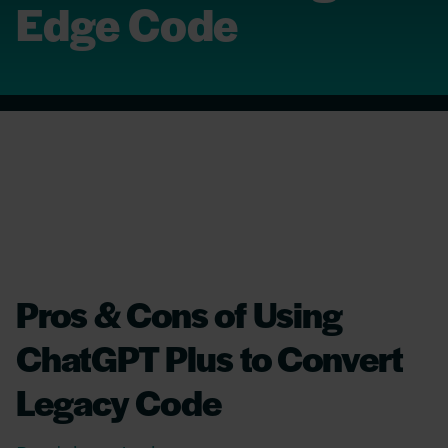
Edge Code
Pros & Cons of Using
ChatGPT Plus to Convert
Legacy Code