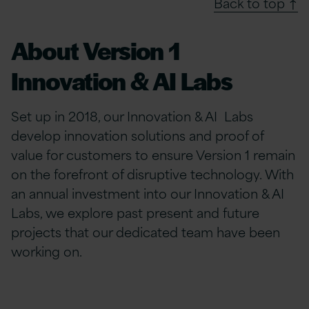
Back to top ↑
About Version 1
Innovation & AI Labs
Set up in 2018, our Innovation & AI Labs
develop innovation solutions and proof of
value for customers to ensure Version 1 remain
on the forefront of disruptive technology. With
an annual investment into our Innovation & AI
Labs, we explore past present and future
projects that our dedicated team have been
working on.