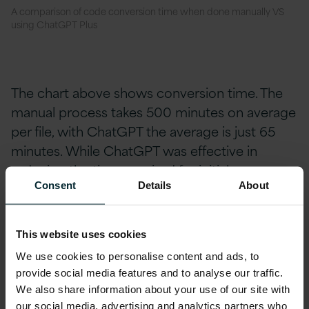
A comparison of code conversion time when done manually VS
using ChatGPT Plus
The chart above shows conversion time. The
manual process takes 500 minutes on average
per file, with ChatGPT the average is just 65
minutes. While ChatGPT was effective in
reducing the time required for
initial
conversion, it also has some limitations.
Consent
Details
About
This website uses cookies
We use cookies to personalise content and ads, to
ChatGPT Plus Limitations
provide social media features and to analyse our traffic.
We also share information about your use of our site with
our social media, advertising and analytics partners who