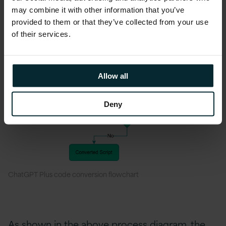
may combine it with other information that you’ve
provided to them or that they’ve collected from your use
of their services.
Allow all
Deny
ChatGPT Plus code conversion flowchart
As shown in the above process diagram, the