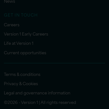
News
GET IN TOUCH
Careers
Version 1 Early Careers
Life at Version 1
Current opportunities
Terms & conditions
Privacy & Cookies
Legal and governance information
©2026 - Version 1 | All rights reserved