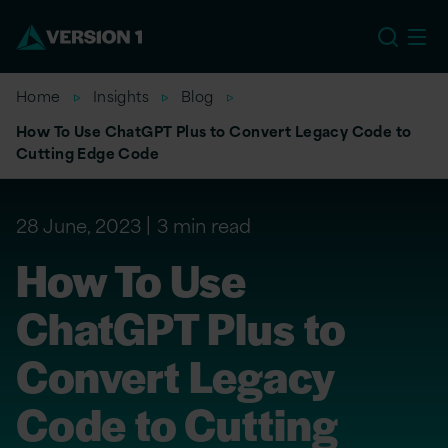
EU
Home
Insights
Blog
How To Use ChatGPT Plus to Convert Legacy Code to
Cutting Edge Code
28 June, 2023
3 min read
How To Use
ChatGPT Plus to
Convert Legacy
Code to Cutting