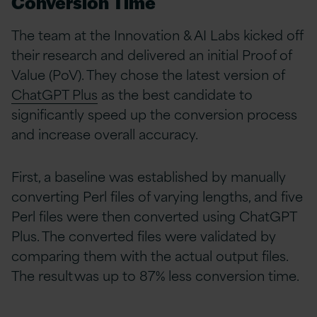
Conversion Time
The team at the Innovation & AI Labs kicked off
their research and delivered an initial Proof of
Value (PoV). They chose the latest version of
ChatGPT Plus
as the best candidate to
significantly speed up the conversion process
and increase overall accuracy.
First, a baseline was established by manually
converting Perl
files of varying lengths, and five
Perl files were then converted using ChatGPT
Plus. The converted files were validated by
comparing them with the actual output files.
The result was up to 87% less conversion time.