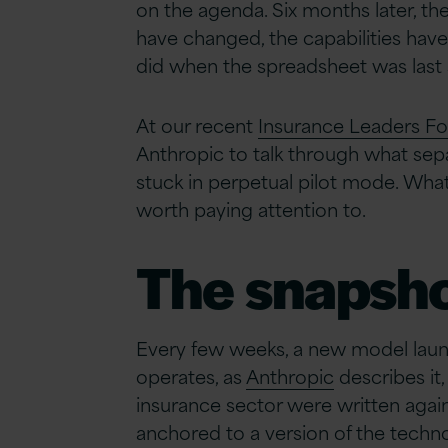
on the agenda. Six months later, t
have changed, the capabilities hav
did when the spreadsheet was last 
At our recent
Insurance Leaders F
Anthropic to talk through what separ
stuck in perpetual pilot mode. What
worth paying attention to.
The snapsh
Every few weeks, a new model launc
operates, as
Anthropic
describes it,
insurance sector were written again
anchored to a version of the techno