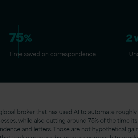
75
%
2 
Time saved on correspondence
Und
global broker that has used AI to automate roughly
sses, while also cutting around 75% of the time i
dence and letters. Those are not hypothetical gain
 that took a process-by-process approach to modern