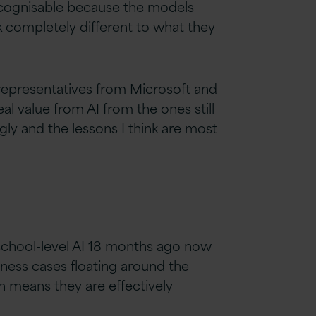
recognisable because the models
 completely different to what they
r representatives from Microsoft and
al value from AI from the ones still
ly and the lessons I think are most
 school-level AI 18 months ago now
siness cases floating around the
ch means they are effectively