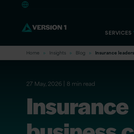
Europe
SERVICES
Home
Insights
Blog
Insurance leaders
27 May, 2026
8 min read
Insurance 
business c