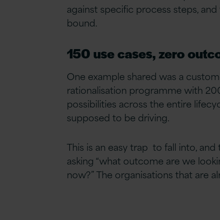
against specific process steps, and
bound.
150 use cases, zero out
One example shared was a customer
rationalisation programme with 20
possibilities across the entire life
supposed to be driving.
This is an easy trap to fall into, a
asking “what outcome are we lookin
now?” The organisations that are al