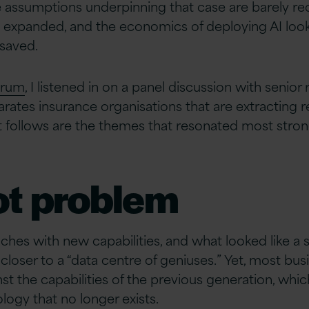
he assumptions underpinning that case are barely 
e expanded, and the economics of deploying AI look
saved.
orum
, I listened in on a panel discussion with senio
ates insurance organisations that are extracting re
 follows are the themes that resonated most strong
ot problem
hes with new capabilities, and what looked like a
 closer to a “data centre of geniuses.” Yet, most bu
st the capabilities of the previous generation, whi
logy that no longer exists.